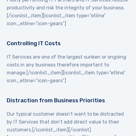
productivity and risk the integrity of your business.
[/iconlist_item][iconlist_item type=”etline”
icon_etline=”icon-gears”]
Controlling IT Costs
IT Services are one of the largest sunken or ongoing
costs in any business therefore important to
manage.[/iconlist_item][iconlist_item type=”etline”
icon_etline=”icon-gears”]
Distraction from Business Priorities
Our typical customer doesn’t want to be distracted
by IT Services that don’t add direct value to their
customers.[/iconlist_item][/iconlist]