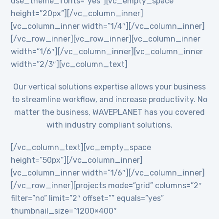
use_theme_fonts=”yes”][vc_empty_space
height=”20px”][/vc_column_inner]
[vc_column_inner width=”1/4″][/vc_column_inner]
[/vc_row_inner][vc_row_inner][vc_column_inner
width=”1/6″][/vc_column_inner][vc_column_inner
width=”2/3″][vc_column_text]
Our vertical solutions expertise allows your business
to streamline workflow, and increase productivity. No
matter the business, WAVEPLANET has you covered
with industry compliant solutions.
[/vc_column_text][vc_empty_space
height=”50px”][/vc_column_inner]
[vc_column_inner width=”1/6″][/vc_column_inner]
[/vc_row_inner][projects mode=”grid” columns=”2″
filter=”no” limit=”2″ offset=”” equals=”yes”
thumbnail_size=”1200×400″