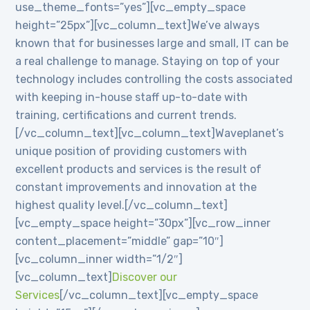
use_theme_fonts=”yes”][vc_empty_space
height=”25px”][vc_column_text]We’ve always
known that for businesses large and small, IT can be
a real challenge to manage. Staying on top of your
technology includes controlling the costs associated
with keeping in-house staff up-to-date with
training, certifications and current trends.
[/vc_column_text][vc_column_text]Waveplanet’s
unique position of providing customers with
excellent products and services is the result of
constant improvements and innovation at the
highest quality level.[/vc_column_text]
[vc_empty_space height=”30px”][vc_row_inner
content_placement=”middle” gap=”10″]
[vc_column_inner width=”1/2″]
[vc_column_text]
Discover our
Services
[/vc_column_text][vc_empty_space