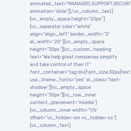
animated_text=”MANAGED,SUPPORT,SECURI
animation=”slide”][/vc_column_text]
[vc_empty_space height=”20px”]
[vc_separator color=”white”
align=”align_left” border_width=”3″
el_width=”20″][vc_empty_space
height=”30px”][vc_custom_heading
text=”We help great companies simplify
and take control of their IT”
font_container=”tag:div|font_size:30px|text_a
use_theme_fonts=”yes” el_class=”text-
shadow”][vc_empty_space
height=”30px”][vc_row_inner
content_placement=”middle”]
[vc_column_inner width=”1/6″
offset=”vc_hidden-sm vc_hidden-xs”]
[vc_column_text]