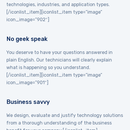
technologies, industries, and application types.
[/iconlist_item][iconlist_item type=”image”
icon_image=”902″]
No geek speak
You deserve to have your questions answered in
plain English. Our technicians will clearly explain
what is happening so you understand.
[/iconlist_item][iconlist_item type=”image”
icon_image=”901″]
Business savvy
We design, evaluate and justify technology solutions
from a thorough understanding of the business