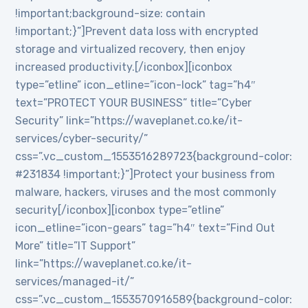
!important;background-size: contain
!important;}”]Prevent data loss with encrypted
storage and virtualized recovery, then enjoy
increased productivity.[/iconbox][iconbox
type=”etline” icon_etline=”icon-lock” tag=”h4″
text=”PROTECT YOUR BUSINESS” title=”Cyber
Security” link=”https://waveplanet.co.ke/it-
services/cyber-security/”
css=”.vc_custom_1553516289723{background-color:
#231834 !important;}”]Protect your business from
malware, hackers, viruses and the most commonly
security[/iconbox][iconbox type=”etline”
icon_etline=”icon-gears” tag=”h4″ text=”Find Out
More” title=”IT Support”
link=”https://waveplanet.co.ke/it-
services/managed-it/”
css=”.vc_custom_1553570916589{background-color: