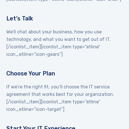
Let’s Talk
We’ll chat about your business, how you use
technology, and what you want to get out of IT.
[/iconlist_item][iconlist_item type=”etline”
icon_etline=”icon-gears”]
Choose Your Plan
If we’re the right fit, you’ll choose the IT service
agreement that works best for your organization.
[/iconlist_item][iconlist_item type=”etline”
icon_etline=”icon-target”]
Start Your IT Experience