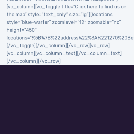
[vc_column][vc_toggle title=”Click here to find us on
the map” style=”text_only” size=”lg”][locations
style=”blue-warter” zoomlevel=”12″ zoomable=”no”
height=”450″
locations=”%5B%7B%22address%22%3A%221270%20B
[/vc_toggle][/vc_column][/vc_row][vc_row]
[vc_column][vc_column_text][/vc_column_text]
[/vc_column][/vc_row]