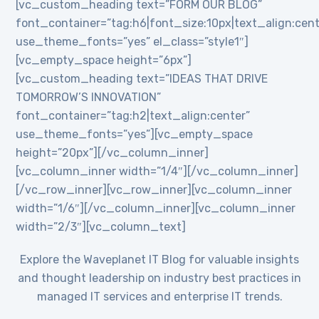
[vc_custom_heading text=”FORM OUR BLOG”
font_container=”tag:h6|font_size:10px|text_align:cent
use_theme_fonts=”yes” el_class=”style1″]
[vc_empty_space height=”6px”]
[vc_custom_heading text=”IDEAS THAT DRIVE
TOMORROW’S INNOVATION”
font_container=”tag:h2|text_align:center”
use_theme_fonts=”yes”][vc_empty_space
height=”20px”][/vc_column_inner]
[vc_column_inner width=”1/4″][/vc_column_inner]
[/vc_row_inner][vc_row_inner][vc_column_inner
width=”1/6″][/vc_column_inner][vc_column_inner
width=”2/3″][vc_column_text]
Explore the Waveplanet IT Blog for valuable insights
and thought leadership on industry best practices in
managed IT services and enterprise IT trends.