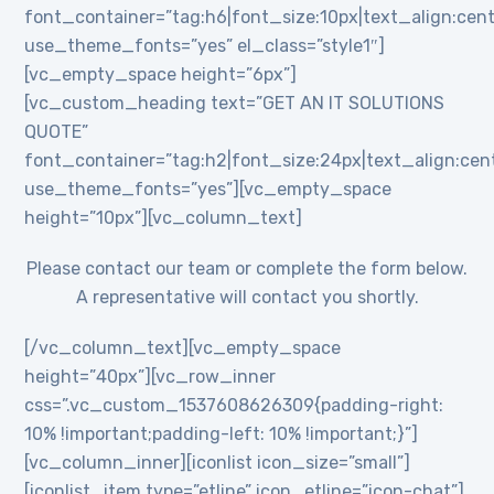
font_container=”tag:h6|font_size:10px|text_align:cent
use_theme_fonts=”yes” el_class=”style1″]
[vc_empty_space height=”6px”]
[vc_custom_heading text=”GET AN IT SOLUTIONS
QUOTE”
font_container=”tag:h2|font_size:24px|text_align:cente
use_theme_fonts=”yes”][vc_empty_space
height=”10px”][vc_column_text]
Please contact our team or complete the form below.
A representative will contact you shortly.
[/vc_column_text][vc_empty_space
height=”40px”][vc_row_inner
css=”.vc_custom_1537608626309{padding-right:
10% !important;padding-left: 10% !important;}”]
[vc_column_inner][iconlist icon_size=”small”]
[iconlist_item type=”etline” icon_etline=”icon-chat”]