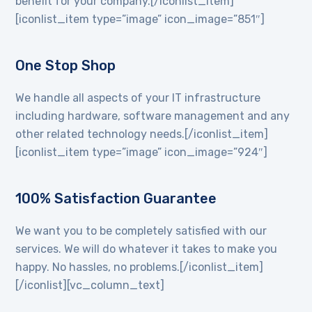
benefit for your company.[/iconlist_item]
[iconlist_item type=”image” icon_image=”851″]
One Stop Shop
We handle all aspects of your IT infrastructure
including hardware, software management and any
other related technology needs.[/iconlist_item]
[iconlist_item type=”image” icon_image=”924″]
100% Satisfaction Guarantee
We want you to be completely satisfied with our
services. We will do whatever it takes to make you
happy. No hassles, no problems.[/iconlist_item]
[/iconlist][vc_column_text]