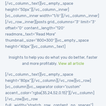
[/vc_column_text][vc_empty_space
height=”50px”][/vc_column_inner]
[vc_column_inner width=”1/6″][/vc_column_inner]
[/vc_row_inner][posts grid_columns=”3″ limit=”3″
offset=”0″ content_length=”120″
readmore_text=”Read More”
thumbnail_size=”800×300″][vc_empty_space
height=”40px”][vc_column_text]
Insights to help you do what you do better, faster
and more profitably.
View all article
[/vc_column_text][vc_empty_space
height=”80px”][/vc_column][/vc_row][vc_row]
[vc_column][vc_separator color=”custom”
accent_color=”rgba(35,24,52,0.15)”][/vc_column]
[/vc_row][vc_row
full_width=”stretch_row_content_no_spaces”]