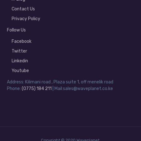
Contact Us
Privacy Policy
Follow Us
Facebook
Twitter
Linkedin
Youtube
Address: Kilimani road , Plaza suite 1, off menelik road
Phone:
(0775) 184 211
| Mail:sales@waveplanet.co.ke
Copyright © 2020 Waveplanet.