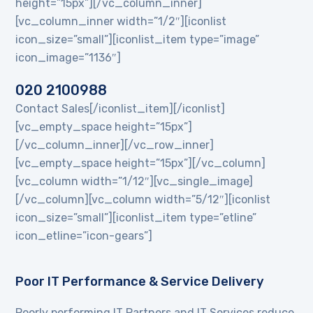
height=”15px”][/vc_column_inner]
[vc_column_inner width=”1/2″][iconlist
icon_size=”small”][iconlist_item type=”image”
icon_image=”1136″]
020 2100988
Contact Sales[/iconlist_item][/iconlist]
[vc_empty_space height=”15px”]
[/vc_column_inner][/vc_row_inner]
[vc_empty_space height=”15px”][/vc_column]
[vc_column width=”1/12″][vc_single_image]
[/vc_column][vc_column width=”5/12″][iconlist
icon_size=”small”][iconlist_item type=”etline”
icon_etline=”icon-gears”]
Poor IT Performance & Service Delivery
Poorly performing IT Partners and IT Services reduce