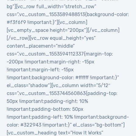
bg”][vc_row full_width=”stretch_row”
css=”.vc_custom_1553589488513{background-color:
#f3f6f9 !important;}”][vc_column]
[vc_empty_space height=”200px”][/vc_column]
[/vc_row][vc_row equal_height=”yes”
content_placement=”middle”
css=”.vc_custom_1553594112337{margin-top:
-200px !important;margin-right: -15px
!important;margin-left: -15px
!important;background-color: #ffffff !important;}”
el_class=”shadow”][vc_column width=”5/12″
css=”.vc_custom_1553744560863{padding-top:
50px !important;padding-right: 10%
!important;padding-bottom: 50px
!important;padding-left: 10% !important;background-
color: #322943 !important;}” el_class=”bg-bottom”]
[vc_custom_heading text=”How It Works”