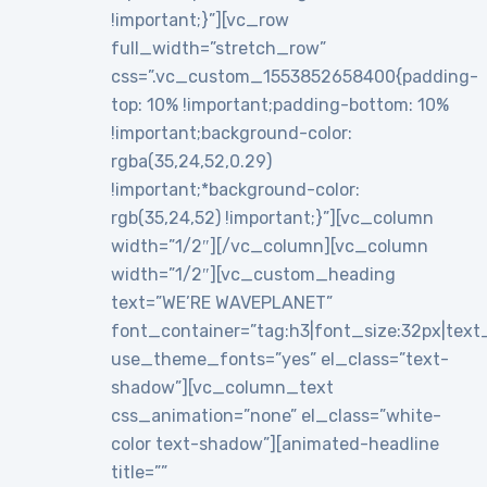
!important;}”][vc_row
full_width=”stretch_row”
css=”.vc_custom_1553852658400{padding-
top: 10% !important;padding-bottom: 10%
!important;background-color:
rgba(35,24,52,0.29)
!important;*background-color:
rgb(35,24,52) !important;}”][vc_column
width=”1/2″][/vc_column][vc_column
width=”1/2″][vc_custom_heading
text=”WE’RE WAVEPLANET”
font_container=”tag:h3|font_size:32px|text_al
use_theme_fonts=”yes” el_class=”text-
shadow”][vc_column_text
css_animation=”none” el_class=”white-
color text-shadow”][animated-headline
title=””