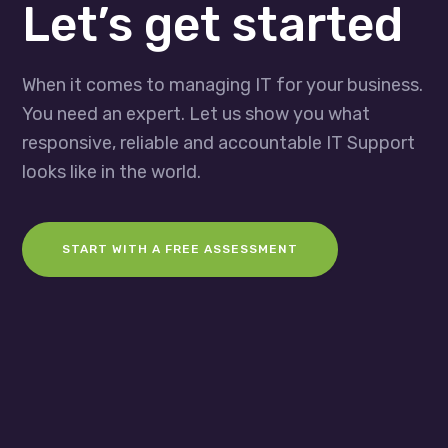
Let’s get started
When it comes to managing IT for your business.
You need an expert. Let us show you what
responsive, reliable and accountable IT Support
looks like in the world.
START WITH A FREE ASSESSMENT