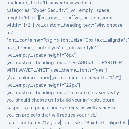
readmore_text=”Discover how we help”
categories=”Cyber Security”][vc_empty_space
height=”50px”][vc_row_inner][vc_column_inner
width=”1/2″][vc_custom_heading text=”Why choose
us”
font_container=”tag:h6|font_size:10px|text_align:left
use_theme_fonts=”yes” el_class=”style1″]
[vc_empty_space height=”6px”]
[vc_custom_heading text=”6 REASONS TO PARTNER
WITH WAVEPLANET” use_theme_fonts=”yes”]
[/vc_column_inner][vc_column_inner width=”1/2″]
[vc_empty_space height=”22px”]
[vc_custom_heading text=”Here are 6 reasons why
you should choose us to build your infrastructure,
support your people and systems, as well as advise
you on projects that will reduce your risk.”
font_container=”tag:div|font_size:18px|text_align:lef