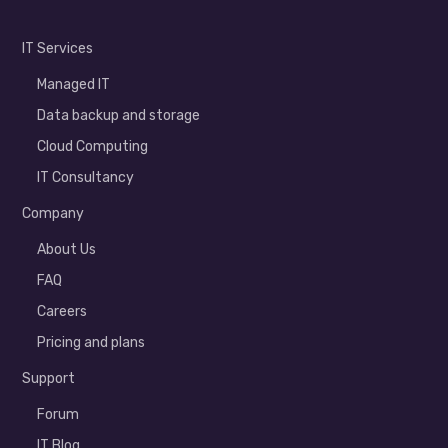
IT Services
Managed IT
Data backup and storage
Cloud Computing
IT Consultancy
Company
About Us
FAQ
Careers
Pricing and plans
Support
Forum
IT Blog