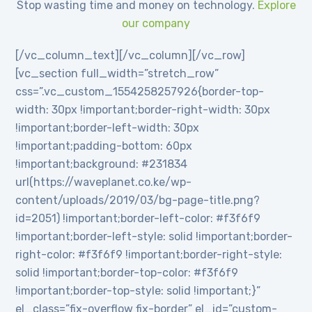
Stop wasting time and money on technology.
Explore
our company
[/vc_column_text][/vc_column][/vc_row]
[vc_section full_width=”stretch_row”
css=”.vc_custom_1554258257926{border-top-
width: 30px !important;border-right-width: 30px
!important;border-left-width: 30px
!important;padding-bottom: 60px
!important;background: #231834
url(https://waveplanet.co.ke/wp-
content/uploads/2019/03/bg-page-title.png?
id=2051) !important;border-left-color: #f3f6f9
!important;border-left-style: solid !important;border-
right-color: #f3f6f9 !important;border-right-style:
solid !important;border-top-color: #f3f6f9
!important;border-top-style: solid !important;}”
el_class=”fix-overflow fix-border” el_id=”custom-