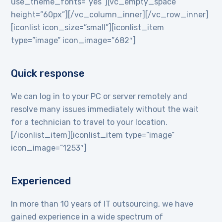
use_theme_fonts=”yes”][vc_empty_space
height=”60px”][/vc_column_inner][/vc_row_inner]
[iconlist icon_size=”small”][iconlist_item
type=”image” icon_image=”682″]
Quick response
We can log in to your PC or server remotely and
resolve many issues immediately without the wait
for a technician to travel to your location.
[/iconlist_item][iconlist_item type=”image”
icon_image=”1253″]
Experienced
In more than 10 years of IT outsourcing, we have
gained experience in a wide spectrum of