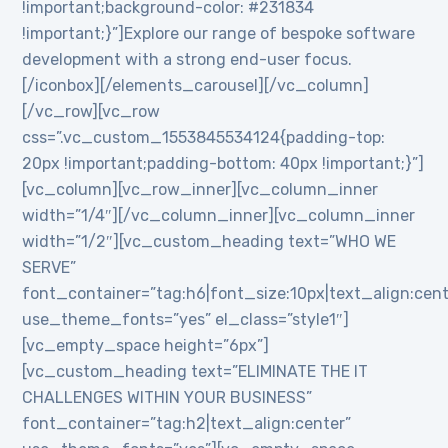
!important;background-color: #231834
!important;}”]Explore our range of bespoke software
development with a strong end-user focus.
[/iconbox][/elements_carousel][/vc_column]
[/vc_row][vc_row
css=”.vc_custom_1553845534124{padding-top:
20px !important;padding-bottom: 40px !important;}”]
[vc_column][vc_row_inner][vc_column_inner
width=”1/4″][/vc_column_inner][vc_column_inner
width=”1/2″][vc_custom_heading text=”WHO WE
SERVE”
font_container=”tag:h6|font_size:10px|text_align:cen
use_theme_fonts=”yes” el_class=”style1″]
[vc_empty_space height=”6px”]
[vc_custom_heading text=”ELIMINATE THE IT
CHALLENGES WITHIN YOUR BUSINESS”
font_container=”tag:h2|text_align:center”