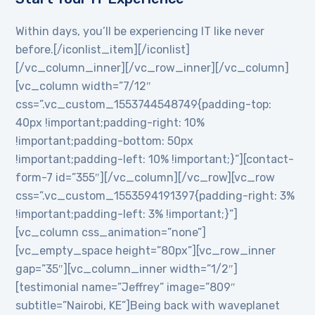
Within days, you’ll be experiencing IT like never
before.[/iconlist_item][/iconlist]
[/vc_column_inner][/vc_row_inner][/vc_column]
[vc_column width=”7/12″
css=”.vc_custom_1553744548749{padding-top:
40px !important;padding-right: 10%
!important;padding-bottom: 50px
!important;padding-left: 10% !important;}”][contact-
form-7 id=”355″][/vc_column][/vc_row][vc_row
css=”.vc_custom_1553594191397{padding-right: 3%
!important;padding-left: 3% !important;}”]
[vc_column css_animation=”none”]
[vc_empty_space height=”80px”][vc_row_inner
gap=”35″][vc_column_inner width=”1/2″]
[testimonial name=”Jeffrey” image=”809″
subtitle=”Nairobi, KE”]Being back with waveplanet