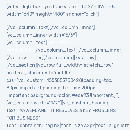
[video_lightbox_youtube video_id=”SZEflIVnhH8″
width=”640″ height=”480″ anchor=”click”]
[/vc_column_text][/vc_column_inner]
[vc_column_inner width=”5/6″]
[vc_column_text]
Get a free
consultation
[/vc_column_text][/vc_column_inner]
[/vc_row_inner][/vc_column][/vc_row]
[/vc_section][vc_row full_width=”stretch_row”
content_placement=”middle”
css=”.vc_custom_1553853758428{padding-top:
80px !important;padding-bottom: 200px
!important;background-color: #eceff3 !important;}”]
[vc_column width=”1/2″][vc_custom_heading
text=”WAVEPLANET IT RESOLVES 3 KEY PROBLEMS
FOR BUSINESS”
font_container=”tag:h2|font_size:32px|text_align:left