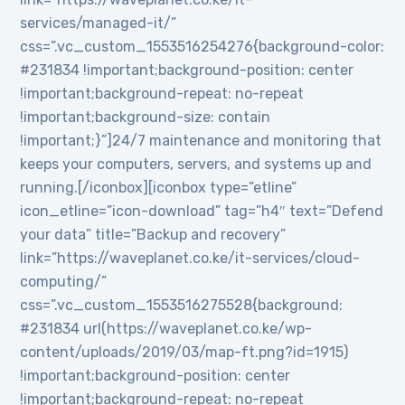
services/managed-it/”
css=”.vc_custom_1553516254276{background-color:
#231834 !important;background-position: center
!important;background-repeat: no-repeat
!important;background-size: contain
!important;}”]24/7 maintenance and monitoring that
keeps your computers, servers, and systems up and
running.[/iconbox][iconbox type=”etline”
icon_etline=”icon-download” tag=”h4″ text=”Defend
your data” title=”Backup and recovery”
link=”https://waveplanet.co.ke/it-services/cloud-
computing/”
css=”.vc_custom_1553516275528{background:
#231834 url(https://waveplanet.co.ke/wp-
content/uploads/2019/03/map-ft.png?id=1915)
!important;background-position: center
!important;background-repeat: no-repeat