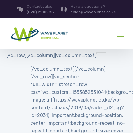
Contact sales
Have a questions?
(020) 2100988
sales@waveplanet.co.ke
[vc_row][vc_column][vc_column_text]
[/vc_column_text][/vc_column]
[/vc_row][vc_section
full_width=”stretch_row”
css=”.vc_custom_1553852551041{backgroun
image: url(https://waveplanet.co.ke/wp-
content/uploads/2019/03/slider_d2.jpg?
id=2031) !important;background-position:
center !important;background-repeat: no-
repeat !important;background-size: cover