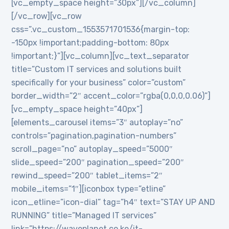
[vc_empty_space height=”30px”][/vc_column]
[/vc_row][vc_row
css=”.vc_custom_1553571701536{margin-top:
-150px !important;padding-bottom: 80px
!important;}”][vc_column][vc_text_separator
title=”Custom IT services and solutions built
specifically for your business” color=”custom”
border_width=”2″ accent_color=”rgba(0,0,0,0.06)”]
[vc_empty_space height=”40px”]
[elements_carousel items=”3″ autoplay=”no”
controls=”pagination,pagination-numbers”
scroll_page=”no” autoplay_speed=”5000″
slide_speed=”200″ pagination_speed=”200″
rewind_speed=”200″ tablet_items=”2″
mobile_items=”1″][iconbox type=”etline”
icon_etline=”icon-dial” tag=”h4″ text=”STAY UP AND
RUNNING” title=”Managed IT services”
link=”https://waveplanet.co.ke/it-