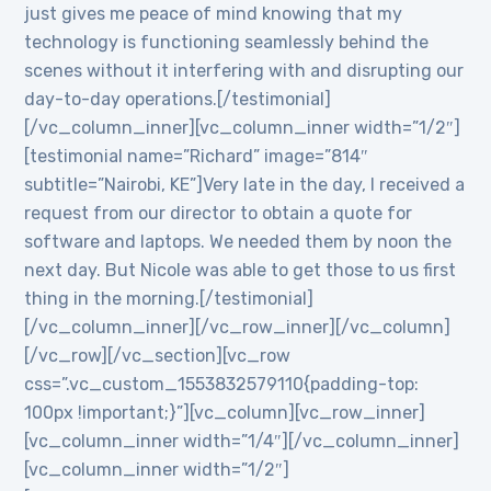
just gives me peace of mind knowing that my
technology is functioning seamlessly behind the
scenes without it interfering with and disrupting our
day-to-day operations.[/testimonial]
[/vc_column_inner][vc_column_inner width=”1/2″]
[testimonial name=”Richard” image=”814″
subtitle=”Nairobi, KE”]Very late in the day, I received a
request from our director to obtain a quote for
software and laptops. We needed them by noon the
next day. But Nicole was able to get those to us first
thing in the morning.[/testimonial]
[/vc_column_inner][/vc_row_inner][/vc_column]
[/vc_row][/vc_section][vc_row
css=”.vc_custom_1553832579110{padding-top:
100px !important;}”][vc_column][vc_row_inner]
[vc_column_inner width=”1/4″][/vc_column_inner]
[vc_column_inner width=”1/2″]