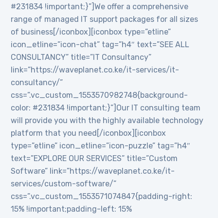
#231834 !important;}”]We offer a comprehensive
range of managed IT support packages for all sizes
of business[/iconbox][iconbox type=”etline”
icon_etline=”icon-chat” tag=”h4″ text=”SEE ALL
CONSULTANCY” title=”IT Consultancy”
link=”https://waveplanet.co.ke/it-services/it-
consultancy/”
css=”.vc_custom_1553570982748{background-
color: #231834 !important;}”]Our IT consulting team
will provide you with the highly available technology
platform that you need[/iconbox][iconbox
type=”etline” icon_etline=”icon-puzzle” tag=”h4″
text=”EXPLORE OUR SERVICES” title=”Custom
Software” link=”https://waveplanet.co.ke/it-
services/custom-software/”
css=”.vc_custom_1553571074847{padding-right:
15% !important;padding-left: 15%