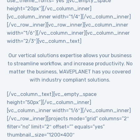
use_theme_fonts=”yes”][vc_empty_space
height=”20px”][/vc_column_inner]
[vc_column_inner width=”1/4″][/vc_column_inner]
[/vc_row_inner][vc_row_inner][vc_column_inner
width=”1/6″][/vc_column_inner][vc_column_inner
width=”2/3″][vc_column_text]
Our vertical solutions expertise allows your business
to streamline workflow, and increase productivity. No
matter the business, WAVEPLANET has you covered
with industry compliant solutions.
[/vc_column_text][vc_empty_space
height=”50px”][/vc_column_inner]
[vc_column_inner width=”1/6″][/vc_column_inner]
[/vc_row_inner][projects mode=”grid” columns=”2″
filter=”no” limit=”2″ offset=”” equals=”yes”
thumbnail_size=”1200×400″