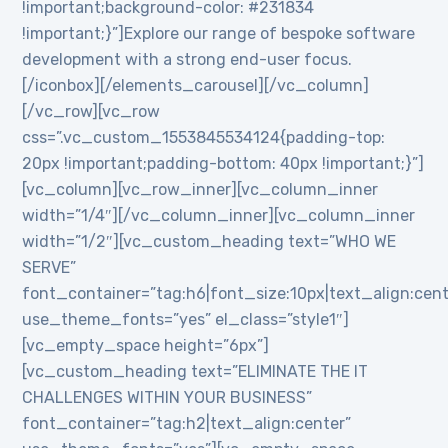
!important;background-color: #231834
!important;}”]Explore our range of bespoke software
development with a strong end-user focus.
[/iconbox][/elements_carousel][/vc_column]
[/vc_row][vc_row
css=”.vc_custom_1553845534124{padding-top:
20px !important;padding-bottom: 40px !important;}”]
[vc_column][vc_row_inner][vc_column_inner
width=”1/4″][/vc_column_inner][vc_column_inner
width=”1/2″][vc_custom_heading text=”WHO WE
SERVE”
font_container=”tag:h6|font_size:10px|text_align:cen
use_theme_fonts=”yes” el_class=”style1″]
[vc_empty_space height=”6px”]
[vc_custom_heading text=”ELIMINATE THE IT
CHALLENGES WITHIN YOUR BUSINESS”
font_container=”tag:h2|text_align:center”