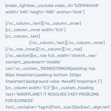
[video_lightbox_youtube video_id=”SZEflIVnhH8″
width=”640″ height=”480″ anchor=”click”]
[/vc_column_text][/vc_column_inner]
[vc_column_inner width=”5/6″]
[vc_column_text]
Get a free
consultation
[/vc_column_text][/vc_column_inner]
[/vc_row_inner][/vc_column][/vc_row]
[/vc_section][vc_row full_width=”stretch_row”
content_placement=”middle”
css=”.vc_custom_1553853758428{padding-top:
80px !important;padding-bottom: 200px
!important;background-color: #eceff3 !important;}”]
[vc_column width=”1/2″][vc_custom_heading
text=”WAVEPLANET IT RESOLVES 3 KEY PROBLEMS
FOR BUSINESS”
font_container=”tag:h2|font_size:32px|text_align:left