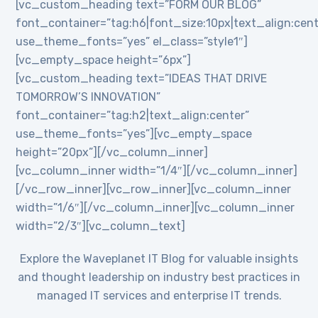
[vc_custom_heading text=”FORM OUR BLOG”
font_container=”tag:h6|font_size:10px|text_align:cent
use_theme_fonts=”yes” el_class=”style1″]
[vc_empty_space height=”6px”]
[vc_custom_heading text=”IDEAS THAT DRIVE
TOMORROW’S INNOVATION”
font_container=”tag:h2|text_align:center”
use_theme_fonts=”yes”][vc_empty_space
height=”20px”][/vc_column_inner]
[vc_column_inner width=”1/4″][/vc_column_inner]
[/vc_row_inner][vc_row_inner][vc_column_inner
width=”1/6″][/vc_column_inner][vc_column_inner
width=”2/3″][vc_column_text]
Explore the Waveplanet IT Blog for valuable insights
and thought leadership on industry best practices in
managed IT services and enterprise IT trends.