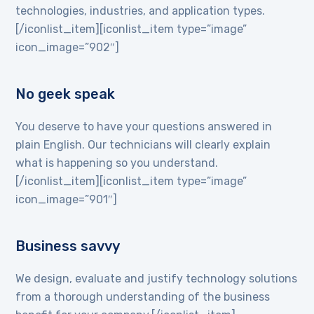
technologies, industries, and application types.
[/iconlist_item][iconlist_item type=”image”
icon_image=”902″]
No geek speak
You deserve to have your questions answered in
plain English. Our technicians will clearly explain
what is happening so you understand.
[/iconlist_item][iconlist_item type=”image”
icon_image=”901″]
Business savvy
We design, evaluate and justify technology solutions
from a thorough understanding of the business