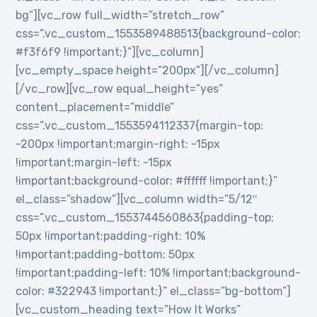
bg”][vc_row full_width=”stretch_row”
css=”.vc_custom_1553589488513{background-color:
#f3f6f9 !important;}”][vc_column]
[vc_empty_space height=”200px”][/vc_column]
[/vc_row][vc_row equal_height=”yes”
content_placement=”middle”
css=”.vc_custom_1553594112337{margin-top:
-200px !important;margin-right: -15px
!important;margin-left: -15px
!important;background-color: #ffffff !important;}”
el_class=”shadow”][vc_column width=”5/12″
css=”.vc_custom_1553744560863{padding-top:
50px !important;padding-right: 10%
!important;padding-bottom: 50px
!important;padding-left: 10% !important;background-
color: #322943 !important;}” el_class=”bg-bottom”]
[vc_custom_heading text=”How It Works”