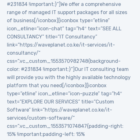
#231834 !important;}”]We offer a comprehensive
range of managed IT support packages for all sizes
of business[/iconbox][iconbox type=”etline”
icon_etline=”icon-chat” tag=”h4″ text=”SEE ALL
CONSULTANCY” title=”IT Consultancy”
link=”https://waveplanet.co.ke/it-services/it-
consultancy/”
css=”.vc_custom_1553570982748{background-
color: #231834 !important;}”]Our IT consulting team
will provide you with the highly available technology
platform that you need[/iconbox][iconbox
type=”etline” icon_etline=”icon-puzzle” tag=”h4″
text=”EXPLORE OUR SERVICES” title=”Custom
Software” link=”https://waveplanet.co.ke/it-
services/custom-software/”
css=”.vc_custom_1553571074847{padding-right:
15% !important;padding-left: 15%