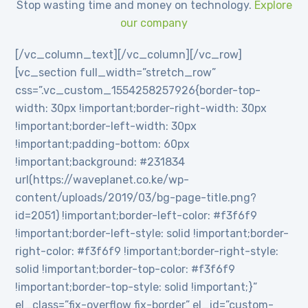
Stop wasting time and money on technology.
Explore
our company
[/vc_column_text][/vc_column][/vc_row]
[vc_section full_width=”stretch_row”
css=”.vc_custom_1554258257926{border-top-
width: 30px !important;border-right-width: 30px
!important;border-left-width: 30px
!important;padding-bottom: 60px
!important;background: #231834
url(https://waveplanet.co.ke/wp-
content/uploads/2019/03/bg-page-title.png?
id=2051) !important;border-left-color: #f3f6f9
!important;border-left-style: solid !important;border-
right-color: #f3f6f9 !important;border-right-style:
solid !important;border-top-color: #f3f6f9
!important;border-top-style: solid !important;}”
el_class=”fix-overflow fix-border” el_id=”custom-