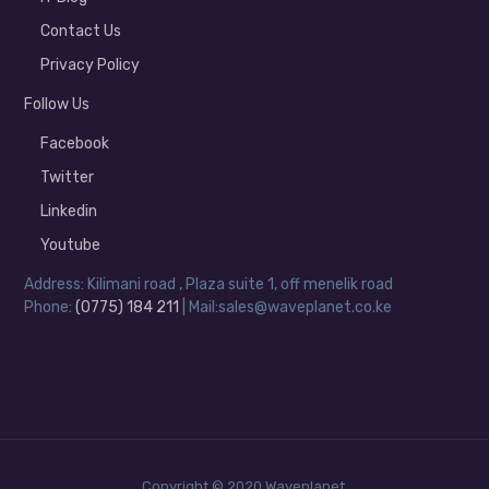
Contact Us
Privacy Policy
Follow Us
Facebook
Twitter
Linkedin
Youtube
Address: Kilimani road , Plaza suite 1, off menelik road
Phone:
(0775) 184 211
| Mail:sales@waveplanet.co.ke
Copyright © 2020 Waveplanet.