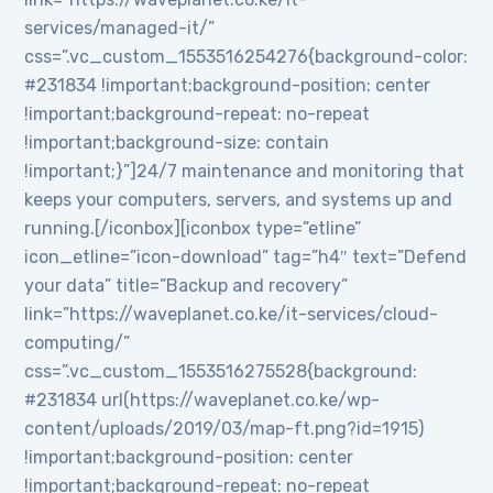
services/managed-it/”
css=”.vc_custom_1553516254276{background-color:
#231834 !important;background-position: center
!important;background-repeat: no-repeat
!important;background-size: contain
!important;}”]24/7 maintenance and monitoring that
keeps your computers, servers, and systems up and
running.[/iconbox][iconbox type=”etline”
icon_etline=”icon-download” tag=”h4″ text=”Defend
your data” title=”Backup and recovery”
link=”https://waveplanet.co.ke/it-services/cloud-
computing/”
css=”.vc_custom_1553516275528{background:
#231834 url(https://waveplanet.co.ke/wp-
content/uploads/2019/03/map-ft.png?id=1915)
!important;background-position: center
!important;background-repeat: no-repeat