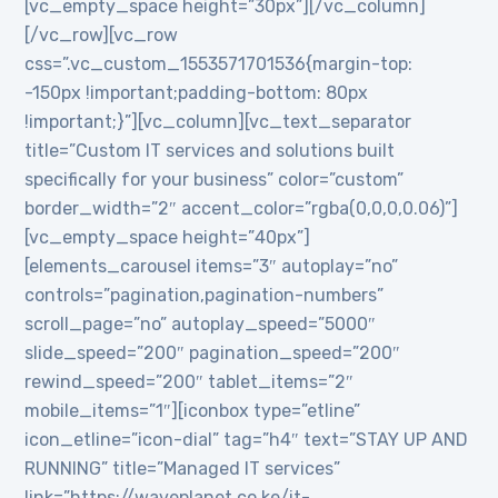
[vc_empty_space height=”30px”][/vc_column]
[/vc_row][vc_row
css=”.vc_custom_1553571701536{margin-top:
-150px !important;padding-bottom: 80px
!important;}”][vc_column][vc_text_separator
title=”Custom IT services and solutions built
specifically for your business” color=”custom”
border_width=”2″ accent_color=”rgba(0,0,0,0.06)”]
[vc_empty_space height=”40px”]
[elements_carousel items=”3″ autoplay=”no”
controls=”pagination,pagination-numbers”
scroll_page=”no” autoplay_speed=”5000″
slide_speed=”200″ pagination_speed=”200″
rewind_speed=”200″ tablet_items=”2″
mobile_items=”1″][iconbox type=”etline”
icon_etline=”icon-dial” tag=”h4″ text=”STAY UP AND
RUNNING” title=”Managed IT services”
link=”https://waveplanet.co.ke/it-