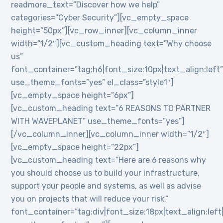
readmore_text=”Discover how we help”
categories=”Cyber Security”][vc_empty_space
height=”50px”][vc_row_inner][vc_column_inner
width=”1/2″][vc_custom_heading text=”Why choose
us”
font_container=”tag:h6|font_size:10px|text_align:left
use_theme_fonts=”yes” el_class=”style1″]
[vc_empty_space height=”6px”]
[vc_custom_heading text=”6 REASONS TO PARTNER
WITH WAVEPLANET” use_theme_fonts=”yes”]
[/vc_column_inner][vc_column_inner width=”1/2″]
[vc_empty_space height=”22px”]
[vc_custom_heading text=”Here are 6 reasons why
you should choose us to build your infrastructure,
support your people and systems, as well as advise
you on projects that will reduce your risk.”
font_container=”tag:div|font_size:18px|text_align:lef