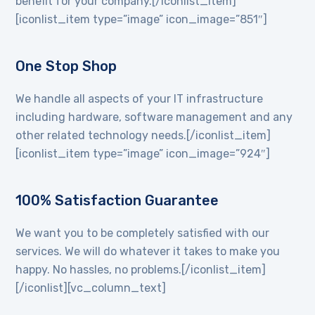
benefit for your company.[/iconlist_item]
[iconlist_item type=”image” icon_image=”851″]
One Stop Shop
We handle all aspects of your IT infrastructure
including hardware, software management and any
other related technology needs.[/iconlist_item]
[iconlist_item type=”image” icon_image=”924″]
100% Satisfaction Guarantee
We want you to be completely satisfied with our
services. We will do whatever it takes to make you
happy. No hassles, no problems.[/iconlist_item]
[/iconlist][vc_column_text]