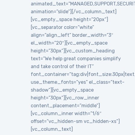
animated_text=”MANAGED,SUPPORT,SECURI
animation=”slide”][/vc_column_text]
[vc_empty_space height=”20px”]
[vc_separator color=”white”
align=”align_left” border_width=”3″
el_width=”20″][vc_empty_space
height=”30px”][vc_custom_heading
text=”We help great companies simplify
and take control of their IT”
font_container=”tag:div|font_size:30px|text_a
use_theme_fonts=”yes” el_class=”text-
shadow”][vc_empty_space
height=”30px”][vc_row_inner
content_placement=”middle”]
[vc_column_inner width=”1/6″
offset=”vc_hidden-sm vc_hidden-xs”]
[vc_column_text]