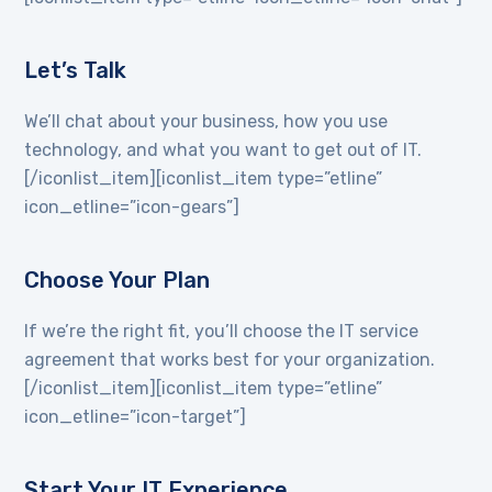
Let’s Talk
We’ll chat about your business, how you use
technology, and what you want to get out of IT.
[/iconlist_item][iconlist_item type=”etline”
icon_etline=”icon-gears”]
Choose Your Plan
If we’re the right fit, you’ll choose the IT service
agreement that works best for your organization.
[/iconlist_item][iconlist_item type=”etline”
icon_etline=”icon-target”]
Start Your IT Experience