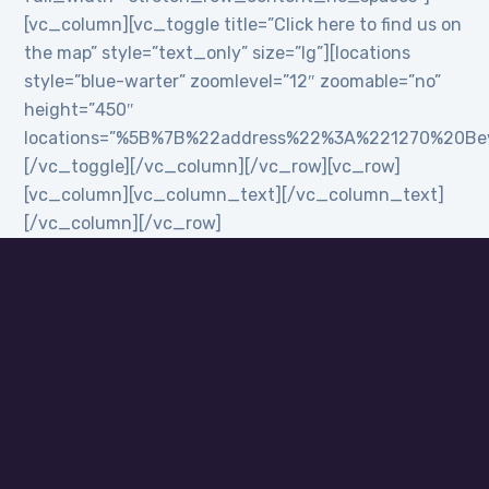
[vc_column][vc_toggle title=”Click here to find us on
the map” style=”text_only” size=”lg”][locations
style=”blue-warter” zoomlevel=”12″ zoomable=”no”
height=”450″
locations=”%5B%7B%22address%22%3A%221270%20B
[/vc_toggle][/vc_column][/vc_row][vc_row]
[vc_column][vc_column_text][/vc_column_text]
[/vc_column][/vc_row]