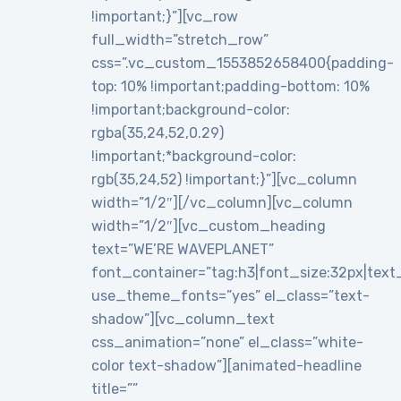
!important;}”][vc_row
full_width=”stretch_row”
css=”.vc_custom_1553852658400{padding-
top: 10% !important;padding-bottom: 10%
!important;background-color:
rgba(35,24,52,0.29)
!important;*background-color:
rgb(35,24,52) !important;}”][vc_column
width=”1/2″][/vc_column][vc_column
width=”1/2″][vc_custom_heading
text=”WE’RE WAVEPLANET”
font_container=”tag:h3|font_size:32px|text_al
use_theme_fonts=”yes” el_class=”text-
shadow”][vc_column_text
css_animation=”none” el_class=”white-
color text-shadow”][animated-headline
title=””