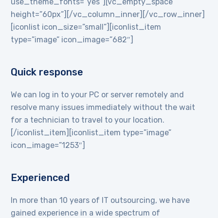
use_theme_fonts=”yes”][vc_empty_space
height=”60px”][/vc_column_inner][/vc_row_inner]
[iconlist icon_size=”small”][iconlist_item
type=”image” icon_image=”682″]
Quick response
We can log in to your PC or server remotely and
resolve many issues immediately without the wait
for a technician to travel to your location.
[/iconlist_item][iconlist_item type=”image”
icon_image=”1253″]
Experienced
In more than 10 years of IT outsourcing, we have
gained experience in a wide spectrum of