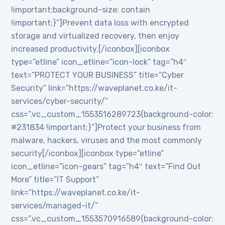
!important;background-size: contain
!important;}”]Prevent data loss with encrypted
storage and virtualized recovery, then enjoy
increased productivity.[/iconbox][iconbox
type=”etline” icon_etline=”icon-lock” tag=”h4″
text=”PROTECT YOUR BUSINESS” title=”Cyber
Security” link=”https://waveplanet.co.ke/it-
services/cyber-security/”
css=”.vc_custom_1553516289723{background-color:
#231834 !important;}”]Protect your business from
malware, hackers, viruses and the most commonly
security[/iconbox][iconbox type=”etline”
icon_etline=”icon-gears” tag=”h4″ text=”Find Out
More” title=”IT Support”
link=”https://waveplanet.co.ke/it-
services/managed-it/”
css=”.vc_custom_1553570916589{background-color: