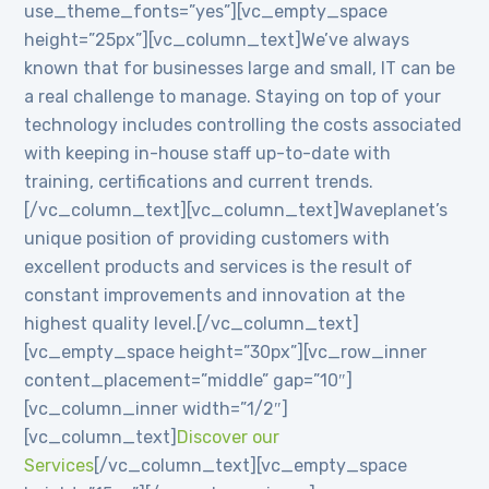
use_theme_fonts=”yes”][vc_empty_space
height=”25px”][vc_column_text]We’ve always
known that for businesses large and small, IT can be
a real challenge to manage. Staying on top of your
technology includes controlling the costs associated
with keeping in-house staff up-to-date with
training, certifications and current trends.
[/vc_column_text][vc_column_text]Waveplanet’s
unique position of providing customers with
excellent products and services is the result of
constant improvements and innovation at the
highest quality level.[/vc_column_text]
[vc_empty_space height=”30px”][vc_row_inner
content_placement=”middle” gap=”10″]
[vc_column_inner width=”1/2″]
[vc_column_text]
Discover our
Services
[/vc_column_text][vc_empty_space