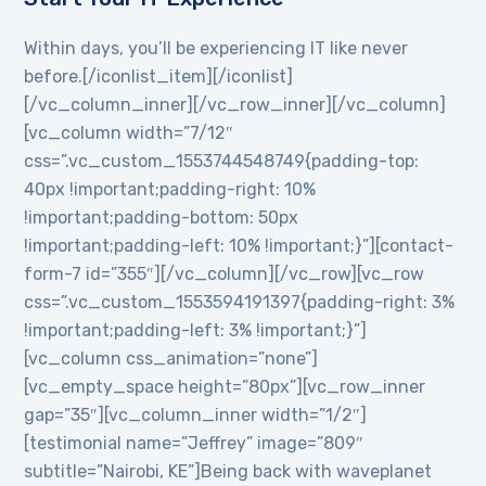
Within days, you’ll be experiencing IT like never
before.[/iconlist_item][/iconlist]
[/vc_column_inner][/vc_row_inner][/vc_column]
[vc_column width=”7/12″
css=”.vc_custom_1553744548749{padding-top:
40px !important;padding-right: 10%
!important;padding-bottom: 50px
!important;padding-left: 10% !important;}”][contact-
form-7 id=”355″][/vc_column][/vc_row][vc_row
css=”.vc_custom_1553594191397{padding-right: 3%
!important;padding-left: 3% !important;}”]
[vc_column css_animation=”none”]
[vc_empty_space height=”80px”][vc_row_inner
gap=”35″][vc_column_inner width=”1/2″]
[testimonial name=”Jeffrey” image=”809″
subtitle=”Nairobi, KE”]Being back with waveplanet