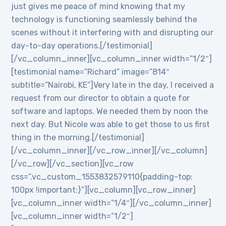
just gives me peace of mind knowing that my
technology is functioning seamlessly behind the
scenes without it interfering with and disrupting our
day-to-day operations.[/testimonial]
[/vc_column_inner][vc_column_inner width=”1/2″]
[testimonial name=”Richard” image=”814″
subtitle=”Nairobi, KE”]Very late in the day, I received a
request from our director to obtain a quote for
software and laptops. We needed them by noon the
next day. But Nicole was able to get those to us first
thing in the morning.[/testimonial]
[/vc_column_inner][/vc_row_inner][/vc_column]
[/vc_row][/vc_section][vc_row
css=”.vc_custom_1553832579110{padding-top:
100px !important;}”][vc_column][vc_row_inner]
[vc_column_inner width=”1/4″][/vc_column_inner]
[vc_column_inner width=”1/2″]