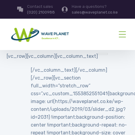
Contact sales
Have a questions?
(020) 2100988
sales@waveplanet.co.ke
[vc_row][vc_column][vc_column_text]
[/vc_column_text][/vc_column]
[/vc_row][vc_section
full_width=”stretch_row”
css=”.vc_custom_1553852551041{backgroun
image: url(https://waveplanet.co.ke/wp-
content/uploads/2019/03/slider_d2.jpg?
id=2031) !important;background-position:
center !important;background-repeat: no-
repeat !important;background-size: cover