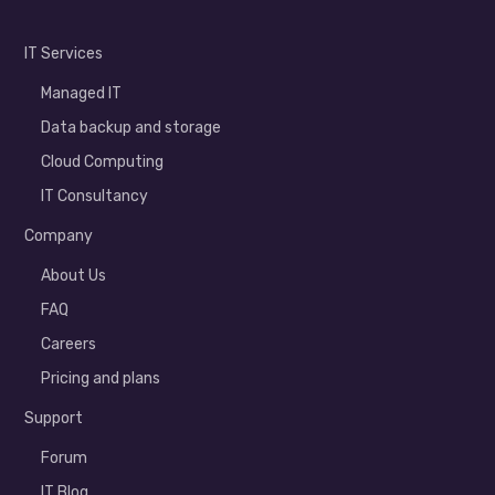
IT Services
Managed IT
Data backup and storage
Cloud Computing
IT Consultancy
Company
About Us
FAQ
Careers
Pricing and plans
Support
Forum
IT Blog