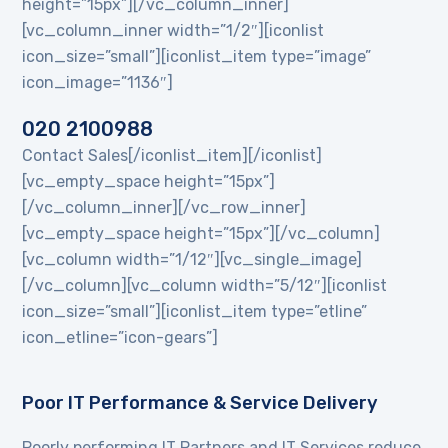
height=”15px”][/vc_column_inner]
[vc_column_inner width=”1/2″][iconlist
icon_size=”small”][iconlist_item type=”image”
icon_image=”1136″]
020 2100988
Contact Sales[/iconlist_item][/iconlist]
[vc_empty_space height=”15px”]
[/vc_column_inner][/vc_row_inner]
[vc_empty_space height=”15px”][/vc_column]
[vc_column width=”1/12″][vc_single_image]
[/vc_column][vc_column width=”5/12″][iconlist
icon_size=”small”][iconlist_item type=”etline”
icon_etline=”icon-gears”]
Poor IT Performance & Service Delivery
Poorly performing IT Partners and IT Services reduce