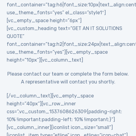
font_container=”tag:h6|font_size:10px|text_align:cent
use_theme_fonts=”yes” el_class=”style1″]
[vc_empty_space height=”6px”]
[vc_custom_heading text=”GET AN IT SOLUTIONS
QUOTE”
font_container=”tag:h2|font_size:24px|text_align:cente
use_theme_fonts=”yes”][vc_empty_space
height=”10px”][vc_column_text]
Please contact our team or complete the form below.
A representative will contact you shortly.
[/vc_column_text][vc_empty_space
height=”40px”][vc_row_inner
css=”.vc_custom_1537608626309{padding-right:
10% !important;padding-left: 10% !important;}”]
[vc_column_inner][iconlist icon_size=”small”]
[iconlist_item type=”etline” icon_etline=”icon-chat”]