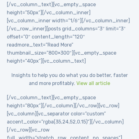
[/vc_column_text][vc_empty_space
height=”50px”][/vc_column_inner]
[vc_column_inner width=”1/6″][/vc_column_inner]
[/vc_row_inner][posts grid_columns=”3″ limit=”3″
offset=”0″ content_length=”120″
readmore_text=”Read More”
thumbnail_size=”800×300″][vc_empty_space
height=”40px”][vc_column_text]
Insights to help you do what you do better, faster
and more profitably.
View all article
[/vc_column_text][vc_empty_space
height=”80px”][/vc_column][/vc_row][vc_row]
[vc_column][vc_separator color=”custom”
accent_color=”rgba(35,24,52,0.15)”][/vc_column]
[/vc_row][vc_row
full_width=”stretch_row_content_no_spaces”]