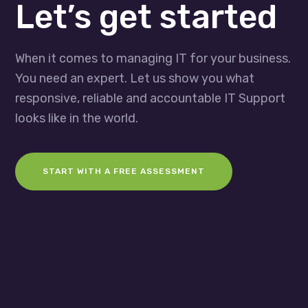
Let’s get started
When it comes to managing IT for your business.
You need an expert. Let us show you what
responsive, reliable and accountable IT Support
looks like in the world.
START WITH A FREE ASSESSMENT