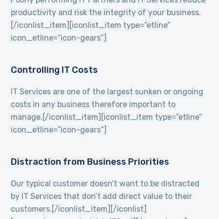
productivity and risk the integrity of your business.
[/iconlist_item][iconlist_item type=”etline”
icon_etline=”icon-gears”]
Controlling IT Costs
IT Services are one of the largest sunken or ongoing
costs in any business therefore important to
manage.[/iconlist_item][iconlist_item type=”etline”
icon_etline=”icon-gears”]
Distraction from Business Priorities
Our typical customer doesn’t want to be distracted
by IT Services that don’t add direct value to their
customers.[/iconlist_item][/iconlist]