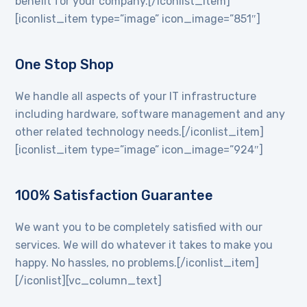
benefit for your company.[/iconlist_item]
[iconlist_item type=”image” icon_image=”851″]
One Stop Shop
We handle all aspects of your IT infrastructure
including hardware, software management and any
other related technology needs.[/iconlist_item]
[iconlist_item type=”image” icon_image=”924″]
100% Satisfaction Guarantee
We want you to be completely satisfied with our
services. We will do whatever it takes to make you
happy. No hassles, no problems.[/iconlist_item]
[/iconlist][vc_column_text]