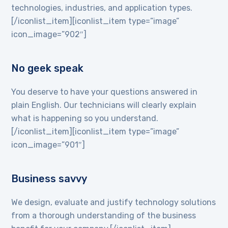
technologies, industries, and application types.
[/iconlist_item][iconlist_item type=”image”
icon_image=”902″]
No geek speak
You deserve to have your questions answered in
plain English. Our technicians will clearly explain
what is happening so you understand.
[/iconlist_item][iconlist_item type=”image”
icon_image=”901″]
Business savvy
We design, evaluate and justify technology solutions
from a thorough understanding of the business