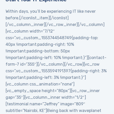
Within days, you’ll be experiencing IT like never
before.[/iconlist_item][/iconlist]
[/vc_column_inner][/vc_row_inner][/vc_column]
[vc_column width=”7/12″
css=”.vc_custom_1553744548749{padding-top:
40px !important;padding-right: 10%
!important;padding-bottom: 50px
!important;padding-left: 10% !important;}”][contact-
form-7 id=”355″][/vc_column][/vc_row][vc_row
css=”.vc_custom_1553594191397{padding-right: 3%
!important;padding-left: 3% !important;}”]
[vc_column css_animation=”none”]
[vc_empty_space height=”80px”][vc_row_inner
gap=”35″][vc_column_inner width=”1/2″]
[testimonial name=”Jeffrey” image=”809″
subtitle=”Nairobi, KE”]Being back with waveplanet