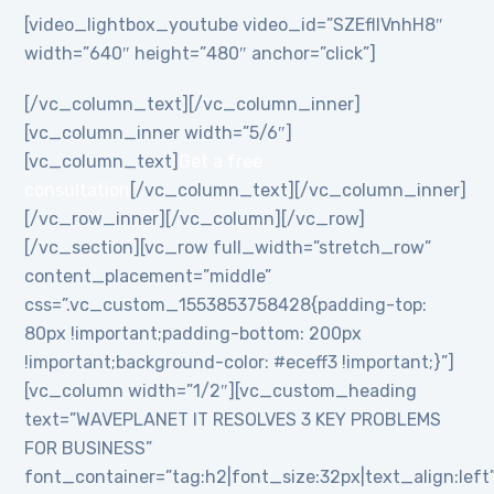
[video_lightbox_youtube video_id=”SZEflIVnhH8″
width=”640″ height=”480″ anchor=”click”]
[/vc_column_text][/vc_column_inner]
[vc_column_inner width=”5/6″]
[vc_column_text]
Get a free
consultation
[/vc_column_text][/vc_column_inner]
[/vc_row_inner][/vc_column][/vc_row]
[/vc_section][vc_row full_width=”stretch_row”
content_placement=”middle”
css=”.vc_custom_1553853758428{padding-top:
80px !important;padding-bottom: 200px
!important;background-color: #eceff3 !important;}”]
[vc_column width=”1/2″][vc_custom_heading
text=”WAVEPLANET IT RESOLVES 3 KEY PROBLEMS
FOR BUSINESS”
font_container=”tag:h2|font_size:32px|text_align:left