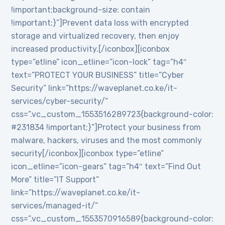
!important;background-size: contain
!important;}”]Prevent data loss with encrypted
storage and virtualized recovery, then enjoy
increased productivity.[/iconbox][iconbox
type=”etline” icon_etline=”icon-lock” tag=”h4″
text=”PROTECT YOUR BUSINESS” title=”Cyber
Security” link=”https://waveplanet.co.ke/it-
services/cyber-security/”
css=”.vc_custom_1553516289723{background-color:
#231834 !important;}”]Protect your business from
malware, hackers, viruses and the most commonly
security[/iconbox][iconbox type=”etline”
icon_etline=”icon-gears” tag=”h4″ text=”Find Out
More” title=”IT Support”
link=”https://waveplanet.co.ke/it-
services/managed-it/”
css=”.vc_custom_1553570916589{background-color: