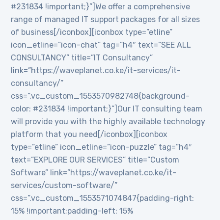
#231834 !important;}”]We offer a comprehensive
range of managed IT support packages for all sizes
of business[/iconbox][iconbox type=”etline”
icon_etline=”icon-chat” tag=”h4″ text=”SEE ALL
CONSULTANCY” title=”IT Consultancy”
link=”https://waveplanet.co.ke/it-services/it-
consultancy/”
css=”.vc_custom_1553570982748{background-
color: #231834 !important;}”]Our IT consulting team
will provide you with the highly available technology
platform that you need[/iconbox][iconbox
type=”etline” icon_etline=”icon-puzzle” tag=”h4″
text=”EXPLORE OUR SERVICES” title=”Custom
Software” link=”https://waveplanet.co.ke/it-
services/custom-software/”
css=”.vc_custom_1553571074847{padding-right:
15% !important;padding-left: 15%