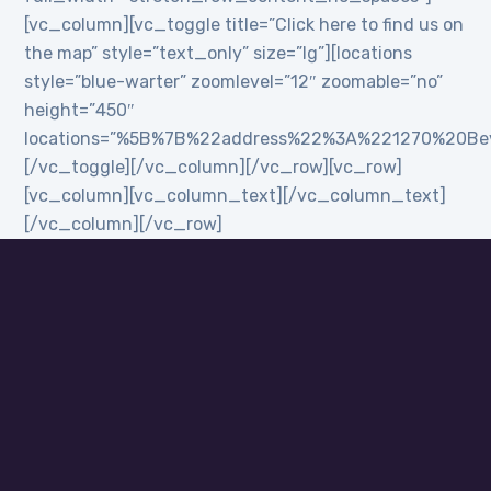
[vc_column][vc_toggle title=”Click here to find us on
the map” style=”text_only” size=”lg”][locations
style=”blue-warter” zoomlevel=”12″ zoomable=”no”
height=”450″
locations=”%5B%7B%22address%22%3A%221270%20B
[/vc_toggle][/vc_column][/vc_row][vc_row]
[vc_column][vc_column_text][/vc_column_text]
[/vc_column][/vc_row]