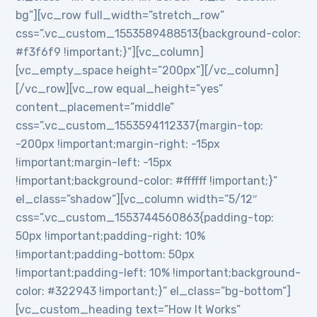
bg”][vc_row full_width=”stretch_row”
css=”.vc_custom_1553589488513{background-color:
#f3f6f9 !important;}”][vc_column]
[vc_empty_space height=”200px”][/vc_column]
[/vc_row][vc_row equal_height=”yes”
content_placement=”middle”
css=”.vc_custom_1553594112337{margin-top:
-200px !important;margin-right: -15px
!important;margin-left: -15px
!important;background-color: #ffffff !important;}”
el_class=”shadow”][vc_column width=”5/12″
css=”.vc_custom_1553744560863{padding-top:
50px !important;padding-right: 10%
!important;padding-bottom: 50px
!important;padding-left: 10% !important;background-
color: #322943 !important;}” el_class=”bg-bottom”]
[vc_custom_heading text=”How It Works”