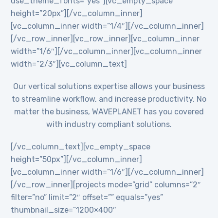
use_theme_fonts=”yes”][vc_empty_space
height=”20px”][/vc_column_inner]
[vc_column_inner width=”1/4″][/vc_column_inner]
[/vc_row_inner][vc_row_inner][vc_column_inner
width=”1/6″][/vc_column_inner][vc_column_inner
width=”2/3″][vc_column_text]
Our vertical solutions expertise allows your business
to streamline workflow, and increase productivity. No
matter the business, WAVEPLANET has you covered
with industry compliant solutions.
[/vc_column_text][vc_empty_space
height=”50px”][/vc_column_inner]
[vc_column_inner width=”1/6″][/vc_column_inner]
[/vc_row_inner][projects mode=”grid” columns=”2″
filter=”no” limit=”2″ offset=”” equals=”yes”
thumbnail_size=”1200×400″