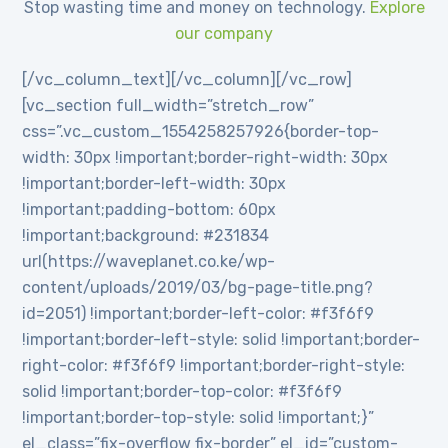
Stop wasting time and money on technology.
Explore
our company
[/vc_column_text][/vc_column][/vc_row]
[vc_section full_width=”stretch_row”
css=”.vc_custom_1554258257926{border-top-
width: 30px !important;border-right-width: 30px
!important;border-left-width: 30px
!important;padding-bottom: 60px
!important;background: #231834
url(https://waveplanet.co.ke/wp-
content/uploads/2019/03/bg-page-title.png?
id=2051) !important;border-left-color: #f3f6f9
!important;border-left-style: solid !important;border-
right-color: #f3f6f9 !important;border-right-style:
solid !important;border-top-color: #f3f6f9
!important;border-top-style: solid !important;}”
el_class=”fix-overflow fix-border” el_id=”custom-