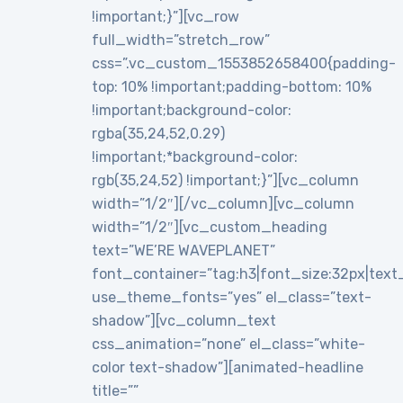
!important;}”][vc_row
full_width=”stretch_row”
css=”.vc_custom_1553852658400{padding-
top: 10% !important;padding-bottom: 10%
!important;background-color:
rgba(35,24,52,0.29)
!important;*background-color:
rgb(35,24,52) !important;}”][vc_column
width=”1/2″][/vc_column][vc_column
width=”1/2″][vc_custom_heading
text=”WE’RE WAVEPLANET”
font_container=”tag:h3|font_size:32px|text_al
use_theme_fonts=”yes” el_class=”text-
shadow”][vc_column_text
css_animation=”none” el_class=”white-
color text-shadow”][animated-headline
title=””