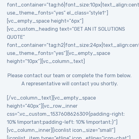
font_container=”tag:h6|font_size:10px|text_align:cent
use_theme_fonts=”yes” el_class=”style1″]
[vc_empty_space height=”6px”]
[vc_custom_heading text=”GET AN IT SOLUTIONS
QUOTE”
font_container=”tag:h2|font_size:24px|text_align:cente
use_theme_fonts=”yes”][vc_empty_space
height=”10px”][vc_column_text]
Please contact our team or complete the form below.
A representative will contact you shortly.
[/vc_column_text][vc_empty_space
height=”40px”][vc_row_inner
css=”.vc_custom_1537608626309{padding-right:
10% !important;padding-left: 10% !important;}”]
[vc_column_inner][iconlist icon_size=”small”]
[iconlist_item type=”etline” icon_etline=”icon-chat”]