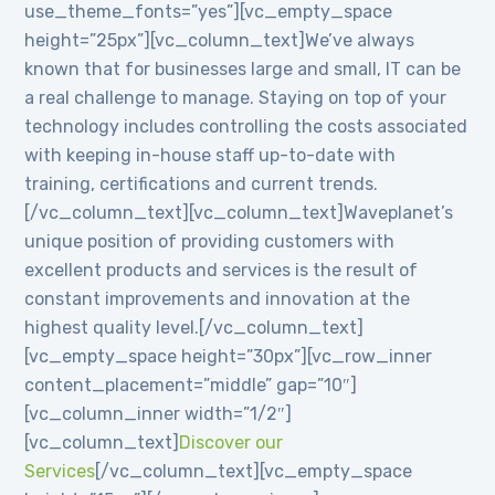
use_theme_fonts=”yes”][vc_empty_space
height=”25px”][vc_column_text]We’ve always
known that for businesses large and small, IT can be
a real challenge to manage. Staying on top of your
technology includes controlling the costs associated
with keeping in-house staff up-to-date with
training, certifications and current trends.
[/vc_column_text][vc_column_text]Waveplanet’s
unique position of providing customers with
excellent products and services is the result of
constant improvements and innovation at the
highest quality level.[/vc_column_text]
[vc_empty_space height=”30px”][vc_row_inner
content_placement=”middle” gap=”10″]
[vc_column_inner width=”1/2″]
[vc_column_text]
Discover our
Services
[/vc_column_text][vc_empty_space