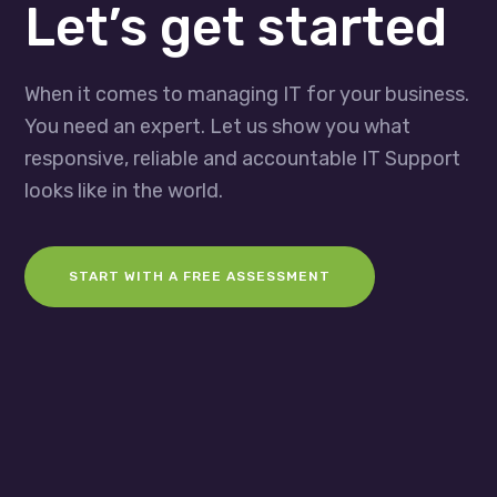
Let’s get started
When it comes to managing IT for your business.
You need an expert. Let us show you what
responsive, reliable and accountable IT Support
looks like in the world.
START WITH A FREE ASSESSMENT