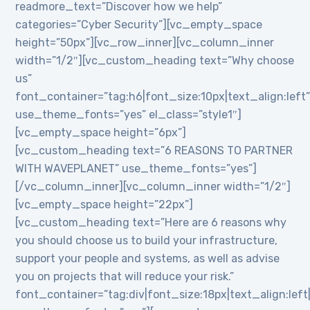
readmore_text=”Discover how we help”
categories=”Cyber Security”][vc_empty_space
height=”50px”][vc_row_inner][vc_column_inner
width=”1/2″][vc_custom_heading text=”Why choose
us”
font_container=”tag:h6|font_size:10px|text_align:left
use_theme_fonts=”yes” el_class=”style1″]
[vc_empty_space height=”6px”]
[vc_custom_heading text=”6 REASONS TO PARTNER
WITH WAVEPLANET” use_theme_fonts=”yes”]
[/vc_column_inner][vc_column_inner width=”1/2″]
[vc_empty_space height=”22px”]
[vc_custom_heading text=”Here are 6 reasons why
you should choose us to build your infrastructure,
support your people and systems, as well as advise
you on projects that will reduce your risk.”
font_container=”tag:div|font_size:18px|text_align:lef