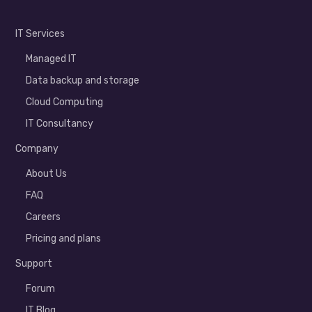
IT Services
Managed IT
Data backup and storage
Cloud Computing
IT Consultancy
Company
About Us
FAQ
Careers
Pricing and plans
Support
Forum
IT Blog