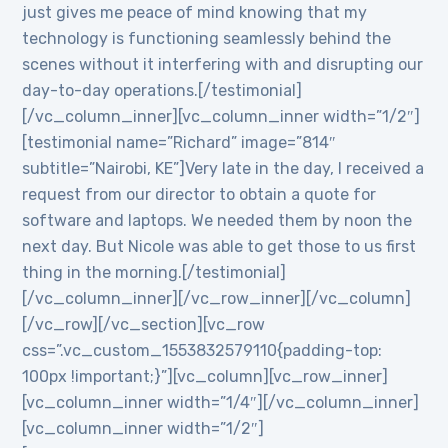
just gives me peace of mind knowing that my
technology is functioning seamlessly behind the
scenes without it interfering with and disrupting our
day-to-day operations.[/testimonial]
[/vc_column_inner][vc_column_inner width=”1/2″]
[testimonial name=”Richard” image=”814″
subtitle=”Nairobi, KE”]Very late in the day, I received a
request from our director to obtain a quote for
software and laptops. We needed them by noon the
next day. But Nicole was able to get those to us first
thing in the morning.[/testimonial]
[/vc_column_inner][/vc_row_inner][/vc_column]
[/vc_row][/vc_section][vc_row
css=”.vc_custom_1553832579110{padding-top:
100px !important;}”][vc_column][vc_row_inner]
[vc_column_inner width=”1/4″][/vc_column_inner]
[vc_column_inner width=”1/2″]