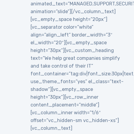
animated_text=”MANAGED,SUPPORT,SECURI
animation=”slide”][/vc_column_text]
[vc_empty_space height=”20px”]
[vc_separator color=”white”
align=”align_left” border_width=”3″
el_width=”20″][vc_empty_space
height=”30px”][vc_custom_heading
text=”We help great companies simplify
and take control of their IT”
font_container=”tag:div|font_size:30px|text_a
use_theme_fonts=”yes” el_class=”text-
shadow”][vc_empty_space
height=”30px”][vc_row_inner
content_placement=”middle”]
[vc_column_inner width=”1/6″
offset=”vc_hidden-sm vc_hidden-xs”]
[vc_column_text]