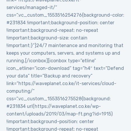
services/managed-it/”
css=”.vc_custom_1553516254276{background-color:
#231834 !important;background-position: center
!important;background-repeat: no-repeat
!important;background-size: contain
!important;}”]24/7 maintenance and monitoring that
keeps your computers, servers, and systems up and
running.[/iconbox][iconbox type=”etline”
icon_etline=”icon-download” tag=”h4″ text=”Defend
your data” title=”Backup and recovery”
link=”https://waveplanet.co.ke/it-services/cloud-
computing/”
css=”.vc_custom_1553516275528{background:
#231834 url(https://waveplanet.co.ke/wp-
content/uploads/2019/03/map-ft.png?id=1915)
!important;background-position: center
!important;background-repeat: no-repeat