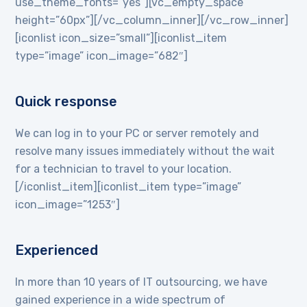
use_theme_fonts=”yes”][vc_empty_space
height=”60px”][/vc_column_inner][/vc_row_inner]
[iconlist icon_size=”small”][iconlist_item
type=”image” icon_image=”682″]
Quick response
We can log in to your PC or server remotely and
resolve many issues immediately without the wait
for a technician to travel to your location.
[/iconlist_item][iconlist_item type=”image”
icon_image=”1253″]
Experienced
In more than 10 years of IT outsourcing, we have
gained experience in a wide spectrum of