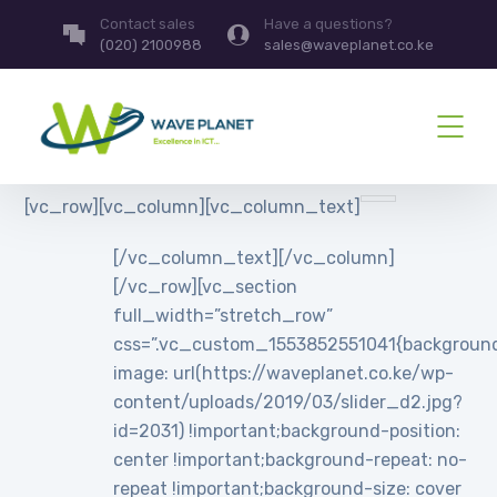
Contact sales
Have a questions?
(020) 2100988
sales@waveplanet.co.ke
[vc_row][vc_column][vc_column_text]
[/vc_column_text][/vc_column]
[/vc_row][vc_section
full_width=”stretch_row”
css=”.vc_custom_1553852551041{backgroun
image: url(https://waveplanet.co.ke/wp-
content/uploads/2019/03/slider_d2.jpg?
id=2031) !important;background-position:
center !important;background-repeat: no-
repeat !important;background-size: cover