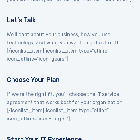
Let’s Talk
We’ll chat about your business, how you use
technology, and what you want to get out of IT.
[/iconlist_item][iconlist_item type=”etline”
icon_etline=”icon-gears”]
Choose Your Plan
If we’re the right fit, you’ll choose the IT service
agreement that works best for your organization.
[/iconlist_item][iconlist_item type=”etline”
icon_etline=”icon-target”]
Start Your IT Experience