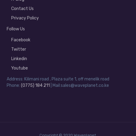
Contact Us
Privacy Policy
Follow Us
Facebook
Twitter
Linkedin
Youtube
Address: Kilimani road , Plaza suite 1, off menelik road
Phone:
(0775) 184 211
| Mail:sales@waveplanet.co.ke
Copyright © 2020 Waveplanet.