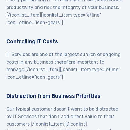
productivity and risk the integrity of your business.
[/iconlist_item][iconlist_item type=”etline”
icon_etline=”icon-gears”]
Controlling IT Costs
IT Services are one of the largest sunken or ongoing
costs in any business therefore important to
manage.[/iconlist_item][iconlist_item type=”etline”
icon_etline=”icon-gears”]
Distraction from Business Priorities
Our typical customer doesn’t want to be distracted
by IT Services that don’t add direct value to their
customers.[/iconlist_item][/iconlist]