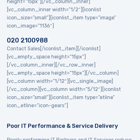
height=”15px”][/vc_column_inner]
[vc_column_inner width=”1/2″][iconlist
icon_size=”small”][iconlist_item type=”image”
icon_image=”1136″]
020 2100988
Contact Sales[/iconlist_item][/iconlist]
[vc_empty_space height=”15px”]
[/vc_column_inner][/vc_row_inner]
[vc_empty_space height=”15px”][/vc_column]
[vc_column width=”1/12″][vc_single_image]
[/vc_column][vc_column width=”5/12″][iconlist
icon_size=”small”][iconlist_item type=”etline”
icon_etline=”icon-gears”]
Poor IT Performance & Service Delivery
Poorly performing IT Partners and IT Services reduce