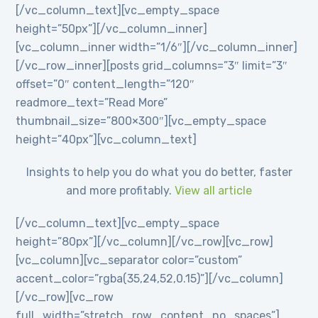
[/vc_column_text][vc_empty_space
height=”50px”][/vc_column_inner]
[vc_column_inner width=”1/6″][/vc_column_inner]
[/vc_row_inner][posts grid_columns=”3″ limit=”3″
offset=”0″ content_length=”120″
readmore_text=”Read More”
thumbnail_size=”800×300″][vc_empty_space
height=”40px”][vc_column_text]
Insights to help you do what you do better, faster
and more profitably.
View all article
[/vc_column_text][vc_empty_space
height=”80px”][/vc_column][/vc_row][vc_row]
[vc_column][vc_separator color=”custom”
accent_color=”rgba(35,24,52,0.15)”][/vc_column]
[/vc_row][vc_row
full_width=”stretch_row_content_no_spaces”]