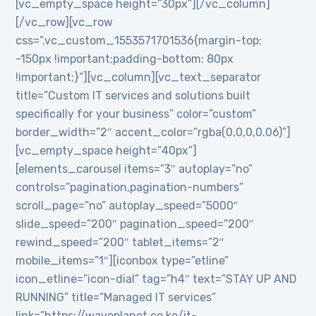
[vc_empty_space height=”30px”][/vc_column]
[/vc_row][vc_row
css=”.vc_custom_1553571701536{margin-top:
-150px !important;padding-bottom: 80px
!important;}”][vc_column][vc_text_separator
title=”Custom IT services and solutions built
specifically for your business” color=”custom”
border_width=”2″ accent_color=”rgba(0,0,0,0.06)”]
[vc_empty_space height=”40px”]
[elements_carousel items=”3″ autoplay=”no”
controls=”pagination,pagination-numbers”
scroll_page=”no” autoplay_speed=”5000″
slide_speed=”200″ pagination_speed=”200″
rewind_speed=”200″ tablet_items=”2″
mobile_items=”1″][iconbox type=”etline”
icon_etline=”icon-dial” tag=”h4″ text=”STAY UP AND
RUNNING” title=”Managed IT services”
link=”https://waveplanet.co.ke/it-