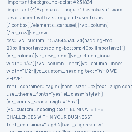
!important;background-color: #231834
!important;}”]Explore our range of bespoke software
development with a strong end-user focus.
[/iconbox][/elements_carousel][/vc_column]
[/vc_row][vc_row
css=”.vc_custom_1553845534124{padding-top:
20px !important;padding-bottom: 40px !important;}”]
[vc_column][vc_row_inner][vc_column_inner
width=”1/4″][/vc_column_inner][vc_column_inner
width=”1/2″][vc_custom_heading text=”WHO WE
SERVE”
font_container=”tag:h6|font_size:10px|text_align:cen
use_theme_fonts=”yes” el_class=”style1″]
[vc_empty_space height=”6px”]
[vc_custom_heading text=”ELIMINATE THE IT
CHALLENGES WITHIN YOUR BUSINESS”
font_container=”tag:h2|text_align:center”