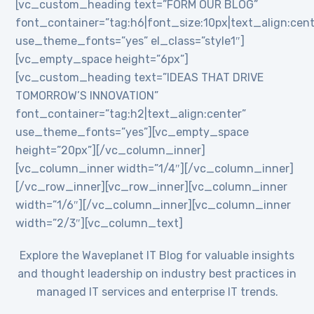
[vc_custom_heading text=”FORM OUR BLOG”
font_container=”tag:h6|font_size:10px|text_align:cent
use_theme_fonts=”yes” el_class=”style1″]
[vc_empty_space height=”6px”]
[vc_custom_heading text=”IDEAS THAT DRIVE
TOMORROW’S INNOVATION”
font_container=”tag:h2|text_align:center”
use_theme_fonts=”yes”][vc_empty_space
height=”20px”][/vc_column_inner]
[vc_column_inner width=”1/4″][/vc_column_inner]
[/vc_row_inner][vc_row_inner][vc_column_inner
width=”1/6″][/vc_column_inner][vc_column_inner
width=”2/3″][vc_column_text]
Explore the Waveplanet IT Blog for valuable insights
and thought leadership on industry best practices in
managed IT services and enterprise IT trends.