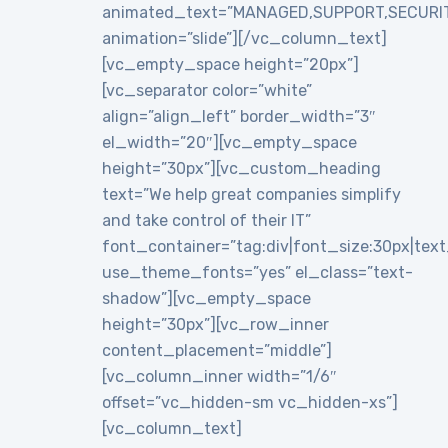
animated_text=”MANAGED,SUPPORT,SECURI
animation=”slide”][/vc_column_text]
[vc_empty_space height=”20px”]
[vc_separator color=”white”
align=”align_left” border_width=”3″
el_width=”20″][vc_empty_space
height=”30px”][vc_custom_heading
text=”We help great companies simplify
and take control of their IT”
font_container=”tag:div|font_size:30px|text_a
use_theme_fonts=”yes” el_class=”text-
shadow”][vc_empty_space
height=”30px”][vc_row_inner
content_placement=”middle”]
[vc_column_inner width=”1/6″
offset=”vc_hidden-sm vc_hidden-xs”]
[vc_column_text]