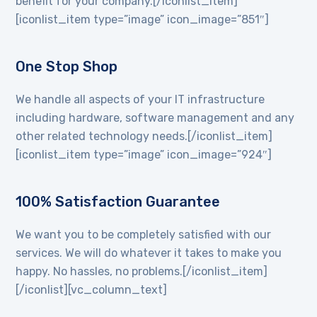
benefit for your company.[/iconlist_item]
[iconlist_item type=”image” icon_image=”851″]
One Stop Shop
We handle all aspects of your IT infrastructure
including hardware, software management and any
other related technology needs.[/iconlist_item]
[iconlist_item type=”image” icon_image=”924″]
100% Satisfaction Guarantee
We want you to be completely satisfied with our
services. We will do whatever it takes to make you
happy. No hassles, no problems.[/iconlist_item]
[/iconlist][vc_column_text]