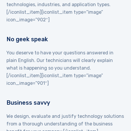
technologies, industries, and application types.
[/iconlist_item][iconlist_item type=”image”
icon_image=”902″]
No geek speak
You deserve to have your questions answered in
plain English. Our technicians will clearly explain
what is happening so you understand.
[/iconlist_item][iconlist_item type=”image”
icon_image=”901″]
Business savvy
We design, evaluate and justify technology solutions
from a thorough understanding of the business