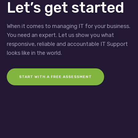
Let’s get started
When it comes to managing IT for your business.
You need an expert. Let us show you what
responsive, reliable and accountable IT Support
looks like in the world.
START WITH A FREE ASSESSMENT