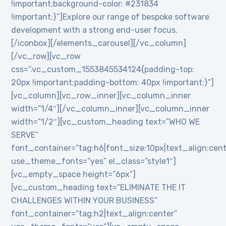
!important;background-color: #231834
!important;}”]Explore our range of bespoke software
development with a strong end-user focus.
[/iconbox][/elements_carousel][/vc_column]
[/vc_row][vc_row
css=”.vc_custom_1553845534124{padding-top:
20px !important;padding-bottom: 40px !important;}”]
[vc_column][vc_row_inner][vc_column_inner
width=”1/4″][/vc_column_inner][vc_column_inner
width=”1/2″][vc_custom_heading text=”WHO WE
SERVE”
font_container=”tag:h6|font_size:10px|text_align:cen
use_theme_fonts=”yes” el_class=”style1″]
[vc_empty_space height=”6px”]
[vc_custom_heading text=”ELIMINATE THE IT
CHALLENGES WITHIN YOUR BUSINESS”
font_container=”tag:h2|text_align:center”