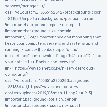
services/managed-it/”
css=”.vc_custom_1553516254276{background-color:
#231834 !important;background-position: center
!important;background-repeat: no-repeat
!important;background-size: contain
!important;}”]24/7 maintenance and monitoring that
keeps your computers, servers, and systems up and
running.[/iconbox][iconbox type=”etline”
icon_etline=”icon-download” tag=”h4″ text=”Defend
your data” title=”Backup and recovery”
link=”https://waveplanet.co.ke/it-services/cloud-
computing/”
css=”.vc_custom_1553516275528{background:
#231834 url(https://waveplanet.co.ke/wp-
content/uploads/2019/03/map-ft.png?id=1915)
!important;background-position: center
!important;background-repeat: no-repeat