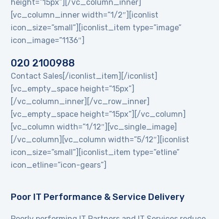
height=”15px”][/vc_column_inner]
[vc_column_inner width=”1/2″][iconlist
icon_size=”small”][iconlist_item type=”image”
icon_image=”1136″]
020 2100988
Contact Sales[/iconlist_item][/iconlist]
[vc_empty_space height=”15px”]
[/vc_column_inner][/vc_row_inner]
[vc_empty_space height=”15px”][/vc_column]
[vc_column width=”1/12″][vc_single_image]
[/vc_column][vc_column width=”5/12″][iconlist
icon_size=”small”][iconlist_item type=”etline”
icon_etline=”icon-gears”]
Poor IT Performance & Service Delivery
Poorly performing IT Partners and IT Services reduce