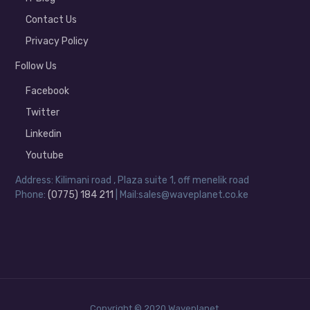
Contact Us
Privacy Policy
Follow Us
Facebook
Twitter
Linkedin
Youtube
Address: Kilimani road , Plaza suite 1, off menelik road
Phone:
(0775) 184 211
| Mail:sales@waveplanet.co.ke
Copyright © 2020 Waveplanet.