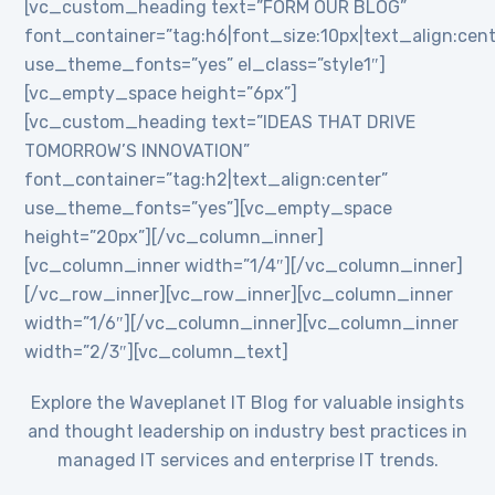
[vc_custom_heading text=”FORM OUR BLOG”
font_container=”tag:h6|font_size:10px|text_align:cent
use_theme_fonts=”yes” el_class=”style1″]
[vc_empty_space height=”6px”]
[vc_custom_heading text=”IDEAS THAT DRIVE
TOMORROW’S INNOVATION”
font_container=”tag:h2|text_align:center”
use_theme_fonts=”yes”][vc_empty_space
height=”20px”][/vc_column_inner]
[vc_column_inner width=”1/4″][/vc_column_inner]
[/vc_row_inner][vc_row_inner][vc_column_inner
width=”1/6″][/vc_column_inner][vc_column_inner
width=”2/3″][vc_column_text]
Explore the Waveplanet IT Blog for valuable insights
and thought leadership on industry best practices in
managed IT services and enterprise IT trends.