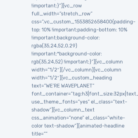
!important;}”][vc_row
full_width=”stretch_row”
css=”.vc_custom_1553852658400{padding-
top: 10% !important;padding-bottom: 10%
!important;background-color:
rgba(35,24,52,0.29)
!important;*background-color:
rgb(35,24,52) !important;}”][vc_column
width=”1/2″][/vc_column][vc_column
width=”1/2″][vc_custom_heading
text=”WE’RE WAVEPLANET”
font_container=”tag:h3|font_size:32px|text_al
use_theme_fonts=”yes” el_class=”text-
shadow”][vc_column_text
css_animation=”none” el_class=”white-
color text-shadow”][animated-headline
title=””