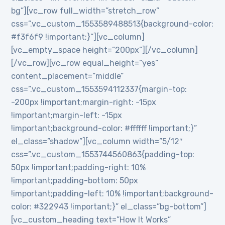
bg”][vc_row full_width=”stretch_row”
css=”.vc_custom_1553589488513{background-color:
#f3f6f9 !important;}”][vc_column]
[vc_empty_space height=”200px”][/vc_column]
[/vc_row][vc_row equal_height=”yes”
content_placement=”middle”
css=”.vc_custom_1553594112337{margin-top:
-200px !important;margin-right: -15px
!important;margin-left: -15px
!important;background-color: #ffffff !important;}”
el_class=”shadow”][vc_column width=”5/12″
css=”.vc_custom_1553744560863{padding-top:
50px !important;padding-right: 10%
!important;padding-bottom: 50px
!important;padding-left: 10% !important;background-
color: #322943 !important;}” el_class=”bg-bottom”]
[vc_custom_heading text=”How It Works”