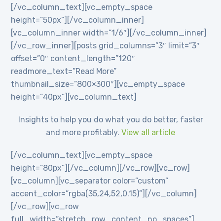
[/vc_column_text][vc_empty_space
height=”50px”][/vc_column_inner]
[vc_column_inner width=”1/6″][/vc_column_inner]
[/vc_row_inner][posts grid_columns=”3″ limit=”3″
offset=”0″ content_length=”120″
readmore_text=”Read More”
thumbnail_size=”800×300″][vc_empty_space
height=”40px”][vc_column_text]
Insights to help you do what you do better, faster
and more profitably.
View all article
[/vc_column_text][vc_empty_space
height=”80px”][/vc_column][/vc_row][vc_row]
[vc_column][vc_separator color=”custom”
accent_color=”rgba(35,24,52,0.15)”][/vc_column]
[/vc_row][vc_row
full_width=”stretch_row_content_no_spaces”]