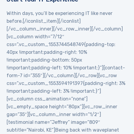
Within days, you’ll be experiencing IT like never
before.[/iconlist_item][/iconlist]
[/vc_column_inner][/vc_row_inner][/vc_column]
[vc_column width=”7/12″
css=”.vc_custom_1553744548749{padding-top:
40px !important;padding-right: 10%
!important;padding-bottom: 50px
!important;padding-left: 10% !important;}”][contact-
form-7 id=”355″][/vc_column][/vc_row][vc_row
css=”.vc_custom_1553594191397{padding-right: 3%
!important;padding-left: 3% !important;}”]
[vc_column css_animation=”none”]
[vc_empty_space height=”80px”][vc_row_inner
gap=”35″][vc_column_inner width=”1/2″]
[testimonial name=”Jeffrey” image=”809″
subtitle=”Nairobi, KE”]Being back with waveplanet