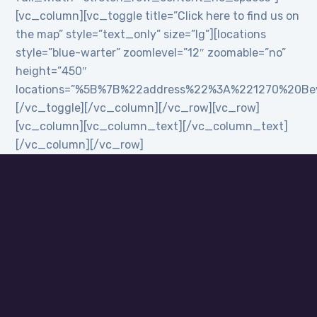
[vc_column][vc_toggle title=”Click here to find us on
the map” style=”text_only” size=”lg”][locations
style=”blue-warter” zoomlevel=”12″ zoomable=”no”
height=”450″
locations=”%5B%7B%22address%22%3A%221270%20B
[/vc_toggle][/vc_column][/vc_row][vc_row]
[vc_column][vc_column_text][/vc_column_text]
[/vc_column][/vc_row]