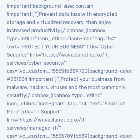
!important;background-size: contain
!important;}”]Prevent data loss with encrypted
storage and virtualized recovery, then enjoy
increased productivity.[/iconbox][iconbox
type=”etline” icon_etline=”icon-lock” tag=”h4″
text=”PROTECT YOUR BUSINESS” title=”Cyber
Security” link=”https://waveplanet.co.ke/it-
services/cyber-security/”
css=”.vc_custom_1553516289723{background-color:
#231834 !important;}”]Protect your business from
malware, hackers, viruses and the most commonly
security[/iconbox][iconbox type=”etline”
icon_etline=”icon-gears” tag=”h4″ text=”Find Out
More” title=”IT Support”
link=”https://waveplanet.co.ke/it-
services/managed-it/”
css=”.vc_custom_1553570916589{background-color: