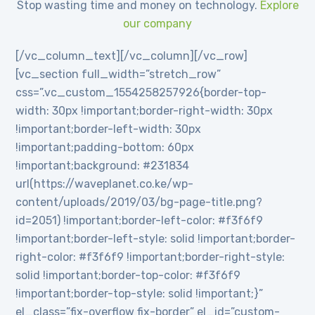
Stop wasting time and money on technology.
Explore
our company
[/vc_column_text][/vc_column][/vc_row]
[vc_section full_width=”stretch_row”
css=”.vc_custom_1554258257926{border-top-
width: 30px !important;border-right-width: 30px
!important;border-left-width: 30px
!important;padding-bottom: 60px
!important;background: #231834
url(https://waveplanet.co.ke/wp-
content/uploads/2019/03/bg-page-title.png?
id=2051) !important;border-left-color: #f3f6f9
!important;border-left-style: solid !important;border-
right-color: #f3f6f9 !important;border-right-style:
solid !important;border-top-color: #f3f6f9
!important;border-top-style: solid !important;}”
el_class=”fix-overflow fix-border” el_id=”custom-