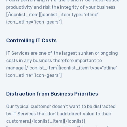
productivity and risk the integrity of your business.
[/iconlist_item][iconlist_item type=”etline”
icon_etline=”icon-gears”]
Controlling IT Costs
IT Services are one of the largest sunken or ongoing
costs in any business therefore important to
manage.[/iconlist_item][iconlist_item type=”etline”
icon_etline=”icon-gears”]
Distraction from Business Priorities
Our typical customer doesn’t want to be distracted
by IT Services that don’t add direct value to their
customers.[/iconlist_item][/iconlist]