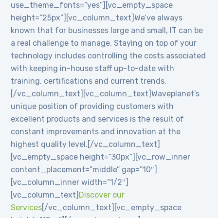
use_theme_fonts=”yes”][vc_empty_space
height=”25px”][vc_column_text]We’ve always
known that for businesses large and small, IT can be
a real challenge to manage. Staying on top of your
technology includes controlling the costs associated
with keeping in-house staff up-to-date with
training, certifications and current trends.
[/vc_column_text][vc_column_text]Waveplanet’s
unique position of providing customers with
excellent products and services is the result of
constant improvements and innovation at the
highest quality level.[/vc_column_text]
[vc_empty_space height=”30px”][vc_row_inner
content_placement=”middle” gap=”10″]
[vc_column_inner width=”1/2″]
[vc_column_text]
Discover our
Services
[/vc_column_text][vc_empty_space