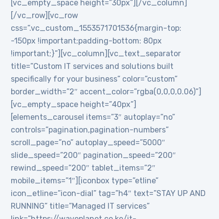
[vc_empty_space height=”30px”][/vc_column]
[/vc_row][vc_row
css=”.vc_custom_1553571701536{margin-top:
-150px !important;padding-bottom: 80px
!important;}”][vc_column][vc_text_separator
title=”Custom IT services and solutions built
specifically for your business” color=”custom”
border_width=”2″ accent_color=”rgba(0,0,0,0.06)”]
[vc_empty_space height=”40px”]
[elements_carousel items=”3″ autoplay=”no”
controls=”pagination,pagination-numbers”
scroll_page=”no” autoplay_speed=”5000″
slide_speed=”200″ pagination_speed=”200″
rewind_speed=”200″ tablet_items=”2″
mobile_items=”1″][iconbox type=”etline”
icon_etline=”icon-dial” tag=”h4″ text=”STAY UP AND
RUNNING” title=”Managed IT services”
link=”https://waveplanet.co.ke/it-