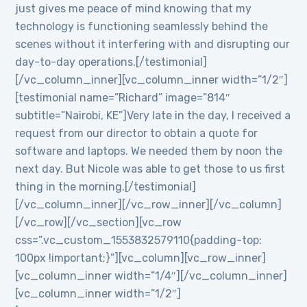
just gives me peace of mind knowing that my
technology is functioning seamlessly behind the
scenes without it interfering with and disrupting our
day-to-day operations.[/testimonial]
[/vc_column_inner][vc_column_inner width=”1/2″]
[testimonial name=”Richard” image=”814″
subtitle=”Nairobi, KE”]Very late in the day, I received a
request from our director to obtain a quote for
software and laptops. We needed them by noon the
next day. But Nicole was able to get those to us first
thing in the morning.[/testimonial]
[/vc_column_inner][/vc_row_inner][/vc_column]
[/vc_row][/vc_section][vc_row
css=”.vc_custom_1553832579110{padding-top:
100px !important;}”][vc_column][vc_row_inner]
[vc_column_inner width=”1/4″][/vc_column_inner]
[vc_column_inner width=”1/2″]