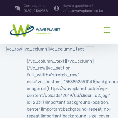
Contact sales
Have a questions?
(020) 2100988
sales@waveplanet.co.ke
[vc_row][vc_column][vc_column_text]
[/vc_column_text][/vc_column]
[/vc_row][vc_section
full_width=”stretch_row”
css=”.vc_custom_1553852551041{backgroun
image: url(https://waveplanet.co.ke/wp-
content/uploads/2019/03/slider_d2.jpg?
id=2031) !important;background-position:
center !important;background-repeat: no-
repeat !important;background-size: cover