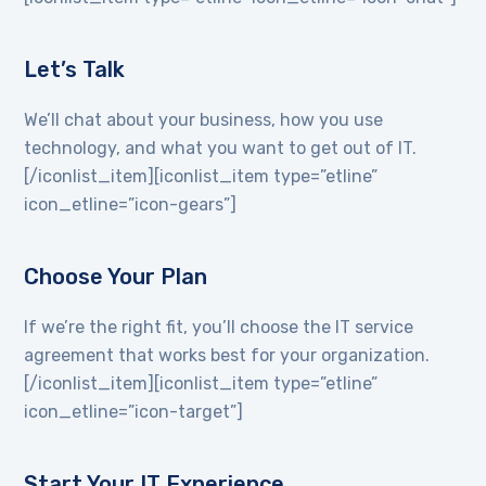
Let’s Talk
We’ll chat about your business, how you use
technology, and what you want to get out of IT.
[/iconlist_item][iconlist_item type=”etline”
icon_etline=”icon-gears”]
Choose Your Plan
If we’re the right fit, you’ll choose the IT service
agreement that works best for your organization.
[/iconlist_item][iconlist_item type=”etline”
icon_etline=”icon-target”]
Start Your IT Experience