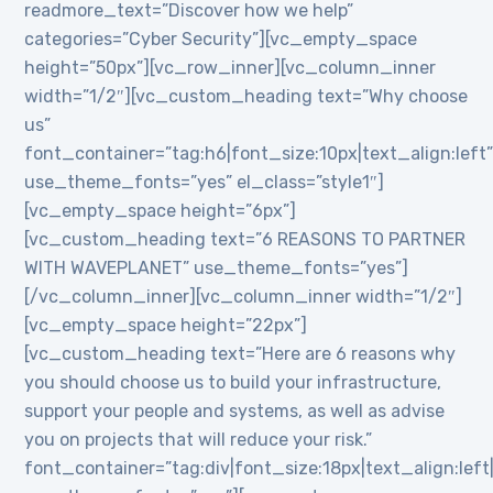
readmore_text=”Discover how we help”
categories=”Cyber Security”][vc_empty_space
height=”50px”][vc_row_inner][vc_column_inner
width=”1/2″][vc_custom_heading text=”Why choose
us”
font_container=”tag:h6|font_size:10px|text_align:left
use_theme_fonts=”yes” el_class=”style1″]
[vc_empty_space height=”6px”]
[vc_custom_heading text=”6 REASONS TO PARTNER
WITH WAVEPLANET” use_theme_fonts=”yes”]
[/vc_column_inner][vc_column_inner width=”1/2″]
[vc_empty_space height=”22px”]
[vc_custom_heading text=”Here are 6 reasons why
you should choose us to build your infrastructure,
support your people and systems, as well as advise
you on projects that will reduce your risk.”
font_container=”tag:div|font_size:18px|text_align:lef