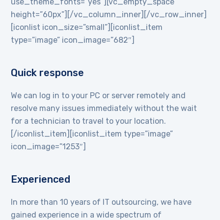
use_theme_fonts=”yes”][vc_empty_space
height=”60px”][/vc_column_inner][/vc_row_inner]
[iconlist icon_size=”small”][iconlist_item
type=”image” icon_image=”682″]
Quick response
We can log in to your PC or server remotely and
resolve many issues immediately without the wait
for a technician to travel to your location.
[/iconlist_item][iconlist_item type=”image”
icon_image=”1253″]
Experienced
In more than 10 years of IT outsourcing, we have
gained experience in a wide spectrum of