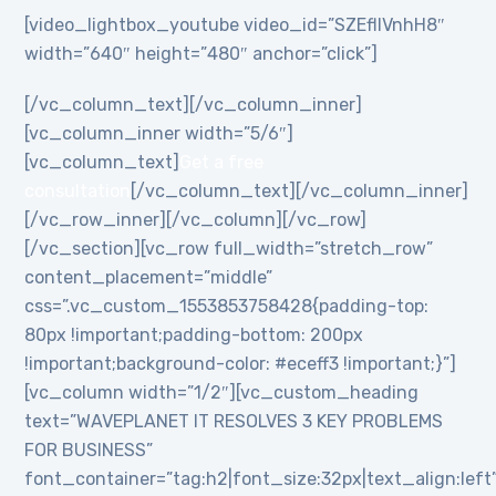
[video_lightbox_youtube video_id=”SZEflIVnhH8″
width=”640″ height=”480″ anchor=”click”]
[/vc_column_text][/vc_column_inner]
[vc_column_inner width=”5/6″]
[vc_column_text]
Get a free
consultation
[/vc_column_text][/vc_column_inner]
[/vc_row_inner][/vc_column][/vc_row]
[/vc_section][vc_row full_width=”stretch_row”
content_placement=”middle”
css=”.vc_custom_1553853758428{padding-top:
80px !important;padding-bottom: 200px
!important;background-color: #eceff3 !important;}”]
[vc_column width=”1/2″][vc_custom_heading
text=”WAVEPLANET IT RESOLVES 3 KEY PROBLEMS
FOR BUSINESS”
font_container=”tag:h2|font_size:32px|text_align:left