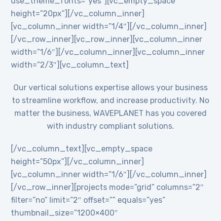
use_theme_fonts=”yes”][vc_empty_space
height=”20px”][/vc_column_inner]
[vc_column_inner width=”1/4″][/vc_column_inner]
[/vc_row_inner][vc_row_inner][vc_column_inner
width=”1/6″][/vc_column_inner][vc_column_inner
width=”2/3″][vc_column_text]
Our vertical solutions expertise allows your business
to streamline workflow, and increase productivity. No
matter the business, WAVEPLANET has you covered
with industry compliant solutions.
[/vc_column_text][vc_empty_space
height=”50px”][/vc_column_inner]
[vc_column_inner width=”1/6″][/vc_column_inner]
[/vc_row_inner][projects mode=”grid” columns=”2″
filter=”no” limit=”2″ offset=”” equals=”yes”
thumbnail_size=”1200×400″