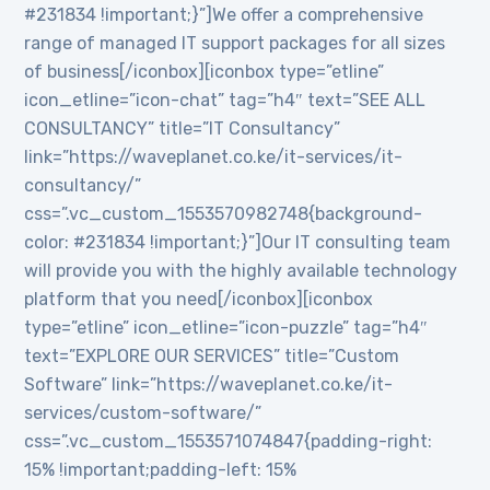
#231834 !important;}”]We offer a comprehensive
range of managed IT support packages for all sizes
of business[/iconbox][iconbox type=”etline”
icon_etline=”icon-chat” tag=”h4″ text=”SEE ALL
CONSULTANCY” title=”IT Consultancy”
link=”https://waveplanet.co.ke/it-services/it-
consultancy/”
css=”.vc_custom_1553570982748{background-
color: #231834 !important;}”]Our IT consulting team
will provide you with the highly available technology
platform that you need[/iconbox][iconbox
type=”etline” icon_etline=”icon-puzzle” tag=”h4″
text=”EXPLORE OUR SERVICES” title=”Custom
Software” link=”https://waveplanet.co.ke/it-
services/custom-software/”
css=”.vc_custom_1553571074847{padding-right:
15% !important;padding-left: 15%