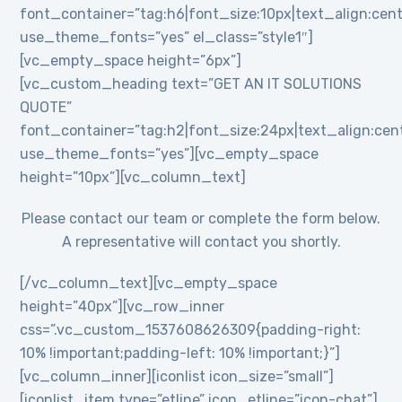
font_container=”tag:h6|font_size:10px|text_align:cent
use_theme_fonts=”yes” el_class=”style1″]
[vc_empty_space height=”6px”]
[vc_custom_heading text=”GET AN IT SOLUTIONS
QUOTE”
font_container=”tag:h2|font_size:24px|text_align:cente
use_theme_fonts=”yes”][vc_empty_space
height=”10px”][vc_column_text]
Please contact our team or complete the form below.
A representative will contact you shortly.
[/vc_column_text][vc_empty_space
height=”40px”][vc_row_inner
css=”.vc_custom_1537608626309{padding-right:
10% !important;padding-left: 10% !important;}”]
[vc_column_inner][iconlist icon_size=”small”]
[iconlist_item type=”etline” icon_etline=”icon-chat”]