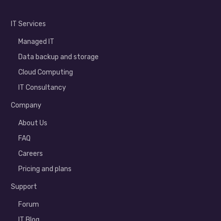
IT Services
Managed IT
Data backup and storage
Cloud Computing
IT Consultancy
Company
About Us
FAQ
Careers
Pricing and plans
Support
Forum
IT Blog