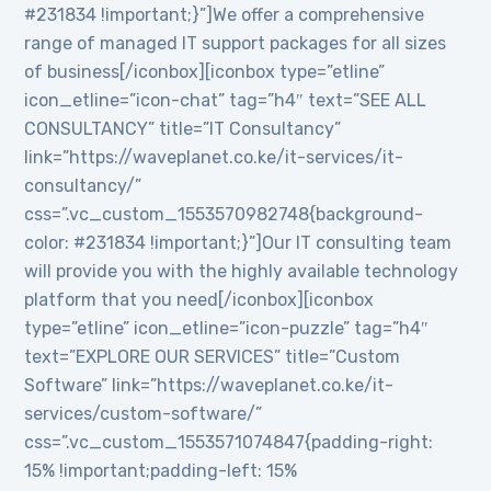
#231834 !important;}”]We offer a comprehensive
range of managed IT support packages for all sizes
of business[/iconbox][iconbox type=”etline”
icon_etline=”icon-chat” tag=”h4″ text=”SEE ALL
CONSULTANCY” title=”IT Consultancy”
link=”https://waveplanet.co.ke/it-services/it-
consultancy/”
css=”.vc_custom_1553570982748{background-
color: #231834 !important;}”]Our IT consulting team
will provide you with the highly available technology
platform that you need[/iconbox][iconbox
type=”etline” icon_etline=”icon-puzzle” tag=”h4″
text=”EXPLORE OUR SERVICES” title=”Custom
Software” link=”https://waveplanet.co.ke/it-
services/custom-software/”
css=”.vc_custom_1553571074847{padding-right:
15% !important;padding-left: 15%