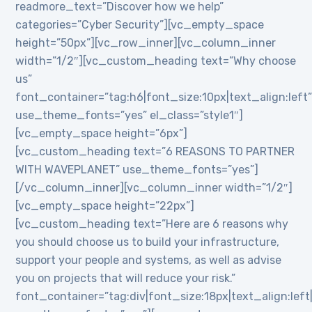
readmore_text=”Discover how we help”
categories=”Cyber Security”][vc_empty_space
height=”50px”][vc_row_inner][vc_column_inner
width=”1/2″][vc_custom_heading text=”Why choose
us”
font_container=”tag:h6|font_size:10px|text_align:left
use_theme_fonts=”yes” el_class=”style1″]
[vc_empty_space height=”6px”]
[vc_custom_heading text=”6 REASONS TO PARTNER
WITH WAVEPLANET” use_theme_fonts=”yes”]
[/vc_column_inner][vc_column_inner width=”1/2″]
[vc_empty_space height=”22px”]
[vc_custom_heading text=”Here are 6 reasons why
you should choose us to build your infrastructure,
support your people and systems, as well as advise
you on projects that will reduce your risk.”
font_container=”tag:div|font_size:18px|text_align:lef