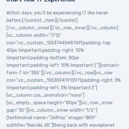
Within days, you’ll be experiencing IT like never
before.[/iconlist_item][/iconlist]
[/vc_column_inner][/vc_row_inner][/vc_column]
[vc_column width=”7/12″
css=”.vc_custom_1553744548749{padding-top:
40px !important;padding-right: 10%
!important;padding-bottom: 50px
!important;padding-left: 10% !important;}”][contact-
form-7 id=”355″][/vc_column][/vc_row][vc_row
css=”.vc_custom_1553594191397{padding-right: 3%
!important;padding-left: 3% !important;}”]
[vc_column css_animation=”none”]
[vc_empty_space height=”80px”][vc_row_inner
gap=”35″][vc_column_inner width=”1/2″]
[testimonial name=”Jeffrey” image=”809″
subtitle=”Nairobi, KE”]Being back with waveplanet