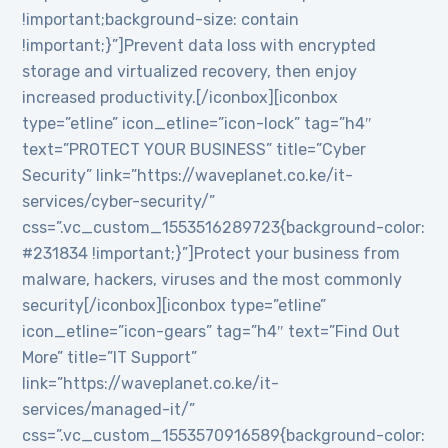
!important;background-size: contain
!important;}”]Prevent data loss with encrypted
storage and virtualized recovery, then enjoy
increased productivity.[/iconbox][iconbox
type=”etline” icon_etline=”icon-lock” tag=”h4″
text=”PROTECT YOUR BUSINESS” title=”Cyber
Security” link=”https://waveplanet.co.ke/it-
services/cyber-security/”
css=”.vc_custom_1553516289723{background-color:
#231834 !important;}”]Protect your business from
malware, hackers, viruses and the most commonly
security[/iconbox][iconbox type=”etline”
icon_etline=”icon-gears” tag=”h4″ text=”Find Out
More” title=”IT Support”
link=”https://waveplanet.co.ke/it-
services/managed-it/”
css=”.vc_custom_1553570916589{background-color: