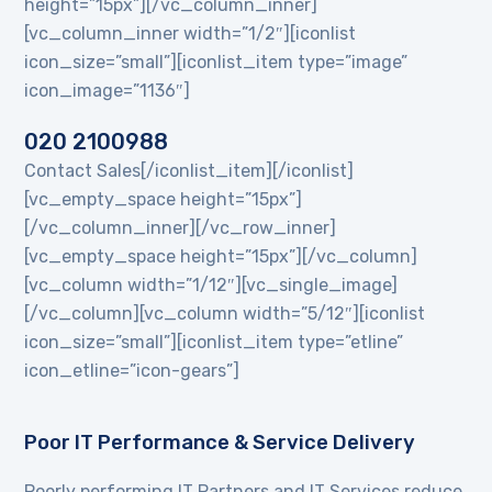
height=”15px”][/vc_column_inner]
[vc_column_inner width=”1/2″][iconlist
icon_size=”small”][iconlist_item type=”image”
icon_image=”1136″]
020 2100988
Contact Sales[/iconlist_item][/iconlist]
[vc_empty_space height=”15px”]
[/vc_column_inner][/vc_row_inner]
[vc_empty_space height=”15px”][/vc_column]
[vc_column width=”1/12″][vc_single_image]
[/vc_column][vc_column width=”5/12″][iconlist
icon_size=”small”][iconlist_item type=”etline”
icon_etline=”icon-gears”]
Poor IT Performance & Service Delivery
Poorly performing IT Partners and IT Services reduce