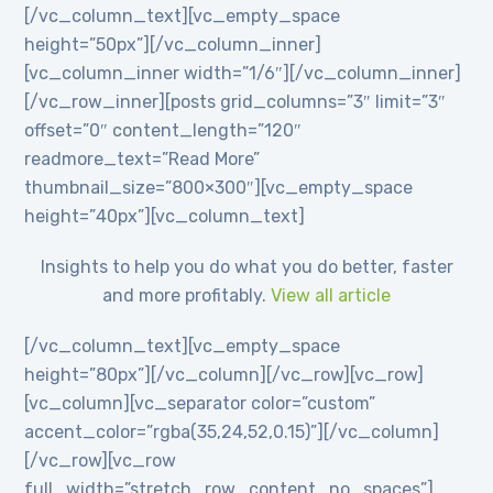
[/vc_column_text][vc_empty_space
height=”50px”][/vc_column_inner]
[vc_column_inner width=”1/6″][/vc_column_inner]
[/vc_row_inner][posts grid_columns=”3″ limit=”3″
offset=”0″ content_length=”120″
readmore_text=”Read More”
thumbnail_size=”800×300″][vc_empty_space
height=”40px”][vc_column_text]
Insights to help you do what you do better, faster
and more profitably.
View all article
[/vc_column_text][vc_empty_space
height=”80px”][/vc_column][/vc_row][vc_row]
[vc_column][vc_separator color=”custom”
accent_color=”rgba(35,24,52,0.15)”][/vc_column]
[/vc_row][vc_row
full_width=”stretch_row_content_no_spaces”]