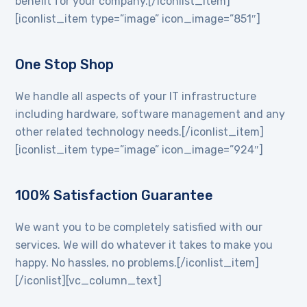
benefit for your company.[/iconlist_item]
[iconlist_item type=”image” icon_image=”851″]
One Stop Shop
We handle all aspects of your IT infrastructure
including hardware, software management and any
other related technology needs.[/iconlist_item]
[iconlist_item type=”image” icon_image=”924″]
100% Satisfaction Guarantee
We want you to be completely satisfied with our
services. We will do whatever it takes to make you
happy. No hassles, no problems.[/iconlist_item]
[/iconlist][vc_column_text]