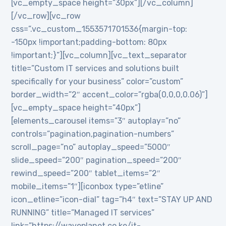
[vc_empty_space height=”30px”][/vc_column]
[/vc_row][vc_row
css=”.vc_custom_1553571701536{margin-top:
-150px !important;padding-bottom: 80px
!important;}”][vc_column][vc_text_separator
title=”Custom IT services and solutions built
specifically for your business” color=”custom”
border_width=”2″ accent_color=”rgba(0,0,0,0.06)”]
[vc_empty_space height=”40px”]
[elements_carousel items=”3″ autoplay=”no”
controls=”pagination,pagination-numbers”
scroll_page=”no” autoplay_speed=”5000″
slide_speed=”200″ pagination_speed=”200″
rewind_speed=”200″ tablet_items=”2″
mobile_items=”1″][iconbox type=”etline”
icon_etline=”icon-dial” tag=”h4″ text=”STAY UP AND
RUNNING” title=”Managed IT services”
link=”https://waveplanet.co.ke/it-