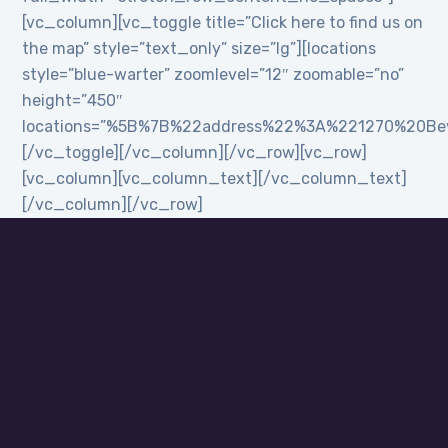
[vc_column][vc_toggle title=”Click here to find us on
the map” style=”text_only” size=”lg”][locations
style=”blue-warter” zoomlevel=”12″ zoomable=”no”
height=”450″
locations=”%5B%7B%22address%22%3A%221270%20B
[/vc_toggle][/vc_column][/vc_row][vc_row]
[vc_column][vc_column_text][/vc_column_text]
[/vc_column][/vc_row]