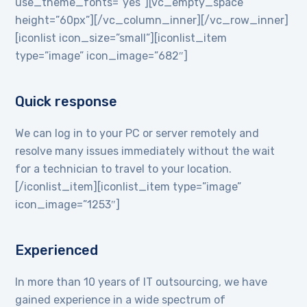
use_theme_fonts=”yes”][vc_empty_space
height=”60px”][/vc_column_inner][/vc_row_inner]
[iconlist icon_size=”small”][iconlist_item
type=”image” icon_image=”682″]
Quick response
We can log in to your PC or server remotely and
resolve many issues immediately without the wait
for a technician to travel to your location.
[/iconlist_item][iconlist_item type=”image”
icon_image=”1253″]
Experienced
In more than 10 years of IT outsourcing, we have
gained experience in a wide spectrum of