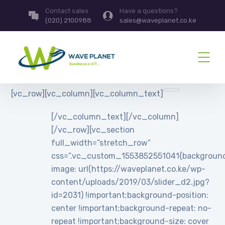
Contact sales
Have a questions?
(020) 2100988
sales@waveplanet.co.ke
[vc_row][vc_column][vc_column_text]
[/vc_column_text][/vc_column]
[/vc_row][vc_section
full_width=”stretch_row”
css=”.vc_custom_1553852551041{backgroun
image: url(https://waveplanet.co.ke/wp-
content/uploads/2019/03/slider_d2.jpg?
id=2031) !important;background-position:
center !important;background-repeat: no-
repeat !important;background-size: cover