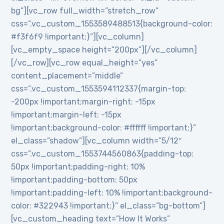
bg”][vc_row full_width=”stretch_row”
css=”.vc_custom_1553589488513{background-color:
#f3f6f9 !important;}”][vc_column]
[vc_empty_space height=”200px”][/vc_column]
[/vc_row][vc_row equal_height=”yes”
content_placement=”middle”
css=”.vc_custom_1553594112337{margin-top:
-200px !important;margin-right: -15px
!important;margin-left: -15px
!important;background-color: #ffffff !important;}”
el_class=”shadow”][vc_column width=”5/12″
css=”.vc_custom_1553744560863{padding-top:
50px !important;padding-right: 10%
!important;padding-bottom: 50px
!important;padding-left: 10% !important;background-
color: #322943 !important;}” el_class=”bg-bottom”]
[vc_custom_heading text=”How It Works”