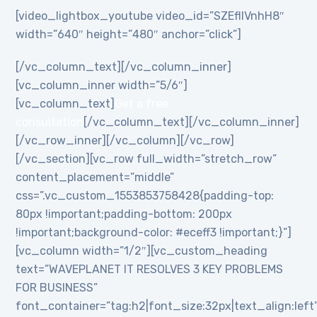
[video_lightbox_youtube video_id=”SZEflIVnhH8″
width=”640″ height=”480″ anchor=”click”]
[/vc_column_text][/vc_column_inner]
[vc_column_inner width=”5/6″]
[vc_column_text]
Get a free
consultation
[/vc_column_text][/vc_column_inner]
[/vc_row_inner][/vc_column][/vc_row]
[/vc_section][vc_row full_width=”stretch_row”
content_placement=”middle”
css=”.vc_custom_1553853758428{padding-top:
80px !important;padding-bottom: 200px
!important;background-color: #eceff3 !important;}”]
[vc_column width=”1/2″][vc_custom_heading
text=”WAVEPLANET IT RESOLVES 3 KEY PROBLEMS
FOR BUSINESS”
font_container=”tag:h2|font_size:32px|text_align:left