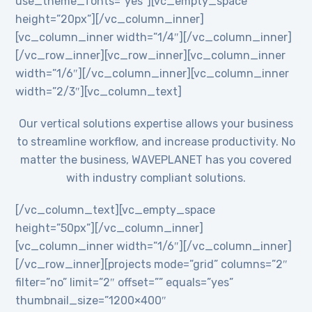
use_theme_fonts=”yes”][vc_empty_space
height=”20px”][/vc_column_inner]
[vc_column_inner width=”1/4″][/vc_column_inner]
[/vc_row_inner][vc_row_inner][vc_column_inner
width=”1/6″][/vc_column_inner][vc_column_inner
width=”2/3″][vc_column_text]
Our vertical solutions expertise allows your business
to streamline workflow, and increase productivity. No
matter the business, WAVEPLANET has you covered
with industry compliant solutions.
[/vc_column_text][vc_empty_space
height=”50px”][/vc_column_inner]
[vc_column_inner width=”1/6″][/vc_column_inner]
[/vc_row_inner][projects mode=”grid” columns=”2″
filter=”no” limit=”2″ offset=”” equals=”yes”
thumbnail_size=”1200×400″