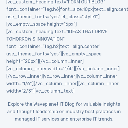
[vc_custom_heading text=”FORM OUR BLOG”
font_container=”tag:h6|font_size:10px|text_align:cent
use_theme_fonts=”yes” el_class=”style1″]
[vc_empty_space height=”6px”]
[vc_custom_heading text=”IDEAS THAT DRIVE
TOMORROW’S INNOVATION”
font_container=”tag:h2|text_align:center”
use_theme_fonts=”yes”][vc_empty_space
height=”20px”][/vc_column_inner]
[vc_column_inner width=”1/4″][/vc_column_inner]
[/vc_row_inner][vc_row_inner][vc_column_inner
width=”1/6″][/vc_column_inner][vc_column_inner
width=”2/3″][vc_column_text]
Explore the Waveplanet IT Blog for valuable insights
and thought leadership on industry best practices in
managed IT services and enterprise IT trends.