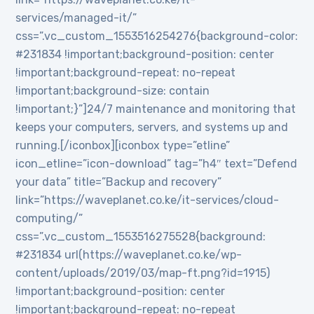
services/managed-it/”
css=”.vc_custom_1553516254276{background-color:
#231834 !important;background-position: center
!important;background-repeat: no-repeat
!important;background-size: contain
!important;}”]24/7 maintenance and monitoring that
keeps your computers, servers, and systems up and
running.[/iconbox][iconbox type=”etline”
icon_etline=”icon-download” tag=”h4″ text=”Defend
your data” title=”Backup and recovery”
link=”https://waveplanet.co.ke/it-services/cloud-
computing/”
css=”.vc_custom_1553516275528{background:
#231834 url(https://waveplanet.co.ke/wp-
content/uploads/2019/03/map-ft.png?id=1915)
!important;background-position: center
!important;background-repeat: no-repeat