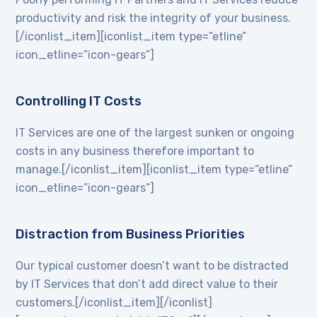
productivity and risk the integrity of your business.
[/iconlist_item][iconlist_item type=”etline”
icon_etline=”icon-gears”]
Controlling IT Costs
IT Services are one of the largest sunken or ongoing
costs in any business therefore important to
manage.[/iconlist_item][iconlist_item type=”etline”
icon_etline=”icon-gears”]
Distraction from Business Priorities
Our typical customer doesn’t want to be distracted
by IT Services that don’t add direct value to their
customers.[/iconlist_item][/iconlist]