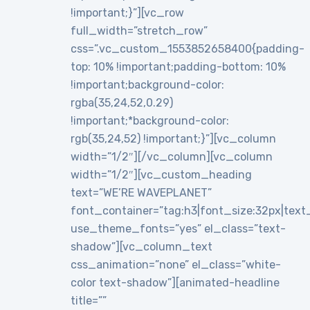
!important;}”][vc_row
full_width=”stretch_row”
css=”.vc_custom_1553852658400{padding-
top: 10% !important;padding-bottom: 10%
!important;background-color:
rgba(35,24,52,0.29)
!important;*background-color:
rgb(35,24,52) !important;}”][vc_column
width=”1/2″][/vc_column][vc_column
width=”1/2″][vc_custom_heading
text=”WE’RE WAVEPLANET”
font_container=”tag:h3|font_size:32px|text_al
use_theme_fonts=”yes” el_class=”text-
shadow”][vc_column_text
css_animation=”none” el_class=”white-
color text-shadow”][animated-headline
title=””