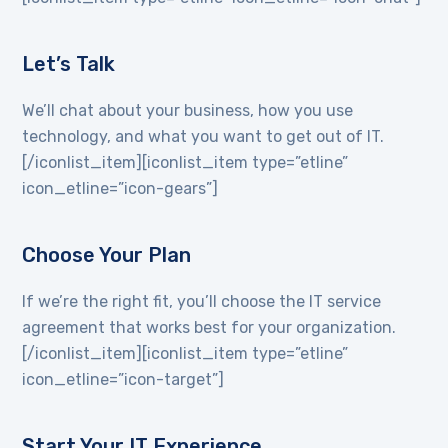
Let’s Talk
We’ll chat about your business, how you use
technology, and what you want to get out of IT.
[/iconlist_item][iconlist_item type=”etline”
icon_etline=”icon-gears”]
Choose Your Plan
If we’re the right fit, you’ll choose the IT service
agreement that works best for your organization.
[/iconlist_item][iconlist_item type=”etline”
icon_etline=”icon-target”]
Start Your IT Experience