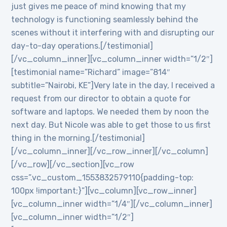
just gives me peace of mind knowing that my
technology is functioning seamlessly behind the
scenes without it interfering with and disrupting our
day-to-day operations.[/testimonial]
[/vc_column_inner][vc_column_inner width=”1/2″]
[testimonial name=”Richard” image=”814″
subtitle=”Nairobi, KE”]Very late in the day, I received a
request from our director to obtain a quote for
software and laptops. We needed them by noon the
next day. But Nicole was able to get those to us first
thing in the morning.[/testimonial]
[/vc_column_inner][/vc_row_inner][/vc_column]
[/vc_row][/vc_section][vc_row
css=”.vc_custom_1553832579110{padding-top:
100px !important;}”][vc_column][vc_row_inner]
[vc_column_inner width=”1/4″][/vc_column_inner]
[vc_column_inner width=”1/2″]