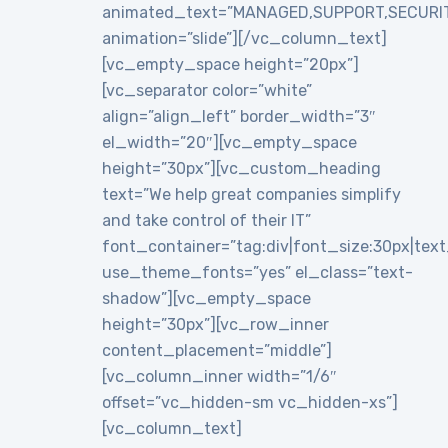
animated_text=”MANAGED,SUPPORT,SECURI
animation=”slide”][/vc_column_text]
[vc_empty_space height=”20px”]
[vc_separator color=”white”
align=”align_left” border_width=”3″
el_width=”20″][vc_empty_space
height=”30px”][vc_custom_heading
text=”We help great companies simplify
and take control of their IT”
font_container=”tag:div|font_size:30px|text_a
use_theme_fonts=”yes” el_class=”text-
shadow”][vc_empty_space
height=”30px”][vc_row_inner
content_placement=”middle”]
[vc_column_inner width=”1/6″
offset=”vc_hidden-sm vc_hidden-xs”]
[vc_column_text]