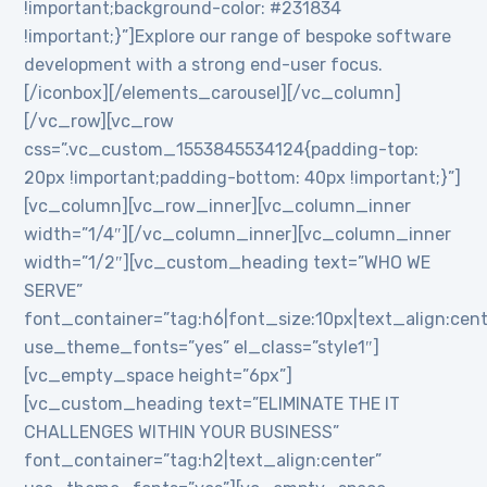
!important;background-color: #231834
!important;}”]Explore our range of bespoke software
development with a strong end-user focus.
[/iconbox][/elements_carousel][/vc_column]
[/vc_row][vc_row
css=”.vc_custom_1553845534124{padding-top:
20px !important;padding-bottom: 40px !important;}”]
[vc_column][vc_row_inner][vc_column_inner
width=”1/4″][/vc_column_inner][vc_column_inner
width=”1/2″][vc_custom_heading text=”WHO WE
SERVE”
font_container=”tag:h6|font_size:10px|text_align:cen
use_theme_fonts=”yes” el_class=”style1″]
[vc_empty_space height=”6px”]
[vc_custom_heading text=”ELIMINATE THE IT
CHALLENGES WITHIN YOUR BUSINESS”
font_container=”tag:h2|text_align:center”