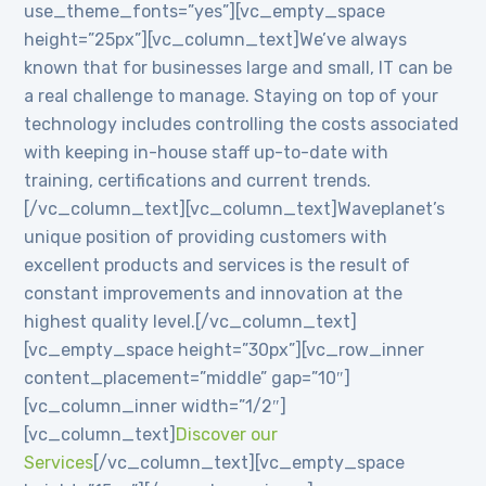
use_theme_fonts=”yes”][vc_empty_space
height=”25px”][vc_column_text]We’ve always
known that for businesses large and small, IT can be
a real challenge to manage. Staying on top of your
technology includes controlling the costs associated
with keeping in-house staff up-to-date with
training, certifications and current trends.
[/vc_column_text][vc_column_text]Waveplanet’s
unique position of providing customers with
excellent products and services is the result of
constant improvements and innovation at the
highest quality level.[/vc_column_text]
[vc_empty_space height=”30px”][vc_row_inner
content_placement=”middle” gap=”10″]
[vc_column_inner width=”1/2″]
[vc_column_text]
Discover our
Services
[/vc_column_text][vc_empty_space