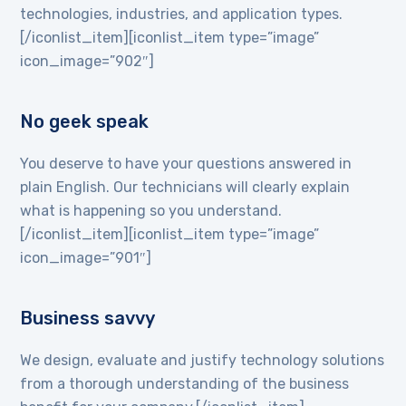
technologies, industries, and application types.
[/iconlist_item][iconlist_item type=”image”
icon_image=”902″]
No geek speak
You deserve to have your questions answered in
plain English. Our technicians will clearly explain
what is happening so you understand.
[/iconlist_item][iconlist_item type=”image”
icon_image=”901″]
Business savvy
We design, evaluate and justify technology solutions
from a thorough understanding of the business