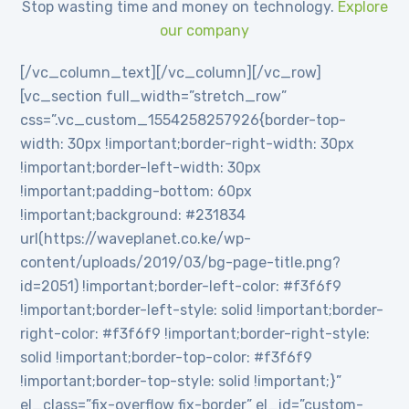
Stop wasting time and money on technology.
Explore
our company
[/vc_column_text][/vc_column][/vc_row]
[vc_section full_width=”stretch_row”
css=”.vc_custom_1554258257926{border-top-
width: 30px !important;border-right-width: 30px
!important;border-left-width: 30px
!important;padding-bottom: 60px
!important;background: #231834
url(https://waveplanet.co.ke/wp-
content/uploads/2019/03/bg-page-title.png?
id=2051) !important;border-left-color: #f3f6f9
!important;border-left-style: solid !important;border-
right-color: #f3f6f9 !important;border-right-style:
solid !important;border-top-color: #f3f6f9
!important;border-top-style: solid !important;}”
el_class=”fix-overflow fix-border” el_id=”custom-