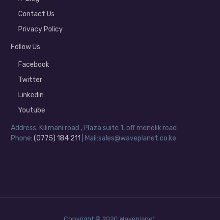
Contact Us
Privacy Policy
Follow Us
Facebook
Twitter
Linkedin
Youtube
Address: Kilimani road , Plaza suite 1, off menelik road
Phone:
(0775) 184 211
| Mail:sales@waveplanet.co.ke
Copyright © 2020 Waveplanet.