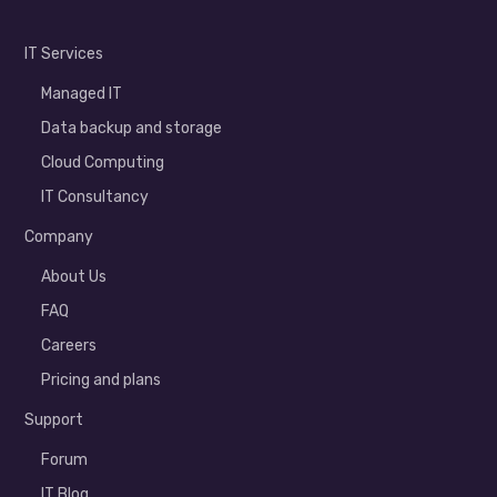
IT Services
Managed IT
Data backup and storage
Cloud Computing
IT Consultancy
Company
About Us
FAQ
Careers
Pricing and plans
Support
Forum
IT Blog