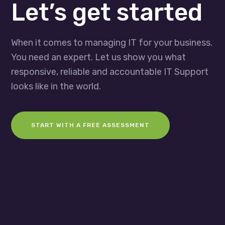
Let’s get started
When it comes to managing IT for your business.
You need an expert. Let us show you what
responsive, reliable and accountable IT Support
looks like in the world.
START WITH A FREE ASSESSMENT