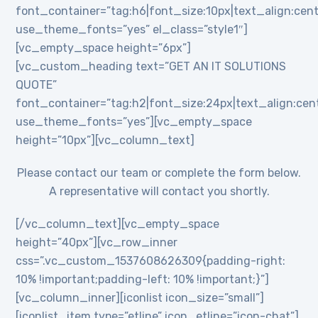
font_container=”tag:h6|font_size:10px|text_align:cent
use_theme_fonts=”yes” el_class=”style1″]
[vc_empty_space height=”6px”]
[vc_custom_heading text=”GET AN IT SOLUTIONS
QUOTE”
font_container=”tag:h2|font_size:24px|text_align:cente
use_theme_fonts=”yes”][vc_empty_space
height=”10px”][vc_column_text]
Please contact our team or complete the form below.
A representative will contact you shortly.
[/vc_column_text][vc_empty_space
height=”40px”][vc_row_inner
css=”.vc_custom_1537608626309{padding-right:
10% !important;padding-left: 10% !important;}”]
[vc_column_inner][iconlist icon_size=”small”]
[iconlist_item type=”etline” icon_etline=”icon-chat”]