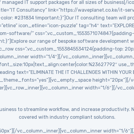
 managed IT support packages for all sizes of business[/ic
le=”IT Consultancy” link=”https://waveplanet.co.ke/it-ser
r: #231834 !important;}”]Our IT consulting team will prov
=”etline” icon_etline=”icon-puzzle” tag=”h4″ text=”EXPLO
stom-software/” css=”.vc_custom_1553571074847{padding-ri
nt;}”]Explore our range of bespoke software development w
c_row css=”.vc_custom_1553845534124{padding-top: 20px
_column_inner width=”1/4″][/vc_column_inner][vc_colum
ont_size:10px|text_align:center|color:%23627792″ use_th
eading text=”ELIMINATE THE IT CHALLENGES WITHIN YOUR
use_theme_fonts=”yes”][vc_empty_space height=”20px”][
er][vc_row_inner][vc_column_inner width=”1/6″][/vc_co
 business to streamline workflow, and increase productivit
covered with industry compliant solutions.
0px”][/vc_column_inner][vc_column_inner width=”1/6″][