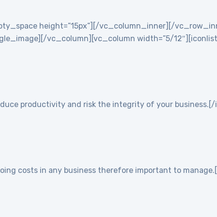
empty_space height=”15px”][/vc_column_inner][/vc_row_i
e_image][/vc_column][vc_column width=”5/12″][iconlist ic
duce productivity and risk the integrity of your business.[/
going costs in any business therefore important to manage.[