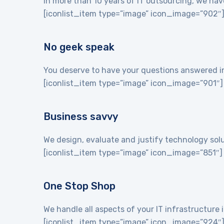
In more than 10 years of IT outsourcing, we hav
[iconlist_item type=”image” icon_image=”902″
No geek speak
You deserve to have your questions answered in 
[iconlist_item type=”image” icon_image=”901″]
Business savvy
We design, evaluate and justify technology sol
[iconlist_item type=”image” icon_image=”851″]
One Stop Shop
We handle all aspects of your IT infrastructur
[iconlist_item type=”image” icon_image=”924″