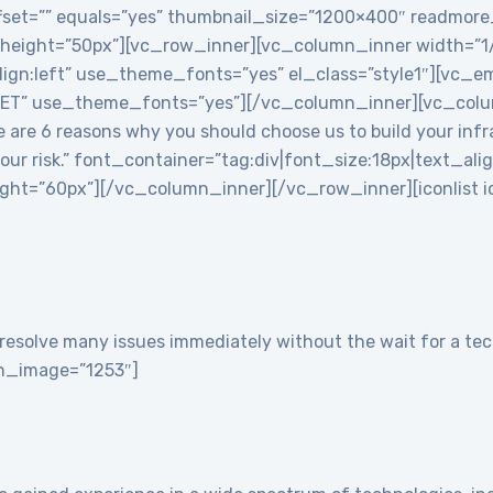
 offset=”” equals=”yes” thumbnail_size=”1200×400″ readmor
 height=”50px”][vc_row_inner][vc_column_inner width=”
align:left” use_theme_fonts=”yes” el_class=”style1″][vc
T” use_theme_fonts=”yes”][/vc_column_inner][vc_colu
re 6 reasons why you should choose us to build your infra
 your risk.” font_container=”tag:div|font_size:18px|text_ali
t=”60px”][/vc_column_inner][/vc_row_inner][iconlist ico
resolve many issues immediately without the wait for a tech
con_image=”1253″]