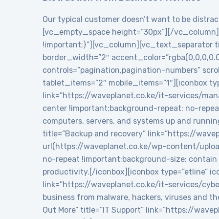
Our typical customer doesn’t want to be distract
[vc_empty_space height=”30px”][/vc_column][
!important;}”][vc_column][vc_text_separator tit
border_width=”2″ accent_color=”rgba(0,0,0,0.
controls=”pagination,pagination-numbers” sc
tablet_items=”2″ mobile_items=”1″][iconbox typ
link=”https://waveplanet.co.ke/it-services/m
center !important;background-repeat: no-repea
computers, servers, and systems up and runnin
title=”Backup and recovery” link=”https://wa
url(https://waveplanet.co.ke/wp-content/uplo
no-repeat !important;background-size: contain 
productivity.[/iconbox][iconbox type=”etline” 
link=”https://waveplanet.co.ke/it-services/cy
business from malware, hackers, viruses and th
Out More” title=”IT Support” link=”https://wa