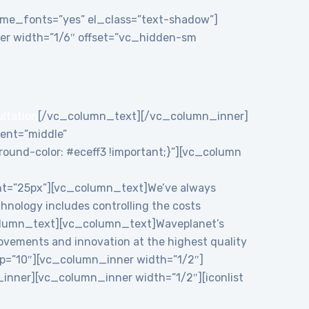
theme_fonts=”yes” el_class=”text-shadow”]
r width=”1/6″ offset=”vc_hidden-sm
ultation
[/vc_column_text][/vc_column_inner]
ent=”middle”
und-color: #eceff3 !important;}”][vc_column
ht=”25px”][vc_column_text]We’ve always
chnology includes controlling the costs
c_column_text][vc_column_text]Waveplanet’s
rovements and innovation at the highest quality
p=”10″][vc_column_inner width=”1/2″]
nner][vc_column_inner width=”1/2″][iconlist