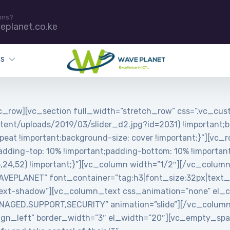
ons?
eplanet.co.ke
ES
_row][vc_section full_width=”stretch_row” css=”.vc_c
tent/uploads/2019/03/slider_d2.jpg?id=2031) !important;b
peat !important;background-size: cover !important;}”][vc_
ing-top: 10% !important;padding-bottom: 10% !important;
5,24,52) !important;}”][vc_column width=”1/2″][/vc_colum
PLANET” font_container=”tag:h3|font_size:32px|text_align
ext-shadow”][vc_column_text css_animation=”none” el_cl
MANAGED,SUPPORT,SECURITY” animation=”slide”][/vc_colum
”align_left” border_width=”3″ el_width=”20″][vc_empty_s