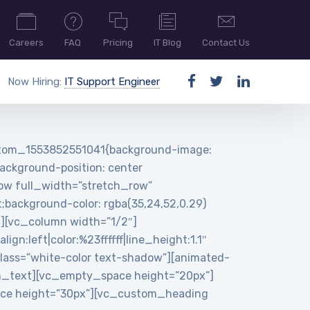
Careers
FAQ
Pricing
IT Blog
Contact Us
Now Hiring:
IT Support Engineer
ustom_1553852551041{background-image:
ackground-position: center
row full_width=”stretch_row”
background-color: rgba(35,24,52,0.29)
n][vc_column width=”1/2″]
:left|color:%23ffffff|line_height:1.1″
ass=”white-color text-shadow”][animated-
n_text][vc_empty_space height=”20px”]
pace height=”30px”][vc_custom_heading