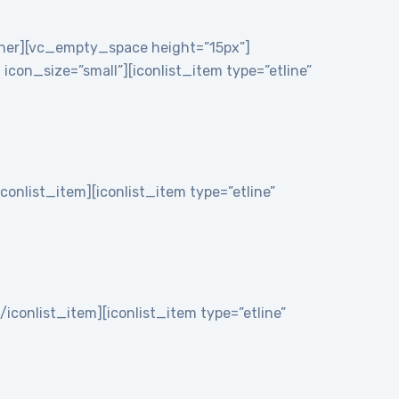
nner][vc_empty_space height=”15px”]
on_size=”small”][iconlist_item type=”etline”
iconlist_item][iconlist_item type=”etline”
/iconlist_item][iconlist_item type=”etline”