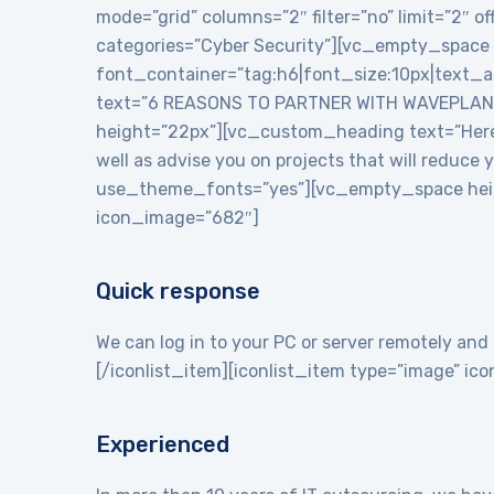
mode=”grid” columns=”2″ filter=”no” limit=”2″
categories=”Cyber Security”][vc_empty_space
font_container=”tag:h6|font_size:10px|text_
text=”6 REASONS TO PARTNER WITH WAVEPLANE
height=”22px”][vc_custom_heading text=”Here a
well as advise you on projects that will reduce
use_theme_fonts=”yes”][vc_empty_space heigh
icon_image=”682″]
Quick response
We can log in to your PC or server remotely and 
[/iconlist_item][iconlist_item type=”image” i
Experienced