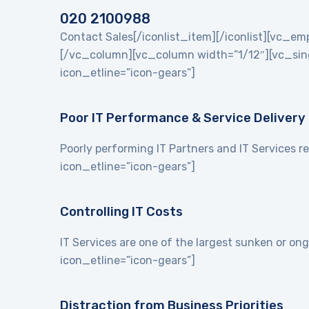
020 2100988
Contact Sales[/iconlist_item][/iconlist][vc_
[/vc_column][vc_column width=”1/12″][vc_singl
icon_etline=”icon-gears”]
Poor IT Performance & Service Delivery
Poorly performing IT Partners and IT Services re
icon_etline=”icon-gears”]
Controlling IT Costs
IT Services are one of the largest sunken or on
icon_etline=”icon-gears”]
Distraction from Business Priorities