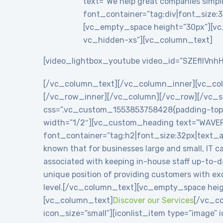
text=”We help great companies simplif
font_container=”tag:div|font_size:3
[vc_empty_space height=”30px”][vc
vc_hidden-xs”][vc_column_text]
[video_lightbox_youtube video_id=”SZEflIVnhH
[/vc_column_text][/vc_column_inner][vc_co
[/vc_row_inner][/vc_column][/vc_row][/vc_se
css=”.vc_custom_1553853758428{padding-top: 8
width=”1/2″][vc_custom_heading text=”WAVE
font_container=”tag:h2|font_size:32px|text_
known that for businesses large and small, IT c
associated with keeping in-house staff up-to-
unique position of providing customers with exc
level.[/vc_column_text][vc_empty_space heig
[vc_column_text]
Discover our Services
[/vc_co
icon_size=”small”][iconlist_item type=”image”