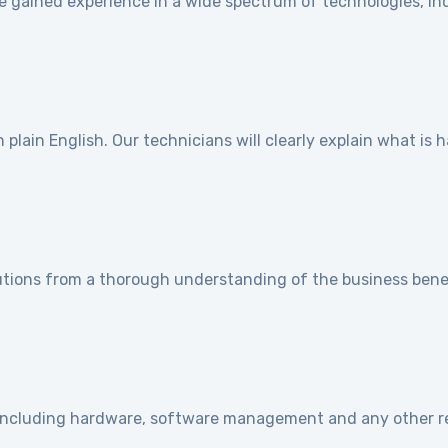
e gained experience in a wide spectrum of technologies, ind
]
plain English. Our technicians will clearly explain what is
utions from a thorough understanding of the business benef
e including hardware, software management and any other r
]