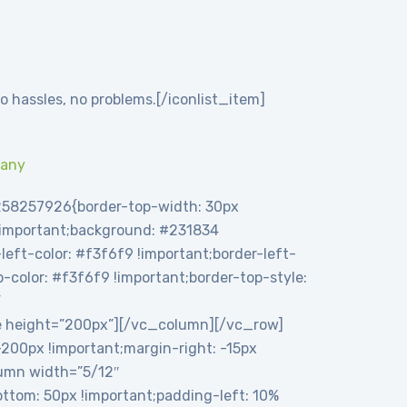
o hassles, no problems.[/iconlist_item]
pany
258257926{border-top-width: 30px
 !important;background: #231834
eft-color: #f3f6f9 !important;border-left-
op-color: #f3f6f9 !important;border-top-style:
”
e height=”200px”][/vc_column][/vc_row]
00px !important;margin-right: -15px
olumn width=”5/12″
tom: 50px !important;padding-left: 10%