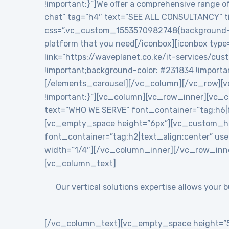
!important;}”]We offer a comprehensive range of
chat” tag=”h4″ text=”SEE ALL CONSULTANCY” tit
css=”.vc_custom_1553570982748{background-colo
platform that you need[/iconbox][iconbox type
link=”https://waveplanet.co.ke/it-services/cu
!important;background-color: #231834 !importa
[/elements_carousel][/vc_column][/vc_row][v
!important;}”][vc_column][vc_row_inner][vc
text=”WHO WE SERVE” font_container=”tag:h6|f
[vc_empty_space height=”6px”][vc_custom_h
font_container=”tag:h2|text_align:center” 
width=”1/4″][/vc_column_inner][/vc_row_inn
[vc_column_text]
Our vertical solutions expertise allows your
[/vc_column_text][vc_empty_space height=”5