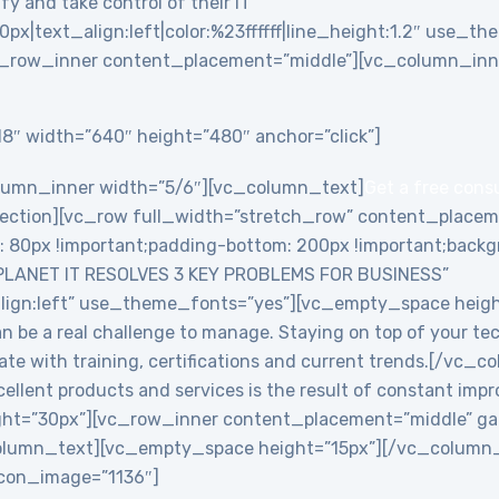
y and take control of their IT”
0px|text_align:left|color:%23ffffff|line_height:1.2″ use_
_row_inner content_placement=”middle”][vc_column_inne
8″ width=”640″ height=”480″ anchor=”click”]
lumn_inner width=”5/6″][vc_column_text]
Get a free cons
ction][vc_row full_width=”stretch_row” content_placem
0px !important;padding-bottom: 200px !important;backgro
PLANET IT RESOLVES 3 KEY PROBLEMS FOR BUSINESS”
align:left” use_theme_fonts=”yes”][vc_empty_space heig
an be a real challenge to manage. Staying on top of your te
date with training, certifications and current trends.[/v
ellent products and services is the result of constant imp
ht=”30px”][vc_row_inner content_placement=”middle” ga
lumn_text][vc_empty_space height=”15px”][/vc_column_i
 icon_image=”1136″]