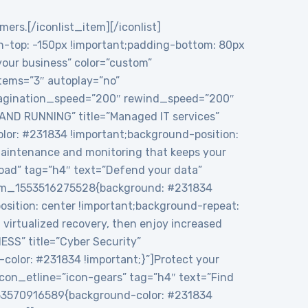
mers.[/iconlist_item][/iconlist]
top: -150px !important;padding-bottom: 80px
 your business” color=”custom”
tems=”3″ autoplay=”no”
 pagination_speed=”200″ rewind_speed=”200″
 AND RUNNING” title=”Managed IT services”
or: #231834 !important;background-position:
maintenance and monitoring that keeps your
load” tag=”h4″ text=”Defend your data”
ustom_1553516275528{background: #231834
sition: center !important;background-repeat:
virtualized recovery, then enjoy increased
ESS” title=”Cyber Security”
color: #231834 !important;}”]Protect your
icon_etline=”icon-gears” tag=”h4″ text=”Find
1553570916589{background-color: #231834