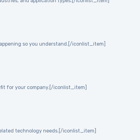
ustries, and application types.[/iconlist_item]
 happening so you understand.[/iconlist_item]
it for your company.[/iconlist_item]
elated technology needs.[/iconlist_item]