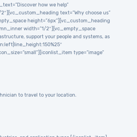
e_text=”Discover how we help”
1/2″][vc_custom_heading text=”Why choose us”
_empty_space height=”6px”][vc_custom_heading
mn_inner width=”1/2″][vc_empty_space
structure, support your people and systems, as
gn:left|line_height:150%25″
n_size=”small”][iconlist_item type=”image”
nician to travel to your location.