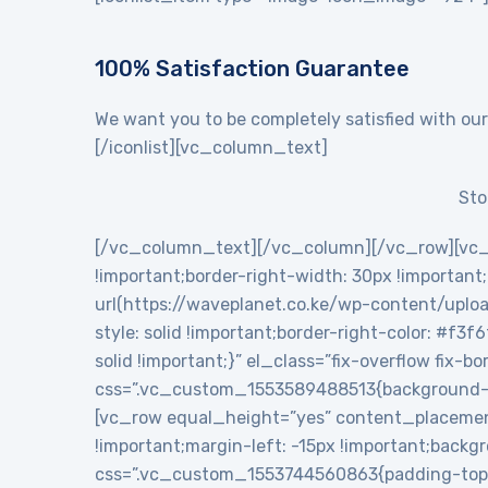
100% Satisfaction Guarantee
We want you to be completely satisfied with our
[/iconlist][vc_column_text]
Sto
[/vc_column_text][/vc_column][/vc_row][vc_
!important;border-right-width: 30px !importan
url(https://waveplanet.co.ke/wp-content/uploa
style: solid !important;border-right-color: #f3f
solid !important;}” el_class=”fix-overflow fix
css=”.vc_custom_1553589488513{background-c
[vc_row equal_height=”yes” content_placemen
!important;margin-left: -15px !important;backg
css=”.vc_custom_1553744560863{padding-top: 5