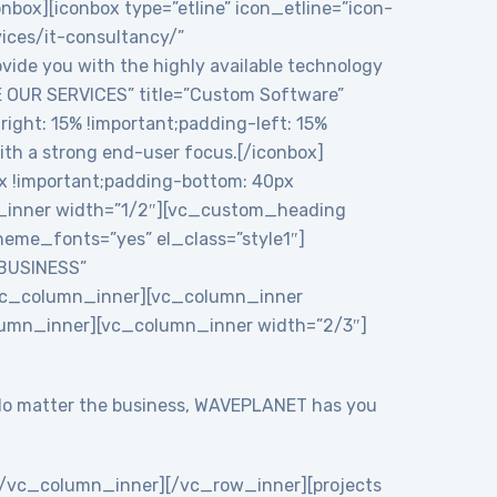
onbox][iconbox type=”etline” icon_etline=”icon-
vices/it-consultancy/”
ide you with the highly available technology
RE OUR SERVICES” title=”Custom Software”
ght: 15% !important;padding-left: 15%
ith a strong end-user focus.[/iconbox]
 !important;padding-bottom: 40px
n_inner width=”1/2″][vc_custom_heading
eme_fonts=”yes” el_class=”style1″]
 BUSINESS”
/vc_column_inner][vc_column_inner
lumn_inner][vc_column_inner width=”2/3″]
y. No matter the business, WAVEPLANET has you
/vc_column_inner][/vc_row_inner][projects