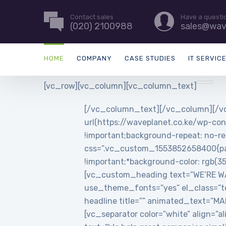
Contact sales
Have a questi
(020) 2100988
sales@wav
HOME
COMPANY
CASE STUDIES
IT SERVIC
[vc_row][vc_column][vc_column_text]
[/vc_column_text][/vc_column][/vc
url(https://waveplanet.co.ke/wp-con
!important;background-repeat: no-re
css=”.vc_custom_1553852658400{padd
!important;*background-color: rgb(3
[vc_custom_heading text=”WE’RE WAVE
use_theme_fonts=”yes” el_class=”t
headline title=”” animated_text=”
[vc_separator color=”white” align=