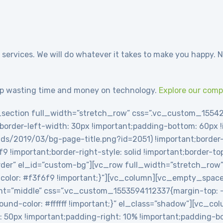
 services. We will do whatever it takes to make you happy. N
p wasting time and money on technology.
Explore our com
section full_width=”stretch_row” css=”.vc_custom_1554
t;border-left-width: 30px !important;padding-bottom: 60px
ds/2019/03/bg-page-title.png?id=2051) !important;border-l
6f9 !important;border-right-style: solid !important;border-t
-border” el_id=”custom-bg”][vc_row full_width=”stretch_row
olor: #f3f6f9 !important;}”][vc_column][vc_empty_spac
t=”middle” css=”.vc_custom_1553594112337{margin-top: -2
round-color: #ffffff !important;}” el_class=”shadow”][vc_c
0px !important;padding-right: 10% !important;padding-bot