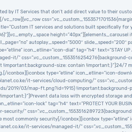
ed by IT Services that don’t add direct value to their custo
/vc_row][vc_row css=”.vc_custom_1553571701536{margin-
le=”Custom IT services and solutions built specifically for
06)”][vc_empty_space height=”40px”][elements_carousel i
roll_page=”no” autoplay_speed=”5000″ slide_speed=”200″
e=”etline” icon_etline=”icon-dial” tag=”h4″ text=”STAY UP
anaged-it/” css=”.vc_custom_1553516254276{background-col
t !important;background-size: contain !important;}”]24/7 
g.[/iconbox][iconbox type=”etline” icon_etline=”icon-down
veplanet.co.ke/it-services/cloud-computing/” css=”.vc_c
ads/2019/03/map-ft.png?id=1915) !important;background-po
!important;}”]Prevent data loss with encrypted storage and 
icon_etline=”icon-lock” tag=”h4″ text=”PROTECT YOUR BUSIN
ber-security/” css=”.vc_custom_1553516289723{background-
e most commonly security[/iconbox][iconbox type=”etline” 
veplanet.co.ke/it-services/managed-it/” css=”.vc_custom_