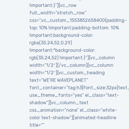
!important;}”][vc_row
full_width=”stretch_row”
css=”.vc_custom_1553852658400{padding-
top: 10% !important;padding-bottom: 10%
!important;background-color:
rgba(35,24,52,0.29)
!important;*background-color:
rgb(35,24,52) !important;}”][vc_column
width=”1/2″][/vc_column][vc_column
width=”1/2″][vc_custom_heading
text=”WE’RE WAVEPLANET”
font_container=”tag:h3|font_size:32px|text_al
use_theme_fonts=”yes” el_class=”text-
shadow”][vc_column_text
css_animation=”none” el_class=”white-
color text-shadow”][animated-headline
title=””