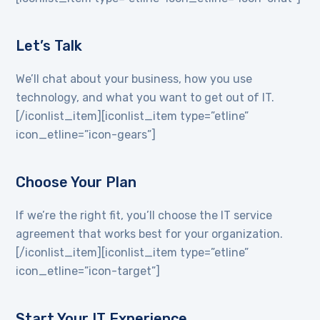
Let’s Talk
We’ll chat about your business, how you use
technology, and what you want to get out of IT.
[/iconlist_item][iconlist_item type=”etline”
icon_etline=”icon-gears”]
Choose Your Plan
If we’re the right fit, you’ll choose the IT service
agreement that works best for your organization.
[/iconlist_item][iconlist_item type=”etline”
icon_etline=”icon-target”]
Start Your IT Experience