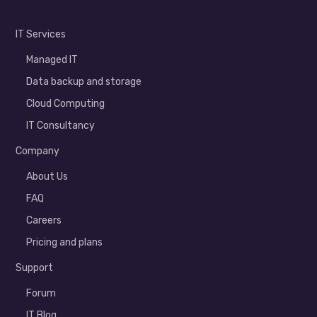
IT Services
Managed IT
Data backup and storage
Cloud Computing
IT Consultancy
Company
About Us
FAQ
Careers
Pricing and plans
Support
Forum
IT Blog