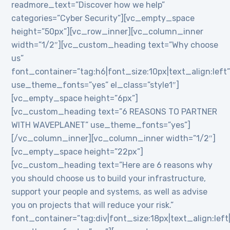
readmore_text=”Discover how we help”
categories=”Cyber Security”][vc_empty_space
height=”50px”][vc_row_inner][vc_column_inner
width=”1/2″][vc_custom_heading text=”Why choose
us”
font_container=”tag:h6|font_size:10px|text_align:left
use_theme_fonts=”yes” el_class=”style1″]
[vc_empty_space height=”6px”]
[vc_custom_heading text=”6 REASONS TO PARTNER
WITH WAVEPLANET” use_theme_fonts=”yes”]
[/vc_column_inner][vc_column_inner width=”1/2″]
[vc_empty_space height=”22px”]
[vc_custom_heading text=”Here are 6 reasons why
you should choose us to build your infrastructure,
support your people and systems, as well as advise
you on projects that will reduce your risk.”
font_container=”tag:div|font_size:18px|text_align:lef