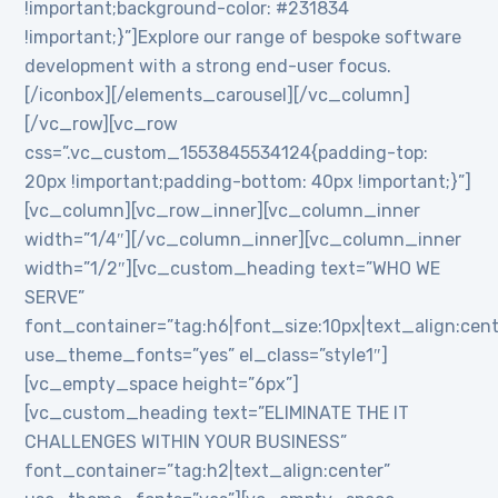
!important;background-color: #231834
!important;}”]Explore our range of bespoke software
development with a strong end-user focus.
[/iconbox][/elements_carousel][/vc_column]
[/vc_row][vc_row
css=”.vc_custom_1553845534124{padding-top:
20px !important;padding-bottom: 40px !important;}”]
[vc_column][vc_row_inner][vc_column_inner
width=”1/4″][/vc_column_inner][vc_column_inner
width=”1/2″][vc_custom_heading text=”WHO WE
SERVE”
font_container=”tag:h6|font_size:10px|text_align:cen
use_theme_fonts=”yes” el_class=”style1″]
[vc_empty_space height=”6px”]
[vc_custom_heading text=”ELIMINATE THE IT
CHALLENGES WITHIN YOUR BUSINESS”
font_container=”tag:h2|text_align:center”