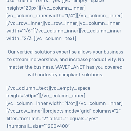
use_theme_fonts=”yes”][vc_empty_space
height=”20px”][/vc_column_inner]
[vc_column_inner width=”1/4″][/vc_column_inner]
[/vc_row_inner][vc_row_inner][vc_column_inner
width=”1/6″][/vc_column_inner][vc_column_inner
width=”2/3″][vc_column_text]
Our vertical solutions expertise allows your business
to streamline workflow, and increase productivity. No
matter the business, WAVEPLANET has you covered
with industry compliant solutions.
[/vc_column_text][vc_empty_space
height=”50px”][/vc_column_inner]
[vc_column_inner width=”1/6″][/vc_column_inner]
[/vc_row_inner][projects mode=”grid” columns=”2″
filter=”no” limit=”2″ offset=”” equals=”yes”
thumbnail_size=”1200×400″