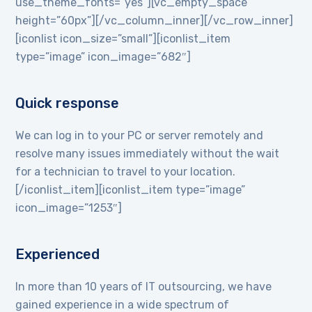
use_theme_fonts=”yes”][vc_empty_space
height=”60px”][/vc_column_inner][/vc_row_inner]
[iconlist icon_size=”small”][iconlist_item
type=”image” icon_image=”682″]
Quick response
We can log in to your PC or server remotely and
resolve many issues immediately without the wait
for a technician to travel to your location.
[/iconlist_item][iconlist_item type=”image”
icon_image=”1253″]
Experienced
In more than 10 years of IT outsourcing, we have
gained experience in a wide spectrum of