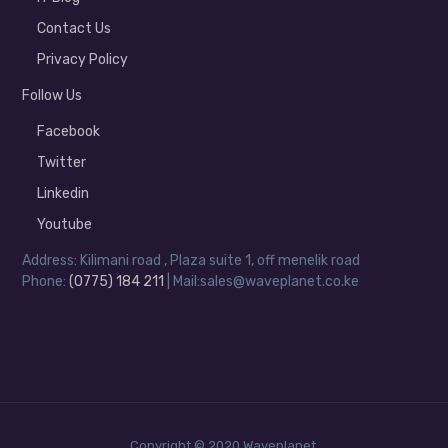
Contact Us
Privacy Policy
Follow Us
Facebook
Twitter
Linkedin
Youtube
Address: Kilimani road , Plaza suite 1, off menelik road
Phone:
(0775) 184 211
| Mail:sales@waveplanet.co.ke
Copyright © 2020 Waveplanet.