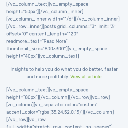
[/vc_column_text][vc_empty_space
height=”50px”][/vc_column_inner]
[vc_column_inner width=”1/6″][/vc_column_inner]
[/vc_row_inner][posts grid_columns=”3″ limit=”3″
offset=”0″ content_length=”120″
readmore_text=”Read More”
thumbnail_size=”800×300″][vc_empty_space
height=”40px”][vc_column_text]
Insights to help you do what you do better, faster
and more profitably.
View all article
[/vc_column_text][vc_empty_space
height=”80px”][/vc_column][/vc_row][vc_row]
[vc_column][vc_separator color=”custom”
accent_color=”rgba(35,24,52,0.15)”][/vc_column]
[/vc_row][vc_row
full_width=”stretch_row_content_no_spaces”]