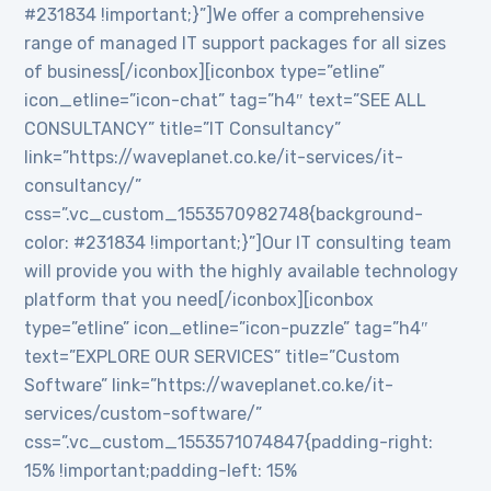
#231834 !important;}”]We offer a comprehensive
range of managed IT support packages for all sizes
of business[/iconbox][iconbox type=”etline”
icon_etline=”icon-chat” tag=”h4″ text=”SEE ALL
CONSULTANCY” title=”IT Consultancy”
link=”https://waveplanet.co.ke/it-services/it-
consultancy/”
css=”.vc_custom_1553570982748{background-
color: #231834 !important;}”]Our IT consulting team
will provide you with the highly available technology
platform that you need[/iconbox][iconbox
type=”etline” icon_etline=”icon-puzzle” tag=”h4″
text=”EXPLORE OUR SERVICES” title=”Custom
Software” link=”https://waveplanet.co.ke/it-
services/custom-software/”
css=”.vc_custom_1553571074847{padding-right:
15% !important;padding-left: 15%