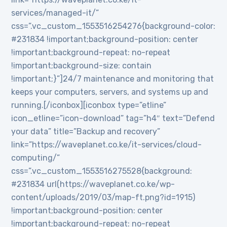
services/managed-it/”
css=”.vc_custom_1553516254276{background-color:
#231834 !important;background-position: center
!important;background-repeat: no-repeat
!important;background-size: contain
!important;}”]24/7 maintenance and monitoring that
keeps your computers, servers, and systems up and
running.[/iconbox][iconbox type=”etline”
icon_etline=”icon-download” tag=”h4″ text=”Defend
your data” title=”Backup and recovery”
link=”https://waveplanet.co.ke/it-services/cloud-
computing/”
css=”.vc_custom_1553516275528{background:
#231834 url(https://waveplanet.co.ke/wp-
content/uploads/2019/03/map-ft.png?id=1915)
!important;background-position: center
!important;background-repeat: no-repeat