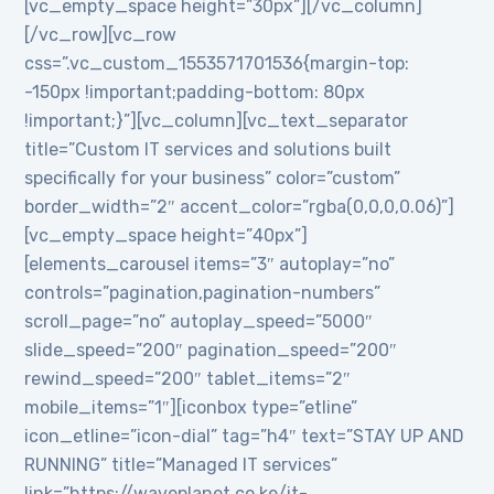
[vc_empty_space height=”30px”][/vc_column]
[/vc_row][vc_row
css=”.vc_custom_1553571701536{margin-top:
-150px !important;padding-bottom: 80px
!important;}”][vc_column][vc_text_separator
title=”Custom IT services and solutions built
specifically for your business” color=”custom”
border_width=”2″ accent_color=”rgba(0,0,0,0.06)”]
[vc_empty_space height=”40px”]
[elements_carousel items=”3″ autoplay=”no”
controls=”pagination,pagination-numbers”
scroll_page=”no” autoplay_speed=”5000″
slide_speed=”200″ pagination_speed=”200″
rewind_speed=”200″ tablet_items=”2″
mobile_items=”1″][iconbox type=”etline”
icon_etline=”icon-dial” tag=”h4″ text=”STAY UP AND
RUNNING” title=”Managed IT services”
link=”https://waveplanet.co.ke/it-