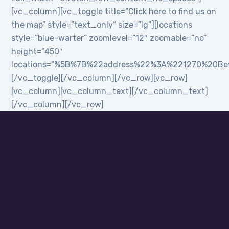
[vc_column][vc_toggle title=”Click here to find us on
the map” style=”text_only” size=”lg”][locations
style=”blue-warter” zoomlevel=”12″ zoomable=”no”
height=”450″
locations=”%5B%7B%22address%22%3A%221270%20B
[/vc_toggle][/vc_column][/vc_row][vc_row]
[vc_column][vc_column_text][/vc_column_text]
[/vc_column][/vc_row]