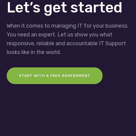
Let’s get started
When it comes to managing IT for your business.
You need an expert. Let us show you what
responsive, reliable and accountable IT Support
looks like in the world.
START WITH A FREE ASSESSMENT