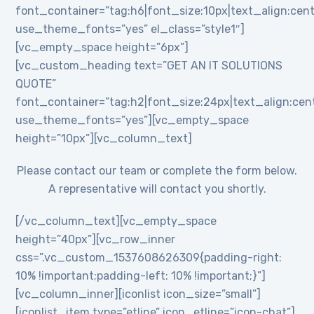
font_container=”tag:h6|font_size:10px|text_align:cent
use_theme_fonts=”yes” el_class=”style1″]
[vc_empty_space height=”6px”]
[vc_custom_heading text=”GET AN IT SOLUTIONS
QUOTE”
font_container=”tag:h2|font_size:24px|text_align:cente
use_theme_fonts=”yes”][vc_empty_space
height=”10px”][vc_column_text]
Please contact our team or complete the form below.
A representative will contact you shortly.
[/vc_column_text][vc_empty_space
height=”40px”][vc_row_inner
css=”.vc_custom_1537608626309{padding-right:
10% !important;padding-left: 10% !important;}”]
[vc_column_inner][iconlist icon_size=”small”]
[iconlist_item type=”etline” icon_etline=”icon-chat”]