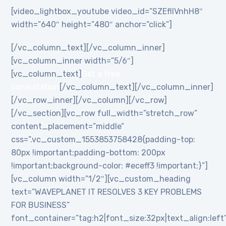
[video_lightbox_youtube video_id=”SZEflIVnhH8″
width=”640″ height=”480″ anchor=”click”]
[/vc_column_text][/vc_column_inner]
[vc_column_inner width=”5/6″]
[vc_column_text]
Get a free
consultation
[/vc_column_text][/vc_column_inner]
[/vc_row_inner][/vc_column][/vc_row]
[/vc_section][vc_row full_width=”stretch_row”
content_placement=”middle”
css=”.vc_custom_1553853758428{padding-top:
80px !important;padding-bottom: 200px
!important;background-color: #eceff3 !important;}”]
[vc_column width=”1/2″][vc_custom_heading
text=”WAVEPLANET IT RESOLVES 3 KEY PROBLEMS
FOR BUSINESS”
font_container=”tag:h2|font_size:32px|text_align:left