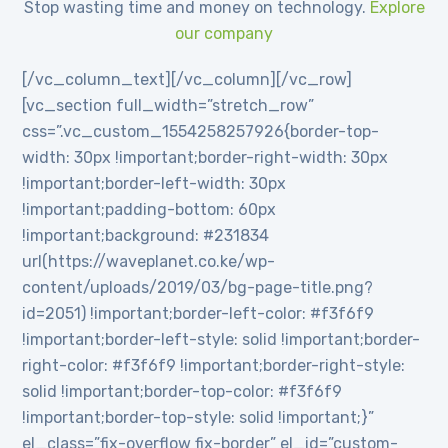
Stop wasting time and money on technology.
Explore
our company
[/vc_column_text][/vc_column][/vc_row]
[vc_section full_width=”stretch_row”
css=”.vc_custom_1554258257926{border-top-
width: 30px !important;border-right-width: 30px
!important;border-left-width: 30px
!important;padding-bottom: 60px
!important;background: #231834
url(https://waveplanet.co.ke/wp-
content/uploads/2019/03/bg-page-title.png?
id=2051) !important;border-left-color: #f3f6f9
!important;border-left-style: solid !important;border-
right-color: #f3f6f9 !important;border-right-style:
solid !important;border-top-color: #f3f6f9
!important;border-top-style: solid !important;}”
el_class=”fix-overflow fix-border” el_id=”custom-