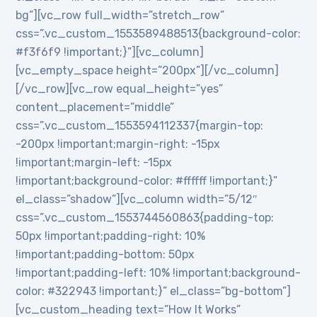
bg”][vc_row full_width=”stretch_row”
css=”.vc_custom_1553589488513{background-color:
#f3f6f9 !important;}”][vc_column]
[vc_empty_space height=”200px”][/vc_column]
[/vc_row][vc_row equal_height=”yes”
content_placement=”middle”
css=”.vc_custom_1553594112337{margin-top:
-200px !important;margin-right: -15px
!important;margin-left: -15px
!important;background-color: #ffffff !important;}”
el_class=”shadow”][vc_column width=”5/12″
css=”.vc_custom_1553744560863{padding-top:
50px !important;padding-right: 10%
!important;padding-bottom: 50px
!important;padding-left: 10% !important;background-
color: #322943 !important;}” el_class=”bg-bottom”]
[vc_custom_heading text=”How It Works”