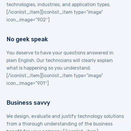
technologies, industries, and application types.
[/iconlist_item][iconlist_item type=”image”
icon_image=”902″]
No geek speak
You deserve to have your questions answered in
plain English. Our technicians will clearly explain
what is happening so you understand.
[/iconlist_item][iconlist_item type=”image”
icon_image=”901″]
Business savvy
We design, evaluate and justify technology solutions
from a thorough understanding of the business