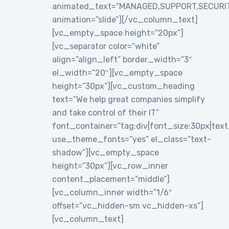
animated_text=”MANAGED,SUPPORT,SECURI
animation=”slide”][/vc_column_text]
[vc_empty_space height=”20px”]
[vc_separator color=”white”
align=”align_left” border_width=”3″
el_width=”20″][vc_empty_space
height=”30px”][vc_custom_heading
text=”We help great companies simplify
and take control of their IT”
font_container=”tag:div|font_size:30px|text_a
use_theme_fonts=”yes” el_class=”text-
shadow”][vc_empty_space
height=”30px”][vc_row_inner
content_placement=”middle”]
[vc_column_inner width=”1/6″
offset=”vc_hidden-sm vc_hidden-xs”]
[vc_column_text]