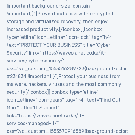
!important;background-size: contain
!important;}”]Prevent data loss with encrypted
storage and virtualized recovery, then enjoy
increased productivity.[/iconbox][iconbox
type=”etline” icon_etline=”icon-lock” tag=”h4″
text=”PROTECT YOUR BUSINESS” title=”Cyber
Security” link=”https://waveplanet.co.ke/it-
services/cyber-security/”
css=”.vc_custom_1553516289723{background-color:
#231834 !important;}”]Protect your business from
malware, hackers, viruses and the most commonly
security[/iconbox][iconbox type=”etline”
icon_etline=”icon-gears” tag=”h4″ text=”Find Out
More” title=”IT Support”
link=”https://waveplanet.co.ke/it-
services/managed-it/”
css=”.vc_custom_1553570916589{background-color: