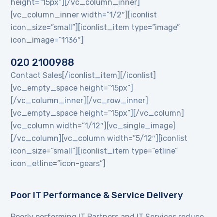
height=”15px”][/vc_column_inner]
[vc_column_inner width=”1/2″][iconlist
icon_size=”small”][iconlist_item type=”image”
icon_image=”1136″]
020 2100988
Contact Sales[/iconlist_item][/iconlist]
[vc_empty_space height=”15px”]
[/vc_column_inner][/vc_row_inner]
[vc_empty_space height=”15px”][/vc_column]
[vc_column width=”1/12″][vc_single_image]
[/vc_column][vc_column width=”5/12″][iconlist
icon_size=”small”][iconlist_item type=”etline”
icon_etline=”icon-gears”]
Poor IT Performance & Service Delivery
Poorly performing IT Partners and IT Services reduce