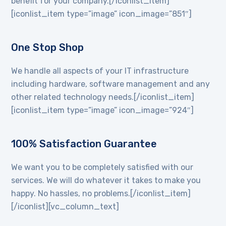
benefit for your company.[/iconlist_item]
[iconlist_item type=”image” icon_image=”851″]
One Stop Shop
We handle all aspects of your IT infrastructure
including hardware, software management and any
other related technology needs.[/iconlist_item]
[iconlist_item type=”image” icon_image=”924″]
100% Satisfaction Guarantee
We want you to be completely satisfied with our
services. We will do whatever it takes to make you
happy. No hassles, no problems.[/iconlist_item]
[/iconlist][vc_column_text]