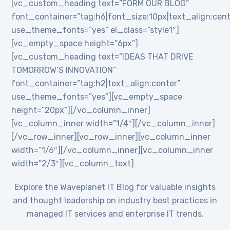
[vc_custom_heading text=”FORM OUR BLOG”
font_container=”tag:h6|font_size:10px|text_align:cent
use_theme_fonts=”yes” el_class=”style1″]
[vc_empty_space height=”6px”]
[vc_custom_heading text=”IDEAS THAT DRIVE
TOMORROW’S INNOVATION”
font_container=”tag:h2|text_align:center”
use_theme_fonts=”yes”][vc_empty_space
height=”20px”][/vc_column_inner]
[vc_column_inner width=”1/4″][/vc_column_inner]
[/vc_row_inner][vc_row_inner][vc_column_inner
width=”1/6″][/vc_column_inner][vc_column_inner
width=”2/3″][vc_column_text]
Explore the Waveplanet IT Blog for valuable insights
and thought leadership on industry best practices in
managed IT services and enterprise IT trends.