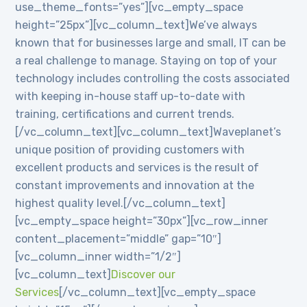
use_theme_fonts=”yes”][vc_empty_space
height=”25px”][vc_column_text]We’ve always
known that for businesses large and small, IT can be
a real challenge to manage. Staying on top of your
technology includes controlling the costs associated
with keeping in-house staff up-to-date with
training, certifications and current trends.
[/vc_column_text][vc_column_text]Waveplanet’s
unique position of providing customers with
excellent products and services is the result of
constant improvements and innovation at the
highest quality level.[/vc_column_text]
[vc_empty_space height=”30px”][vc_row_inner
content_placement=”middle” gap=”10″]
[vc_column_inner width=”1/2″]
[vc_column_text]
Discover our
Services
[/vc_column_text][vc_empty_space