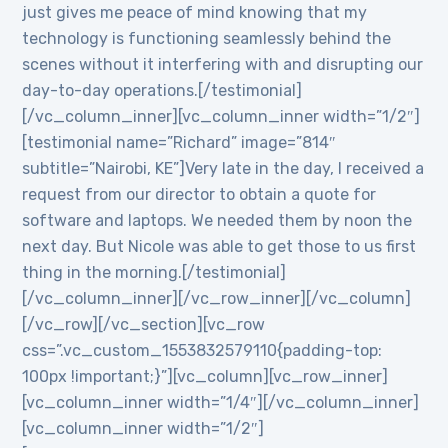
just gives me peace of mind knowing that my
technology is functioning seamlessly behind the
scenes without it interfering with and disrupting our
day-to-day operations.[/testimonial]
[/vc_column_inner][vc_column_inner width=”1/2″]
[testimonial name=”Richard” image=”814″
subtitle=”Nairobi, KE”]Very late in the day, I received a
request from our director to obtain a quote for
software and laptops. We needed them by noon the
next day. But Nicole was able to get those to us first
thing in the morning.[/testimonial]
[/vc_column_inner][/vc_row_inner][/vc_column]
[/vc_row][/vc_section][vc_row
css=”.vc_custom_1553832579110{padding-top:
100px !important;}”][vc_column][vc_row_inner]
[vc_column_inner width=”1/4″][/vc_column_inner]
[vc_column_inner width=”1/2″]