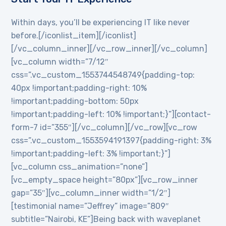
Within days, you’ll be experiencing IT like never
before.[/iconlist_item][/iconlist]
[/vc_column_inner][/vc_row_inner][/vc_column]
[vc_column width=”7/12″
css=”.vc_custom_1553744548749{padding-top:
40px !important;padding-right: 10%
!important;padding-bottom: 50px
!important;padding-left: 10% !important;}”][contact-
form-7 id=”355″][/vc_column][/vc_row][vc_row
css=”.vc_custom_1553594191397{padding-right: 3%
!important;padding-left: 3% !important;}”]
[vc_column css_animation=”none”]
[vc_empty_space height=”80px”][vc_row_inner
gap=”35″][vc_column_inner width=”1/2″]
[testimonial name=”Jeffrey” image=”809″
subtitle=”Nairobi, KE”]Being back with waveplanet