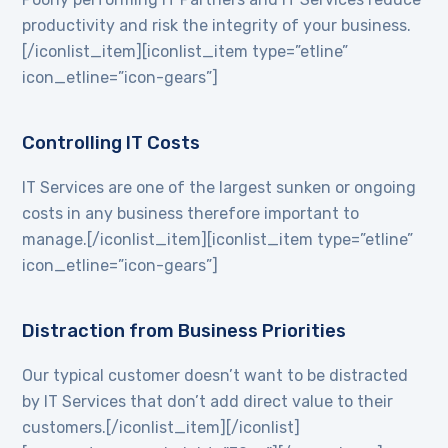
productivity and risk the integrity of your business.
[/iconlist_item][iconlist_item type=”etline”
icon_etline=”icon-gears”]
Controlling IT Costs
IT Services are one of the largest sunken or ongoing
costs in any business therefore important to
manage.[/iconlist_item][iconlist_item type=”etline”
icon_etline=”icon-gears”]
Distraction from Business Priorities
Our typical customer doesn’t want to be distracted
by IT Services that don’t add direct value to their
customers.[/iconlist_item][/iconlist]