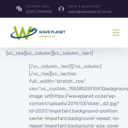
Contact sales
Have a questions?
(020) 2100988
sales@waveplanet.co.ke
[vc_row][vc_column][vc_column_text]
[/vc_column_text][/vc_column]
[/vc_row][vc_section
full_width=”stretch_row”
css=”.vc_custom_1553852551041{backgroun
image: url(https://waveplanet.co.ke/wp-
content/uploads/2019/03/slider_d2.jpg?
id=2031) !important;background-position:
center !important;background-repeat: no-
repeat !important;background-size: cover