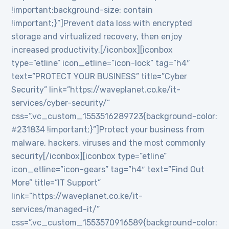
!important;background-size: contain
!important;}”]Prevent data loss with encrypted
storage and virtualized recovery, then enjoy
increased productivity.[/iconbox][iconbox
type=”etline” icon_etline=”icon-lock” tag=”h4″
text=”PROTECT YOUR BUSINESS” title=”Cyber
Security” link=”https://waveplanet.co.ke/it-
services/cyber-security/”
css=”.vc_custom_1553516289723{background-color:
#231834 !important;}”]Protect your business from
malware, hackers, viruses and the most commonly
security[/iconbox][iconbox type=”etline”
icon_etline=”icon-gears” tag=”h4″ text=”Find Out
More” title=”IT Support”
link=”https://waveplanet.co.ke/it-
services/managed-it/”
css=”.vc_custom_1553570916589{background-color: