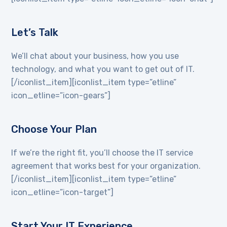
Let’s Talk
We’ll chat about your business, how you use
technology, and what you want to get out of IT.
[/iconlist_item][iconlist_item type=”etline”
icon_etline=”icon-gears”]
Choose Your Plan
If we’re the right fit, you’ll choose the IT service
agreement that works best for your organization.
[/iconlist_item][iconlist_item type=”etline”
icon_etline=”icon-target”]
Start Your IT Experience