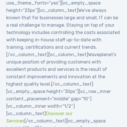
use_theme_fonts=”yes”][vc_empty_space
height=”25px”][vc_column_text]We’ve always
known that for businesses large and small, IT can be
a real challenge to manage. Staying on top of your
technology includes controlling the costs associated
with keeping in-house staff up-to-date with
training, certifications and current trends.
[/vc_column_text][vc_column_text]Waveplanet’s
unique position of providing customers with
excellent products and services is the result of
constant improvements and innovation at the
highest quality level.[/vc_column_text]
[vc_empty_space height=”30px”][vc_row_inner
content_placement=”middle” gap=”10″]
[vc_column_inner width=”1/2″]
[vc_column_text]
Discover our
Services
[/vc_column_text][vc_empty_space