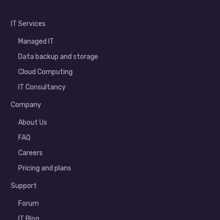
IT Services
Managed IT
Data backup and storage
Cloud Computing
IT Consultancy
Company
About Us
FAQ
Careers
Pricing and plans
Support
Forum
IT Blog