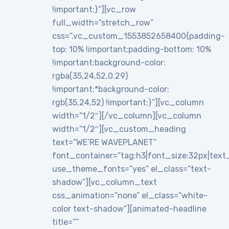
!important;}”][vc_row
full_width=”stretch_row”
css=”.vc_custom_1553852658400{padding-
top: 10% !important;padding-bottom: 10%
!important;background-color:
rgba(35,24,52,0.29)
!important;*background-color:
rgb(35,24,52) !important;}”][vc_column
width=”1/2″][/vc_column][vc_column
width=”1/2″][vc_custom_heading
text=”WE’RE WAVEPLANET”
font_container=”tag:h3|font_size:32px|text_al
use_theme_fonts=”yes” el_class=”text-
shadow”][vc_column_text
css_animation=”none” el_class=”white-
color text-shadow”][animated-headline
title=””