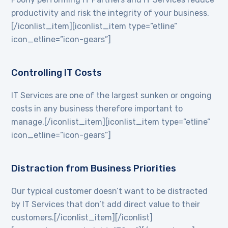
productivity and risk the integrity of your business.
[/iconlist_item][iconlist_item type=”etline”
icon_etline=”icon-gears”]
Controlling IT Costs
IT Services are one of the largest sunken or ongoing
costs in any business therefore important to
manage.[/iconlist_item][iconlist_item type=”etline”
icon_etline=”icon-gears”]
Distraction from Business Priorities
Our typical customer doesn’t want to be distracted
by IT Services that don’t add direct value to their
customers.[/iconlist_item][/iconlist]