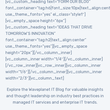
[vc_custom_heading text=”FORM OUR BLOG”
font_container=”tag:h6|font_size:10px|text_align:cent
use_theme_fonts=”yes” el_class=”style1″]
[vc_empty_space height=”6px”]
[vc_custom_heading text=”IDEAS THAT DRIVE
TOMORROW’S INNOVATION”
font_container=”tag:h2|text_align:center”
use_theme_fonts=”yes”][vc_empty_space
height=”20px”][/vc_column_inner]
[vc_column_inner width=”1/4″][/vc_column_inner]
[/vc_row_inner][vc_row_inner][vc_column_inner
width=”1/6″][/vc_column_inner][vc_column_inner
width=”2/3″][vc_column_text]
Explore the Waveplanet IT Blog for valuable insights
and thought leadership on industry best practices in
managed IT services and enterprise IT trends.