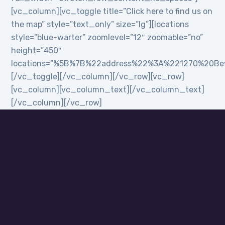
[vc_column][vc_toggle title=”Click here to find us on
the map” style=”text_only” size=”lg”][locations
style=”blue-warter” zoomlevel=”12″ zoomable=”no”
height=”450″
locations=”%5B%7B%22address%22%3A%221270%20B
[/vc_toggle][/vc_column][/vc_row][vc_row]
[vc_column][vc_column_text][/vc_column_text]
[/vc_column][/vc_row]