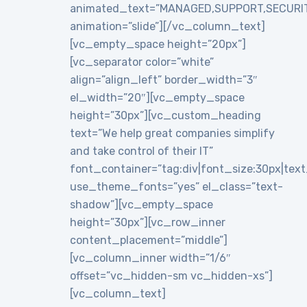
animated_text=”MANAGED,SUPPORT,SECURI
animation=”slide”][/vc_column_text]
[vc_empty_space height=”20px”]
[vc_separator color=”white”
align=”align_left” border_width=”3″
el_width=”20″][vc_empty_space
height=”30px”][vc_custom_heading
text=”We help great companies simplify
and take control of their IT”
font_container=”tag:div|font_size:30px|text_a
use_theme_fonts=”yes” el_class=”text-
shadow”][vc_empty_space
height=”30px”][vc_row_inner
content_placement=”middle”]
[vc_column_inner width=”1/6″
offset=”vc_hidden-sm vc_hidden-xs”]
[vc_column_text]