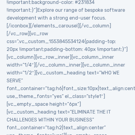
!important;background-color: #231834
!important;}”]Explore our range of bespoke software
development with a strong end-user focus.
[/iconbox][/elements_carousel][/vc_column]
[/vc_row][vc_row
css=”.vc_custom_1553845534124{padding-top:
20px !important;padding-bottom: 40px !important;}”]
[vc_column][vc_row_inner][vc_column_inner
width=”1/4″][/vc_column_inner][vc_column_inner
width=”1/2″][vc_custom_heading text=”WHO WE
SERVE”
font_container=”tag:h6|font_size:10px|text_align:cen
use_theme_fonts=”yes” el_class=”style1″]
[vc_empty_space height=”6px”]
[vc_custom_heading text=”ELIMINATE THE IT
CHALLENGES WITHIN YOUR BUSINESS”
font_container=”tag:h2|text_align:center”