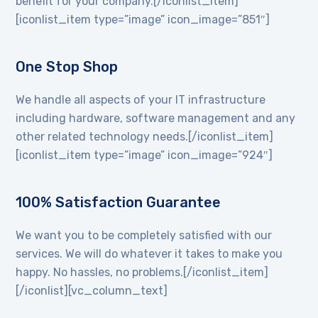
benefit for your company.[/iconlist_item]
[iconlist_item type=”image” icon_image=”851″]
One Stop Shop
We handle all aspects of your IT infrastructure
including hardware, software management and any
other related technology needs.[/iconlist_item]
[iconlist_item type=”image” icon_image=”924″]
100% Satisfaction Guarantee
We want you to be completely satisfied with our
services. We will do whatever it takes to make you
happy. No hassles, no problems.[/iconlist_item]
[/iconlist][vc_column_text]