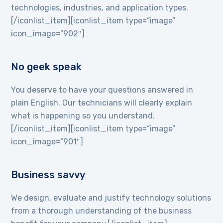
technologies, industries, and application types.
[/iconlist_item][iconlist_item type=”image”
icon_image=”902″]
No geek speak
You deserve to have your questions answered in
plain English. Our technicians will clearly explain
what is happening so you understand.
[/iconlist_item][iconlist_item type=”image”
icon_image=”901″]
Business savvy
We design, evaluate and justify technology solutions
from a thorough understanding of the business