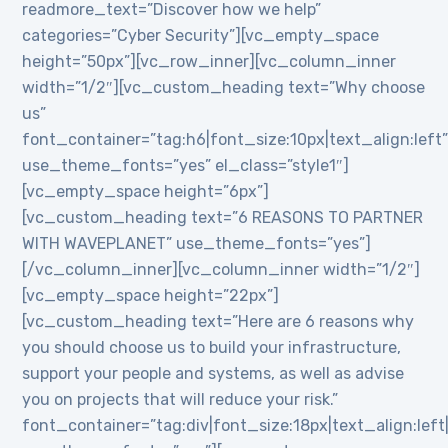
readmore_text=”Discover how we help”
categories=”Cyber Security”][vc_empty_space
height=”50px”][vc_row_inner][vc_column_inner
width=”1/2″][vc_custom_heading text=”Why choose
us”
font_container=”tag:h6|font_size:10px|text_align:left
use_theme_fonts=”yes” el_class=”style1″]
[vc_empty_space height=”6px”]
[vc_custom_heading text=”6 REASONS TO PARTNER
WITH WAVEPLANET” use_theme_fonts=”yes”]
[/vc_column_inner][vc_column_inner width=”1/2″]
[vc_empty_space height=”22px”]
[vc_custom_heading text=”Here are 6 reasons why
you should choose us to build your infrastructure,
support your people and systems, as well as advise
you on projects that will reduce your risk.”
font_container=”tag:div|font_size:18px|text_align:lef