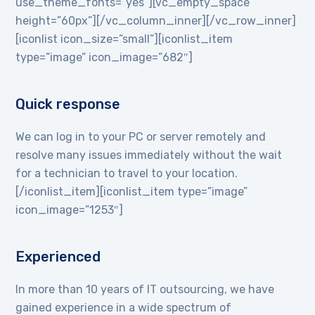
use_theme_fonts=”yes”][vc_empty_space
height=”60px”][/vc_column_inner][/vc_row_inner]
[iconlist icon_size=”small”][iconlist_item
type=”image” icon_image=”682″]
Quick response
We can log in to your PC or server remotely and
resolve many issues immediately without the wait
for a technician to travel to your location.
[/iconlist_item][iconlist_item type=”image”
icon_image=”1253″]
Experienced
In more than 10 years of IT outsourcing, we have
gained experience in a wide spectrum of