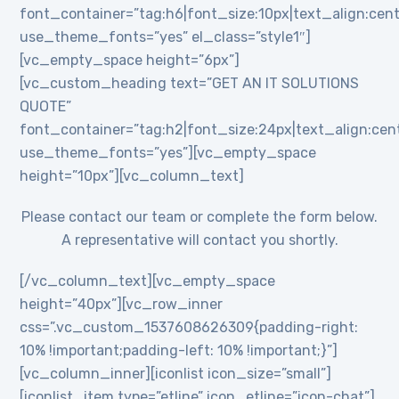
font_container=”tag:h6|font_size:10px|text_align:cent
use_theme_fonts=”yes” el_class=”style1″]
[vc_empty_space height=”6px”]
[vc_custom_heading text=”GET AN IT SOLUTIONS
QUOTE”
font_container=”tag:h2|font_size:24px|text_align:cente
use_theme_fonts=”yes”][vc_empty_space
height=”10px”][vc_column_text]
Please contact our team or complete the form below.
A representative will contact you shortly.
[/vc_column_text][vc_empty_space
height=”40px”][vc_row_inner
css=”.vc_custom_1537608626309{padding-right:
10% !important;padding-left: 10% !important;}”]
[vc_column_inner][iconlist icon_size=”small”]
[iconlist_item type=”etline” icon_etline=”icon-chat”]