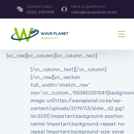
Contact sales
Have a questions?
(020) 2100988
sales@waveplanet.co.ke
[vc_row][vc_column][vc_column_text]
[/vc_column_text][/vc_column]
[/vc_row][vc_section
full_width=”stretch_row”
css=”.vc_custom_1553852551041{backgroun
image: url(https://waveplanet.co.ke/wp-
content/uploads/2019/03/slider_d2.jpg?
id=2031) !important;background-position:
center !important;background-repeat: no-
repeat !important;background-size: cover