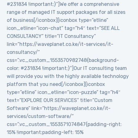
#231834 !important;}”]We offer a comprehensive
range of managed IT support packages for all sizes
of business[/iconbox][iconbox type=”etline”
icon_etline=”icon-chat” tag=”h4″ text=”SEE ALL
CONSULTANCY” title=”IT Consultancy”
link=”https://waveplanet.co.ke/it-services/it-
consultancy/”
css=”.vc_custom_1553570982748{background-
color: #231834 !important;}”]Our IT consulting team
will provide you with the highly available technology
platform that you need[/iconbox][iconbox
type=”etline” icon_etline=”icon-puzzle” tag=”h4″
text=”EXPLORE OUR SERVICES” title=”Custom
Software” link=”https://waveplanet.co.ke/it-
services/custom-software/”
css=”.vc_custom_1553571074847{padding-right:
15% !important;padding-left: 15%