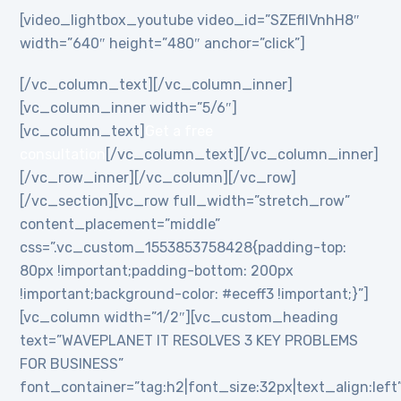
[video_lightbox_youtube video_id=”SZEflIVnhH8″
width=”640″ height=”480″ anchor=”click”]
[/vc_column_text][/vc_column_inner]
[vc_column_inner width=”5/6″]
[vc_column_text]
Get a free
consultation
[/vc_column_text][/vc_column_inner]
[/vc_row_inner][/vc_column][/vc_row]
[/vc_section][vc_row full_width=”stretch_row”
content_placement=”middle”
css=”.vc_custom_1553853758428{padding-top:
80px !important;padding-bottom: 200px
!important;background-color: #eceff3 !important;}”]
[vc_column width=”1/2″][vc_custom_heading
text=”WAVEPLANET IT RESOLVES 3 KEY PROBLEMS
FOR BUSINESS”
font_container=”tag:h2|font_size:32px|text_align:left