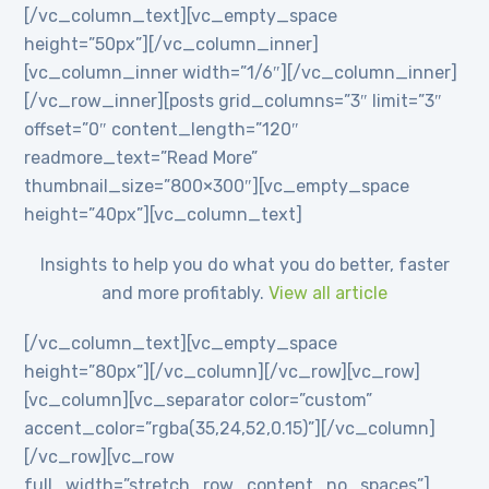
[/vc_column_text][vc_empty_space
height=”50px”][/vc_column_inner]
[vc_column_inner width=”1/6″][/vc_column_inner]
[/vc_row_inner][posts grid_columns=”3″ limit=”3″
offset=”0″ content_length=”120″
readmore_text=”Read More”
thumbnail_size=”800×300″][vc_empty_space
height=”40px”][vc_column_text]
Insights to help you do what you do better, faster
and more profitably.
View all article
[/vc_column_text][vc_empty_space
height=”80px”][/vc_column][/vc_row][vc_row]
[vc_column][vc_separator color=”custom”
accent_color=”rgba(35,24,52,0.15)”][/vc_column]
[/vc_row][vc_row
full_width=”stretch_row_content_no_spaces”]