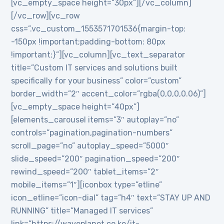
[vc_empty_space height=”30px”][/vc_column]
[/vc_row][vc_row
css=”.vc_custom_1553571701536{margin-top:
-150px !important;padding-bottom: 80px
!important;}”][vc_column][vc_text_separator
title=”Custom IT services and solutions built
specifically for your business” color=”custom”
border_width=”2″ accent_color=”rgba(0,0,0,0.06)”]
[vc_empty_space height=”40px”]
[elements_carousel items=”3″ autoplay=”no”
controls=”pagination,pagination-numbers”
scroll_page=”no” autoplay_speed=”5000″
slide_speed=”200″ pagination_speed=”200″
rewind_speed=”200″ tablet_items=”2″
mobile_items=”1″][iconbox type=”etline”
icon_etline=”icon-dial” tag=”h4″ text=”STAY UP AND
RUNNING” title=”Managed IT services”
link=”https://waveplanet.co.ke/it-