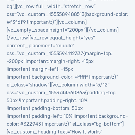
bg”][vc_row full_width=”stretch_row”
css=”.vc_custom_1553589488513{background-color:
#f3f6f9 !important;}”][vc_column]
[vc_empty_space height=”200px”][/vc_column]
[/vc_row][vc_row equal_height=”yes”
content_placement=”middle”
css=”.vc_custom_1553594112337{margin-top:
-200px !important;margin-right: -15px
!important;margin-left: -15px
!important;background-color: #ffffff !important;}”
el_class=”shadow”][vc_column width=”5/12″
css=”.vc_custom_1553744560863{padding-top:
50px !important;padding-right: 10%
!important;padding-bottom: 50px
!important;padding-left: 10% !important;background-
color: #322943 !important;}” el_class=”bg-bottom”]
[vc_custom_heading text=”How It Works”