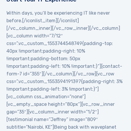
Within days, you’ll be experiencing IT like never
before.[/iconlist_item][/iconlist]
[/vc_column_inner][/vc_row_inner][/vc_column]
[vc_column width=”7/12″
css=”.vc_custom_1553744548749{padding-top:
40px !important;padding-right: 10%
!important;padding-bottom: 50px
!important;padding-left: 10% !important;}”][contact-
form-7 id=”355″][/vc_column][/vc_row][vc_row
css=”.vc_custom_1553594191397{padding-right: 3%
!important;padding-left: 3% !important;}”]
[vc_column css_animation=”none”]
[vc_empty_space height=”80px”][vc_row_inner
gap=”35″][vc_column_inner width=”1/2″]
[testimonial name=”Jeffrey” image=”809″
subtitle=”Nairobi, KE”]Being back with waveplanet