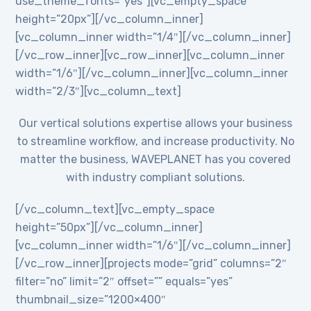
use_theme_fonts=”yes”][vc_empty_space
height=”20px”][/vc_column_inner]
[vc_column_inner width=”1/4″][/vc_column_inner]
[/vc_row_inner][vc_row_inner][vc_column_inner
width=”1/6″][/vc_column_inner][vc_column_inner
width=”2/3″][vc_column_text]
Our vertical solutions expertise allows your business
to streamline workflow, and increase productivity. No
matter the business, WAVEPLANET has you covered
with industry compliant solutions.
[/vc_column_text][vc_empty_space
height=”50px”][/vc_column_inner]
[vc_column_inner width=”1/6″][/vc_column_inner]
[/vc_row_inner][projects mode=”grid” columns=”2″
filter=”no” limit=”2″ offset=”” equals=”yes”
thumbnail_size=”1200×400″