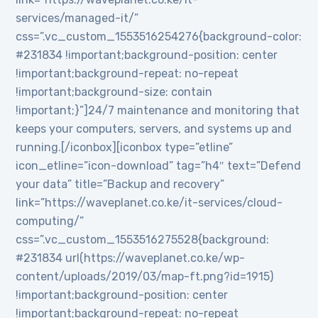
services/managed-it/”
css=”.vc_custom_1553516254276{background-color:
#231834 !important;background-position: center
!important;background-repeat: no-repeat
!important;background-size: contain
!important;}”]24/7 maintenance and monitoring that
keeps your computers, servers, and systems up and
running.[/iconbox][iconbox type=”etline”
icon_etline=”icon-download” tag=”h4″ text=”Defend
your data” title=”Backup and recovery”
link=”https://waveplanet.co.ke/it-services/cloud-
computing/”
css=”.vc_custom_1553516275528{background:
#231834 url(https://waveplanet.co.ke/wp-
content/uploads/2019/03/map-ft.png?id=1915)
!important;background-position: center
!important;background-repeat: no-repeat