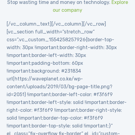
Stop wasting time and money on technology.
Explore
our company
[/vc_column_text][/vc_column][/vc_row]
[vc_section full_width=”stretch_row”
css=”.vc_custom_1554258257926{border-top-
width: 30px !important;border-right-width: 30px
!important;border-left-width: 30px
!important;padding-bottom: 60px
!important;background: #231834
url(https://waveplanet.co.ke/wp-
content/uploads/2019/03/bg-page-title.png?
id=2051) !important;border-left-color: #f3f6f9
!important;border-left-style: solid !important;border-
right-color: #f3f6f9 !important;border-right-style:
solid !important;border-top-color: #f3f6f9
!important;border-top-style: solid !important;}”
el_class=”fix-overflow fix-border” el_id=”custom-