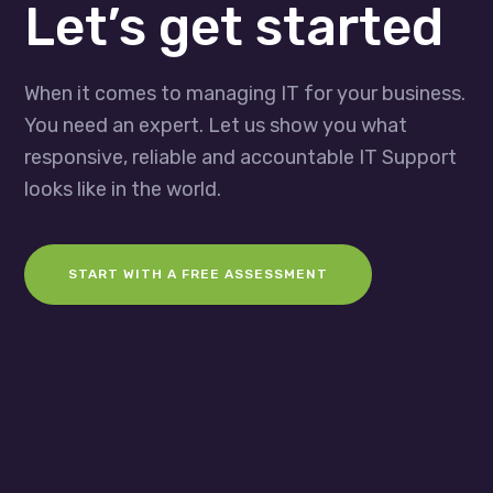
Let’s get started
When it comes to managing IT for your business.
You need an expert. Let us show you what
responsive, reliable and accountable IT Support
looks like in the world.
START WITH A FREE ASSESSMENT