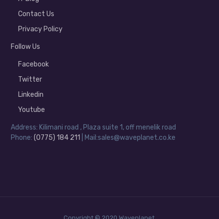
Contact Us
Privacy Policy
Follow Us
Facebook
Twitter
Linkedin
Youtube
Address: Kilimani road , Plaza suite 1, off menelik road
Phone:
(0775) 184 211
| Mail:sales@waveplanet.co.ke
Copyright © 2020 Waveplanet.