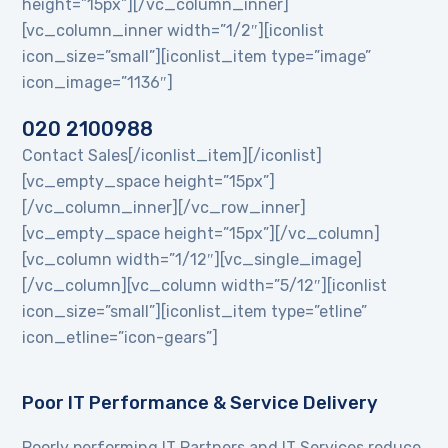
height=”15px”][/vc_column_inner]
[vc_column_inner width=”1/2″][iconlist
icon_size=”small”][iconlist_item type=”image”
icon_image=”1136″]
020 2100988
Contact Sales[/iconlist_item][/iconlist]
[vc_empty_space height=”15px”]
[/vc_column_inner][/vc_row_inner]
[vc_empty_space height=”15px”][/vc_column]
[vc_column width=”1/12″][vc_single_image]
[/vc_column][vc_column width=”5/12″][iconlist
icon_size=”small”][iconlist_item type=”etline”
icon_etline=”icon-gears”]
Poor IT Performance & Service Delivery
Poorly performing IT Partners and IT Services reduce