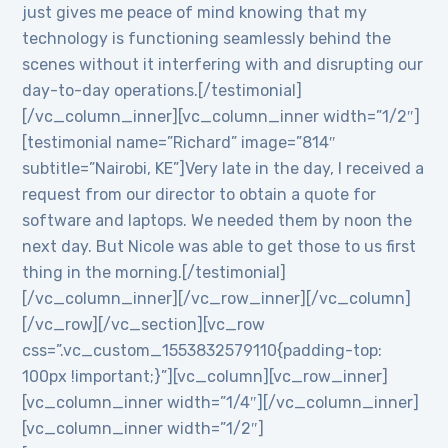
just gives me peace of mind knowing that my
technology is functioning seamlessly behind the
scenes without it interfering with and disrupting our
day-to-day operations.[/testimonial]
[/vc_column_inner][vc_column_inner width=”1/2″]
[testimonial name=”Richard” image=”814″
subtitle=”Nairobi, KE”]Very late in the day, I received a
request from our director to obtain a quote for
software and laptops. We needed them by noon the
next day. But Nicole was able to get those to us first
thing in the morning.[/testimonial]
[/vc_column_inner][/vc_row_inner][/vc_column]
[/vc_row][/vc_section][vc_row
css=”.vc_custom_1553832579110{padding-top:
100px !important;}”][vc_column][vc_row_inner]
[vc_column_inner width=”1/4″][/vc_column_inner]
[vc_column_inner width=”1/2″]