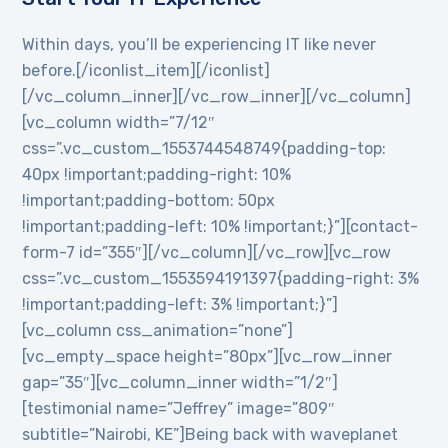
Within days, you’ll be experiencing IT like never
before.[/iconlist_item][/iconlist]
[/vc_column_inner][/vc_row_inner][/vc_column]
[vc_column width=”7/12″
css=”.vc_custom_1553744548749{padding-top:
40px !important;padding-right: 10%
!important;padding-bottom: 50px
!important;padding-left: 10% !important;}”][contact-
form-7 id=”355″][/vc_column][/vc_row][vc_row
css=”.vc_custom_1553594191397{padding-right: 3%
!important;padding-left: 3% !important;}”]
[vc_column css_animation=”none”]
[vc_empty_space height=”80px”][vc_row_inner
gap=”35″][vc_column_inner width=”1/2″]
[testimonial name=”Jeffrey” image=”809″
subtitle=”Nairobi, KE”]Being back with waveplanet