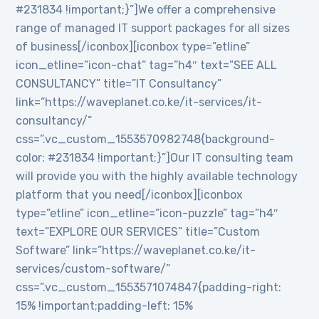
#231834 !important;}”]We offer a comprehensive
range of managed IT support packages for all sizes
of business[/iconbox][iconbox type=”etline”
icon_etline=”icon-chat” tag=”h4″ text=”SEE ALL
CONSULTANCY” title=”IT Consultancy”
link=”https://waveplanet.co.ke/it-services/it-
consultancy/”
css=”.vc_custom_1553570982748{background-
color: #231834 !important;}”]Our IT consulting team
will provide you with the highly available technology
platform that you need[/iconbox][iconbox
type=”etline” icon_etline=”icon-puzzle” tag=”h4″
text=”EXPLORE OUR SERVICES” title=”Custom
Software” link=”https://waveplanet.co.ke/it-
services/custom-software/”
css=”.vc_custom_1553571074847{padding-right:
15% !important;padding-left: 15%