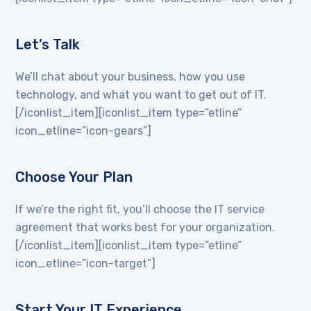
Let’s Talk
We’ll chat about your business, how you use
technology, and what you want to get out of IT.
[/iconlist_item][iconlist_item type=”etline”
icon_etline=”icon-gears”]
Choose Your Plan
If we’re the right fit, you’ll choose the IT service
agreement that works best for your organization.
[/iconlist_item][iconlist_item type=”etline”
icon_etline=”icon-target”]
Start Your IT Experience