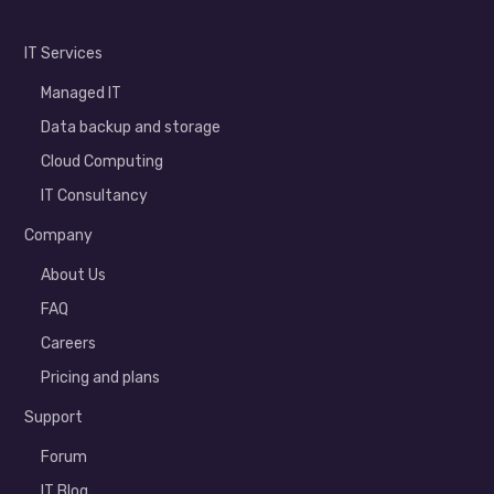
IT Services
Managed IT
Data backup and storage
Cloud Computing
IT Consultancy
Company
About Us
FAQ
Careers
Pricing and plans
Support
Forum
IT Blog