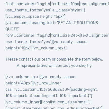
font_container=”tag:h6|font_size:10px|text_align:cent
use_theme_fonts=”yes” el_class=”style1″]
[vc_empty_space height=”6px”]
[vc_custom_heading text=”GET AN IT SOLUTIONS
QUOTE”
font_container=”tag:h2|font_size:24px|text_align:cente
use_theme_fonts=”yes”][vc_empty_space
height=”10px”][vc_column_text]
Please contact our team or complete the form below.
A representative will contact you shortly.
[/vc_column_text][vc_empty_space
height=”40px”][vc_row_inner
css=”.vc_custom_1537608626309{padding-right:
10% !important;padding-left: 10% !important;}”]
[vc_column_inner][iconlist icon_size=”small”]
[iconlist_item type=”etline” icon_etline=”icon-chat”]