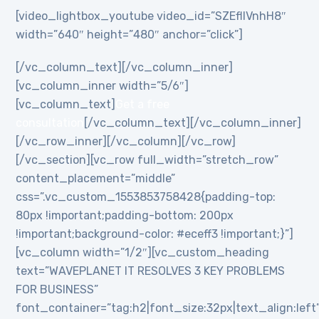
[video_lightbox_youtube video_id=”SZEflIVnhH8″
width=”640″ height=”480″ anchor=”click”]
[/vc_column_text][/vc_column_inner]
[vc_column_inner width=”5/6″]
[vc_column_text]
Get a free
consultation
[/vc_column_text][/vc_column_inner]
[/vc_row_inner][/vc_column][/vc_row]
[/vc_section][vc_row full_width=”stretch_row”
content_placement=”middle”
css=”.vc_custom_1553853758428{padding-top:
80px !important;padding-bottom: 200px
!important;background-color: #eceff3 !important;}”]
[vc_column width=”1/2″][vc_custom_heading
text=”WAVEPLANET IT RESOLVES 3 KEY PROBLEMS
FOR BUSINESS”
font_container=”tag:h2|font_size:32px|text_align:left