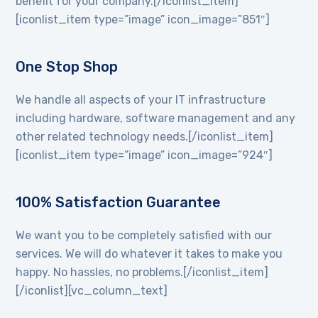
benefit for your company.[/iconlist_item]
[iconlist_item type=”image” icon_image=”851″]
One Stop Shop
We handle all aspects of your IT infrastructure
including hardware, software management and any
other related technology needs.[/iconlist_item]
[iconlist_item type=”image” icon_image=”924″]
100% Satisfaction Guarantee
We want you to be completely satisfied with our
services. We will do whatever it takes to make you
happy. No hassles, no problems.[/iconlist_item]
[/iconlist][vc_column_text]