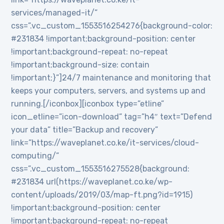
services/managed-it/”
css=”.vc_custom_1553516254276{background-color:
#231834 !important;background-position: center
!important;background-repeat: no-repeat
!important;background-size: contain
!important;}”]24/7 maintenance and monitoring that
keeps your computers, servers, and systems up and
running.[/iconbox][iconbox type=”etline”
icon_etline=”icon-download” tag=”h4″ text=”Defend
your data” title=”Backup and recovery”
link=”https://waveplanet.co.ke/it-services/cloud-
computing/”
css=”.vc_custom_1553516275528{background:
#231834 url(https://waveplanet.co.ke/wp-
content/uploads/2019/03/map-ft.png?id=1915)
!important;background-position: center
!important;background-repeat: no-repeat