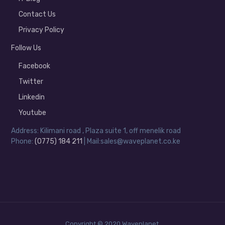
Contact Us
Privacy Policy
Follow Us
Facebook
Twitter
Linkedin
Youtube
Address: Kilimani road , Plaza suite 1, off menelik road
Phone:
(0775) 184 211
| Mail:sales@waveplanet.co.ke
Copyright © 2020 Waveplanet.