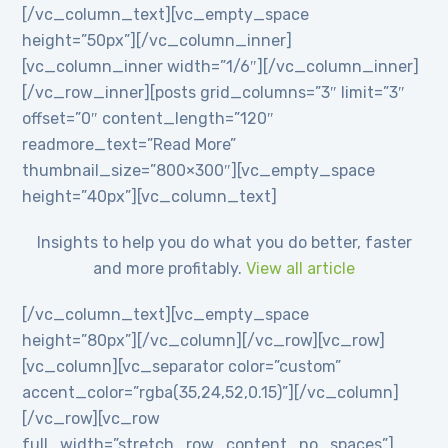
[/vc_column_text][vc_empty_space
height=”50px”][/vc_column_inner]
[vc_column_inner width=”1/6″][/vc_column_inner]
[/vc_row_inner][posts grid_columns=”3″ limit=”3″
offset=”0″ content_length=”120″
readmore_text=”Read More”
thumbnail_size=”800×300″][vc_empty_space
height=”40px”][vc_column_text]
Insights to help you do what you do better, faster
and more profitably.
View all article
[/vc_column_text][vc_empty_space
height=”80px”][/vc_column][/vc_row][vc_row]
[vc_column][vc_separator color=”custom”
accent_color=”rgba(35,24,52,0.15)”][/vc_column]
[/vc_row][vc_row
full_width=”stretch_row_content_no_spaces”]