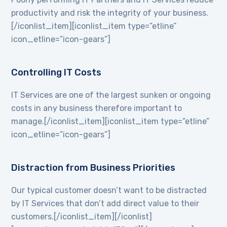
productivity and risk the integrity of your business.
[/iconlist_item][iconlist_item type=”etline”
icon_etline=”icon-gears”]
Controlling IT Costs
IT Services are one of the largest sunken or ongoing
costs in any business therefore important to
manage.[/iconlist_item][iconlist_item type=”etline”
icon_etline=”icon-gears”]
Distraction from Business Priorities
Our typical customer doesn’t want to be distracted
by IT Services that don’t add direct value to their
customers.[/iconlist_item][/iconlist]