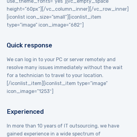
use_theme_fonts=”yes”][vc_empty_space
height=”60px”][/vc_column_inner][/vc_row_inner]
[iconlist icon_size=”small”][iconlist_item
type=”image” icon_image=”682″]
Quick response
We can log in to your PC or server remotely and
resolve many issues immediately without the wait
for a technician to travel to your location.
[/iconlist_item][iconlist_item type=”image”
icon_image=”1253″]
Experienced
In more than 10 years of IT outsourcing, we have
gained experience in a wide spectrum of