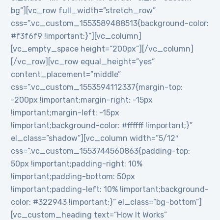
bg”][vc_row full_width=”stretch_row”
css=”.vc_custom_1553589488513{background-color:
#f3f6f9 !important;}”][vc_column]
[vc_empty_space height=”200px”][/vc_column]
[/vc_row][vc_row equal_height=”yes”
content_placement=”middle”
css=”.vc_custom_1553594112337{margin-top:
-200px !important;margin-right: -15px
!important;margin-left: -15px
!important;background-color: #ffffff !important;}”
el_class=”shadow”][vc_column width=”5/12″
css=”.vc_custom_1553744560863{padding-top:
50px !important;padding-right: 10%
!important;padding-bottom: 50px
!important;padding-left: 10% !important;background-
color: #322943 !important;}” el_class=”bg-bottom”]
[vc_custom_heading text=”How It Works”