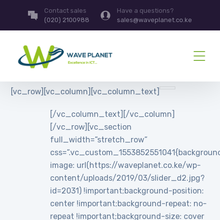
Contact sales
Have a questions?
(020) 2100988
sales@waveplanet.co.ke
[vc_row][vc_column][vc_column_text]
[/vc_column_text][/vc_column]
[/vc_row][vc_section
full_width=”stretch_row”
css=”.vc_custom_1553852551041{backgroun
image: url(https://waveplanet.co.ke/wp-
content/uploads/2019/03/slider_d2.jpg?
id=2031) !important;background-position:
center !important;background-repeat: no-
repeat !important;background-size: cover