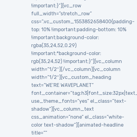
!important;}”][vc_row
full_width=”stretch_row”
css=”.vc_custom_1553852658400{padding-
top: 10% !important;padding-bottom: 10%
!important;background-color:
rgba(35,24,52,0.29)
!important;*background-color:
rgb(35,24,52) !important;}”][vc_column
width=”1/2″][/vc_column][vc_column
width=”1/2″][vc_custom_heading
text=”WE’RE WAVEPLANET”
font_container=”tag:h3|font_size:32px|text_al
use_theme_fonts=”yes” el_class=”text-
shadow”][vc_column_text
css_animation=”none” el_class=”white-
color text-shadow”][animated-headline
title=””