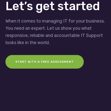
Let’s get started
When it comes to managing IT for your business.
You need an expert. Let us show you what
responsive, reliable and accountable IT Support
looks like in the world.
START WITH A FREE ASSESSMENT