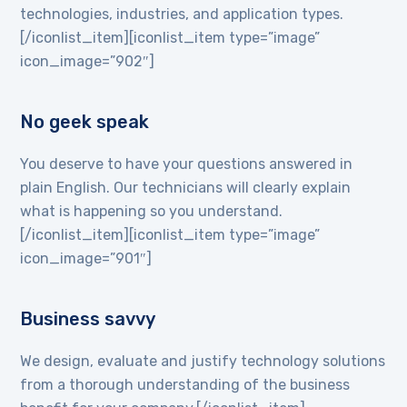
technologies, industries, and application types.
[/iconlist_item][iconlist_item type=”image”
icon_image=”902″]
No geek speak
You deserve to have your questions answered in
plain English. Our technicians will clearly explain
what is happening so you understand.
[/iconlist_item][iconlist_item type=”image”
icon_image=”901″]
Business savvy
We design, evaluate and justify technology solutions
from a thorough understanding of the business