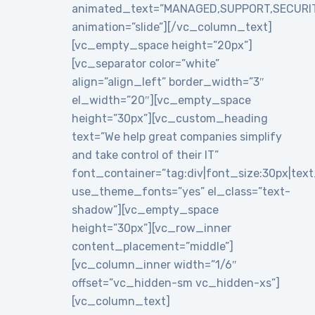
animated_text=”MANAGED,SUPPORT,SECURI
animation=”slide”][/vc_column_text]
[vc_empty_space height=”20px”]
[vc_separator color=”white”
align=”align_left” border_width=”3″
el_width=”20″][vc_empty_space
height=”30px”][vc_custom_heading
text=”We help great companies simplify
and take control of their IT”
font_container=”tag:div|font_size:30px|text_a
use_theme_fonts=”yes” el_class=”text-
shadow”][vc_empty_space
height=”30px”][vc_row_inner
content_placement=”middle”]
[vc_column_inner width=”1/6″
offset=”vc_hidden-sm vc_hidden-xs”]
[vc_column_text]