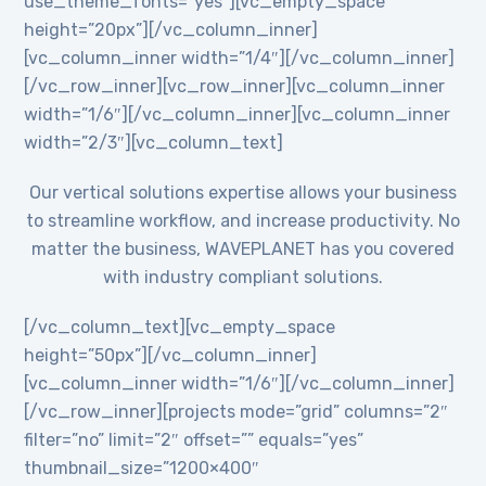
use_theme_fonts=”yes”][vc_empty_space
height=”20px”][/vc_column_inner]
[vc_column_inner width=”1/4″][/vc_column_inner]
[/vc_row_inner][vc_row_inner][vc_column_inner
width=”1/6″][/vc_column_inner][vc_column_inner
width=”2/3″][vc_column_text]
Our vertical solutions expertise allows your business
to streamline workflow, and increase productivity. No
matter the business, WAVEPLANET has you covered
with industry compliant solutions.
[/vc_column_text][vc_empty_space
height=”50px”][/vc_column_inner]
[vc_column_inner width=”1/6″][/vc_column_inner]
[/vc_row_inner][projects mode=”grid” columns=”2″
filter=”no” limit=”2″ offset=”” equals=”yes”
thumbnail_size=”1200×400″