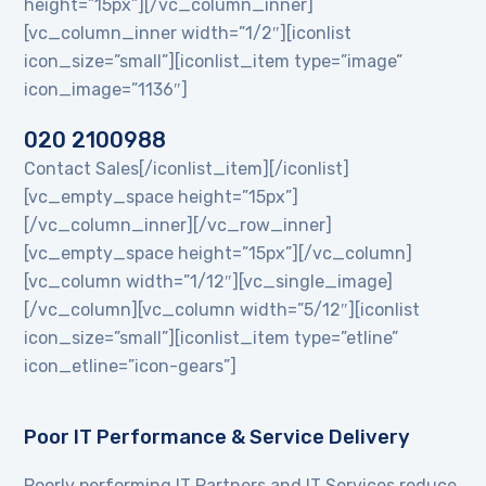
height=”15px”][/vc_column_inner]
[vc_column_inner width=”1/2″][iconlist
icon_size=”small”][iconlist_item type=”image”
icon_image=”1136″]
020 2100988
Contact Sales[/iconlist_item][/iconlist]
[vc_empty_space height=”15px”]
[/vc_column_inner][/vc_row_inner]
[vc_empty_space height=”15px”][/vc_column]
[vc_column width=”1/12″][vc_single_image]
[/vc_column][vc_column width=”5/12″][iconlist
icon_size=”small”][iconlist_item type=”etline”
icon_etline=”icon-gears”]
Poor IT Performance & Service Delivery
Poorly performing IT Partners and IT Services reduce