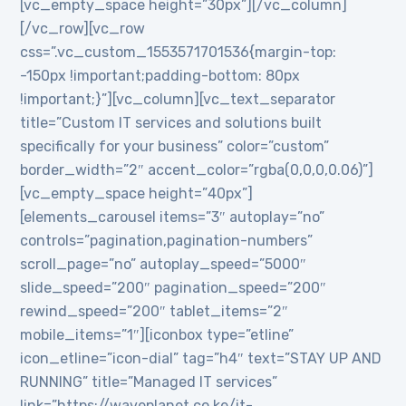
[vc_empty_space height=”30px”][/vc_column]
[/vc_row][vc_row
css=”.vc_custom_1553571701536{margin-top:
-150px !important;padding-bottom: 80px
!important;}”][vc_column][vc_text_separator
title=”Custom IT services and solutions built
specifically for your business” color=”custom”
border_width=”2″ accent_color=”rgba(0,0,0,0.06)”]
[vc_empty_space height=”40px”]
[elements_carousel items=”3″ autoplay=”no”
controls=”pagination,pagination-numbers”
scroll_page=”no” autoplay_speed=”5000″
slide_speed=”200″ pagination_speed=”200″
rewind_speed=”200″ tablet_items=”2″
mobile_items=”1″][iconbox type=”etline”
icon_etline=”icon-dial” tag=”h4″ text=”STAY UP AND
RUNNING” title=”Managed IT services”
link=”https://waveplanet.co.ke/it-