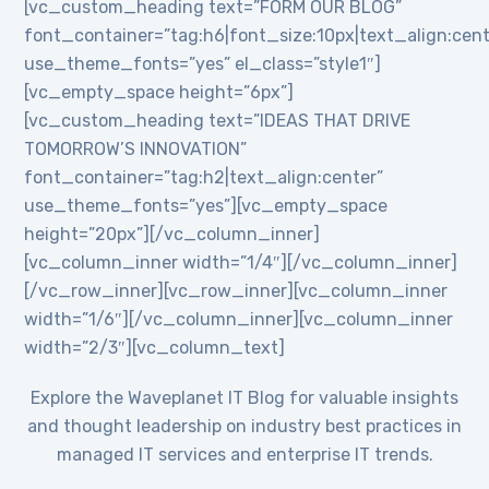
[vc_custom_heading text=”FORM OUR BLOG”
font_container=”tag:h6|font_size:10px|text_align:cent
use_theme_fonts=”yes” el_class=”style1″]
[vc_empty_space height=”6px”]
[vc_custom_heading text=”IDEAS THAT DRIVE
TOMORROW’S INNOVATION”
font_container=”tag:h2|text_align:center”
use_theme_fonts=”yes”][vc_empty_space
height=”20px”][/vc_column_inner]
[vc_column_inner width=”1/4″][/vc_column_inner]
[/vc_row_inner][vc_row_inner][vc_column_inner
width=”1/6″][/vc_column_inner][vc_column_inner
width=”2/3″][vc_column_text]
Explore the Waveplanet IT Blog for valuable insights
and thought leadership on industry best practices in
managed IT services and enterprise IT trends.