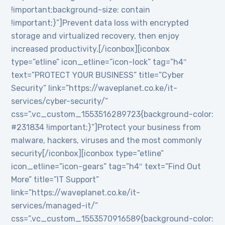
!important;background-size: contain
!important;}”]Prevent data loss with encrypted
storage and virtualized recovery, then enjoy
increased productivity.[/iconbox][iconbox
type=”etline” icon_etline=”icon-lock” tag=”h4″
text=”PROTECT YOUR BUSINESS” title=”Cyber
Security” link=”https://waveplanet.co.ke/it-
services/cyber-security/”
css=”.vc_custom_1553516289723{background-color:
#231834 !important;}”]Protect your business from
malware, hackers, viruses and the most commonly
security[/iconbox][iconbox type=”etline”
icon_etline=”icon-gears” tag=”h4″ text=”Find Out
More” title=”IT Support”
link=”https://waveplanet.co.ke/it-
services/managed-it/”
css=”.vc_custom_1553570916589{background-color: