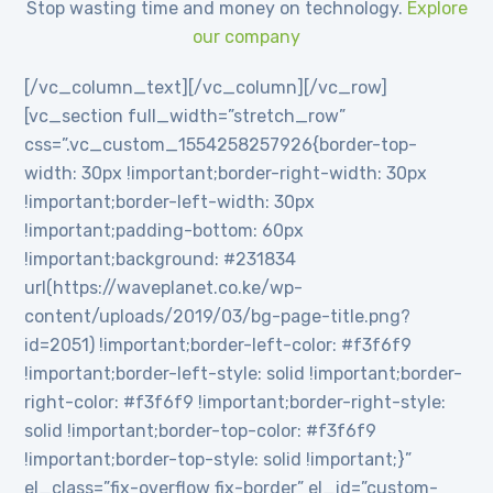
Stop wasting time and money on technology.
Explore
our company
[/vc_column_text][/vc_column][/vc_row]
[vc_section full_width=”stretch_row”
css=”.vc_custom_1554258257926{border-top-
width: 30px !important;border-right-width: 30px
!important;border-left-width: 30px
!important;padding-bottom: 60px
!important;background: #231834
url(https://waveplanet.co.ke/wp-
content/uploads/2019/03/bg-page-title.png?
id=2051) !important;border-left-color: #f3f6f9
!important;border-left-style: solid !important;border-
right-color: #f3f6f9 !important;border-right-style:
solid !important;border-top-color: #f3f6f9
!important;border-top-style: solid !important;}”
el_class=”fix-overflow fix-border” el_id=”custom-