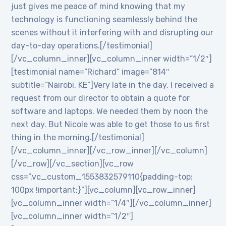
just gives me peace of mind knowing that my
technology is functioning seamlessly behind the
scenes without it interfering with and disrupting our
day-to-day operations.[/testimonial]
[/vc_column_inner][vc_column_inner width=”1/2″]
[testimonial name=”Richard” image=”814″
subtitle=”Nairobi, KE”]Very late in the day, I received a
request from our director to obtain a quote for
software and laptops. We needed them by noon the
next day. But Nicole was able to get those to us first
thing in the morning.[/testimonial]
[/vc_column_inner][/vc_row_inner][/vc_column]
[/vc_row][/vc_section][vc_row
css=”.vc_custom_1553832579110{padding-top:
100px !important;}”][vc_column][vc_row_inner]
[vc_column_inner width=”1/4″][/vc_column_inner]
[vc_column_inner width=”1/2″]