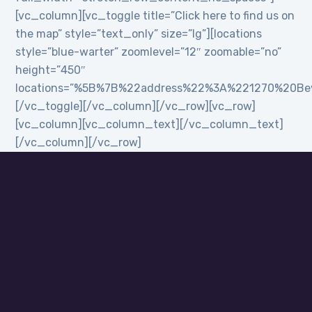
[vc_column][vc_toggle title=”Click here to find us on
the map” style=”text_only” size=”lg”][locations
style=”blue-warter” zoomlevel=”12″ zoomable=”no”
height=”450″
locations=”%5B%7B%22address%22%3A%221270%20B
[/vc_toggle][/vc_column][/vc_row][vc_row]
[vc_column][vc_column_text][/vc_column_text]
[/vc_column][/vc_row]