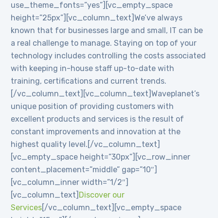
use_theme_fonts=”yes”][vc_empty_space
height=”25px”][vc_column_text]We’ve always
known that for businesses large and small, IT can be
a real challenge to manage. Staying on top of your
technology includes controlling the costs associated
with keeping in-house staff up-to-date with
training, certifications and current trends.
[/vc_column_text][vc_column_text]Waveplanet’s
unique position of providing customers with
excellent products and services is the result of
constant improvements and innovation at the
highest quality level.[/vc_column_text]
[vc_empty_space height=”30px”][vc_row_inner
content_placement=”middle” gap=”10″]
[vc_column_inner width=”1/2″]
[vc_column_text]
Discover our
Services
[/vc_column_text][vc_empty_space