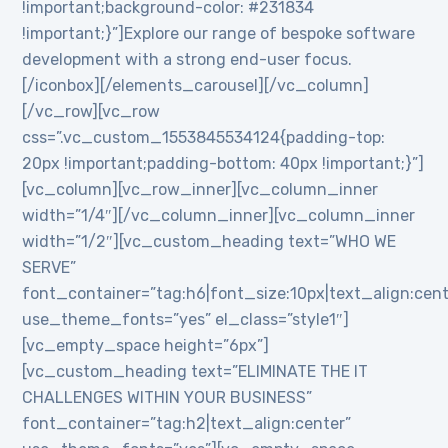
!important;background-color: #231834
!important;}”]Explore our range of bespoke software
development with a strong end-user focus.
[/iconbox][/elements_carousel][/vc_column]
[/vc_row][vc_row
css=”.vc_custom_1553845534124{padding-top:
20px !important;padding-bottom: 40px !important;}”]
[vc_column][vc_row_inner][vc_column_inner
width=”1/4″][/vc_column_inner][vc_column_inner
width=”1/2″][vc_custom_heading text=”WHO WE
SERVE”
font_container=”tag:h6|font_size:10px|text_align:cen
use_theme_fonts=”yes” el_class=”style1″]
[vc_empty_space height=”6px”]
[vc_custom_heading text=”ELIMINATE THE IT
CHALLENGES WITHIN YOUR BUSINESS”
font_container=”tag:h2|text_align:center”