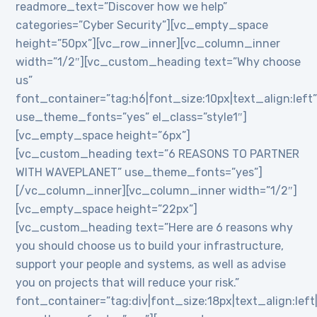
readmore_text=”Discover how we help”
categories=”Cyber Security”][vc_empty_space
height=”50px”][vc_row_inner][vc_column_inner
width=”1/2″][vc_custom_heading text=”Why choose
us”
font_container=”tag:h6|font_size:10px|text_align:left
use_theme_fonts=”yes” el_class=”style1″]
[vc_empty_space height=”6px”]
[vc_custom_heading text=”6 REASONS TO PARTNER
WITH WAVEPLANET” use_theme_fonts=”yes”]
[/vc_column_inner][vc_column_inner width=”1/2″]
[vc_empty_space height=”22px”]
[vc_custom_heading text=”Here are 6 reasons why
you should choose us to build your infrastructure,
support your people and systems, as well as advise
you on projects that will reduce your risk.”
font_container=”tag:div|font_size:18px|text_align:lef