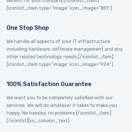
benefit for your company.[/iconlist_item]
[iconlist_item type=”image” icon_image=”851″]
One Stop Shop
We handle all aspects of your IT infrastructure
including hardware, software management and any
other related technology needs.[/iconlist_item]
[iconlist_item type=”image” icon_image=”924″]
100% Satisfaction Guarantee
We want you to be completely satisfied with our
services. We will do whatever it takes to make you
happy. No hassles, no problems.[/iconlist_item]
[/iconlist][vc_column_text]