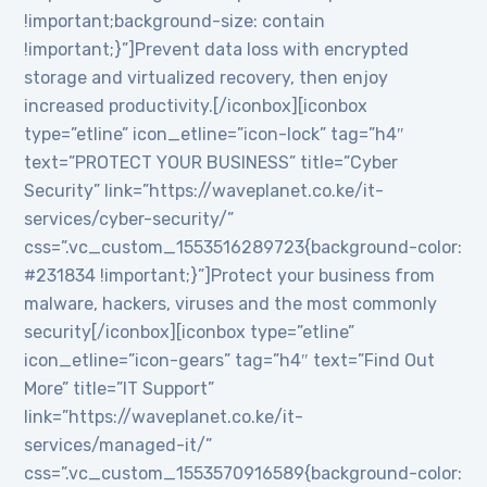
!important;background-size: contain
!important;}”]Prevent data loss with encrypted
storage and virtualized recovery, then enjoy
increased productivity.[/iconbox][iconbox
type=”etline” icon_etline=”icon-lock” tag=”h4″
text=”PROTECT YOUR BUSINESS” title=”Cyber
Security” link=”https://waveplanet.co.ke/it-
services/cyber-security/”
css=”.vc_custom_1553516289723{background-color:
#231834 !important;}”]Protect your business from
malware, hackers, viruses and the most commonly
security[/iconbox][iconbox type=”etline”
icon_etline=”icon-gears” tag=”h4″ text=”Find Out
More” title=”IT Support”
link=”https://waveplanet.co.ke/it-
services/managed-it/”
css=”.vc_custom_1553570916589{background-color: