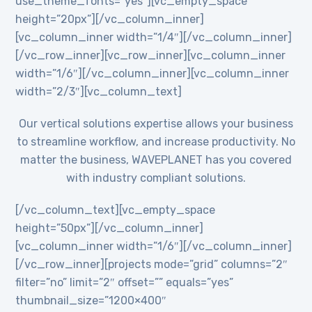
use_theme_fonts=”yes”][vc_empty_space
height=”20px”][/vc_column_inner]
[vc_column_inner width=”1/4″][/vc_column_inner]
[/vc_row_inner][vc_row_inner][vc_column_inner
width=”1/6″][/vc_column_inner][vc_column_inner
width=”2/3″][vc_column_text]
Our vertical solutions expertise allows your business
to streamline workflow, and increase productivity. No
matter the business, WAVEPLANET has you covered
with industry compliant solutions.
[/vc_column_text][vc_empty_space
height=”50px”][/vc_column_inner]
[vc_column_inner width=”1/6″][/vc_column_inner]
[/vc_row_inner][projects mode=”grid” columns=”2″
filter=”no” limit=”2″ offset=”” equals=”yes”
thumbnail_size=”1200×400″