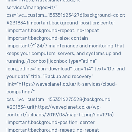
services/managed-it/”
css=”.vc_custom_1553516254276{background-color:
#231834 !important;background-position: center
!important;background-repeat: no-repeat
!important;background-size: contain
!important;}”]24/7 maintenance and monitoring that
keeps your computers, servers, and systems up and
running.[/iconbox][iconbox type=”etline”
icon_etline=”icon-download” tag=”h4″ text=”Defend
your data” title=”Backup and recovery”
link=”https://waveplanet.co.ke/it-services/cloud-
computing/”
css=”.vc_custom_1553516275528{background:
#231834 url(https://waveplanet.co.ke/wp-
content/uploads/2019/03/map-ft.png?id=1915)
!important;background-position: center
!important;background-repeat: no-repeat