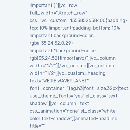
!important;}”][vc_row
full_width=”stretch_row”
css=”.vc_custom_1553852658400{padding-
top: 10% !important;padding-bottom: 10%
!important;background-color:
rgba(35,24,52,0.29)
!important;*background-color:
rgb(35,24,52) !important;}”][vc_column
width=”1/2″][/vc_column][vc_column
width=”1/2″][vc_custom_heading
text=”WE’RE WAVEPLANET”
font_container=”tag:h3|font_size:32px|text_al
use_theme_fonts=”yes” el_class=”text-
shadow”][vc_column_text
css_animation=”none” el_class=”white-
color text-shadow”][animated-headline
title=””