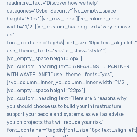
readmore_text=”Discover how we help”
categories=”Cyber Security”][vc_empty_space
height=”50px”][vc_row_inner][vc_column_inner
width=”1/2″][vc_custom_heading text=”Why choose
us”
font_container=”tag:h6|font_size:10px|text_align:left
use_theme_fonts=”yes” el_class=”style1″]
[vc_empty_space height=”6px”]
[vc_custom_heading text=”6 REASONS TO PARTNER
WITH WAVEPLANET” use_theme_fonts=”yes”]
[/vc_column_inner][vc_column_inner width=”1/2″]
[vc_empty_space height=”22px”]
[vc_custom_heading text=”Here are 6 reasons why
you should choose us to build your infrastructure,
support your people and systems, as well as advise
you on projects that will reduce your risk.”
font_container=”tag:div|font_size:18px|text_align:lef