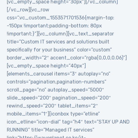
[vc_empty_space height=”30px”][/vc_column]
[/vc_row][vc_row
css=”.vc_custom_1553571701536{margin-top:
-150px !important;padding-bottom: 80px
!important;}”][vc_column][vc_text_separator
title=”Custom IT services and solutions built
specifically for your business” color=”custom”
border_width=”2″ accent_color=”rgba(0,0,0,0.06)”]
[vc_empty_space height=”40px”]
[elements_carousel items=”3″ autoplay=”no”
controls=”pagination,pagination-numbers”
scroll_page=”no” autoplay_speed=”5000″
slide_speed=”200″ pagination_speed=”200″
rewind_speed=”200″ tablet_items=”2″
mobile_items=”1″][iconbox type=”etline”
icon_etline=”icon-dial” tag=”h4″ text=”STAY UP AND
RUNNING” title=”Managed IT services”
link=”https://waveplanet.co.ke/it-