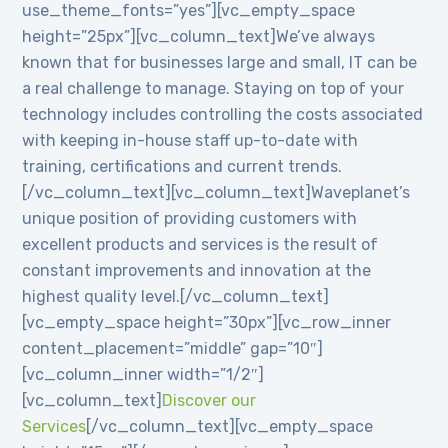
use_theme_fonts=”yes”][vc_empty_space
height=”25px”][vc_column_text]We’ve always
known that for businesses large and small, IT can be
a real challenge to manage. Staying on top of your
technology includes controlling the costs associated
with keeping in-house staff up-to-date with
training, certifications and current trends.
[/vc_column_text][vc_column_text]Waveplanet’s
unique position of providing customers with
excellent products and services is the result of
constant improvements and innovation at the
highest quality level.[/vc_column_text]
[vc_empty_space height=”30px”][vc_row_inner
content_placement=”middle” gap=”10″]
[vc_column_inner width=”1/2″]
[vc_column_text]
Discover our
Services
[/vc_column_text][vc_empty_space