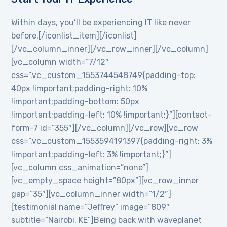
Within days, you’ll be experiencing IT like never
before.[/iconlist_item][/iconlist]
[/vc_column_inner][/vc_row_inner][/vc_column]
[vc_column width=”7/12″
css=”.vc_custom_1553744548749{padding-top:
40px !important;padding-right: 10%
!important;padding-bottom: 50px
!important;padding-left: 10% !important;}”][contact-
form-7 id=”355″][/vc_column][/vc_row][vc_row
css=”.vc_custom_1553594191397{padding-right: 3%
!important;padding-left: 3% !important;}”]
[vc_column css_animation=”none”]
[vc_empty_space height=”80px”][vc_row_inner
gap=”35″][vc_column_inner width=”1/2″]
[testimonial name=”Jeffrey” image=”809″
subtitle=”Nairobi, KE”]Being back with waveplanet