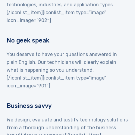
technologies, industries, and application types.
[/iconlist_item][iconlist_item type=”image”
icon_image=”902″]
No geek speak
You deserve to have your questions answered in
plain English. Our technicians will clearly explain
what is happening so you understand.
[/iconlist_item][iconlist_item type=”image”
icon_image=”901″]
Business savvy
We design, evaluate and justify technology solutions
from a thorough understanding of the business