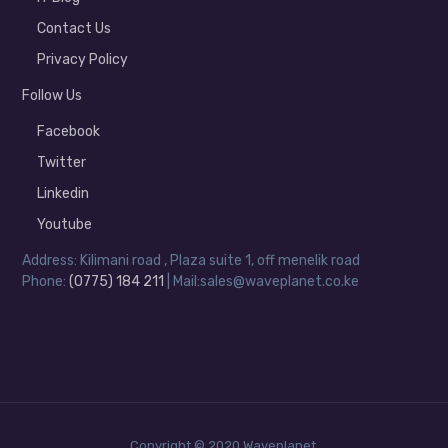
Contact Us
Privacy Policy
Follow Us
Facebook
Twitter
Linkedin
Youtube
Address: Kilimani road , Plaza suite 1, off menelik road
Phone:
(0775) 184 211
| Mail:sales@waveplanet.co.ke
Copyright © 2020 Waveplanet.