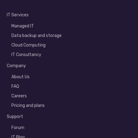
IT Services
Managed IT
Data backup and storage
Cloud Computing
IT Consultancy
Company
About Us
FAQ
Careers
Pricing and plans
Support
Forum
IT Blog