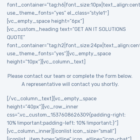
font_container=”tag:h6|font_size:10px|text_align:cent
use_theme_fonts=”yes” el_class=”style1″]
[vc_empty_space height=”6px”]
[vc_custom_heading text=”GET AN IT SOLUTIONS
QUOTE”
font_container=”tag:h2|font_size:24px|text_align:cente
use_theme_fonts=”yes”][vc_empty_space
height=”10px”][vc_column_text]
Please contact our team or complete the form below.
A representative will contact you shortly.
[/vc_column_text][vc_empty_space
height=”40px”][vc_row_inner
css=”.vc_custom_1537608626309{padding-right:
10% !important;padding-left: 10% !important;}”]
[vc_column_inner][iconlist icon_size=”small”]
[iconlist_item type=”etline” icon_etline=”icon-chat”]