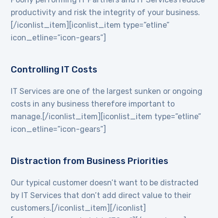
productivity and risk the integrity of your business.
[/iconlist_item][iconlist_item type=”etline”
icon_etline=”icon-gears”]
Controlling IT Costs
IT Services are one of the largest sunken or ongoing
costs in any business therefore important to
manage.[/iconlist_item][iconlist_item type=”etline”
icon_etline=”icon-gears”]
Distraction from Business Priorities
Our typical customer doesn’t want to be distracted
by IT Services that don’t add direct value to their
customers.[/iconlist_item][/iconlist]