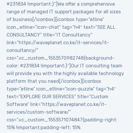
#231834 !important;}”]We offer a comprehensive
range of managed IT support packages for all sizes
of business[/iconbox][iconbox type=”etline”
icon_etline=”icon-chat” tag=”h4″ text=”SEE ALL
CONSULTANCY” title=”IT Consultancy”
link=”https://waveplanet.co.ke/it-services/it-
consultancy/”
css=”.vc_custom_1553570982748{background-
color: #231834 !important;}”]Our IT consulting team
will provide you with the highly available technology
platform that you need[/iconbox][iconbox
type=”etline” icon_etline=”icon-puzzle” tag=”h4″
text=”EXPLORE OUR SERVICES” title=”Custom
Software” link=”https://waveplanet.co.ke/it-
services/custom-software/”
css=”.vc_custom_1553571074847{padding-right:
15% !important;padding-left: 15%