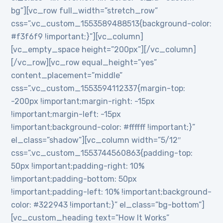
bg”][vc_row full_width=”stretch_row”
css=”.vc_custom_1553589488513{background-color:
#f3f6f9 !important;}”][vc_column]
[vc_empty_space height=”200px”][/vc_column]
[/vc_row][vc_row equal_height=”yes”
content_placement=”middle”
css=”.vc_custom_1553594112337{margin-top:
-200px !important;margin-right: -15px
!important;margin-left: -15px
!important;background-color: #ffffff !important;}”
el_class=”shadow”][vc_column width=”5/12″
css=”.vc_custom_1553744560863{padding-top:
50px !important;padding-right: 10%
!important;padding-bottom: 50px
!important;padding-left: 10% !important;background-
color: #322943 !important;}” el_class=”bg-bottom”]
[vc_custom_heading text=”How It Works”