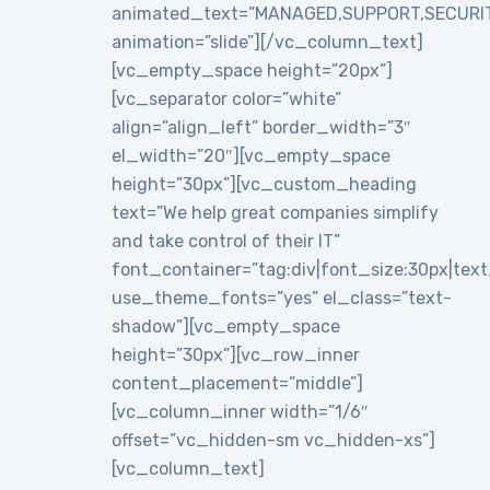
animated_text=”MANAGED,SUPPORT,SECURI
animation=”slide”][/vc_column_text]
[vc_empty_space height=”20px”]
[vc_separator color=”white”
align=”align_left” border_width=”3″
el_width=”20″][vc_empty_space
height=”30px”][vc_custom_heading
text=”We help great companies simplify
and take control of their IT”
font_container=”tag:div|font_size:30px|text_a
use_theme_fonts=”yes” el_class=”text-
shadow”][vc_empty_space
height=”30px”][vc_row_inner
content_placement=”middle”]
[vc_column_inner width=”1/6″
offset=”vc_hidden-sm vc_hidden-xs”]
[vc_column_text]