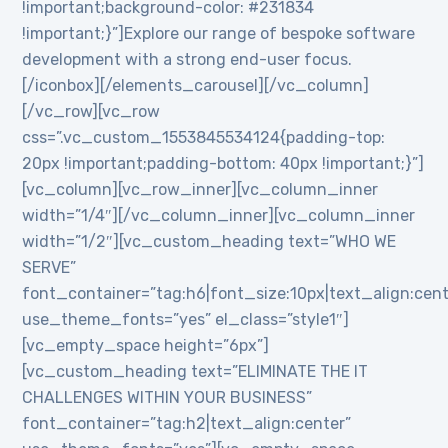
!important;background-color: #231834
!important;}”]Explore our range of bespoke software
development with a strong end-user focus.
[/iconbox][/elements_carousel][/vc_column]
[/vc_row][vc_row
css=”.vc_custom_1553845534124{padding-top:
20px !important;padding-bottom: 40px !important;}”]
[vc_column][vc_row_inner][vc_column_inner
width=”1/4″][/vc_column_inner][vc_column_inner
width=”1/2″][vc_custom_heading text=”WHO WE
SERVE”
font_container=”tag:h6|font_size:10px|text_align:cen
use_theme_fonts=”yes” el_class=”style1″]
[vc_empty_space height=”6px”]
[vc_custom_heading text=”ELIMINATE THE IT
CHALLENGES WITHIN YOUR BUSINESS”
font_container=”tag:h2|text_align:center”