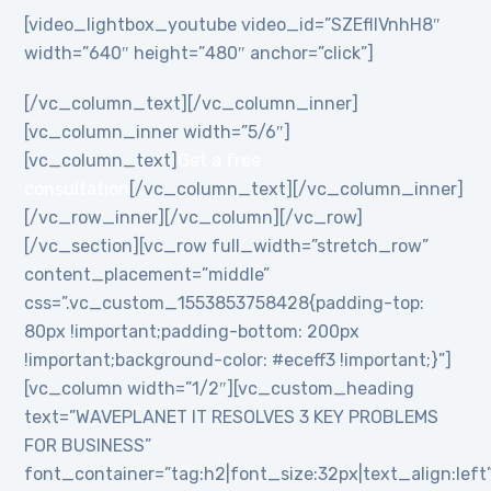
[video_lightbox_youtube video_id=”SZEflIVnhH8″
width=”640″ height=”480″ anchor=”click”]
[/vc_column_text][/vc_column_inner]
[vc_column_inner width=”5/6″]
[vc_column_text]
Get a free
consultation
[/vc_column_text][/vc_column_inner]
[/vc_row_inner][/vc_column][/vc_row]
[/vc_section][vc_row full_width=”stretch_row”
content_placement=”middle”
css=”.vc_custom_1553853758428{padding-top:
80px !important;padding-bottom: 200px
!important;background-color: #eceff3 !important;}”]
[vc_column width=”1/2″][vc_custom_heading
text=”WAVEPLANET IT RESOLVES 3 KEY PROBLEMS
FOR BUSINESS”
font_container=”tag:h2|font_size:32px|text_align:left