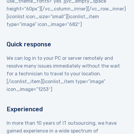
use_theme_fonts=”yes”][vc_empty_space
height=”60px”][/vc_column_inner][/vc_row_inner]
[iconlist icon_size=”small”][iconlist_item
type=”image” icon_image=”682″]
Quick response
We can log in to your PC or server remotely and
resolve many issues immediately without the wait
for a technician to travel to your location.
[/iconlist_item][iconlist_item type=”image”
icon_image=”1253″]
Experienced
In more than 10 years of IT outsourcing, we have
gained experience in a wide spectrum of