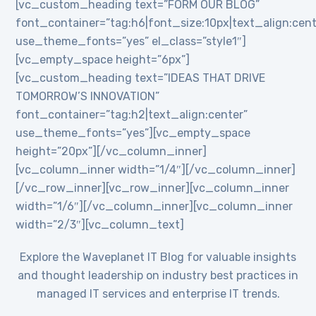
[vc_custom_heading text=”FORM OUR BLOG”
font_container=”tag:h6|font_size:10px|text_align:cent
use_theme_fonts=”yes” el_class=”style1″]
[vc_empty_space height=”6px”]
[vc_custom_heading text=”IDEAS THAT DRIVE
TOMORROW’S INNOVATION”
font_container=”tag:h2|text_align:center”
use_theme_fonts=”yes”][vc_empty_space
height=”20px”][/vc_column_inner]
[vc_column_inner width=”1/4″][/vc_column_inner]
[/vc_row_inner][vc_row_inner][vc_column_inner
width=”1/6″][/vc_column_inner][vc_column_inner
width=”2/3″][vc_column_text]
Explore the Waveplanet IT Blog for valuable insights
and thought leadership on industry best practices in
managed IT services and enterprise IT trends.