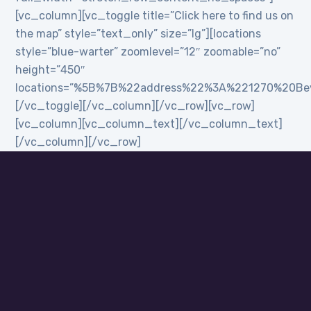
[vc_column][vc_toggle title=”Click here to find us on
the map” style=”text_only” size=”lg”][locations
style=”blue-warter” zoomlevel=”12″ zoomable=”no”
height=”450″
locations=”%5B%7B%22address%22%3A%221270%20B
[/vc_toggle][/vc_column][/vc_row][vc_row]
[vc_column][vc_column_text][/vc_column_text]
[/vc_column][/vc_row]