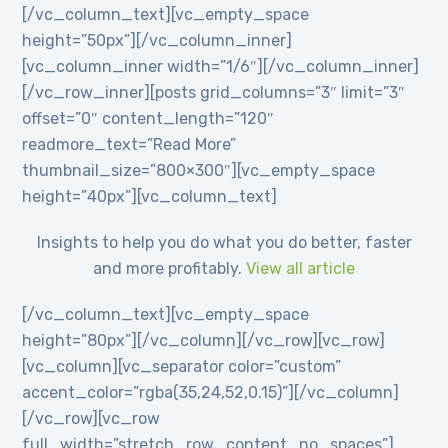
[/vc_column_text][vc_empty_space
height=”50px”][/vc_column_inner]
[vc_column_inner width=”1/6″][/vc_column_inner]
[/vc_row_inner][posts grid_columns=”3″ limit=”3″
offset=”0″ content_length=”120″
readmore_text=”Read More”
thumbnail_size=”800×300″][vc_empty_space
height=”40px”][vc_column_text]
Insights to help you do what you do better, faster
and more profitably.
View all article
[/vc_column_text][vc_empty_space
height=”80px”][/vc_column][/vc_row][vc_row]
[vc_column][vc_separator color=”custom”
accent_color=”rgba(35,24,52,0.15)”][/vc_column]
[/vc_row][vc_row
full_width=”stretch_row_content_no_spaces”]