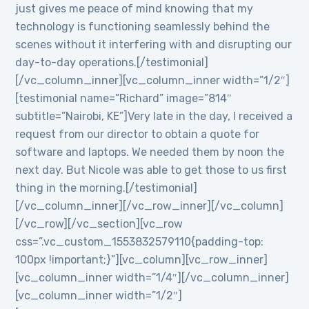
just gives me peace of mind knowing that my
technology is functioning seamlessly behind the
scenes without it interfering with and disrupting our
day-to-day operations.[/testimonial]
[/vc_column_inner][vc_column_inner width=”1/2″]
[testimonial name=”Richard” image=”814″
subtitle=”Nairobi, KE”]Very late in the day, I received a
request from our director to obtain a quote for
software and laptops. We needed them by noon the
next day. But Nicole was able to get those to us first
thing in the morning.[/testimonial]
[/vc_column_inner][/vc_row_inner][/vc_column]
[/vc_row][/vc_section][vc_row
css=”.vc_custom_1553832579110{padding-top:
100px !important;}”][vc_column][vc_row_inner]
[vc_column_inner width=”1/4″][/vc_column_inner]
[vc_column_inner width=”1/2″]