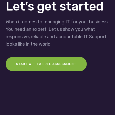
Let’s get started
When it comes to managing IT for your business.
You need an expert. Let us show you what
responsive, reliable and accountable IT Support
looks like in the world.
START WITH A FREE ASSESSMENT