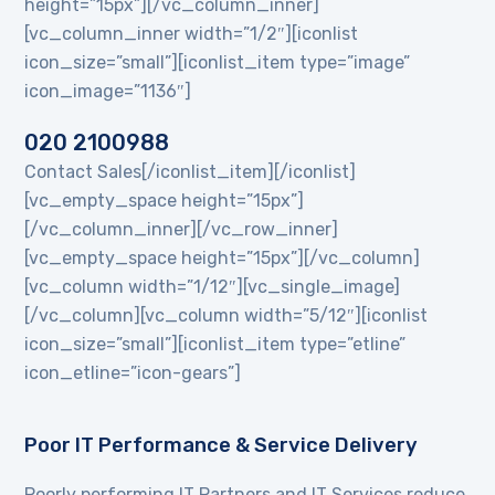
height=”15px”][/vc_column_inner]
[vc_column_inner width=”1/2″][iconlist
icon_size=”small”][iconlist_item type=”image”
icon_image=”1136″]
020 2100988
Contact Sales[/iconlist_item][/iconlist]
[vc_empty_space height=”15px”]
[/vc_column_inner][/vc_row_inner]
[vc_empty_space height=”15px”][/vc_column]
[vc_column width=”1/12″][vc_single_image]
[/vc_column][vc_column width=”5/12″][iconlist
icon_size=”small”][iconlist_item type=”etline”
icon_etline=”icon-gears”]
Poor IT Performance & Service Delivery
Poorly performing IT Partners and IT Services reduce