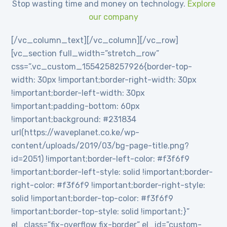
Stop wasting time and money on technology.
Explore
our company
[/vc_column_text][/vc_column][/vc_row]
[vc_section full_width=”stretch_row”
css=”.vc_custom_1554258257926{border-top-
width: 30px !important;border-right-width: 30px
!important;border-left-width: 30px
!important;padding-bottom: 60px
!important;background: #231834
url(https://waveplanet.co.ke/wp-
content/uploads/2019/03/bg-page-title.png?
id=2051) !important;border-left-color: #f3f6f9
!important;border-left-style: solid !important;border-
right-color: #f3f6f9 !important;border-right-style:
solid !important;border-top-color: #f3f6f9
!important;border-top-style: solid !important;}”
el_class=”fix-overflow fix-border” el_id=”custom-