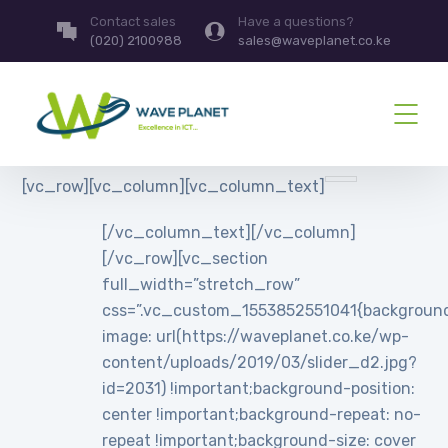
Contact sales
Have a questions?
(020) 2100988
sales@waveplanet.co.ke
[vc_row][vc_column][vc_column_text]
[/vc_column_text][/vc_column]
[/vc_row][vc_section
full_width=”stretch_row”
css=”.vc_custom_1553852551041{backgroun
image: url(https://waveplanet.co.ke/wp-
content/uploads/2019/03/slider_d2.jpg?
id=2031) !important;background-position:
center !important;background-repeat: no-
repeat !important;background-size: cover