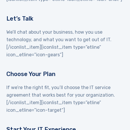
Let’s Talk
We’ll chat about your business, how you use
technology, and what you want to get out of IT.
[/iconlist_item][iconlist_item type=”etline”
icon_etline=”icon-gears”]
Choose Your Plan
If we’re the right fit, you’ll choose the IT service
agreement that works best for your organization.
[/iconlist_item][iconlist_item type=”etline”
icon_etline=”icon-target”]
Start Your IT Experience