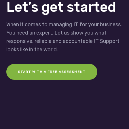
Let’s get started
When it comes to managing IT for your business.
You need an expert. Let us show you what
responsive, reliable and accountable IT Support
looks like in the world.
START WITH A FREE ASSESSMENT