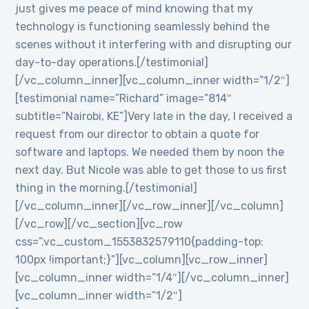
just gives me peace of mind knowing that my
technology is functioning seamlessly behind the
scenes without it interfering with and disrupting our
day-to-day operations.[/testimonial]
[/vc_column_inner][vc_column_inner width=”1/2″]
[testimonial name=”Richard” image=”814″
subtitle=”Nairobi, KE”]Very late in the day, I received a
request from our director to obtain a quote for
software and laptops. We needed them by noon the
next day. But Nicole was able to get those to us first
thing in the morning.[/testimonial]
[/vc_column_inner][/vc_row_inner][/vc_column]
[/vc_row][/vc_section][vc_row
css=”.vc_custom_1553832579110{padding-top:
100px !important;}”][vc_column][vc_row_inner]
[vc_column_inner width=”1/4″][/vc_column_inner]
[vc_column_inner width=”1/2″]