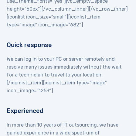
use_theme_fonts=”yes”][vc_empty_space
height=”60px”][/vc_column_inner][/vc_row_inner]
[iconlist icon_size=”small”][iconlist_item
type=”image” icon_image=”682″]
Quick response
We can log in to your PC or server remotely and
resolve many issues immediately without the wait
for a technician to travel to your location.
[/iconlist_item][iconlist_item type=”image”
icon_image=”1253″]
Experienced
In more than 10 years of IT outsourcing, we have
gained experience in a wide spectrum of