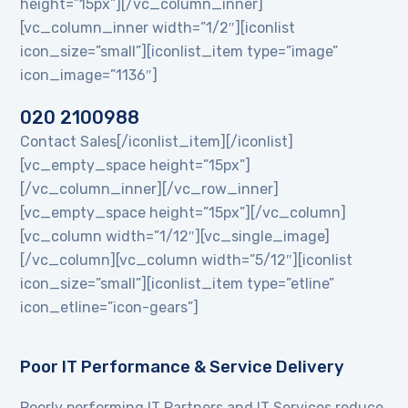
height=”15px”][/vc_column_inner]
[vc_column_inner width=”1/2″][iconlist
icon_size=”small”][iconlist_item type=”image”
icon_image=”1136″]
020 2100988
Contact Sales[/iconlist_item][/iconlist]
[vc_empty_space height=”15px”]
[/vc_column_inner][/vc_row_inner]
[vc_empty_space height=”15px”][/vc_column]
[vc_column width=”1/12″][vc_single_image]
[/vc_column][vc_column width=”5/12″][iconlist
icon_size=”small”][iconlist_item type=”etline”
icon_etline=”icon-gears”]
Poor IT Performance & Service Delivery
Poorly performing IT Partners and IT Services reduce