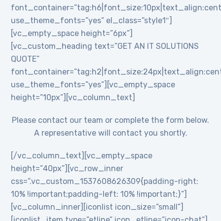
font_container=”tag:h6|font_size:10px|text_align:cent
use_theme_fonts=”yes” el_class=”style1″]
[vc_empty_space height=”6px”]
[vc_custom_heading text=”GET AN IT SOLUTIONS
QUOTE”
font_container=”tag:h2|font_size:24px|text_align:cente
use_theme_fonts=”yes”][vc_empty_space
height=”10px”][vc_column_text]
Please contact our team or complete the form below.
A representative will contact you shortly.
[/vc_column_text][vc_empty_space
height=”40px”][vc_row_inner
css=”.vc_custom_1537608626309{padding-right:
10% !important;padding-left: 10% !important;}”]
[vc_column_inner][iconlist icon_size=”small”]
[iconlist_item type=”etline” icon_etline=”icon-chat”]