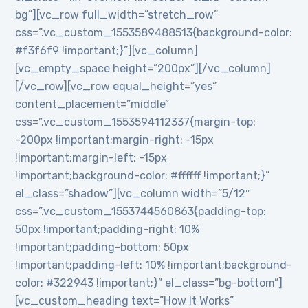
bg”][vc_row full_width=”stretch_row”
css=”.vc_custom_1553589488513{background-color:
#f3f6f9 !important;}”][vc_column]
[vc_empty_space height=”200px”][/vc_column]
[/vc_row][vc_row equal_height=”yes”
content_placement=”middle”
css=”.vc_custom_1553594112337{margin-top:
-200px !important;margin-right: -15px
!important;margin-left: -15px
!important;background-color: #ffffff !important;}”
el_class=”shadow”][vc_column width=”5/12″
css=”.vc_custom_1553744560863{padding-top:
50px !important;padding-right: 10%
!important;padding-bottom: 50px
!important;padding-left: 10% !important;background-
color: #322943 !important;}” el_class=”bg-bottom”]
[vc_custom_heading text=”How It Works”