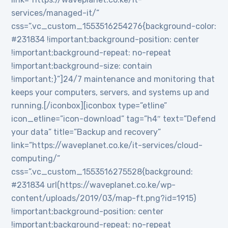
services/managed-it/”
css=”.vc_custom_1553516254276{background-color:
#231834 !important;background-position: center
!important;background-repeat: no-repeat
!important;background-size: contain
!important;}”]24/7 maintenance and monitoring that
keeps your computers, servers, and systems up and
running.[/iconbox][iconbox type=”etline”
icon_etline=”icon-download” tag=”h4″ text=”Defend
your data” title=”Backup and recovery”
link=”https://waveplanet.co.ke/it-services/cloud-
computing/”
css=”.vc_custom_1553516275528{background:
#231834 url(https://waveplanet.co.ke/wp-
content/uploads/2019/03/map-ft.png?id=1915)
!important;background-position: center
!important;background-repeat: no-repeat