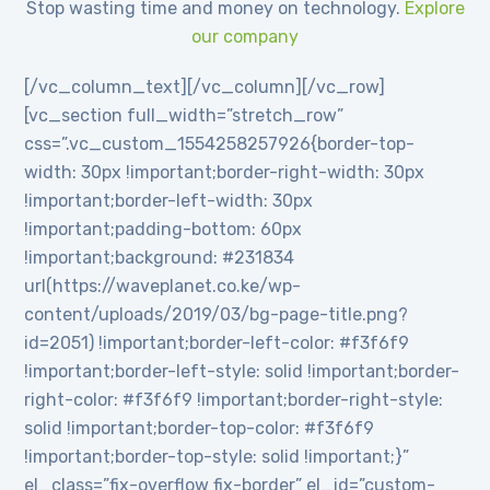
Stop wasting time and money on technology.
Explore
our company
[/vc_column_text][/vc_column][/vc_row]
[vc_section full_width=”stretch_row”
css=”.vc_custom_1554258257926{border-top-
width: 30px !important;border-right-width: 30px
!important;border-left-width: 30px
!important;padding-bottom: 60px
!important;background: #231834
url(https://waveplanet.co.ke/wp-
content/uploads/2019/03/bg-page-title.png?
id=2051) !important;border-left-color: #f3f6f9
!important;border-left-style: solid !important;border-
right-color: #f3f6f9 !important;border-right-style:
solid !important;border-top-color: #f3f6f9
!important;border-top-style: solid !important;}”
el_class=”fix-overflow fix-border” el_id=”custom-