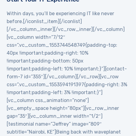
Within days, you’ll be experiencing IT like never
before.[/iconlist_item][/iconlist]
[/vc_column_inner][/vc_row_inner][/vc_column]
[vc_column width=”7/12″
css=”.vc_custom_1553744548749{padding-top:
40px !important;padding-right: 10%
!important;padding-bottom: 50px
!important;padding-left: 10% !important;}”][contact-
form-7 id=”355″][/vc_column][/vc_row][vc_row
css=”.vc_custom_1553594191397{padding-right: 3%
!important;padding-left: 3% !important;}”]
[vc_column css_animation=”none”]
[vc_empty_space height=”80px”][vc_row_inner
gap=”35″][vc_column_inner width=”1/2″]
[testimonial name=”Jeffrey” image=”809″
subtitle=”Nairobi, KE”]Being back with waveplanet