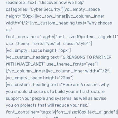
readmore_text=”Discover how we help”
categories=”Cyber Security”][vc_empty_space
height=”50px”][vc_row_inner][vc_column_inner
width=”1/2″][vc_custom_heading text=”Why choose
us”
font_container=”tag:h6|font_size:10px|text_align:left
use_theme_fonts=”yes” el_class=”style1″]
[vc_empty_space height=”6px”]
[vc_custom_heading text=”6 REASONS TO PARTNER
WITH WAVEPLANET” use_theme_fonts=”yes”]
[/vc_column_inner][vc_column_inner width=”1/2″]
[vc_empty_space height=”22px”]
[vc_custom_heading text=”Here are 6 reasons why
you should choose us to build your infrastructure,
support your people and systems, as well as advise
you on projects that will reduce your risk.”
font_container=”tag:div|font_size:18px|text_align:lef