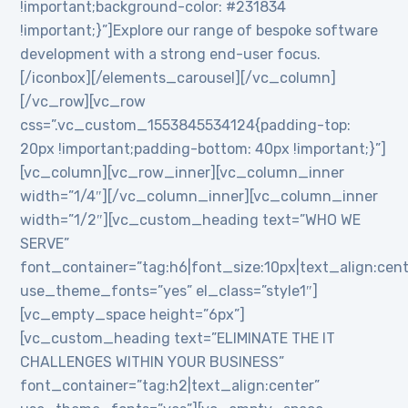
!important;background-color: #231834
!important;}”]Explore our range of bespoke software
development with a strong end-user focus.
[/iconbox][/elements_carousel][/vc_column]
[/vc_row][vc_row
css=”.vc_custom_1553845534124{padding-top:
20px !important;padding-bottom: 40px !important;}”]
[vc_column][vc_row_inner][vc_column_inner
width=”1/4″][/vc_column_inner][vc_column_inner
width=”1/2″][vc_custom_heading text=”WHO WE
SERVE”
font_container=”tag:h6|font_size:10px|text_align:cen
use_theme_fonts=”yes” el_class=”style1″]
[vc_empty_space height=”6px”]
[vc_custom_heading text=”ELIMINATE THE IT
CHALLENGES WITHIN YOUR BUSINESS”
font_container=”tag:h2|text_align:center”