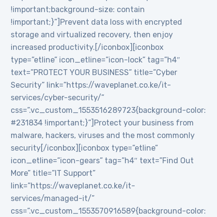
!important;background-size: contain
!important;}”]Prevent data loss with encrypted
storage and virtualized recovery, then enjoy
increased productivity.[/iconbox][iconbox
type=”etline” icon_etline=”icon-lock” tag=”h4″
text=”PROTECT YOUR BUSINESS” title=”Cyber
Security” link=”https://waveplanet.co.ke/it-
services/cyber-security/”
css=”.vc_custom_1553516289723{background-color:
#231834 !important;}”]Protect your business from
malware, hackers, viruses and the most commonly
security[/iconbox][iconbox type=”etline”
icon_etline=”icon-gears” tag=”h4″ text=”Find Out
More” title=”IT Support”
link=”https://waveplanet.co.ke/it-
services/managed-it/”
css=”.vc_custom_1553570916589{background-color: