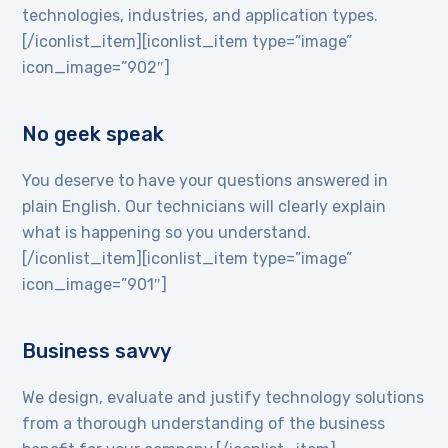
technologies, industries, and application types.
[/iconlist_item][iconlist_item type=”image”
icon_image=”902″]
No geek speak
You deserve to have your questions answered in
plain English. Our technicians will clearly explain
what is happening so you understand.
[/iconlist_item][iconlist_item type=”image”
icon_image=”901″]
Business savvy
We design, evaluate and justify technology solutions
from a thorough understanding of the business