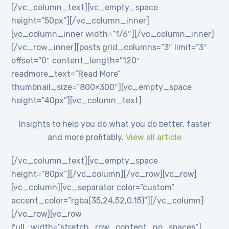
[/vc_column_text][vc_empty_space
height=”50px”][/vc_column_inner]
[vc_column_inner width=”1/6″][/vc_column_inner]
[/vc_row_inner][posts grid_columns=”3″ limit=”3″
offset=”0″ content_length=”120″
readmore_text=”Read More”
thumbnail_size=”800×300″][vc_empty_space
height=”40px”][vc_column_text]
Insights to help you do what you do better, faster
and more profitably.
View all article
[/vc_column_text][vc_empty_space
height=”80px”][/vc_column][/vc_row][vc_row]
[vc_column][vc_separator color=”custom”
accent_color=”rgba(35,24,52,0.15)”][/vc_column]
[/vc_row][vc_row
full_width=”stretch_row_content_no_spaces”]