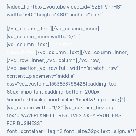
[video_lightbox_youtube video_id=”SZEflIVnhH8″
width=”640″ height=”480″ anchor=”click”]
[/vc_column_text][/vc_column_inner]
[vc_column_inner width=”5/6″]
[vc_column_text]
Get a free
consultation
[/vc_column_text][/vc_column_inner]
[/vc_row_inner][/vc_column][/vc_row]
[/vc_section][vc_row full_width=”stretch_row”
content_placement=”middle”
css=”.vc_custom_1553853758428{padding-top:
80px !important;padding-bottom: 200px
!important;background-color: #eceff3 !important;}”]
[vc_column width=”1/2″][vc_custom_heading
text=”WAVEPLANET IT RESOLVES 3 KEY PROBLEMS
FOR BUSINESS”
font_container=”tag:h2|font_size:32px|text_align:left