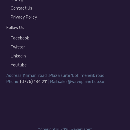
Contact Us
Privacy Policy
Follow Us
Facebook
Twitter
Linkedin
Youtube
Address: Kilimani road , Plaza suite 1, off menelik road
Phone:
(0775) 184 211
| Mail:sales@waveplanet.co.ke
Copyright © 2020 Waveplanet.