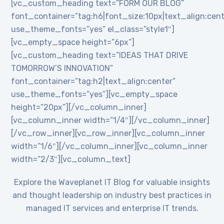
[vc_custom_heading text=”FORM OUR BLOG”
font_container=”tag:h6|font_size:10px|text_align:cent
use_theme_fonts=”yes” el_class=”style1″]
[vc_empty_space height=”6px”]
[vc_custom_heading text=”IDEAS THAT DRIVE
TOMORROW’S INNOVATION”
font_container=”tag:h2|text_align:center”
use_theme_fonts=”yes”][vc_empty_space
height=”20px”][/vc_column_inner]
[vc_column_inner width=”1/4″][/vc_column_inner]
[/vc_row_inner][vc_row_inner][vc_column_inner
width=”1/6″][/vc_column_inner][vc_column_inner
width=”2/3″][vc_column_text]
Explore the Waveplanet IT Blog for valuable insights
and thought leadership on industry best practices in
managed IT services and enterprise IT trends.