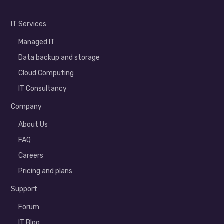
IT Services
Managed IT
Data backup and storage
Cloud Computing
IT Consultancy
Company
About Us
FAQ
Careers
Pricing and plans
Support
Forum
IT Blog