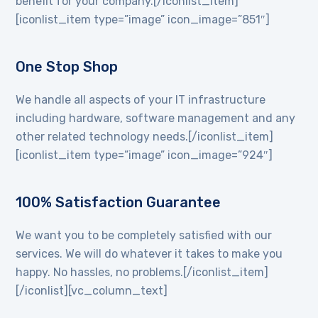
benefit for your company.[/iconlist_item]
[iconlist_item type=”image” icon_image=”851″]
One Stop Shop
We handle all aspects of your IT infrastructure
including hardware, software management and any
other related technology needs.[/iconlist_item]
[iconlist_item type=”image” icon_image=”924″]
100% Satisfaction Guarantee
We want you to be completely satisfied with our
services. We will do whatever it takes to make you
happy. No hassles, no problems.[/iconlist_item]
[/iconlist][vc_column_text]