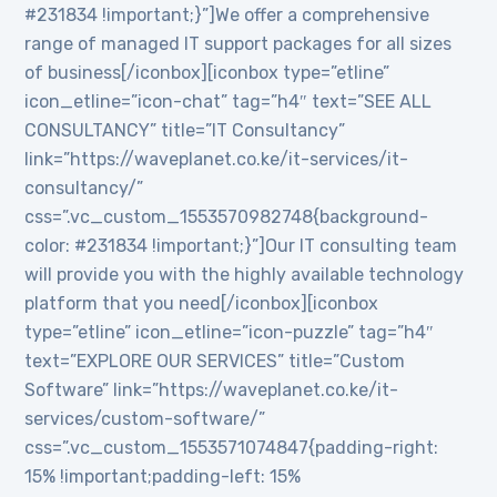
#231834 !important;}”]We offer a comprehensive
range of managed IT support packages for all sizes
of business[/iconbox][iconbox type=”etline”
icon_etline=”icon-chat” tag=”h4″ text=”SEE ALL
CONSULTANCY” title=”IT Consultancy”
link=”https://waveplanet.co.ke/it-services/it-
consultancy/”
css=”.vc_custom_1553570982748{background-
color: #231834 !important;}”]Our IT consulting team
will provide you with the highly available technology
platform that you need[/iconbox][iconbox
type=”etline” icon_etline=”icon-puzzle” tag=”h4″
text=”EXPLORE OUR SERVICES” title=”Custom
Software” link=”https://waveplanet.co.ke/it-
services/custom-software/”
css=”.vc_custom_1553571074847{padding-right:
15% !important;padding-left: 15%