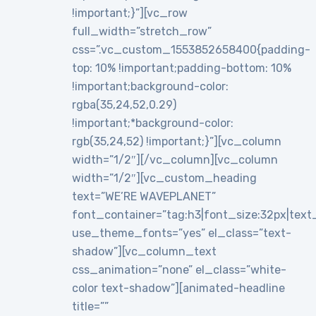
!important;}”][vc_row
full_width=”stretch_row”
css=”.vc_custom_1553852658400{padding-
top: 10% !important;padding-bottom: 10%
!important;background-color:
rgba(35,24,52,0.29)
!important;*background-color:
rgb(35,24,52) !important;}”][vc_column
width=”1/2″][/vc_column][vc_column
width=”1/2″][vc_custom_heading
text=”WE’RE WAVEPLANET”
font_container=”tag:h3|font_size:32px|text_al
use_theme_fonts=”yes” el_class=”text-
shadow”][vc_column_text
css_animation=”none” el_class=”white-
color text-shadow”][animated-headline
title=””