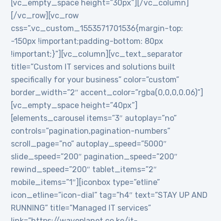
[vc_empty_space height=”30px”][/vc_column]
[/vc_row][vc_row
css=”.vc_custom_1553571701536{margin-top:
-150px !important;padding-bottom: 80px
!important;}”][vc_column][vc_text_separator
title=”Custom IT services and solutions built
specifically for your business” color=”custom”
border_width=”2″ accent_color=”rgba(0,0,0,0.06)”]
[vc_empty_space height=”40px”]
[elements_carousel items=”3″ autoplay=”no”
controls=”pagination,pagination-numbers”
scroll_page=”no” autoplay_speed=”5000″
slide_speed=”200″ pagination_speed=”200″
rewind_speed=”200″ tablet_items=”2″
mobile_items=”1″][iconbox type=”etline”
icon_etline=”icon-dial” tag=”h4″ text=”STAY UP AND
RUNNING” title=”Managed IT services”
link=”https://waveplanet.co.ke/it-