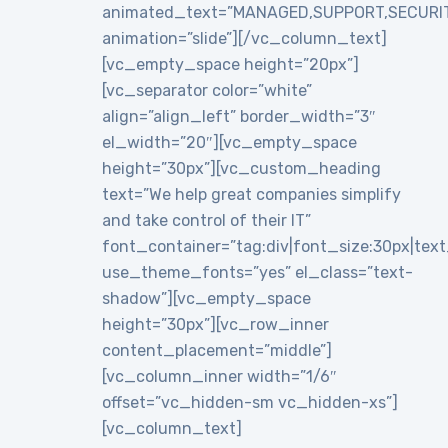
animated_text=”MANAGED,SUPPORT,SECURI
animation=”slide”][/vc_column_text]
[vc_empty_space height=”20px”]
[vc_separator color=”white”
align=”align_left” border_width=”3″
el_width=”20″][vc_empty_space
height=”30px”][vc_custom_heading
text=”We help great companies simplify
and take control of their IT”
font_container=”tag:div|font_size:30px|text_a
use_theme_fonts=”yes” el_class=”text-
shadow”][vc_empty_space
height=”30px”][vc_row_inner
content_placement=”middle”]
[vc_column_inner width=”1/6″
offset=”vc_hidden-sm vc_hidden-xs”]
[vc_column_text]