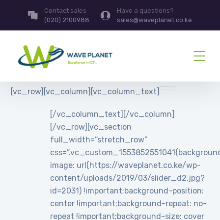
Contact sales
Have a questions?
(020) 2100988
sales@waveplanet.co.ke
[vc_row][vc_column][vc_column_text]
[/vc_column_text][/vc_column]
[/vc_row][vc_section
full_width=”stretch_row”
css=”.vc_custom_1553852551041{backgroun
image: url(https://waveplanet.co.ke/wp-
content/uploads/2019/03/slider_d2.jpg?
id=2031) !important;background-position:
center !important;background-repeat: no-
repeat !important;background-size: cover