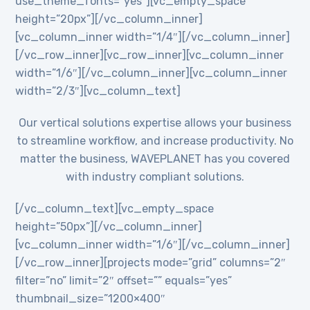
use_theme_fonts=”yes”][vc_empty_space
height=”20px”][/vc_column_inner]
[vc_column_inner width=”1/4″][/vc_column_inner]
[/vc_row_inner][vc_row_inner][vc_column_inner
width=”1/6″][/vc_column_inner][vc_column_inner
width=”2/3″][vc_column_text]
Our vertical solutions expertise allows your business
to streamline workflow, and increase productivity. No
matter the business, WAVEPLANET has you covered
with industry compliant solutions.
[/vc_column_text][vc_empty_space
height=”50px”][/vc_column_inner]
[vc_column_inner width=”1/6″][/vc_column_inner]
[/vc_row_inner][projects mode=”grid” columns=”2″
filter=”no” limit=”2″ offset=”” equals=”yes”
thumbnail_size=”1200×400″