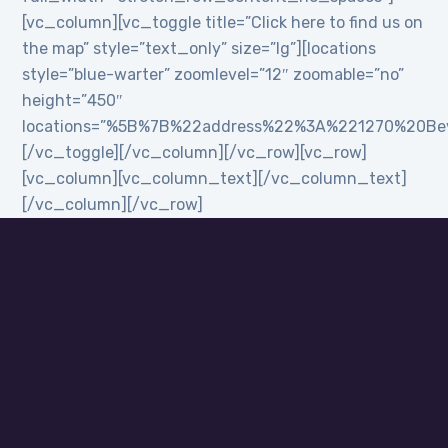
[vc_column][vc_toggle title=”Click here to find us on
the map” style=”text_only” size=”lg”][locations
style=”blue-warter” zoomlevel=”12″ zoomable=”no”
height=”450″
locations=”%5B%7B%22address%22%3A%221270%20B
[/vc_toggle][/vc_column][/vc_row][vc_row]
[vc_column][vc_column_text][/vc_column_text]
[/vc_column][/vc_row]