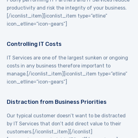
productivity and risk the integrity of your business.
[/iconlist_item][iconlist_item type=”etline”
icon_etline=”icon-gears”]
Controlling IT Costs
IT Services are one of the largest sunken or ongoing
costs in any business therefore important to
manage.[/iconlist_item][iconlist_item type=”etline”
icon_etline=”icon-gears”]
Distraction from Business Priorities
Our typical customer doesn’t want to be distracted
by IT Services that don’t add direct value to their
customers.[/iconlist_item][/iconlist]