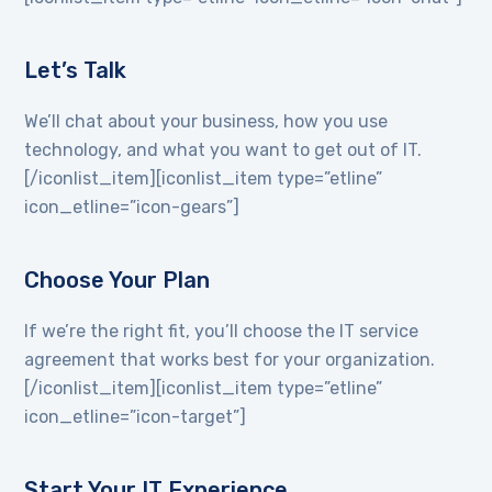
Let’s Talk
We’ll chat about your business, how you use
technology, and what you want to get out of IT.
[/iconlist_item][iconlist_item type=”etline”
icon_etline=”icon-gears”]
Choose Your Plan
If we’re the right fit, you’ll choose the IT service
agreement that works best for your organization.
[/iconlist_item][iconlist_item type=”etline”
icon_etline=”icon-target”]
Start Your IT Experience