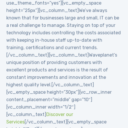
use_theme_fonts=”yes”][vc_empty_space
height=”25px”][vc_column_text]We’ve always
known that for businesses large and small, IT can be
a real challenge to manage. Staying on top of your
technology includes controlling the costs associated
with keeping in-house staff up-to-date with
training, certifications and current trends.
[/vc_column_text][vc_column_text]Waveplanet’s
unique position of providing customers with
excellent products and services is the result of
constant improvements and innovation at the
highest quality level.[/vc_column_text]
[vc_empty_space height=”30px”][vc_row_inner
content_placement=”middle” gap=”10″]
[vc_column_inner width=”1/2″]
[vc_column_text]
Discover our
Services
[/vc_column_text][vc_empty_space