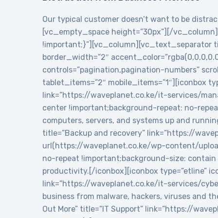
Our typical customer doesn’t want to be distract
[vc_empty_space height=”30px”][/vc_column][
!important;}”][vc_column][vc_text_separator tit
border_width=”2″ accent_color=”rgba(0,0,0,0.
controls=”pagination,pagination-numbers” sc
tablet_items=”2″ mobile_items=”1″][iconbox typ
link=”https://waveplanet.co.ke/it-services/m
center !important;background-repeat: no-repea
computers, servers, and systems up and runnin
title=”Backup and recovery” link=”https://wa
url(https://waveplanet.co.ke/wp-content/uplo
no-repeat !important;background-size: contain 
productivity.[/iconbox][iconbox type=”etline” 
link=”https://waveplanet.co.ke/it-services/cy
business from malware, hackers, viruses and th
Out More” title=”IT Support” link=”https://wa