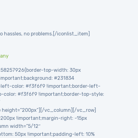
o hassles, no problems.[/iconlist_item]
pany
258257926{border-top-width: 30px
 !important;background: #231834
eft-color: #f3f6f9 !important;border-left-
op-color: #f3f6f9 !important;border-top-style:
”
e height=”200px”][/vc_column][/vc_row]
00px !important;margin-right: -15px
olumn width=”5/12″
tom: 50px !important;padding-left: 10%