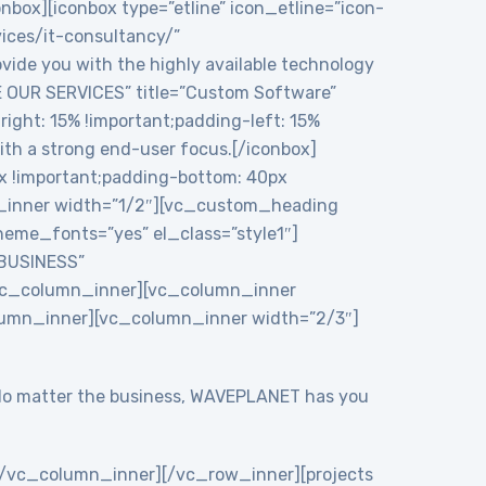
onbox][iconbox type=”etline” icon_etline=”icon-
vices/it-consultancy/”
ide you with the highly available technology
RE OUR SERVICES” title=”Custom Software”
ght: 15% !important;padding-left: 15%
ith a strong end-user focus.[/iconbox]
 !important;padding-bottom: 40px
n_inner width=”1/2″][vc_custom_heading
eme_fonts=”yes” el_class=”style1″]
 BUSINESS”
/vc_column_inner][vc_column_inner
lumn_inner][vc_column_inner width=”2/3″]
y. No matter the business, WAVEPLANET has you
/vc_column_inner][/vc_row_inner][projects