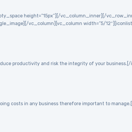
empty_space height=”15px”][/vc_column_inner][/vc_row_i
e_image][/vc_column][vc_column width=”5/12″][iconlist ic
duce productivity and risk the integrity of your business.[/
going costs in any business therefore important to manage.[