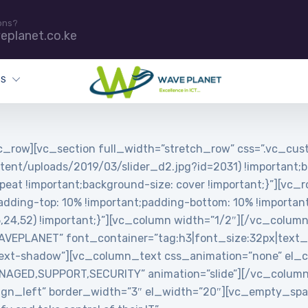
ons?
eplanet.co.ke
ES
_row][vc_section full_width=”stretch_row” css=”.vc_c
tent/uploads/2019/03/slider_d2.jpg?id=2031) !important;b
peat !important;background-size: cover !important;}”][vc_
ing-top: 10% !important;padding-bottom: 10% !important;
5,24,52) !important;}”][vc_column width=”1/2″][/vc_colum
PLANET” font_container=”tag:h3|font_size:32px|text_align
ext-shadow”][vc_column_text css_animation=”none” el_cl
MANAGED,SUPPORT,SECURITY” animation=”slide”][/vc_colum
”align_left” border_width=”3″ el_width=”20″][vc_empty_s