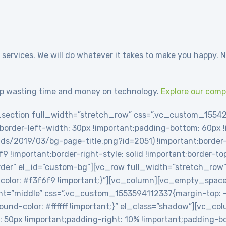
 services. We will do whatever it takes to make you happy. N
p wasting time and money on technology.
Explore our com
section full_width=”stretch_row” css=”.vc_custom_1554
t;border-left-width: 30px !important;padding-bottom: 60px
ds/2019/03/bg-page-title.png?id=2051) !important;border-l
6f9 !important;border-right-style: solid !important;border-t
-border” el_id=”custom-bg”][vc_row full_width=”stretch_row
olor: #f3f6f9 !important;}”][vc_column][vc_empty_spac
t=”middle” css=”.vc_custom_1553594112337{margin-top: -2
round-color: #ffffff !important;}” el_class=”shadow”][vc_c
0px !important;padding-right: 10% !important;padding-bot