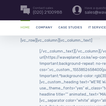
Contact sales
Have a questi
(020) 2100988
sales@wav
HOME
COMPANY
CASE STUDIES
IT SERVIC
[vc_row][vc_column][vc_column_text]
[/vc_column_text][/vc_column][/vc
url(https://waveplanet.co.ke/wp-con
!important;background-repeat: no-re
css=”.vc_custom_1553852658400{padd
!important;*background-color: rgb(3
[vc_custom_heading text=”WE’RE WAVE
use_theme_fonts=”yes” el_class=”t
headline title=”” animated_text=”
[vc_separator color=”white” align=