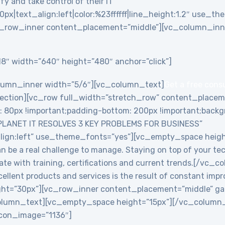
y and take control of their IT”
0px|text_align:left|color:%23ffffff|line_height:1.2″ use_
_row_inner content_placement=”middle”][vc_column_inne
8″ width=”640″ height=”480″ anchor=”click”]
lumn_inner width=”5/6″][vc_column_text]
Get a free cons
ction][vc_row full_width=”stretch_row” content_placem
0px !important;padding-bottom: 200px !important;backgro
PLANET IT RESOLVES 3 KEY PROBLEMS FOR BUSINESS”
align:left” use_theme_fonts=”yes”][vc_empty_space heig
an be a real challenge to manage. Staying on top of your te
date with training, certifications and current trends.[/v
ellent products and services is the result of constant imp
ht=”30px”][vc_row_inner content_placement=”middle” ga
lumn_text][vc_empty_space height=”15px”][/vc_column_i
 icon_image=”1136″]