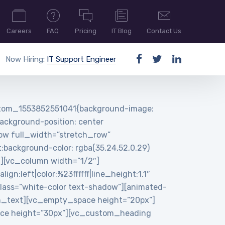
Careers
FAQ
Pricing
IT Blog
Contact Us
Now Hiring:
IT Support Engineer
ustom_1553852551041{background-image:
ackground-position: center
row full_width=”stretch_row”
background-color: rgba(35,24,52,0.29)
n][vc_column width=”1/2″]
:left|color:%23ffffff|line_height:1.1″
ass=”white-color text-shadow”][animated-
n_text][vc_empty_space height=”20px”]
pace height=”30px”][vc_custom_heading