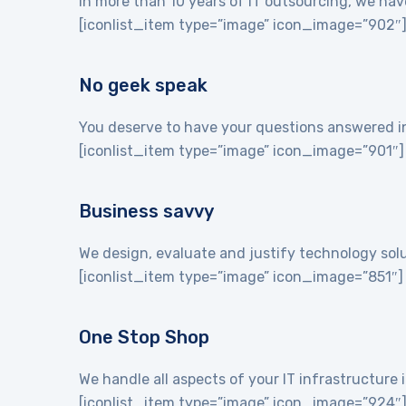
In more than 10 years of IT outsourcing, we hav
[iconlist_item type=”image” icon_image=”902″
No geek speak
You deserve to have your questions answered in 
[iconlist_item type=”image” icon_image=”901″]
Business savvy
We design, evaluate and justify technology sol
[iconlist_item type=”image” icon_image=”851″]
One Stop Shop
We handle all aspects of your IT infrastructur
[iconlist_item type=”image” icon_image=”924″