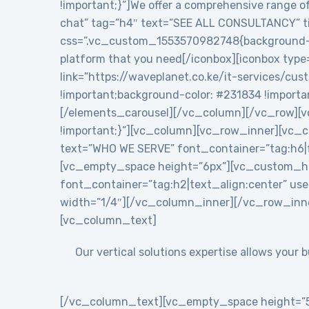
!important;}”]We offer a comprehensive range of
chat” tag=”h4″ text=”SEE ALL CONSULTANCY” tit
css=”.vc_custom_1553570982748{background-colo
platform that you need[/iconbox][iconbox type
link=”https://waveplanet.co.ke/it-services/cu
!important;background-color: #231834 !importa
[/elements_carousel][/vc_column][/vc_row][v
!important;}”][vc_column][vc_row_inner][vc
text=”WHO WE SERVE” font_container=”tag:h6|f
[vc_empty_space height=”6px”][vc_custom_h
font_container=”tag:h2|text_align:center” 
width=”1/4″][/vc_column_inner][/vc_row_inn
[vc_column_text]
Our vertical solutions expertise allows your
[/vc_column_text][vc_empty_space height=”5