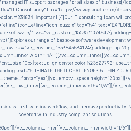
 managed IT support packages for all sizes of business[/ic
le=”IT Consultancy” link=”https://waveplanet.co.ke/it-ser
r: #231834 !important;}”]Our IT consulting team will prov
=”etline” icon_etline=”icon-puzzle” tag=”h4″ text=”EXPLO
stom-software/” css=”.vc_custom_1553571074847{padding-ri
nt;}”]Explore our range of bespoke software development w
c_row css=”.vc_custom_1553845534124{padding-top: 20px
_column_inner width=”1/4″][/vc_column_inner][vc_colum
ont_size:10px|text_align:center|color:%23627792″ use_th
eading text=”ELIMINATE THE IT CHALLENGES WITHIN YOUR
use_theme_fonts=”yes”][vc_empty_space height=”20px”][
er][vc_row_inner][vc_column_inner width=”1/6″][/vc_co
 business to streamline workflow, and increase productivit
covered with industry compliant solutions.
0px”][/vc_column_inner][vc_column_inner width=”1/6″][