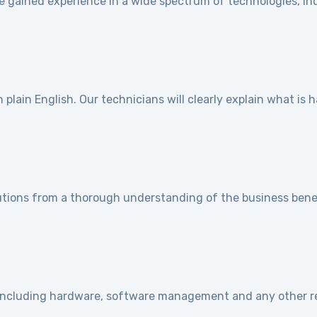
e gained experience in a wide spectrum of technologies, ind
]
plain English. Our technicians will clearly explain what is
utions from a thorough understanding of the business benef
e including hardware, software management and any other r
]