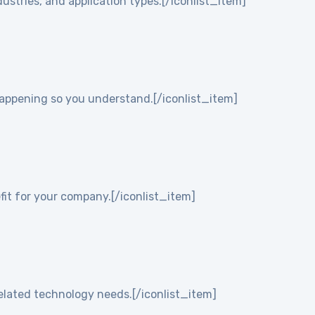
ustries, and application types.[/iconlist_item]
 happening so you understand.[/iconlist_item]
it for your company.[/iconlist_item]
elated technology needs.[/iconlist_item]