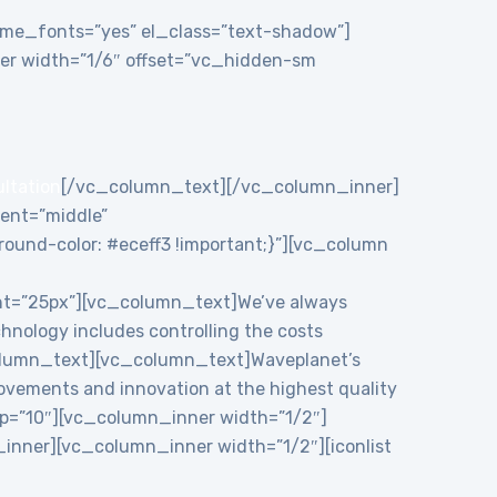
theme_fonts=”yes” el_class=”text-shadow”]
r width=”1/6″ offset=”vc_hidden-sm
ultation
[/vc_column_text][/vc_column_inner]
ent=”middle”
und-color: #eceff3 !important;}”][vc_column
ht=”25px”][vc_column_text]We’ve always
chnology includes controlling the costs
c_column_text][vc_column_text]Waveplanet’s
rovements and innovation at the highest quality
p=”10″][vc_column_inner width=”1/2″]
nner][vc_column_inner width=”1/2″][iconlist