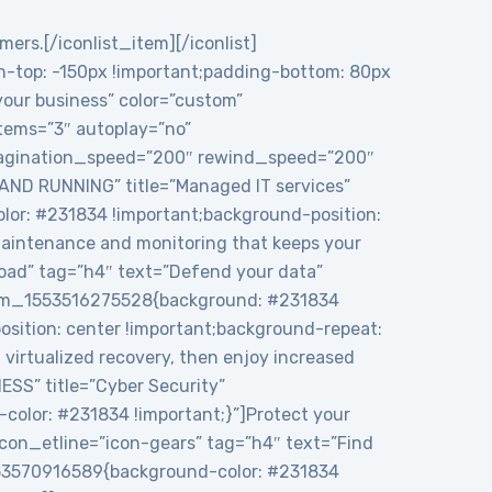
mers.[/iconlist_item][/iconlist]
top: -150px !important;padding-bottom: 80px
 your business” color=”custom”
tems=”3″ autoplay=”no”
 pagination_speed=”200″ rewind_speed=”200″
 AND RUNNING” title=”Managed IT services”
or: #231834 !important;background-position:
maintenance and monitoring that keeps your
load” tag=”h4″ text=”Defend your data”
ustom_1553516275528{background: #231834
sition: center !important;background-repeat:
virtualized recovery, then enjoy increased
ESS” title=”Cyber Security”
color: #231834 !important;}”]Protect your
icon_etline=”icon-gears” tag=”h4″ text=”Find
1553570916589{background-color: #231834