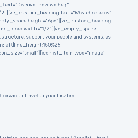
e_text=”Discover how we help”
1/2″][vc_custom_heading text=”Why choose us”
_empty_space height=”6px”][vc_custom_heading
mn_inner width=”1/2″][vc_empty_space
structure, support your people and systems, as
gn:left|line_height:150%25″
n_size=”small”][iconlist_item type=”image”
nician to travel to your location.