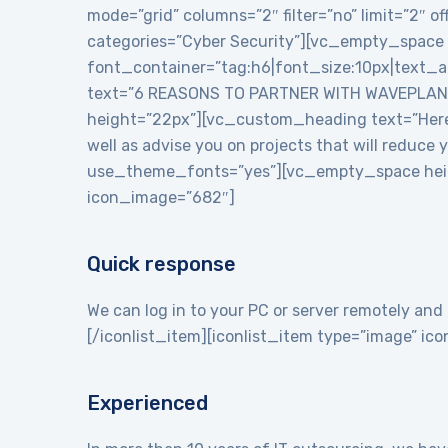
mode=”grid” columns=”2″ filter=”no” limit=”2″
categories=”Cyber Security”][vc_empty_space
font_container=”tag:h6|font_size:10px|text_
text=”6 REASONS TO PARTNER WITH WAVEPLANE
height=”22px”][vc_custom_heading text=”Here a
well as advise you on projects that will reduce
use_theme_fonts=”yes”][vc_empty_space heigh
icon_image=”682″]
Quick response
We can log in to your PC or server remotely and 
[/iconlist_item][iconlist_item type=”image” i
Experienced