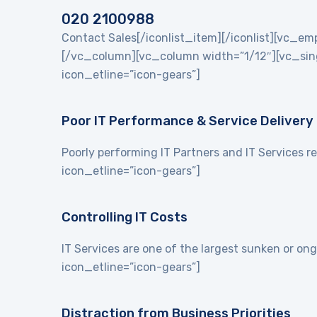
020 2100988
Contact Sales[/iconlist_item][/iconlist][vc_
[/vc_column][vc_column width=”1/12″][vc_singl
icon_etline=”icon-gears”]
Poor IT Performance & Service Delivery
Poorly performing IT Partners and IT Services re
icon_etline=”icon-gears”]
Controlling IT Costs
IT Services are one of the largest sunken or on
icon_etline=”icon-gears”]
Distraction from Business Priorities