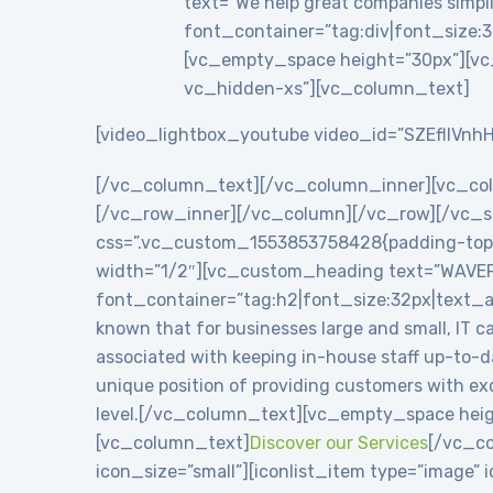
text=”We help great companies simplif
font_container=”tag:div|font_size:3
[vc_empty_space height=”30px”][vc
vc_hidden-xs”][vc_column_text]
[video_lightbox_youtube video_id=”SZEflIVnhH
[/vc_column_text][/vc_column_inner][vc_co
[/vc_row_inner][/vc_column][/vc_row][/vc_se
css=”.vc_custom_1553853758428{padding-top: 8
width=”1/2″][vc_custom_heading text=”WAVE
font_container=”tag:h2|font_size:32px|text_
known that for businesses large and small, IT c
associated with keeping in-house staff up-to-
unique position of providing customers with exc
level.[/vc_column_text][vc_empty_space heig
[vc_column_text]
Discover our Services
[/vc_co
icon_size=”small”][iconlist_item type=”image”