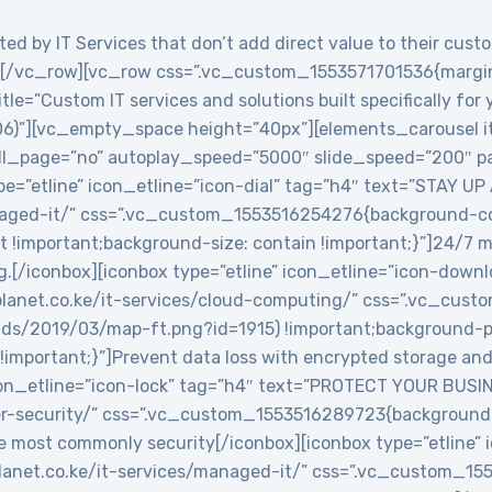
ed by IT Services that don’t add direct value to their custo
/vc_row][vc_row css=”.vc_custom_1553571701536{margin-
le=”Custom IT services and solutions built specifically for
06)”][vc_empty_space height=”40px”][elements_carousel i
roll_page=”no” autoplay_speed=”5000″ slide_speed=”200″
e=”etline” icon_etline=”icon-dial” tag=”h4″ text=”STAY UP
anaged-it/” css=”.vc_custom_1553516254276{background-col
t !important;background-size: contain !important;}”]24/7 
g.[/iconbox][iconbox type=”etline” icon_etline=”icon-down
veplanet.co.ke/it-services/cloud-computing/” css=”.vc_c
ads/2019/03/map-ft.png?id=1915) !important;background-po
!important;}”]Prevent data loss with encrypted storage and 
icon_etline=”icon-lock” tag=”h4″ text=”PROTECT YOUR BUSIN
ber-security/” css=”.vc_custom_1553516289723{background-
e most commonly security[/iconbox][iconbox type=”etline” 
veplanet.co.ke/it-services/managed-it/” css=”.vc_custom_