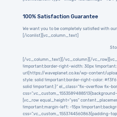
100% Satisfaction Guarantee
We want you to be completely satisfied with our
[/iconlist][vc_column_text]
Sto
[/vc_column_text][/vc_column][/vc_row][vc_
!important;border-right-width: 30px !importan
url(https://waveplanet.co.ke/wp-content/uploa
style: solid !important;border-right-color: #f3f
solid !important;}” el_class=”fix-overflow fix
css=”.vc_custom_1553589488513{background-c
[vc_row equal_height=”yes” content_placemen
!important;margin-left: -15px !important;backg
css=”.vc_custom_1553744560863{padding-top: 5