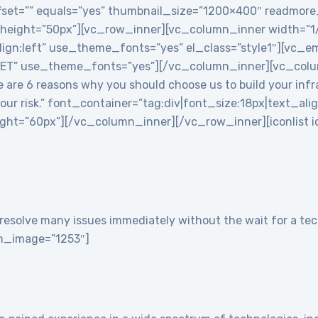
 offset=”” equals=”yes” thumbnail_size=”1200×400″ readmor
 height=”50px”][vc_row_inner][vc_column_inner width=”
align:left” use_theme_fonts=”yes” el_class=”style1″][vc
T” use_theme_fonts=”yes”][/vc_column_inner][vc_colu
re 6 reasons why you should choose us to build your infra
 your risk.” font_container=”tag:div|font_size:18px|text_ali
t=”60px”][/vc_column_inner][/vc_row_inner][iconlist ico
resolve many issues immediately without the wait for a tech
con_image=”1253″]