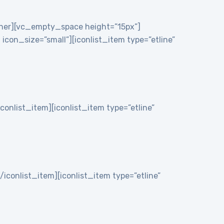
nner][vc_empty_space height=”15px”]
on_size=”small”][iconlist_item type=”etline”
iconlist_item][iconlist_item type=”etline”
/iconlist_item][iconlist_item type=”etline”