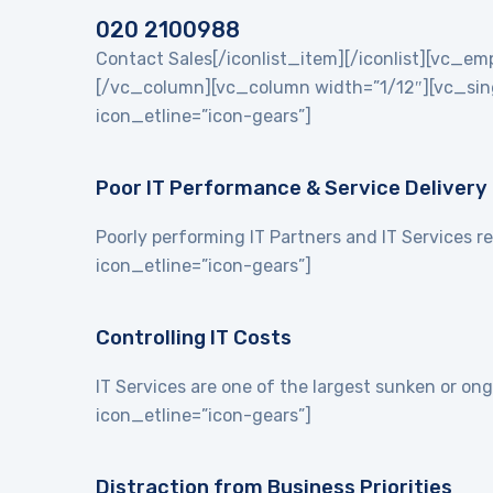
020 2100988
Contact Sales[/iconlist_item][/iconlist][vc_
[/vc_column][vc_column width=”1/12″][vc_singl
icon_etline=”icon-gears”]
Poor IT Performance & Service Delivery
Poorly performing IT Partners and IT Services re
icon_etline=”icon-gears”]
Controlling IT Costs
IT Services are one of the largest sunken or on
icon_etline=”icon-gears”]
Distraction from Business Priorities