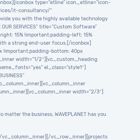
onbox][iconbox type=”etline” icon_etline=”icon-
vices/it-consultancy/”
ide you with the highly available technology
RE OUR SERVICES” title=”Custom Software”
ght: 15% !important;padding-left: 15%
ith a strong end-user focus.[/iconbox]
 !important;padding-bottom: 40px
n_inner width=”1/2″][vc_custom_heading
eme_fonts=”yes” el_class=”style1″]
 BUSINESS”
/vc_column_inner][vc_column_inner
lumn_inner][vc_column_inner width=”2/3″]
y. No matter the business, WAVEPLANET has you
/vc_column_inner][/vc_row_inner][projects