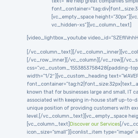
text=”We help great companies simplif
font_container=”tag:div|font_size:3
[vc_empty_space height=”30px”][vc
vc_hidden-xs”][vc_column_text]
[video_lightbox_youtube video_id=”SZEflIVnhH
[/vc_column_text][/vc_column_inner][vc_co
[/vc_row_inner][/vc_column][/vc_row][/vc_se
css=”.vc_custom_1553853758428{padding-top: 8
width=”1/2″][vc_custom_heading text=”WAVE
font_container=”tag:h2|font_size:32px|text_
known that for businesses large and small, IT c
associated with keeping in-house staff up-to-
unique position of providing customers with exc
level.[/vc_column_text][vc_empty_space heig
[vc_column_text]
Discover our Services
[/vc_co
icon_size=”small”][iconlist_item type=”image”