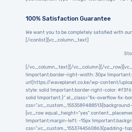
100% Satisfaction Guarantee
We want you to be completely satisfied with our
[/iconlist][vc_column_text]
Sto
[/vc_column_text][/vc_column][/vc_row][vc_
!important;border-right-width: 30px !importan
url(https://waveplanet.co.ke/wp-content/uploa
style: solid !important;border-right-color: #f3f
solid !important;}” el_class=”fix-overflow fix
css=”.vc_custom_1553589488513{background-c
[vc_row equal_height=”yes” content_placemen
!important;margin-left: -15px !important;backg
css=”.vc_custom_1553744560863{padding-top: 5