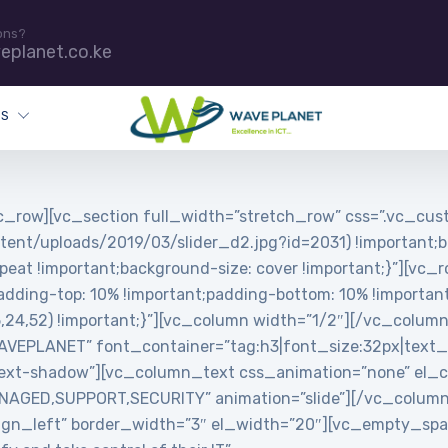
ons?
eplanet.co.ke
ES
_row][vc_section full_width=”stretch_row” css=”.vc_c
tent/uploads/2019/03/slider_d2.jpg?id=2031) !important;b
peat !important;background-size: cover !important;}”][vc_
ing-top: 10% !important;padding-bottom: 10% !important;
5,24,52) !important;}”][vc_column width=”1/2″][/vc_colum
PLANET” font_container=”tag:h3|font_size:32px|text_align
ext-shadow”][vc_column_text css_animation=”none” el_cl
MANAGED,SUPPORT,SECURITY” animation=”slide”][/vc_colum
”align_left” border_width=”3″ el_width=”20″][vc_empty_s