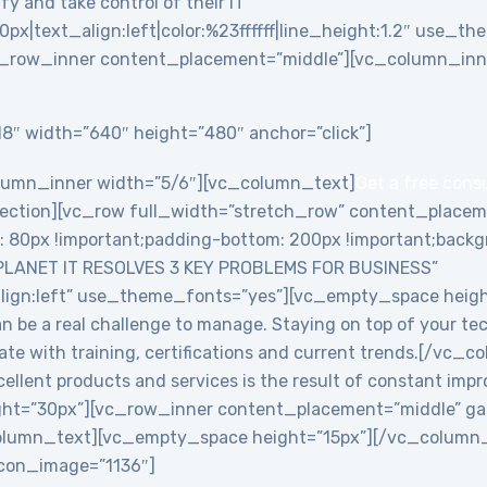
y and take control of their IT”
0px|text_align:left|color:%23ffffff|line_height:1.2″ use_
_row_inner content_placement=”middle”][vc_column_inne
8″ width=”640″ height=”480″ anchor=”click”]
lumn_inner width=”5/6″][vc_column_text]
Get a free cons
ction][vc_row full_width=”stretch_row” content_placem
0px !important;padding-bottom: 200px !important;backgro
PLANET IT RESOLVES 3 KEY PROBLEMS FOR BUSINESS”
align:left” use_theme_fonts=”yes”][vc_empty_space heig
an be a real challenge to manage. Staying on top of your te
date with training, certifications and current trends.[/v
ellent products and services is the result of constant imp
ht=”30px”][vc_row_inner content_placement=”middle” ga
lumn_text][vc_empty_space height=”15px”][/vc_column_i
 icon_image=”1136″]