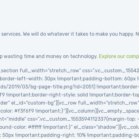
 services. We will do whatever it takes to make you happy. N
p wasting time and money on technology.
Explore our com
section full_width=”stretch_row” css=”.vc_custom_1554
t;border-left-width: 30px !important;padding-bottom: 60px
ds/2019/03/bg-page-title.png?id=2051) !important;border-l
6f9 !important;border-right-style: solid !important;border-t
-border” el_id=”custom-bg”][vc_row full_width=”stretch_row
olor: #f3f6f9 !important;}”][vc_column][vc_empty_spac
t=”middle” css=”.vc_custom_1553594112337{margin-top: -2
round-color: #ffffff !important;}” el_class=”shadow”][vc_c
0px !important;padding-right: 10% !important;padding-bot