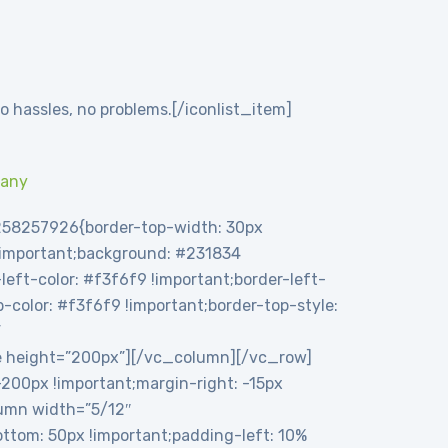
o hassles, no problems.[/iconlist_item]
pany
258257926{border-top-width: 30px
 !important;background: #231834
eft-color: #f3f6f9 !important;border-left-
op-color: #f3f6f9 !important;border-top-style:
”
e height=”200px”][/vc_column][/vc_row]
00px !important;margin-right: -15px
olumn width=”5/12″
tom: 50px !important;padding-left: 10%