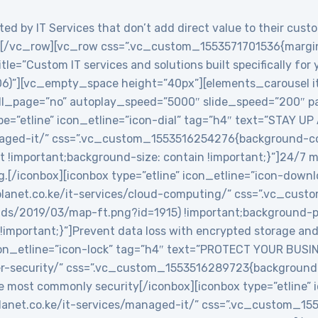
ed by IT Services that don’t add direct value to their custo
/vc_row][vc_row css=”.vc_custom_1553571701536{margin-
le=”Custom IT services and solutions built specifically for
06)”][vc_empty_space height=”40px”][elements_carousel i
roll_page=”no” autoplay_speed=”5000″ slide_speed=”200″
e=”etline” icon_etline=”icon-dial” tag=”h4″ text=”STAY UP
anaged-it/” css=”.vc_custom_1553516254276{background-col
t !important;background-size: contain !important;}”]24/7 
g.[/iconbox][iconbox type=”etline” icon_etline=”icon-down
veplanet.co.ke/it-services/cloud-computing/” css=”.vc_c
ads/2019/03/map-ft.png?id=1915) !important;background-po
!important;}”]Prevent data loss with encrypted storage and 
icon_etline=”icon-lock” tag=”h4″ text=”PROTECT YOUR BUSIN
ber-security/” css=”.vc_custom_1553516289723{background-
e most commonly security[/iconbox][iconbox type=”etline” 
veplanet.co.ke/it-services/managed-it/” css=”.vc_custom_