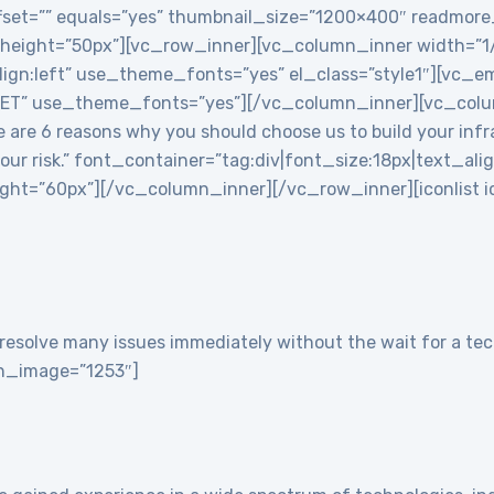
 offset=”” equals=”yes” thumbnail_size=”1200×400″ readmor
 height=”50px”][vc_row_inner][vc_column_inner width=”
align:left” use_theme_fonts=”yes” el_class=”style1″][vc
T” use_theme_fonts=”yes”][/vc_column_inner][vc_colu
re 6 reasons why you should choose us to build your infra
 your risk.” font_container=”tag:div|font_size:18px|text_ali
t=”60px”][/vc_column_inner][/vc_row_inner][iconlist ico
resolve many issues immediately without the wait for a tech
con_image=”1253″]