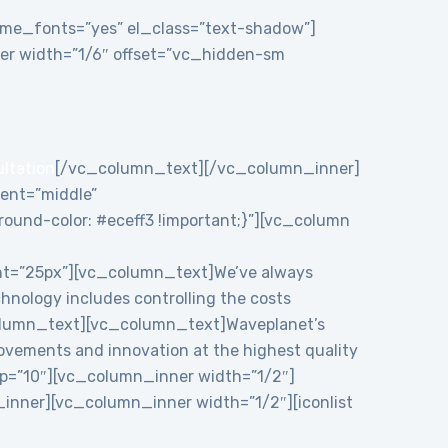
theme_fonts=”yes” el_class=”text-shadow”]
r width=”1/6″ offset=”vc_hidden-sm
ultation
[/vc_column_text][/vc_column_inner]
ent=”middle”
und-color: #eceff3 !important;}”][vc_column
ht=”25px”][vc_column_text]We’ve always
chnology includes controlling the costs
c_column_text][vc_column_text]Waveplanet’s
rovements and innovation at the highest quality
p=”10″][vc_column_inner width=”1/2″]
nner][vc_column_inner width=”1/2″][iconlist