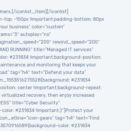
mers.[/iconlist_item][/iconlist]
top: -150px !important;padding-bottom: 80px
 your business” color=”custom”
tems=”3″ autoplay=”no”
 pagination_speed=”200″ rewind_speed=”200″
 AND RUNNING” title=”Managed IT services”
or: #231834 !important;background-position:
maintenance and monitoring that keeps your
load” tag=”h4″ text=”Defend your data”
ustom_1553516275528{background: #231834
sition: center !important;background-repeat:
virtualized recovery, then enjoy increased
ESS” title=”Cyber Security”
color: #231834 !important;}”]Protect your
icon_etline=”icon-gears” tag=”h4″ text=”Find
1553570916589{background-color: #231834