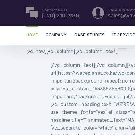
Contact sales
Have a questi
(020) 2100988
sales@wav
HOME
COMPANY
CASE STUDIES
IT SERVIC
[vc_row][vc_column][vc_column_text]
[/vc_column_text][/vc_column][/vc
url(https://waveplanet.co.ke/wp-con
!important;background-repeat: no-re
css=”.vc_custom_1553852658400{padd
!important;*background-color: rgb(3
[vc_custom_heading text=”WE’RE WAVE
use_theme_fonts=”yes” el_class=”t
headline title=”” animated_text=”
[vc_separator color=”white” align=