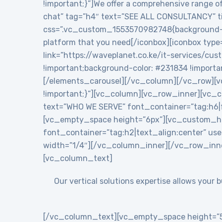
!important;}”]We offer a comprehensive range of
chat” tag=”h4″ text=”SEE ALL CONSULTANCY” tit
css=”.vc_custom_1553570982748{background-colo
platform that you need[/iconbox][iconbox type
link=”https://waveplanet.co.ke/it-services/cu
!important;background-color: #231834 !importa
[/elements_carousel][/vc_column][/vc_row][v
!important;}”][vc_column][vc_row_inner][vc
text=”WHO WE SERVE” font_container=”tag:h6|f
[vc_empty_space height=”6px”][vc_custom_h
font_container=”tag:h2|text_align:center” 
width=”1/4″][/vc_column_inner][/vc_row_inn
[vc_column_text]
Our vertical solutions expertise allows your
[/vc_column_text][vc_empty_space height=”5