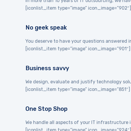
In more than 10 years of IT outsourcing, we hav
[iconlist_item type=”image” icon_image=”902″
No geek speak
You deserve to have your questions answered in 
[iconlist_item type=”image” icon_image=”901″]
Business savvy
We design, evaluate and justify technology sol
[iconlist_item type=”image” icon_image=”851″]
One Stop Shop
We handle all aspects of your IT infrastructur
[iconlist_item type=”image” icon_image=”924″