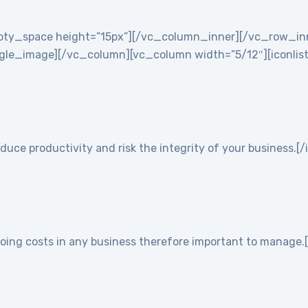
empty_space height=”15px”][/vc_column_inner][/vc_row_i
e_image][/vc_column][vc_column width=”5/12″][iconlist ic
duce productivity and risk the integrity of your business.[/
going costs in any business therefore important to manage.[