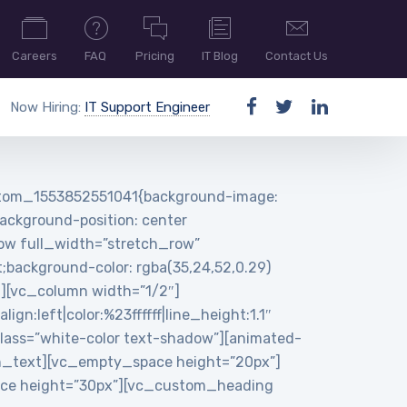
Careers
FAQ
Pricing
IT Blog
Contact Us
Now Hiring:
IT Support Engineer
ustom_1553852551041{background-image:
ackground-position: center
row full_width=”stretch_row”
background-color: rgba(35,24,52,0.29)
n][vc_column width=”1/2″]
:left|color:%23ffffff|line_height:1.1″
ass=”white-color text-shadow”][animated-
n_text][vc_empty_space height=”20px”]
pace height=”30px”][vc_custom_heading