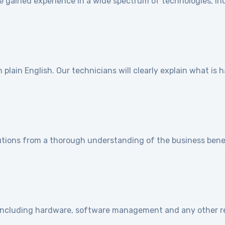
e gained experience in a wide spectrum of technologies, ind
]
plain English. Our technicians will clearly explain what is
utions from a thorough understanding of the business benef
e including hardware, software management and any other r
]