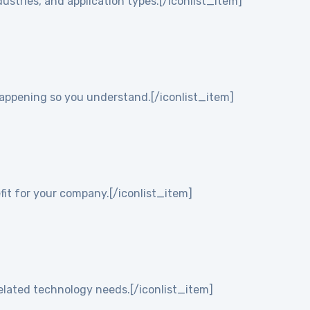
ustries, and application types.[/iconlist_item]
 happening so you understand.[/iconlist_item]
it for your company.[/iconlist_item]
elated technology needs.[/iconlist_item]