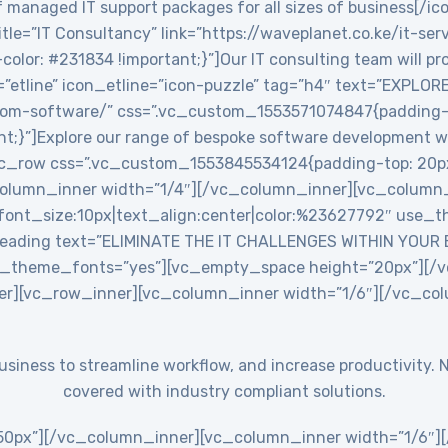
 managed IT support packages for all sizes of business[/ic
le=”IT Consultancy” link=”https://waveplanet.co.ke/it-ser
r: #231834 !important;}”]Our IT consulting team will prov
=”etline” icon_etline=”icon-puzzle” tag=”h4″ text=”EXPLO
stom-software/” css=”.vc_custom_1553571074847{padding-ri
nt;}”]Explore our range of bespoke software development w
c_row css=”.vc_custom_1553845534124{padding-top: 20px
_column_inner width=”1/4″][/vc_column_inner][vc_colum
ont_size:10px|text_align:center|color:%23627792″ use_th
eading text=”ELIMINATE THE IT CHALLENGES WITHIN YOUR
use_theme_fonts=”yes”][vc_empty_space height=”20px”][
er][vc_row_inner][vc_column_inner width=”1/6″][/vc_co
 business to streamline workflow, and increase productivit
covered with industry compliant solutions.
0px”][/vc_column_inner][vc_column_inner width=”1/6″][