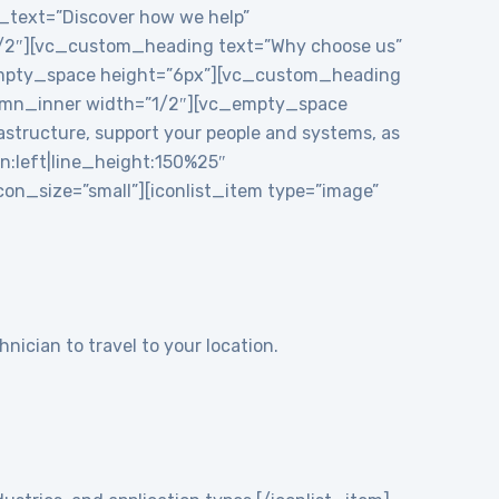
e_text=”Discover how we help”
1/2″][vc_custom_heading text=”Why choose us”
_empty_space height=”6px”][vc_custom_heading
mn_inner width=”1/2″][vc_empty_space
structure, support your people and systems, as
gn:left|line_height:150%25″
n_size=”small”][iconlist_item type=”image”
nician to travel to your location.