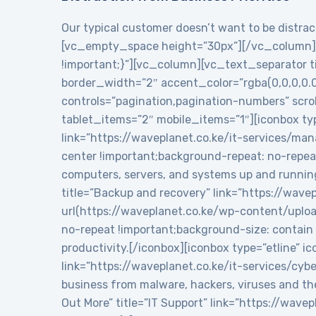
Our typical customer doesn’t want to be distract
[vc_empty_space height=”30px”][/vc_column][
!important;}”][vc_column][vc_text_separator tit
border_width=”2″ accent_color=”rgba(0,0,0,0.
controls=”pagination,pagination-numbers” sc
tablet_items=”2″ mobile_items=”1″][iconbox typ
link=”https://waveplanet.co.ke/it-services/m
center !important;background-repeat: no-repea
computers, servers, and systems up and runnin
title=”Backup and recovery” link=”https://wa
url(https://waveplanet.co.ke/wp-content/uplo
no-repeat !important;background-size: contain 
productivity.[/iconbox][iconbox type=”etline” 
link=”https://waveplanet.co.ke/it-services/cy
business from malware, hackers, viruses and th
Out More” title=”IT Support” link=”https://wa