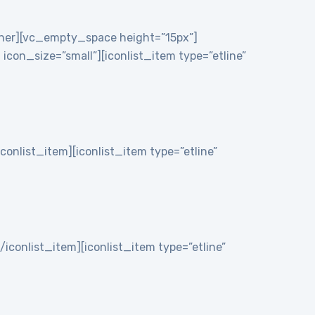
nner][vc_empty_space height=”15px”]
on_size=”small”][iconlist_item type=”etline”
iconlist_item][iconlist_item type=”etline”
/iconlist_item][iconlist_item type=”etline”