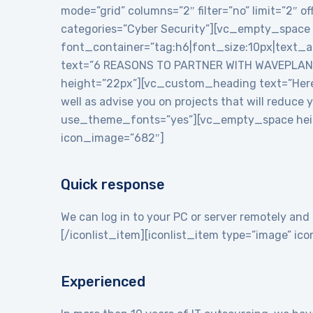
mode=”grid” columns=”2″ filter=”no” limit=”2″
categories=”Cyber Security”][vc_empty_space
font_container=”tag:h6|font_size:10px|text_
text=”6 REASONS TO PARTNER WITH WAVEPLANE
height=”22px”][vc_custom_heading text=”Here a
well as advise you on projects that will reduce
use_theme_fonts=”yes”][vc_empty_space heigh
icon_image=”682″]
Quick response
We can log in to your PC or server remotely and 
[/iconlist_item][iconlist_item type=”image” i
Experienced