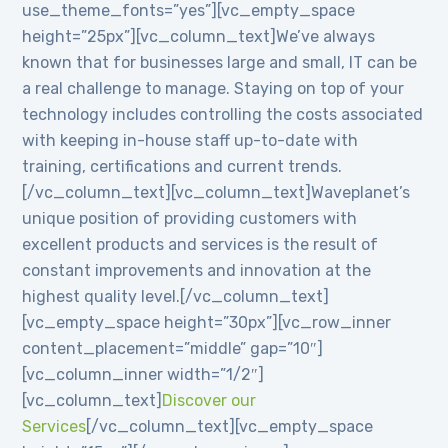
use_theme_fonts=”yes”][vc_empty_space
height=”25px”][vc_column_text]We’ve always
known that for businesses large and small, IT can be
a real challenge to manage. Staying on top of your
technology includes controlling the costs associated
with keeping in-house staff up-to-date with
training, certifications and current trends.
[/vc_column_text][vc_column_text]Waveplanet’s
unique position of providing customers with
excellent products and services is the result of
constant improvements and innovation at the
highest quality level.[/vc_column_text]
[vc_empty_space height=”30px”][vc_row_inner
content_placement=”middle” gap=”10″]
[vc_column_inner width=”1/2″]
[vc_column_text]
Discover our
Services
[/vc_column_text][vc_empty_space