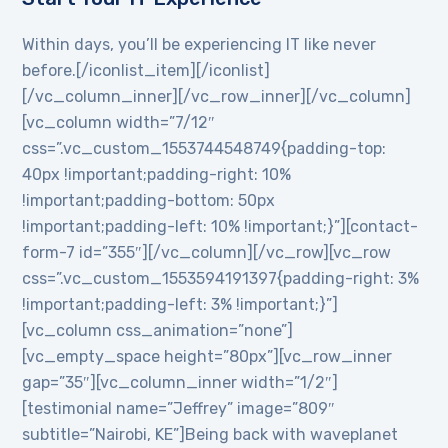
Within days, you’ll be experiencing IT like never
before.[/iconlist_item][/iconlist]
[/vc_column_inner][/vc_row_inner][/vc_column]
[vc_column width=”7/12″
css=”.vc_custom_1553744548749{padding-top:
40px !important;padding-right: 10%
!important;padding-bottom: 50px
!important;padding-left: 10% !important;}”][contact-
form-7 id=”355″][/vc_column][/vc_row][vc_row
css=”.vc_custom_1553594191397{padding-right: 3%
!important;padding-left: 3% !important;}”]
[vc_column css_animation=”none”]
[vc_empty_space height=”80px”][vc_row_inner
gap=”35″][vc_column_inner width=”1/2″]
[testimonial name=”Jeffrey” image=”809″
subtitle=”Nairobi, KE”]Being back with waveplanet