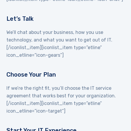
Let’s Talk
We’ll chat about your business, how you use
technology, and what you want to get out of IT.
[/iconlist_item][iconlist_item type=”etline”
icon_etline=”icon-gears”]
Choose Your Plan
If we’re the right fit, you’ll choose the IT service
agreement that works best for your organization.
[/iconlist_item][iconlist_item type=”etline”
icon_etline=”icon-target”]
Start Your IT Experience