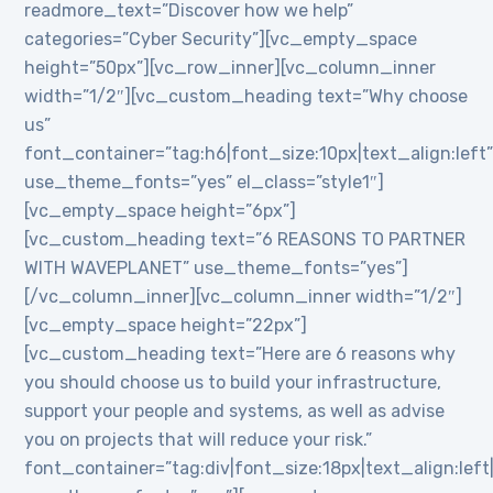
readmore_text=”Discover how we help”
categories=”Cyber Security”][vc_empty_space
height=”50px”][vc_row_inner][vc_column_inner
width=”1/2″][vc_custom_heading text=”Why choose
us”
font_container=”tag:h6|font_size:10px|text_align:left
use_theme_fonts=”yes” el_class=”style1″]
[vc_empty_space height=”6px”]
[vc_custom_heading text=”6 REASONS TO PARTNER
WITH WAVEPLANET” use_theme_fonts=”yes”]
[/vc_column_inner][vc_column_inner width=”1/2″]
[vc_empty_space height=”22px”]
[vc_custom_heading text=”Here are 6 reasons why
you should choose us to build your infrastructure,
support your people and systems, as well as advise
you on projects that will reduce your risk.”
font_container=”tag:div|font_size:18px|text_align:lef