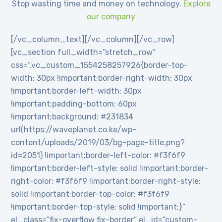
Stop wasting time and money on technology.
Explore
our company
[/vc_column_text][/vc_column][/vc_row]
[vc_section full_width=”stretch_row”
css=”.vc_custom_1554258257926{border-top-
width: 30px !important;border-right-width: 30px
!important;border-left-width: 30px
!important;padding-bottom: 60px
!important;background: #231834
url(https://waveplanet.co.ke/wp-
content/uploads/2019/03/bg-page-title.png?
id=2051) !important;border-left-color: #f3f6f9
!important;border-left-style: solid !important;border-
right-color: #f3f6f9 !important;border-right-style:
solid !important;border-top-color: #f3f6f9
!important;border-top-style: solid !important;}”
el_class=”fix-overflow fix-border” el_id=”custom-