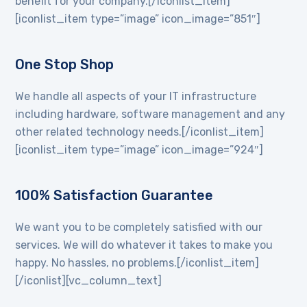
benefit for your company.[/iconlist_item]
[iconlist_item type=”image” icon_image=”851″]
One Stop Shop
We handle all aspects of your IT infrastructure
including hardware, software management and any
other related technology needs.[/iconlist_item]
[iconlist_item type=”image” icon_image=”924″]
100% Satisfaction Guarantee
We want you to be completely satisfied with our
services. We will do whatever it takes to make you
happy. No hassles, no problems.[/iconlist_item]
[/iconlist][vc_column_text]