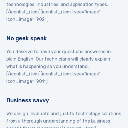
technologies, industries, and application types.
[/iconlist_item][iconlist_item type=”image”
icon_image=”902″]
No geek speak
You deserve to have your questions answered in
plain English. Our technicians will clearly explain
what is happening so you understand.
[/iconlist_item][iconlist_item type=”image”
icon_image=”901″]
Business savvy
We design, evaluate and justify technology solutions
from a thorough understanding of the business