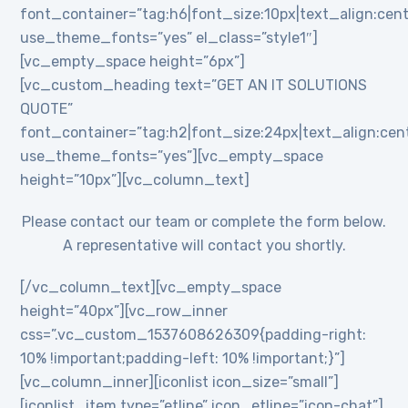
font_container=”tag:h6|font_size:10px|text_align:cent
use_theme_fonts=”yes” el_class=”style1″]
[vc_empty_space height=”6px”]
[vc_custom_heading text=”GET AN IT SOLUTIONS
QUOTE”
font_container=”tag:h2|font_size:24px|text_align:cente
use_theme_fonts=”yes”][vc_empty_space
height=”10px”][vc_column_text]
Please contact our team or complete the form below.
A representative will contact you shortly.
[/vc_column_text][vc_empty_space
height=”40px”][vc_row_inner
css=”.vc_custom_1537608626309{padding-right:
10% !important;padding-left: 10% !important;}”]
[vc_column_inner][iconlist icon_size=”small”]
[iconlist_item type=”etline” icon_etline=”icon-chat”]