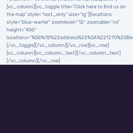
[vc_column][vc_toggle title=”Click here to find us on
the map” style=”text_only” size=”lg”][locations
style=”blue-warter” zoomlevel=”12″ zoomable=”no”
height=”450″
locations=”%5B%7B%22address%22%3A%221270%20B
[/vc_toggle][/vc_column][/vc_row][vc_row]
[vc_column][vc_column_text][/vc_column_text]
[/vc_column][/vc_row]