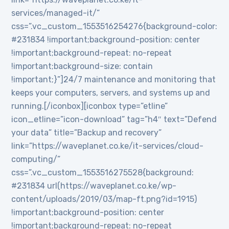
services/managed-it/”
css=”.vc_custom_1553516254276{background-color:
#231834 !important;background-position: center
!important;background-repeat: no-repeat
!important;background-size: contain
!important;}”]24/7 maintenance and monitoring that
keeps your computers, servers, and systems up and
running.[/iconbox][iconbox type=”etline”
icon_etline=”icon-download” tag=”h4″ text=”Defend
your data” title=”Backup and recovery”
link=”https://waveplanet.co.ke/it-services/cloud-
computing/”
css=”.vc_custom_1553516275528{background:
#231834 url(https://waveplanet.co.ke/wp-
content/uploads/2019/03/map-ft.png?id=1915)
!important;background-position: center
!important;background-repeat: no-repeat