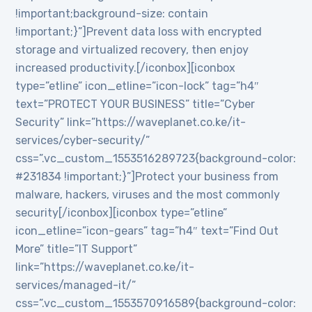
!important;background-size: contain
!important;}”]Prevent data loss with encrypted
storage and virtualized recovery, then enjoy
increased productivity.[/iconbox][iconbox
type=”etline” icon_etline=”icon-lock” tag=”h4″
text=”PROTECT YOUR BUSINESS” title=”Cyber
Security” link=”https://waveplanet.co.ke/it-
services/cyber-security/”
css=”.vc_custom_1553516289723{background-color:
#231834 !important;}”]Protect your business from
malware, hackers, viruses and the most commonly
security[/iconbox][iconbox type=”etline”
icon_etline=”icon-gears” tag=”h4″ text=”Find Out
More” title=”IT Support”
link=”https://waveplanet.co.ke/it-
services/managed-it/”
css=”.vc_custom_1553570916589{background-color: