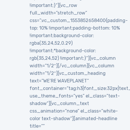
!important;}”][vc_row
full_width=”stretch_row”
css=”.vc_custom_1553852658400{padding-
top: 10% !important;padding-bottom: 10%
!important;background-color:
rgba(35,24,52,0.29)
!important;*background-color:
rgb(35,24,52) !important;}”][vc_column
width=”1/2″][/vc_column][vc_column
width=”1/2″][vc_custom_heading
text=”WE’RE WAVEPLANET”
font_container=”tag:h3|font_size:32px|text_al
use_theme_fonts=”yes” el_class=”text-
shadow”][vc_column_text
css_animation=”none” el_class=”white-
color text-shadow”][animated-headline
title=””