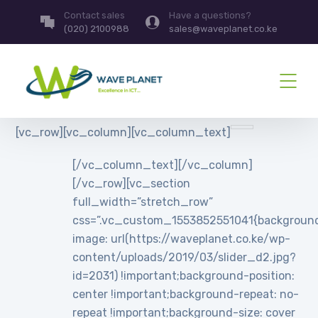
Contact sales
Have a questions?
(020) 2100988
sales@waveplanet.co.ke
[vc_row][vc_column][vc_column_text]
[/vc_column_text][/vc_column]
[/vc_row][vc_section
full_width=”stretch_row”
css=”.vc_custom_1553852551041{backgroun
image: url(https://waveplanet.co.ke/wp-
content/uploads/2019/03/slider_d2.jpg?
id=2031) !important;background-position:
center !important;background-repeat: no-
repeat !important;background-size: cover