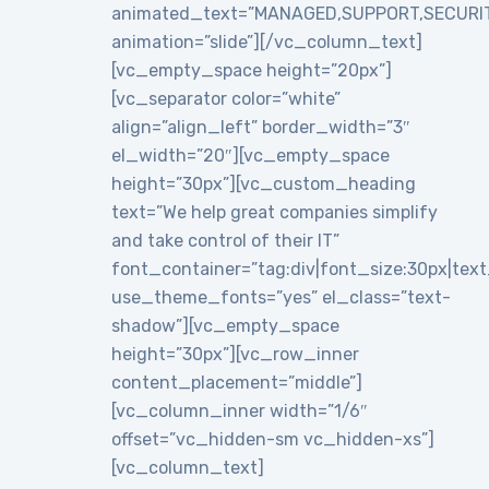
animated_text=”MANAGED,SUPPORT,SECURI
animation=”slide”][/vc_column_text]
[vc_empty_space height=”20px”]
[vc_separator color=”white”
align=”align_left” border_width=”3″
el_width=”20″][vc_empty_space
height=”30px”][vc_custom_heading
text=”We help great companies simplify
and take control of their IT”
font_container=”tag:div|font_size:30px|text_a
use_theme_fonts=”yes” el_class=”text-
shadow”][vc_empty_space
height=”30px”][vc_row_inner
content_placement=”middle”]
[vc_column_inner width=”1/6″
offset=”vc_hidden-sm vc_hidden-xs”]
[vc_column_text]