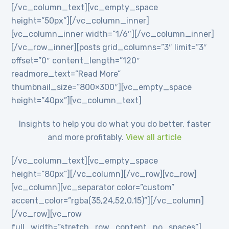
[/vc_column_text][vc_empty_space
height=”50px”][/vc_column_inner]
[vc_column_inner width=”1/6″][/vc_column_inner]
[/vc_row_inner][posts grid_columns=”3″ limit=”3″
offset=”0″ content_length=”120″
readmore_text=”Read More”
thumbnail_size=”800×300″][vc_empty_space
height=”40px”][vc_column_text]
Insights to help you do what you do better, faster
and more profitably.
View all article
[/vc_column_text][vc_empty_space
height=”80px”][/vc_column][/vc_row][vc_row]
[vc_column][vc_separator color=”custom”
accent_color=”rgba(35,24,52,0.15)”][/vc_column]
[/vc_row][vc_row
full_width=”stretch_row_content_no_spaces”]