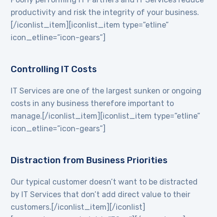
productivity and risk the integrity of your business.
[/iconlist_item][iconlist_item type=”etline”
icon_etline=”icon-gears”]
Controlling IT Costs
IT Services are one of the largest sunken or ongoing
costs in any business therefore important to
manage.[/iconlist_item][iconlist_item type=”etline”
icon_etline=”icon-gears”]
Distraction from Business Priorities
Our typical customer doesn’t want to be distracted
by IT Services that don’t add direct value to their
customers.[/iconlist_item][/iconlist]