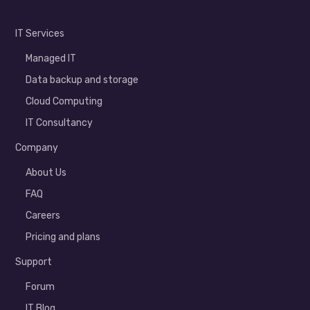
IT Services
Managed IT
Data backup and storage
Cloud Computing
IT Consultancy
Company
About Us
FAQ
Careers
Pricing and plans
Support
Forum
IT Blog