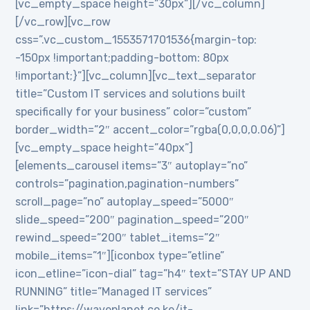
[vc_empty_space height=”30px”][/vc_column]
[/vc_row][vc_row
css=”.vc_custom_1553571701536{margin-top:
-150px !important;padding-bottom: 80px
!important;}”][vc_column][vc_text_separator
title=”Custom IT services and solutions built
specifically for your business” color=”custom”
border_width=”2″ accent_color=”rgba(0,0,0,0.06)”]
[vc_empty_space height=”40px”]
[elements_carousel items=”3″ autoplay=”no”
controls=”pagination,pagination-numbers”
scroll_page=”no” autoplay_speed=”5000″
slide_speed=”200″ pagination_speed=”200″
rewind_speed=”200″ tablet_items=”2″
mobile_items=”1″][iconbox type=”etline”
icon_etline=”icon-dial” tag=”h4″ text=”STAY UP AND
RUNNING” title=”Managed IT services”
link=”https://waveplanet.co.ke/it-