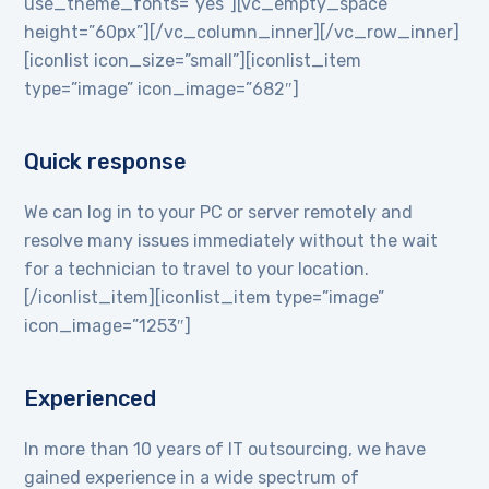
use_theme_fonts=”yes”][vc_empty_space
height=”60px”][/vc_column_inner][/vc_row_inner]
[iconlist icon_size=”small”][iconlist_item
type=”image” icon_image=”682″]
Quick response
We can log in to your PC or server remotely and
resolve many issues immediately without the wait
for a technician to travel to your location.
[/iconlist_item][iconlist_item type=”image”
icon_image=”1253″]
Experienced
In more than 10 years of IT outsourcing, we have
gained experience in a wide spectrum of