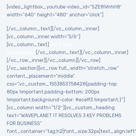
[video_lightbox_youtube video_id=”SZEflIVnhH8″
width=”640″ height=”480″ anchor=”click”]
[/vc_column_text][/vc_column_inner]
[vc_column_inner width=”5/6″]
[vc_column_text]
Get a free
consultation
[/vc_column_text][/vc_column_inner]
[/vc_row_inner][/vc_column][/vc_row]
[/vc_section][vc_row full_width=”stretch_row”
content_placement=”middle”
css=”.vc_custom_1553853758428{padding-top:
80px !important;padding-bottom: 200px
!important;background-color: #eceff3 !important;}”]
[vc_column width=”1/2″][vc_custom_heading
text=”WAVEPLANET IT RESOLVES 3 KEY PROBLEMS
FOR BUSINESS”
font_container=”tag:h2|font_size:32px|text_align:left