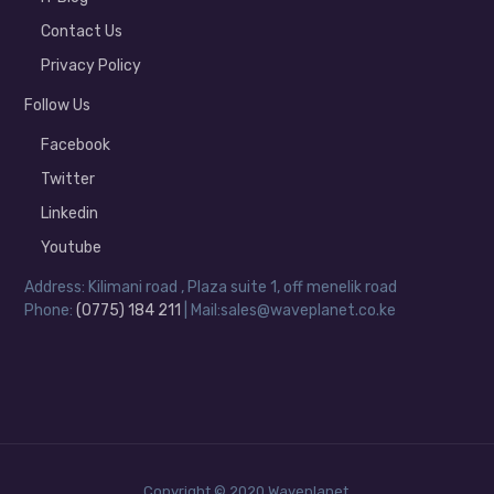
Contact Us
Privacy Policy
Follow Us
Facebook
Twitter
Linkedin
Youtube
Address: Kilimani road , Plaza suite 1, off menelik road
Phone:
(0775) 184 211
| Mail:sales@waveplanet.co.ke
Copyright © 2020 Waveplanet.