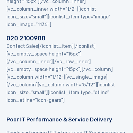
height=”15px”][/vc_column_inner]
[vc_column_inner width=”1/2″][iconlist
icon_size=”small”][iconlist_item type=”image”
icon_image=”1136″]
020 2100988
Contact Sales[/iconlist_item][/iconlist]
[vc_empty_space height=”15px”]
[/vc_column_inner][/vc_row_inner]
[vc_empty_space height=”15px”][/vc_column]
[vc_column width=”1/12″][vc_single_image]
[/vc_column][vc_column width=”5/12″][iconlist
icon_size=”small”][iconlist_item type=”etline”
icon_etline=”icon-gears”]
Poor IT Performance & Service Delivery
Poorly performing IT Partners and IT Services reduce