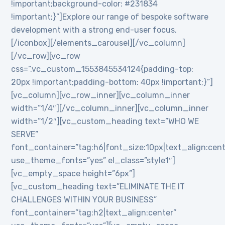
!important;background-color: #231834
!important;}”]Explore our range of bespoke software
development with a strong end-user focus.
[/iconbox][/elements_carousel][/vc_column]
[/vc_row][vc_row
css=”.vc_custom_1553845534124{padding-top:
20px !important;padding-bottom: 40px !important;}”]
[vc_column][vc_row_inner][vc_column_inner
width=”1/4″][/vc_column_inner][vc_column_inner
width=”1/2″][vc_custom_heading text=”WHO WE
SERVE”
font_container=”tag:h6|font_size:10px|text_align:cen
use_theme_fonts=”yes” el_class=”style1″]
[vc_empty_space height=”6px”]
[vc_custom_heading text=”ELIMINATE THE IT
CHALLENGES WITHIN YOUR BUSINESS”
font_container=”tag:h2|text_align:center”