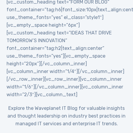
[vc_custom_heading text=”FORM OUR BLOG”
font_container=”tag:h6|font_size:10px|text_align:cent
use_theme_fonts=”yes” el_class=”style1″]
[vc_empty_space height=”6px”]
[vc_custom_heading text=”IDEAS THAT DRIVE
TOMORROW’S INNOVATION”
font_container=”tag:h2|text_align:center”
use_theme_fonts=”yes”][vc_empty_space
height=”20px”][/vc_column_inner]
[vc_column_inner width=”1/4″][/vc_column_inner]
[/vc_row_inner][vc_row_inner][vc_column_inner
width=”1/6″][/vc_column_inner][vc_column_inner
width=”2/3″][vc_column_text]
Explore the Waveplanet IT Blog for valuable insights
and thought leadership on industry best practices in
managed IT services and enterprise IT trends.