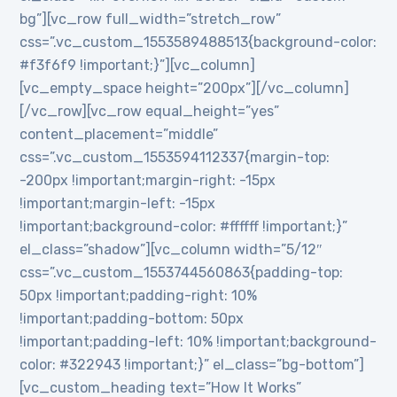
bg”][vc_row full_width=”stretch_row”
css=”.vc_custom_1553589488513{background-color:
#f3f6f9 !important;}”][vc_column]
[vc_empty_space height=”200px”][/vc_column]
[/vc_row][vc_row equal_height=”yes”
content_placement=”middle”
css=”.vc_custom_1553594112337{margin-top:
-200px !important;margin-right: -15px
!important;margin-left: -15px
!important;background-color: #ffffff !important;}”
el_class=”shadow”][vc_column width=”5/12″
css=”.vc_custom_1553744560863{padding-top:
50px !important;padding-right: 10%
!important;padding-bottom: 50px
!important;padding-left: 10% !important;background-
color: #322943 !important;}” el_class=”bg-bottom”]
[vc_custom_heading text=”How It Works”