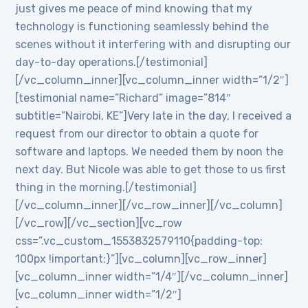
just gives me peace of mind knowing that my
technology is functioning seamlessly behind the
scenes without it interfering with and disrupting our
day-to-day operations.[/testimonial]
[/vc_column_inner][vc_column_inner width=”1/2″]
[testimonial name=”Richard” image=”814″
subtitle=”Nairobi, KE”]Very late in the day, I received a
request from our director to obtain a quote for
software and laptops. We needed them by noon the
next day. But Nicole was able to get those to us first
thing in the morning.[/testimonial]
[/vc_column_inner][/vc_row_inner][/vc_column]
[/vc_row][/vc_section][vc_row
css=”.vc_custom_1553832579110{padding-top:
100px !important;}”][vc_column][vc_row_inner]
[vc_column_inner width=”1/4″][/vc_column_inner]
[vc_column_inner width=”1/2″]