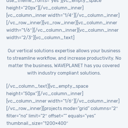
use_theme_fonts=”yes”][vc_empty_space
height=”20px”][/vc_column_inner]
[vc_column_inner width=”1/4″][/vc_column_inner]
[/vc_row_inner][vc_row_inner][vc_column_inner
width=”1/6″][/vc_column_inner][vc_column_inner
width=”2/3″][vc_column_text]
Our vertical solutions expertise allows your business
to streamline workflow, and increase productivity. No
matter the business, WAVEPLANET has you covered
with industry compliant solutions.
[/vc_column_text][vc_empty_space
height=”50px”][/vc_column_inner]
[vc_column_inner width=”1/6″][/vc_column_inner]
[/vc_row_inner][projects mode=”grid” columns=”2″
filter=”no” limit=”2″ offset=”” equals=”yes”
thumbnail_size=”1200×400″