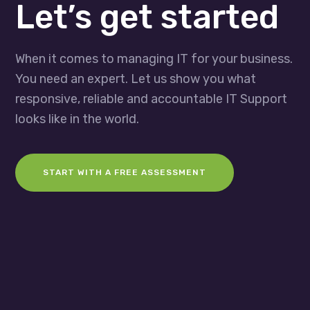
Let’s get started
When it comes to managing IT for your business.
You need an expert. Let us show you what
responsive, reliable and accountable IT Support
looks like in the world.
START WITH A FREE ASSESSMENT