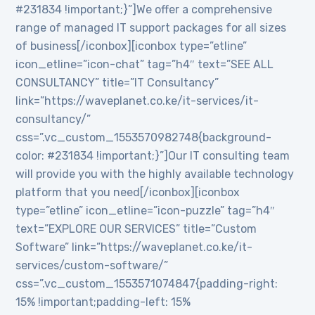
#231834 !important;}”]We offer a comprehensive
range of managed IT support packages for all sizes
of business[/iconbox][iconbox type=”etline”
icon_etline=”icon-chat” tag=”h4″ text=”SEE ALL
CONSULTANCY” title=”IT Consultancy”
link=”https://waveplanet.co.ke/it-services/it-
consultancy/”
css=”.vc_custom_1553570982748{background-
color: #231834 !important;}”]Our IT consulting team
will provide you with the highly available technology
platform that you need[/iconbox][iconbox
type=”etline” icon_etline=”icon-puzzle” tag=”h4″
text=”EXPLORE OUR SERVICES” title=”Custom
Software” link=”https://waveplanet.co.ke/it-
services/custom-software/”
css=”.vc_custom_1553571074847{padding-right:
15% !important;padding-left: 15%