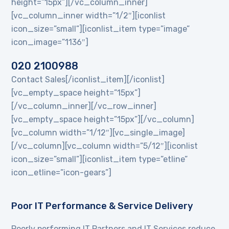
height=”15px”][/vc_column_inner]
[vc_column_inner width=”1/2″][iconlist
icon_size=”small”][iconlist_item type=”image”
icon_image=”1136″]
020 2100988
Contact Sales[/iconlist_item][/iconlist]
[vc_empty_space height=”15px”]
[/vc_column_inner][/vc_row_inner]
[vc_empty_space height=”15px”][/vc_column]
[vc_column width=”1/12″][vc_single_image]
[/vc_column][vc_column width=”5/12″][iconlist
icon_size=”small”][iconlist_item type=”etline”
icon_etline=”icon-gears”]
Poor IT Performance & Service Delivery
Poorly performing IT Partners and IT Services reduce