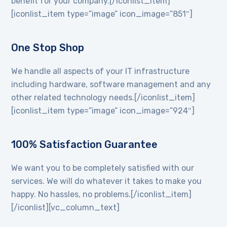
benefit for your company.[/iconlist_item]
[iconlist_item type=”image” icon_image=”851″]
One Stop Shop
We handle all aspects of your IT infrastructure
including hardware, software management and any
other related technology needs.[/iconlist_item]
[iconlist_item type=”image” icon_image=”924″]
100% Satisfaction Guarantee
We want you to be completely satisfied with our
services. We will do whatever it takes to make you
happy. No hassles, no problems.[/iconlist_item]
[/iconlist][vc_column_text]