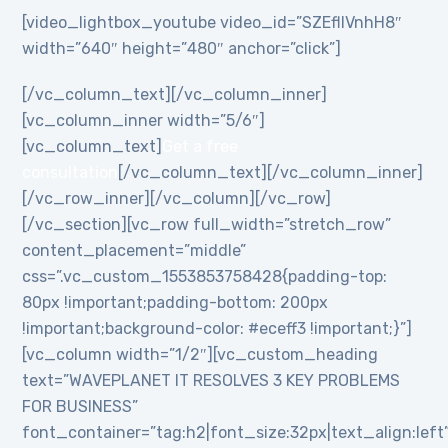
[video_lightbox_youtube video_id=”SZEflIVnhH8″
width=”640″ height=”480″ anchor=”click”]
[/vc_column_text][/vc_column_inner]
[vc_column_inner width=”5/6″]
[vc_column_text]
Get a free
consultation
[/vc_column_text][/vc_column_inner]
[/vc_row_inner][/vc_column][/vc_row]
[/vc_section][vc_row full_width=”stretch_row”
content_placement=”middle”
css=”.vc_custom_1553853758428{padding-top:
80px !important;padding-bottom: 200px
!important;background-color: #eceff3 !important;}”]
[vc_column width=”1/2″][vc_custom_heading
text=”WAVEPLANET IT RESOLVES 3 KEY PROBLEMS
FOR BUSINESS”
font_container=”tag:h2|font_size:32px|text_align:left