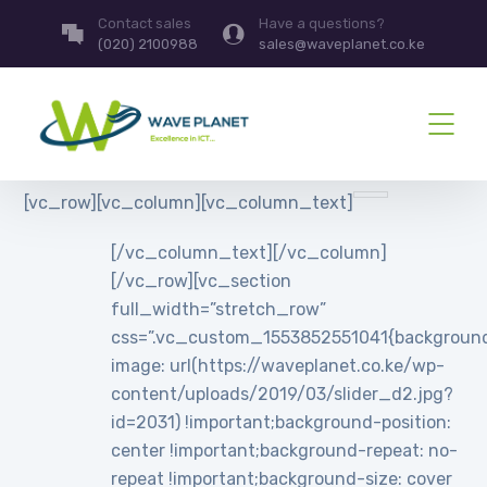
Contact sales
Have a questions?
(020) 2100988
sales@waveplanet.co.ke
[vc_row][vc_column][vc_column_text]
[/vc_column_text][/vc_column]
[/vc_row][vc_section
full_width=”stretch_row”
css=”.vc_custom_1553852551041{backgroun
image: url(https://waveplanet.co.ke/wp-
content/uploads/2019/03/slider_d2.jpg?
id=2031) !important;background-position:
center !important;background-repeat: no-
repeat !important;background-size: cover