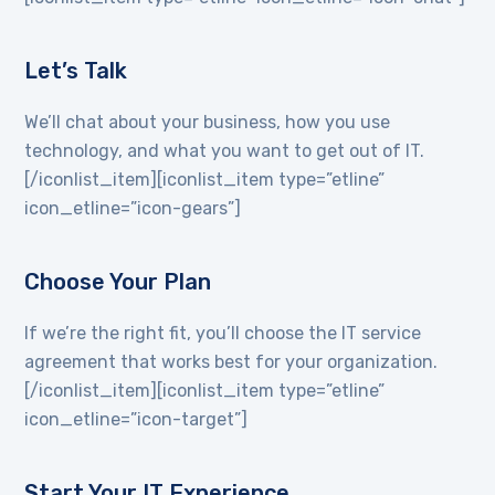
Let’s Talk
We’ll chat about your business, how you use
technology, and what you want to get out of IT.
[/iconlist_item][iconlist_item type=”etline”
icon_etline=”icon-gears”]
Choose Your Plan
If we’re the right fit, you’ll choose the IT service
agreement that works best for your organization.
[/iconlist_item][iconlist_item type=”etline”
icon_etline=”icon-target”]
Start Your IT Experience