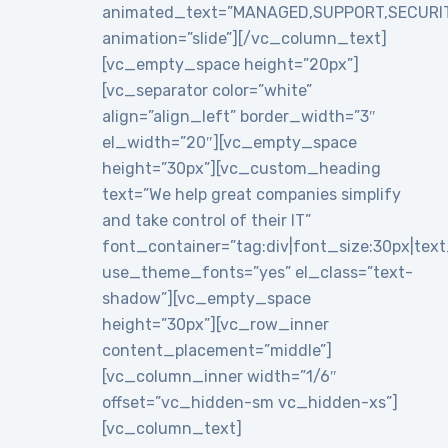
animated_text=”MANAGED,SUPPORT,SECURI
animation=”slide”][/vc_column_text]
[vc_empty_space height=”20px”]
[vc_separator color=”white”
align=”align_left” border_width=”3″
el_width=”20″][vc_empty_space
height=”30px”][vc_custom_heading
text=”We help great companies simplify
and take control of their IT”
font_container=”tag:div|font_size:30px|text_a
use_theme_fonts=”yes” el_class=”text-
shadow”][vc_empty_space
height=”30px”][vc_row_inner
content_placement=”middle”]
[vc_column_inner width=”1/6″
offset=”vc_hidden-sm vc_hidden-xs”]
[vc_column_text]