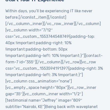
Within days, you’ll be experiencing IT like never
before.[/iconlist_item][/iconlist]
[/vc_column_inner][/vc_row_inner][/vc_column]
[vc_column width=”7/12″
css=”.vc_custom_1553744548749{padding-top:
40px !important;padding-right: 10%
!important;padding-bottom: 50px
!important;padding-left: 10% !important;}”][contact-
form-7 id=”355″][/vc_column][/vc_row][vc_row
css=”.vc_custom_1553594191397{padding-right: 3%
!important;padding-left: 3% !important;}”]
[vc_column css_animation=”none”]
[vc_empty_space height=”80px”][vc_row_inner
gap=”35″][vc_column_inner width=”1/2″]
[testimonial name=”Jeffrey” image=”809″
subtitle=”Nairobi, KE”]Being back with waveplanet