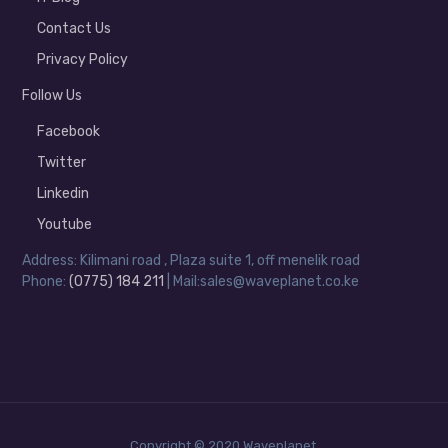
Contact Us
Privacy Policy
Follow Us
Facebook
Twitter
Linkedin
Youtube
Address: Kilimani road , Plaza suite 1, off menelik road
Phone:
(0775) 184 211
| Mail:sales@waveplanet.co.ke
Copyright © 2020 Waveplanet.