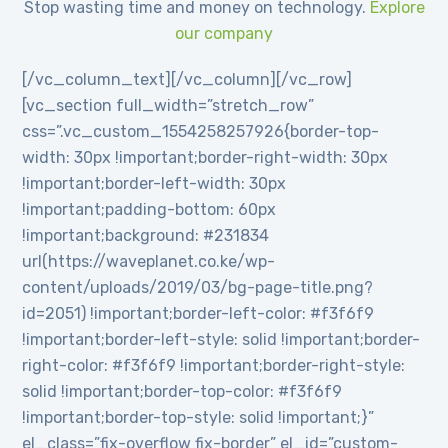
Stop wasting time and money on technology.
Explore
our company
[/vc_column_text][/vc_column][/vc_row]
[vc_section full_width=”stretch_row”
css=”.vc_custom_1554258257926{border-top-
width: 30px !important;border-right-width: 30px
!important;border-left-width: 30px
!important;padding-bottom: 60px
!important;background: #231834
url(https://waveplanet.co.ke/wp-
content/uploads/2019/03/bg-page-title.png?
id=2051) !important;border-left-color: #f3f6f9
!important;border-left-style: solid !important;border-
right-color: #f3f6f9 !important;border-right-style:
solid !important;border-top-color: #f3f6f9
!important;border-top-style: solid !important;}”
el_class=”fix-overflow fix-border” el_id=”custom-