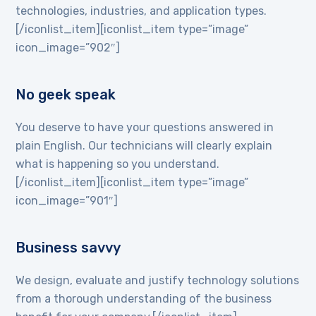
technologies, industries, and application types.
[/iconlist_item][iconlist_item type=”image”
icon_image=”902″]
No geek speak
You deserve to have your questions answered in
plain English. Our technicians will clearly explain
what is happening so you understand.
[/iconlist_item][iconlist_item type=”image”
icon_image=”901″]
Business savvy
We design, evaluate and justify technology solutions
from a thorough understanding of the business