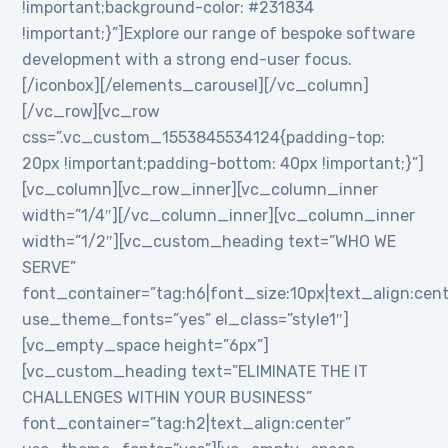
!important;background-color: #231834
!important;}”]Explore our range of bespoke software
development with a strong end-user focus.
[/iconbox][/elements_carousel][/vc_column]
[/vc_row][vc_row
css=”.vc_custom_1553845534124{padding-top:
20px !important;padding-bottom: 40px !important;}”]
[vc_column][vc_row_inner][vc_column_inner
width=”1/4″][/vc_column_inner][vc_column_inner
width=”1/2″][vc_custom_heading text=”WHO WE
SERVE”
font_container=”tag:h6|font_size:10px|text_align:cen
use_theme_fonts=”yes” el_class=”style1″]
[vc_empty_space height=”6px”]
[vc_custom_heading text=”ELIMINATE THE IT
CHALLENGES WITHIN YOUR BUSINESS”
font_container=”tag:h2|text_align:center”