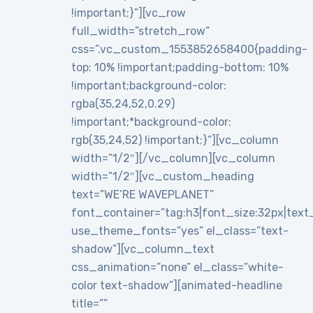
!important;}”][vc_row
full_width=”stretch_row”
css=”.vc_custom_1553852658400{padding-
top: 10% !important;padding-bottom: 10%
!important;background-color:
rgba(35,24,52,0.29)
!important;*background-color:
rgb(35,24,52) !important;}”][vc_column
width=”1/2″][/vc_column][vc_column
width=”1/2″][vc_custom_heading
text=”WE’RE WAVEPLANET”
font_container=”tag:h3|font_size:32px|text_al
use_theme_fonts=”yes” el_class=”text-
shadow”][vc_column_text
css_animation=”none” el_class=”white-
color text-shadow”][animated-headline
title=””