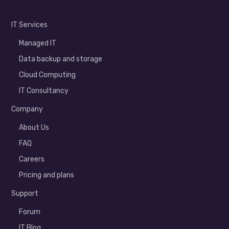
IT Services
Managed IT
Data backup and storage
Cloud Computing
IT Consultancy
Company
About Us
FAQ
Careers
Pricing and plans
Support
Forum
IT Blog