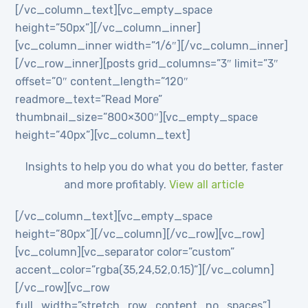
[/vc_column_text][vc_empty_space
height=”50px”][/vc_column_inner]
[vc_column_inner width=”1/6″][/vc_column_inner]
[/vc_row_inner][posts grid_columns=”3″ limit=”3″
offset=”0″ content_length=”120″
readmore_text=”Read More”
thumbnail_size=”800×300″][vc_empty_space
height=”40px”][vc_column_text]
Insights to help you do what you do better, faster
and more profitably.
View all article
[/vc_column_text][vc_empty_space
height=”80px”][/vc_column][/vc_row][vc_row]
[vc_column][vc_separator color=”custom”
accent_color=”rgba(35,24,52,0.15)”][/vc_column]
[/vc_row][vc_row
full_width=”stretch_row_content_no_spaces”]