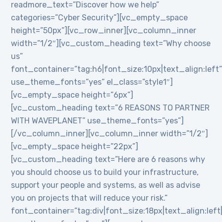
readmore_text=”Discover how we help”
categories=”Cyber Security”][vc_empty_space
height=”50px”][vc_row_inner][vc_column_inner
width=”1/2″][vc_custom_heading text=”Why choose
us”
font_container=”tag:h6|font_size:10px|text_align:left
use_theme_fonts=”yes” el_class=”style1″]
[vc_empty_space height=”6px”]
[vc_custom_heading text=”6 REASONS TO PARTNER
WITH WAVEPLANET” use_theme_fonts=”yes”]
[/vc_column_inner][vc_column_inner width=”1/2″]
[vc_empty_space height=”22px”]
[vc_custom_heading text=”Here are 6 reasons why
you should choose us to build your infrastructure,
support your people and systems, as well as advise
you on projects that will reduce your risk.”
font_container=”tag:div|font_size:18px|text_align:lef