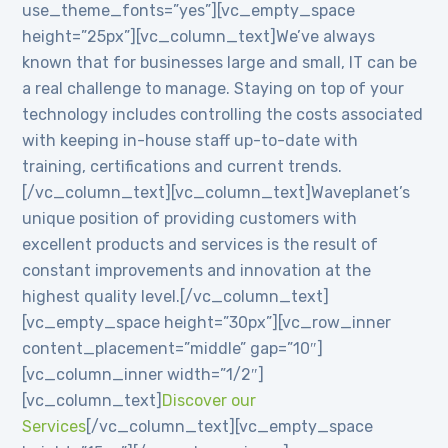
use_theme_fonts=”yes”][vc_empty_space
height=”25px”][vc_column_text]We’ve always
known that for businesses large and small, IT can be
a real challenge to manage. Staying on top of your
technology includes controlling the costs associated
with keeping in-house staff up-to-date with
training, certifications and current trends.
[/vc_column_text][vc_column_text]Waveplanet’s
unique position of providing customers with
excellent products and services is the result of
constant improvements and innovation at the
highest quality level.[/vc_column_text]
[vc_empty_space height=”30px”][vc_row_inner
content_placement=”middle” gap=”10″]
[vc_column_inner width=”1/2″]
[vc_column_text]
Discover our
Services
[/vc_column_text][vc_empty_space