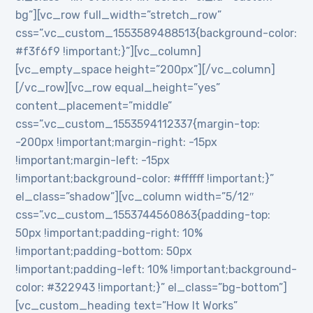
bg”][vc_row full_width=”stretch_row”
css=”.vc_custom_1553589488513{background-color:
#f3f6f9 !important;}”][vc_column]
[vc_empty_space height=”200px”][/vc_column]
[/vc_row][vc_row equal_height=”yes”
content_placement=”middle”
css=”.vc_custom_1553594112337{margin-top:
-200px !important;margin-right: -15px
!important;margin-left: -15px
!important;background-color: #ffffff !important;}”
el_class=”shadow”][vc_column width=”5/12″
css=”.vc_custom_1553744560863{padding-top:
50px !important;padding-right: 10%
!important;padding-bottom: 50px
!important;padding-left: 10% !important;background-
color: #322943 !important;}” el_class=”bg-bottom”]
[vc_custom_heading text=”How It Works”