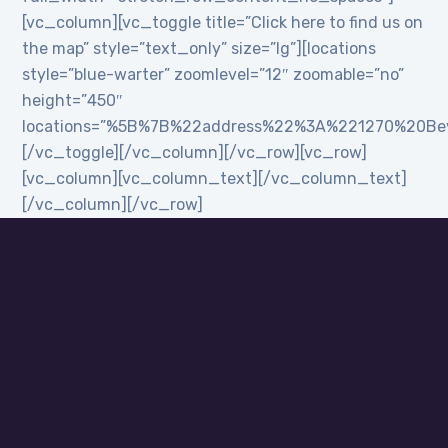
[vc_column][vc_toggle title=”Click here to find us on
the map” style=”text_only” size=”lg”][locations
style=”blue-warter” zoomlevel=”12″ zoomable=”no”
height=”450″
locations=”%5B%7B%22address%22%3A%221270%20B
[/vc_toggle][/vc_column][/vc_row][vc_row]
[vc_column][vc_column_text][/vc_column_text]
[/vc_column][/vc_row]