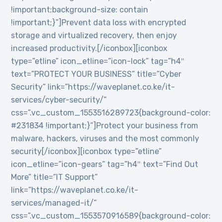
!important;background-size: contain
!important;}”]Prevent data loss with encrypted
storage and virtualized recovery, then enjoy
increased productivity.[/iconbox][iconbox
type=”etline” icon_etline=”icon-lock” tag=”h4″
text=”PROTECT YOUR BUSINESS” title=”Cyber
Security” link=”https://waveplanet.co.ke/it-
services/cyber-security/”
css=”.vc_custom_1553516289723{background-color:
#231834 !important;}”]Protect your business from
malware, hackers, viruses and the most commonly
security[/iconbox][iconbox type=”etline”
icon_etline=”icon-gears” tag=”h4″ text=”Find Out
More” title=”IT Support”
link=”https://waveplanet.co.ke/it-
services/managed-it/”
css=”.vc_custom_1553570916589{background-color: