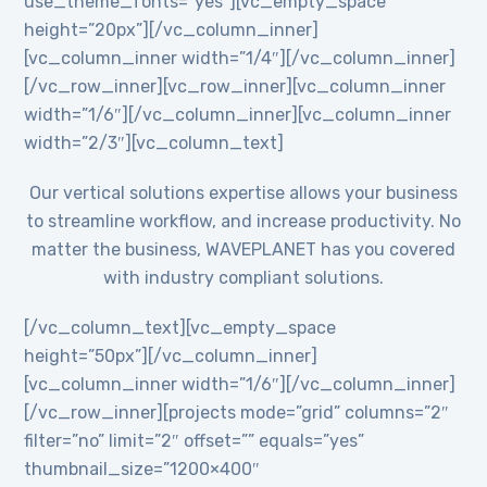
use_theme_fonts=”yes”][vc_empty_space
height=”20px”][/vc_column_inner]
[vc_column_inner width=”1/4″][/vc_column_inner]
[/vc_row_inner][vc_row_inner][vc_column_inner
width=”1/6″][/vc_column_inner][vc_column_inner
width=”2/3″][vc_column_text]
Our vertical solutions expertise allows your business
to streamline workflow, and increase productivity. No
matter the business, WAVEPLANET has you covered
with industry compliant solutions.
[/vc_column_text][vc_empty_space
height=”50px”][/vc_column_inner]
[vc_column_inner width=”1/6″][/vc_column_inner]
[/vc_row_inner][projects mode=”grid” columns=”2″
filter=”no” limit=”2″ offset=”” equals=”yes”
thumbnail_size=”1200×400″