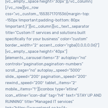
[vc_empty_space height=”30px”][/vc_column]
[/vc_row][vc_row
css=”.vc_custom_1553571701536{margin-top:
-150px !important;padding-bottom: 80px
!important;}”][vc_column][vc_text_separator
title=”Custom IT services and solutions built
specifically for your business” color=”custom”
border_width=”2″ accent_color=”rgba(0,0,0,0.06)”]
[vc_empty_space height=”40px”]
[elements_carousel items=”3″ autoplay=”no”
controls=”pagination,pagination-numbers”
scroll_page=”no” autoplay_speed=”5000″
slide_speed=”200″ pagination_speed=”200″
rewind_speed=”200″ tablet_items=”2″
mobile_items=”1″][iconbox type=”etline”
icon_etline=”icon-dial” tag=”h4″ text=”STAY UP AND
RUNNING” title=”Managed IT services”
link=”https://waveplanet.co.ke/it-