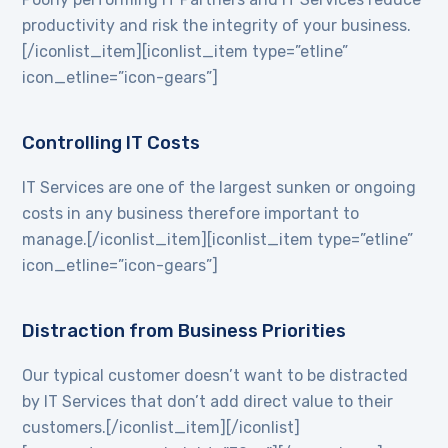
productivity and risk the integrity of your business.
[/iconlist_item][iconlist_item type=”etline”
icon_etline=”icon-gears”]
Controlling IT Costs
IT Services are one of the largest sunken or ongoing
costs in any business therefore important to
manage.[/iconlist_item][iconlist_item type=”etline”
icon_etline=”icon-gears”]
Distraction from Business Priorities
Our typical customer doesn’t want to be distracted
by IT Services that don’t add direct value to their
customers.[/iconlist_item][/iconlist]