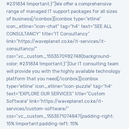
#231834 !important;}”]We offer a comprehensive
range of managed IT support packages for all sizes
of business[/iconbox][iconbox type=”etline”
icon_etline=”icon-chat” tag=”h4″ text=”SEE ALL
CONSULTANCY” title=”IT Consultancy”
link=”https://waveplanet.co.ke/it-services/it-
consultancy/”
css=”.vc_custom_1553570982748{background-
color: #231834 !important;}”]Our IT consulting team
will provide you with the highly available technology
platform that you need[/iconbox][iconbox
type=”etline” icon_etline=”icon-puzzle” tag=”h4″
text=”EXPLORE OUR SERVICES” title=”Custom
Software” link=”https://waveplanet.co.ke/it-
services/custom-software/”
css=”.vc_custom_1553571074847{padding-right:
15% !important;padding-left: 15%