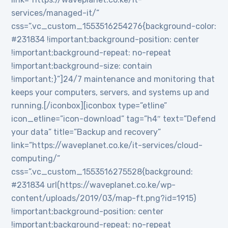
services/managed-it/”
css=”.vc_custom_1553516254276{background-color:
#231834 !important;background-position: center
!important;background-repeat: no-repeat
!important;background-size: contain
!important;}”]24/7 maintenance and monitoring that
keeps your computers, servers, and systems up and
running.[/iconbox][iconbox type=”etline”
icon_etline=”icon-download” tag=”h4″ text=”Defend
your data” title=”Backup and recovery”
link=”https://waveplanet.co.ke/it-services/cloud-
computing/”
css=”.vc_custom_1553516275528{background:
#231834 url(https://waveplanet.co.ke/wp-
content/uploads/2019/03/map-ft.png?id=1915)
!important;background-position: center
!important;background-repeat: no-repeat