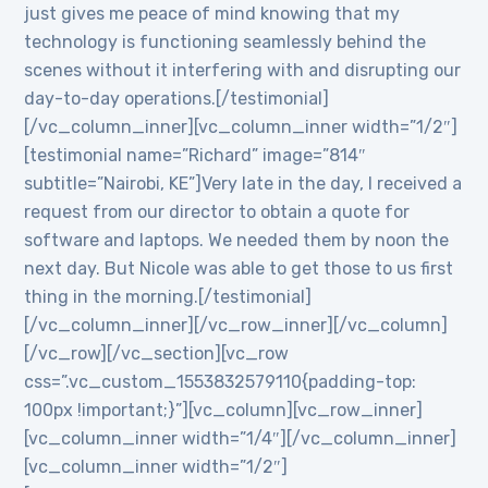
just gives me peace of mind knowing that my
technology is functioning seamlessly behind the
scenes without it interfering with and disrupting our
day-to-day operations.[/testimonial]
[/vc_column_inner][vc_column_inner width=”1/2″]
[testimonial name=”Richard” image=”814″
subtitle=”Nairobi, KE”]Very late in the day, I received a
request from our director to obtain a quote for
software and laptops. We needed them by noon the
next day. But Nicole was able to get those to us first
thing in the morning.[/testimonial]
[/vc_column_inner][/vc_row_inner][/vc_column]
[/vc_row][/vc_section][vc_row
css=”.vc_custom_1553832579110{padding-top:
100px !important;}”][vc_column][vc_row_inner]
[vc_column_inner width=”1/4″][/vc_column_inner]
[vc_column_inner width=”1/2″]