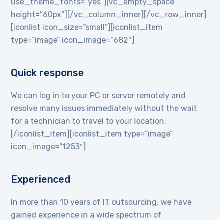
use_theme_fonts=”yes”][vc_empty_space
height=”60px”][/vc_column_inner][/vc_row_inner]
[iconlist icon_size=”small”][iconlist_item
type=”image” icon_image=”682″]
Quick response
We can log in to your PC or server remotely and
resolve many issues immediately without the wait
for a technician to travel to your location.
[/iconlist_item][iconlist_item type=”image”
icon_image=”1253″]
Experienced
In more than 10 years of IT outsourcing, we have
gained experience in a wide spectrum of