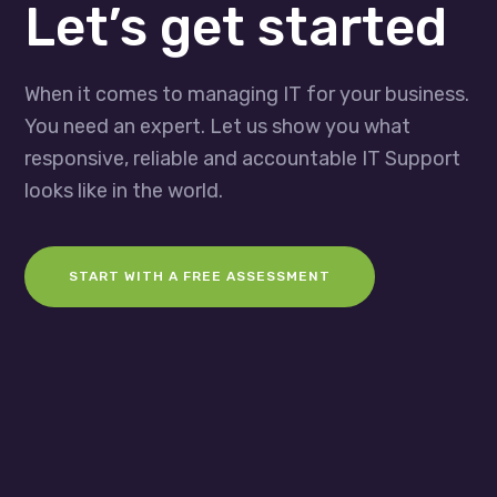
Let’s get started
When it comes to managing IT for your business.
You need an expert. Let us show you what
responsive, reliable and accountable IT Support
looks like in the world.
START WITH A FREE ASSESSMENT