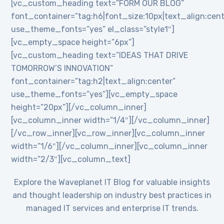
[vc_custom_heading text=”FORM OUR BLOG”
font_container=”tag:h6|font_size:10px|text_align:cent
use_theme_fonts=”yes” el_class=”style1″]
[vc_empty_space height=”6px”]
[vc_custom_heading text=”IDEAS THAT DRIVE
TOMORROW’S INNOVATION”
font_container=”tag:h2|text_align:center”
use_theme_fonts=”yes”][vc_empty_space
height=”20px”][/vc_column_inner]
[vc_column_inner width=”1/4″][/vc_column_inner]
[/vc_row_inner][vc_row_inner][vc_column_inner
width=”1/6″][/vc_column_inner][vc_column_inner
width=”2/3″][vc_column_text]
Explore the Waveplanet IT Blog for valuable insights
and thought leadership on industry best practices in
managed IT services and enterprise IT trends.