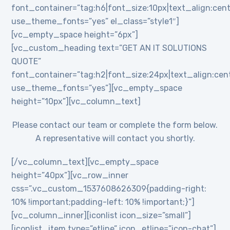
font_container=”tag:h6|font_size:10px|text_align:cent
use_theme_fonts=”yes” el_class=”style1″]
[vc_empty_space height=”6px”]
[vc_custom_heading text=”GET AN IT SOLUTIONS
QUOTE”
font_container=”tag:h2|font_size:24px|text_align:cente
use_theme_fonts=”yes”][vc_empty_space
height=”10px”][vc_column_text]
Please contact our team or complete the form below.
A representative will contact you shortly.
[/vc_column_text][vc_empty_space
height=”40px”][vc_row_inner
css=”.vc_custom_1537608626309{padding-right:
10% !important;padding-left: 10% !important;}”]
[vc_column_inner][iconlist icon_size=”small”]
[iconlist_item type=”etline” icon_etline=”icon-chat”]