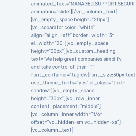
animated_text=”MANAGED,SUPPORT,SECURI
animation=”slide”][/vc_column_text]
[vc_empty_space height=”20px”]
[vc_separator color=”white”
align=”align_left” border_width=”3″
el_width=”20″][vc_empty_space
height=”30px”][vc_custom_heading
text=”We help great companies simplify
and take control of their IT”
font_container=”tag:div|font_size:30px|text_a
use_theme_fonts=”yes” el_class=”text-
shadow”][vc_empty_space
height=”30px”][vc_row_inner
content_placement=”middle”]
[vc_column_inner width=”1/6″
offset=”vc_hidden-sm vc_hidden-xs”]
[vc_column_text]