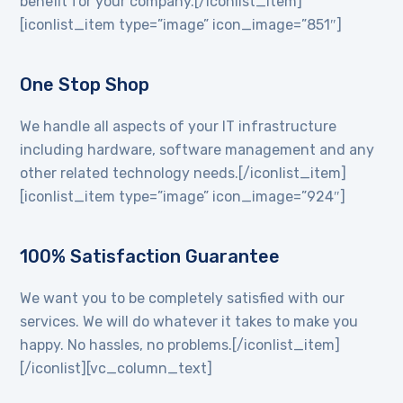
benefit for your company.[/iconlist_item]
[iconlist_item type=”image” icon_image=”851″]
One Stop Shop
We handle all aspects of your IT infrastructure
including hardware, software management and any
other related technology needs.[/iconlist_item]
[iconlist_item type=”image” icon_image=”924″]
100% Satisfaction Guarantee
We want you to be completely satisfied with our
services. We will do whatever it takes to make you
happy. No hassles, no problems.[/iconlist_item]
[/iconlist][vc_column_text]