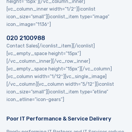
height=”15px”][/vc_column_inner]
[vc_column_inner width=”1/2″][iconlist
icon_size=”small”][iconlist_item type=”image”
icon_image=”1136″]
020 2100988
Contact Sales[/iconlist_item][/iconlist]
[vc_empty_space height=”15px”]
[/vc_column_inner][/vc_row_inner]
[vc_empty_space height=”15px”][/vc_column]
[vc_column width=”1/12″][vc_single_image]
[/vc_column][vc_column width=”5/12″][iconlist
icon_size=”small”][iconlist_item type=”etline”
icon_etline=”icon-gears”]
Poor IT Performance & Service Delivery
Poorly performing IT Partners and IT Services reduce