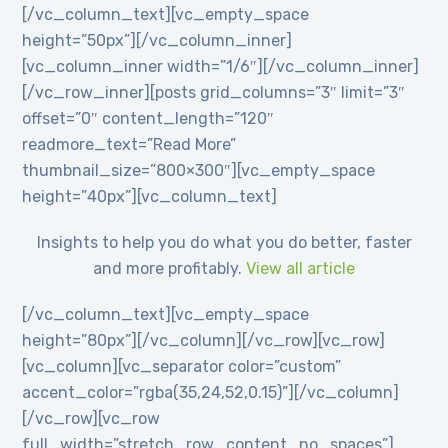
[/vc_column_text][vc_empty_space
height=”50px”][/vc_column_inner]
[vc_column_inner width=”1/6″][/vc_column_inner]
[/vc_row_inner][posts grid_columns=”3″ limit=”3″
offset=”0″ content_length=”120″
readmore_text=”Read More”
thumbnail_size=”800×300″][vc_empty_space
height=”40px”][vc_column_text]
Insights to help you do what you do better, faster
and more profitably.
View all article
[/vc_column_text][vc_empty_space
height=”80px”][/vc_column][/vc_row][vc_row]
[vc_column][vc_separator color=”custom”
accent_color=”rgba(35,24,52,0.15)”][/vc_column]
[/vc_row][vc_row
full_width=”stretch_row_content_no_spaces”]