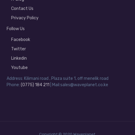
Contact Us
Privacy Policy
Follow Us
Facebook
Twitter
Linkedin
Youtube
Address: Kilimani road , Plaza suite 1, off menelik road
Phone:
(0775) 184 211
| Mail:sales@waveplanet.co.ke
Copyright © 2020 Waveplanet.