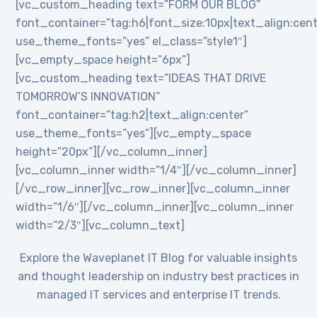
[vc_custom_heading text=”FORM OUR BLOG”
font_container=”tag:h6|font_size:10px|text_align:cent
use_theme_fonts=”yes” el_class=”style1″]
[vc_empty_space height=”6px”]
[vc_custom_heading text=”IDEAS THAT DRIVE
TOMORROW’S INNOVATION”
font_container=”tag:h2|text_align:center”
use_theme_fonts=”yes”][vc_empty_space
height=”20px”][/vc_column_inner]
[vc_column_inner width=”1/4″][/vc_column_inner]
[/vc_row_inner][vc_row_inner][vc_column_inner
width=”1/6″][/vc_column_inner][vc_column_inner
width=”2/3″][vc_column_text]
Explore the Waveplanet IT Blog for valuable insights
and thought leadership on industry best practices in
managed IT services and enterprise IT trends.