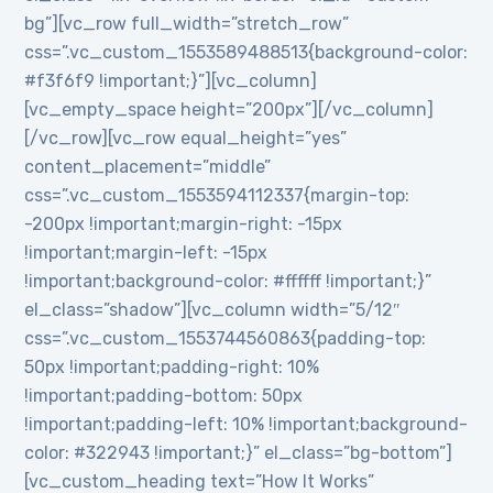
bg”][vc_row full_width=”stretch_row”
css=”.vc_custom_1553589488513{background-color:
#f3f6f9 !important;}”][vc_column]
[vc_empty_space height=”200px”][/vc_column]
[/vc_row][vc_row equal_height=”yes”
content_placement=”middle”
css=”.vc_custom_1553594112337{margin-top:
-200px !important;margin-right: -15px
!important;margin-left: -15px
!important;background-color: #ffffff !important;}”
el_class=”shadow”][vc_column width=”5/12″
css=”.vc_custom_1553744560863{padding-top:
50px !important;padding-right: 10%
!important;padding-bottom: 50px
!important;padding-left: 10% !important;background-
color: #322943 !important;}” el_class=”bg-bottom”]
[vc_custom_heading text=”How It Works”