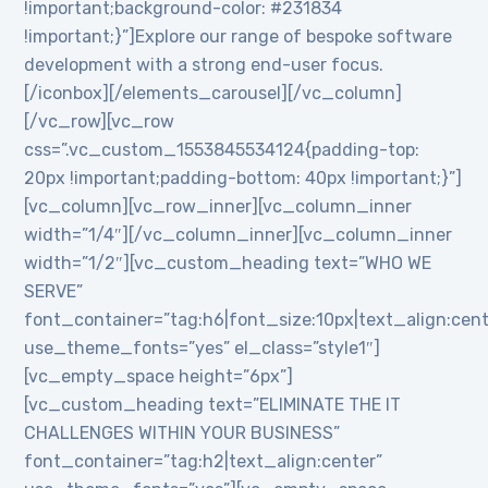
!important;background-color: #231834
!important;}”]Explore our range of bespoke software
development with a strong end-user focus.
[/iconbox][/elements_carousel][/vc_column]
[/vc_row][vc_row
css=”.vc_custom_1553845534124{padding-top:
20px !important;padding-bottom: 40px !important;}”]
[vc_column][vc_row_inner][vc_column_inner
width=”1/4″][/vc_column_inner][vc_column_inner
width=”1/2″][vc_custom_heading text=”WHO WE
SERVE”
font_container=”tag:h6|font_size:10px|text_align:cen
use_theme_fonts=”yes” el_class=”style1″]
[vc_empty_space height=”6px”]
[vc_custom_heading text=”ELIMINATE THE IT
CHALLENGES WITHIN YOUR BUSINESS”
font_container=”tag:h2|text_align:center”