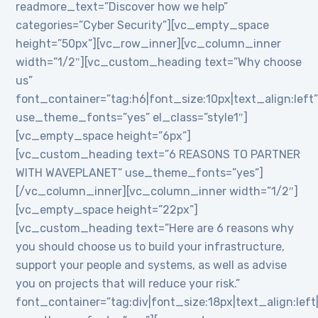
readmore_text=”Discover how we help”
categories=”Cyber Security”][vc_empty_space
height=”50px”][vc_row_inner][vc_column_inner
width=”1/2″][vc_custom_heading text=”Why choose
us”
font_container=”tag:h6|font_size:10px|text_align:left
use_theme_fonts=”yes” el_class=”style1″]
[vc_empty_space height=”6px”]
[vc_custom_heading text=”6 REASONS TO PARTNER
WITH WAVEPLANET” use_theme_fonts=”yes”]
[/vc_column_inner][vc_column_inner width=”1/2″]
[vc_empty_space height=”22px”]
[vc_custom_heading text=”Here are 6 reasons why
you should choose us to build your infrastructure,
support your people and systems, as well as advise
you on projects that will reduce your risk.”
font_container=”tag:div|font_size:18px|text_align:lef