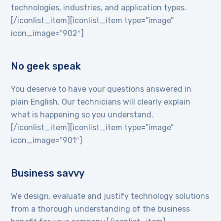
technologies, industries, and application types.
[/iconlist_item][iconlist_item type=”image”
icon_image=”902″]
No geek speak
You deserve to have your questions answered in
plain English. Our technicians will clearly explain
what is happening so you understand.
[/iconlist_item][iconlist_item type=”image”
icon_image=”901″]
Business savvy
We design, evaluate and justify technology solutions
from a thorough understanding of the business