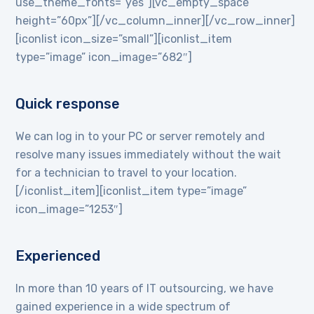
use_theme_fonts=”yes”][vc_empty_space
height=”60px”][/vc_column_inner][/vc_row_inner]
[iconlist icon_size=”small”][iconlist_item
type=”image” icon_image=”682″]
Quick response
We can log in to your PC or server remotely and
resolve many issues immediately without the wait
for a technician to travel to your location.
[/iconlist_item][iconlist_item type=”image”
icon_image=”1253″]
Experienced
In more than 10 years of IT outsourcing, we have
gained experience in a wide spectrum of