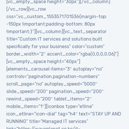
[vc_empty_space height=”30px”][/vc_column]
[/vc_row][vc_row
css=”.vc_custom_1553571701536{margin-top:
-150px !important;padding-bottom: 80px
!important;}”][vc_column][vc_text_separator
title=”Custom IT services and solutions built
specifically for your business” color=”custom”
border_width=”2″ accent_color=”rgba(0,0,0,0.06)”]
[vc_empty_space height=”40px”]
[elements_carousel items=”3″ autoplay=”no”
controls=”pagination,pagination-numbers”
scroll_page=”no” autoplay_speed=”5000″
slide_speed=”200″ pagination_speed=”200″
rewind_speed=”200″ tablet_items=”2″
mobile_items=”1″][iconbox type=”etline”
icon_etline=”icon-dial” tag=”h4″ text=”STAY UP AND
RUNNING” title=”Managed IT services”
link=”https://waveplanet.co.ke/it-