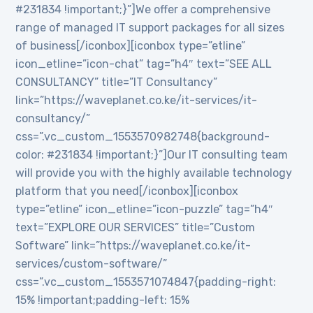
#231834 !important;}”]We offer a comprehensive
range of managed IT support packages for all sizes
of business[/iconbox][iconbox type=”etline”
icon_etline=”icon-chat” tag=”h4″ text=”SEE ALL
CONSULTANCY” title=”IT Consultancy”
link=”https://waveplanet.co.ke/it-services/it-
consultancy/”
css=”.vc_custom_1553570982748{background-
color: #231834 !important;}”]Our IT consulting team
will provide you with the highly available technology
platform that you need[/iconbox][iconbox
type=”etline” icon_etline=”icon-puzzle” tag=”h4″
text=”EXPLORE OUR SERVICES” title=”Custom
Software” link=”https://waveplanet.co.ke/it-
services/custom-software/”
css=”.vc_custom_1553571074847{padding-right:
15% !important;padding-left: 15%