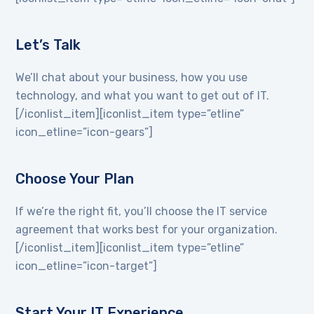
Let’s Talk
We’ll chat about your business, how you use
technology, and what you want to get out of IT.
[/iconlist_item][iconlist_item type=”etline”
icon_etline=”icon-gears”]
Choose Your Plan
If we’re the right fit, you’ll choose the IT service
agreement that works best for your organization.
[/iconlist_item][iconlist_item type=”etline”
icon_etline=”icon-target”]
Start Your IT Experience