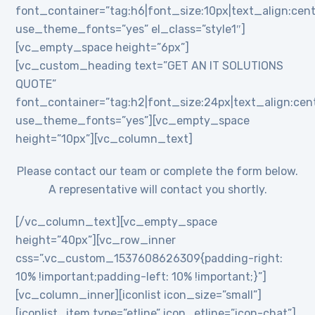
font_container=”tag:h6|font_size:10px|text_align:cent
use_theme_fonts=”yes” el_class=”style1″]
[vc_empty_space height=”6px”]
[vc_custom_heading text=”GET AN IT SOLUTIONS
QUOTE”
font_container=”tag:h2|font_size:24px|text_align:cente
use_theme_fonts=”yes”][vc_empty_space
height=”10px”][vc_column_text]
Please contact our team or complete the form below.
A representative will contact you shortly.
[/vc_column_text][vc_empty_space
height=”40px”][vc_row_inner
css=”.vc_custom_1537608626309{padding-right:
10% !important;padding-left: 10% !important;}”]
[vc_column_inner][iconlist icon_size=”small”]
[iconlist_item type=”etline” icon_etline=”icon-chat”]