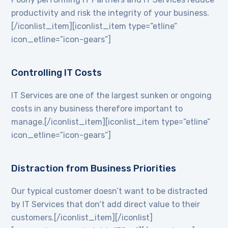
productivity and risk the integrity of your business.
[/iconlist_item][iconlist_item type=”etline”
icon_etline=”icon-gears”]
Controlling IT Costs
IT Services are one of the largest sunken or ongoing
costs in any business therefore important to
manage.[/iconlist_item][iconlist_item type=”etline”
icon_etline=”icon-gears”]
Distraction from Business Priorities
Our typical customer doesn’t want to be distracted
by IT Services that don’t add direct value to their
customers.[/iconlist_item][/iconlist]