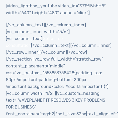
[video_lightbox_youtube video_id=”SZEflIVnhH8″
width=”640″ height=”480″ anchor=”click”]
[/vc_column_text][/vc_column_inner]
[vc_column_inner width=”5/6″]
[vc_column_text]
Get a free
consultation
[/vc_column_text][/vc_column_inner]
[/vc_row_inner][/vc_column][/vc_row]
[/vc_section][vc_row full_width=”stretch_row”
content_placement=”middle”
css=”.vc_custom_1553853758428{padding-top:
80px !important;padding-bottom: 200px
!important;background-color: #eceff3 !important;}”]
[vc_column width=”1/2″][vc_custom_heading
text=”WAVEPLANET IT RESOLVES 3 KEY PROBLEMS
FOR BUSINESS”
font_container=”tag:h2|font_size:32px|text_align:left