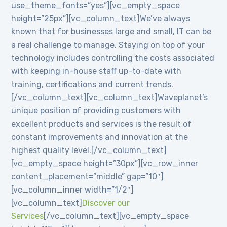
use_theme_fonts=”yes”][vc_empty_space
height=”25px”][vc_column_text]We’ve always
known that for businesses large and small, IT can be
a real challenge to manage. Staying on top of your
technology includes controlling the costs associated
with keeping in-house staff up-to-date with
training, certifications and current trends.
[/vc_column_text][vc_column_text]Waveplanet’s
unique position of providing customers with
excellent products and services is the result of
constant improvements and innovation at the
highest quality level.[/vc_column_text]
[vc_empty_space height=”30px”][vc_row_inner
content_placement=”middle” gap=”10″]
[vc_column_inner width=”1/2″]
[vc_column_text]
Discover our
Services
[/vc_column_text][vc_empty_space