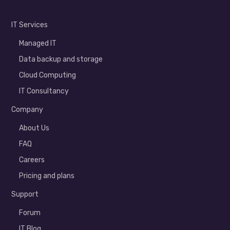
IT Services
Managed IT
Data backup and storage
Cloud Computing
IT Consultancy
Company
About Us
FAQ
Careers
Pricing and plans
Support
Forum
IT Blog