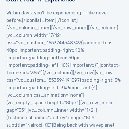
Within days, you’ll be experiencing IT like never
before.[/iconlist_item][/iconlist]
[/vc_column_inner][/vc_row_inner][/vc_column]
[vc_column width=”7/12″
css=”.vc_custom_1553744548749{padding-top:
40px !important;padding-right: 10%
!important;padding-bottom: 50px
!important;padding-left: 10% !important;}”][contact-
form-7 id=”355″][/vc_column][/vc_row][vc_row
css=”.vc_custom_1553594191397{padding-right: 3%
!important;padding-left: 3% !important;}”]
[vc_column css_animation=”none”]
[vc_empty_space height=”80px”][vc_row_inner
gap=”35″][vc_column_inner width=”1/2″]
[testimonial name=”Jeffrey” image=”809″
subtitle=”Nairobi, KE”]Being back with waveplanet