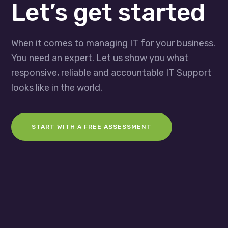
Let’s get started
When it comes to managing IT for your business.
You need an expert. Let us show you what
responsive, reliable and accountable IT Support
looks like in the world.
START WITH A FREE ASSESSMENT