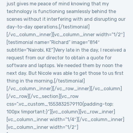
just gives me peace of mind knowing that my
technology is functioning seamlessly behind the
scenes without it interfering with and disrupting our
day-to-day operations.[/testimonial]
[/vc_column_inner][vc_column_inner width=”1/2″]
[testimonial name=”Richard” image=”814″
subtitle=”Nairobi, KE”]Very late in the day, I received a
request from our director to obtain a quote for
software and laptops. We needed them by noon the
next day. But Nicole was able to get those to us first
thing in the morning.[/testimonial]
[/vc_column_inner][/vc_row_inner][/vc_column]
[/vc_row][/vc_section][vc_row
css=”.vc_custom_1553832579110{padding-top:
100px !important;}”][vc_column][vc_row_inner]
[vc_column_inner width=”1/4″][/vc_column_inner]
[vc_column_inner width=”1/2″]