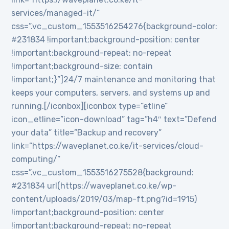
services/managed-it/”
css=”.vc_custom_1553516254276{background-color:
#231834 !important;background-position: center
!important;background-repeat: no-repeat
!important;background-size: contain
!important;}”]24/7 maintenance and monitoring that
keeps your computers, servers, and systems up and
running.[/iconbox][iconbox type=”etline”
icon_etline=”icon-download” tag=”h4″ text=”Defend
your data” title=”Backup and recovery”
link=”https://waveplanet.co.ke/it-services/cloud-
computing/”
css=”.vc_custom_1553516275528{background:
#231834 url(https://waveplanet.co.ke/wp-
content/uploads/2019/03/map-ft.png?id=1915)
!important;background-position: center
!important;background-repeat: no-repeat