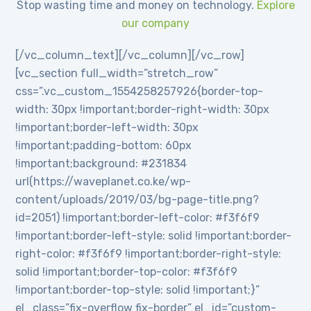
Stop wasting time and money on technology.
Explore
our company
[/vc_column_text][/vc_column][/vc_row]
[vc_section full_width=”stretch_row”
css=”.vc_custom_1554258257926{border-top-
width: 30px !important;border-right-width: 30px
!important;border-left-width: 30px
!important;padding-bottom: 60px
!important;background: #231834
url(https://waveplanet.co.ke/wp-
content/uploads/2019/03/bg-page-title.png?
id=2051) !important;border-left-color: #f3f6f9
!important;border-left-style: solid !important;border-
right-color: #f3f6f9 !important;border-right-style:
solid !important;border-top-color: #f3f6f9
!important;border-top-style: solid !important;}”
el_class=”fix-overflow fix-border” el_id=”custom-