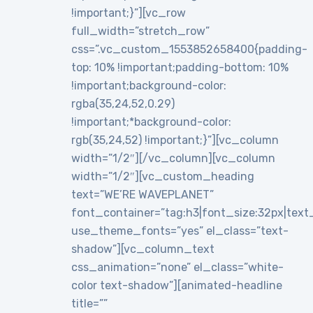
!important;}”][vc_row
full_width=”stretch_row”
css=”.vc_custom_1553852658400{padding-
top: 10% !important;padding-bottom: 10%
!important;background-color:
rgba(35,24,52,0.29)
!important;*background-color:
rgb(35,24,52) !important;}”][vc_column
width=”1/2″][/vc_column][vc_column
width=”1/2″][vc_custom_heading
text=”WE’RE WAVEPLANET”
font_container=”tag:h3|font_size:32px|text_al
use_theme_fonts=”yes” el_class=”text-
shadow”][vc_column_text
css_animation=”none” el_class=”white-
color text-shadow”][animated-headline
title=””