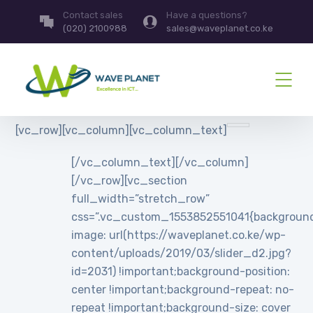
Contact sales
Have a questions?
(020) 2100988
sales@waveplanet.co.ke
[vc_row][vc_column][vc_column_text]
[/vc_column_text][/vc_column]
[/vc_row][vc_section
full_width=”stretch_row”
css=”.vc_custom_1553852551041{backgroun
image: url(https://waveplanet.co.ke/wp-
content/uploads/2019/03/slider_d2.jpg?
id=2031) !important;background-position:
center !important;background-repeat: no-
repeat !important;background-size: cover