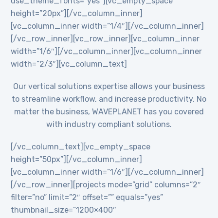
use_theme_fonts=”yes”][vc_empty_space
height=”20px”][/vc_column_inner]
[vc_column_inner width=”1/4″][/vc_column_inner]
[/vc_row_inner][vc_row_inner][vc_column_inner
width=”1/6″][/vc_column_inner][vc_column_inner
width=”2/3″][vc_column_text]
Our vertical solutions expertise allows your business
to streamline workflow, and increase productivity. No
matter the business, WAVEPLANET has you covered
with industry compliant solutions.
[/vc_column_text][vc_empty_space
height=”50px”][/vc_column_inner]
[vc_column_inner width=”1/6″][/vc_column_inner]
[/vc_row_inner][projects mode=”grid” columns=”2″
filter=”no” limit=”2″ offset=”” equals=”yes”
thumbnail_size=”1200×400″