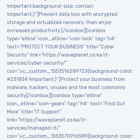
!important;background-size: contain
!important;}”]Prevent data loss with encrypted
storage and virtualized recovery, then enjoy
increased productivity.[/iconbox][iconbox
type=”etline” icon_etline=”icon-lock” tag=”h4″
text=”PROTECT YOUR BUSINESS” title=”Cyber
Security” link=”https://waveplanet.co.ke/it-
services/cyber-security/”
css=”.vc_custom_1553516289723{background-color:
#231834 !important;}”]Protect your business from
malware, hackers, viruses and the most commonly
security[/iconbox][iconbox type=”etline”
icon_etline=”icon-gears” tag=”h4″ text=”Find Out
More” title=”IT Support”
link=”https://waveplanet.co.ke/it-
services/managed-it/”
css=”.vc_custom_1553570916589{background-color: