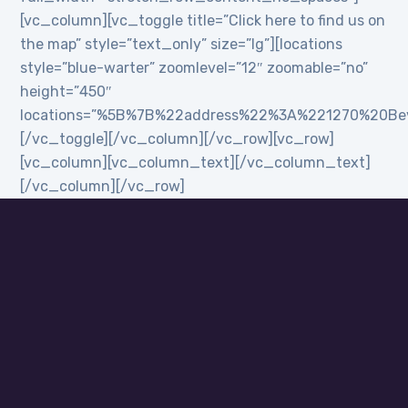
[vc_column][vc_toggle title=”Click here to find us on
the map” style=”text_only” size=”lg”][locations
style=”blue-warter” zoomlevel=”12″ zoomable=”no”
height=”450″
locations=”%5B%7B%22address%22%3A%221270%20B
[/vc_toggle][/vc_column][/vc_row][vc_row]
[vc_column][vc_column_text][/vc_column_text]
[/vc_column][/vc_row]