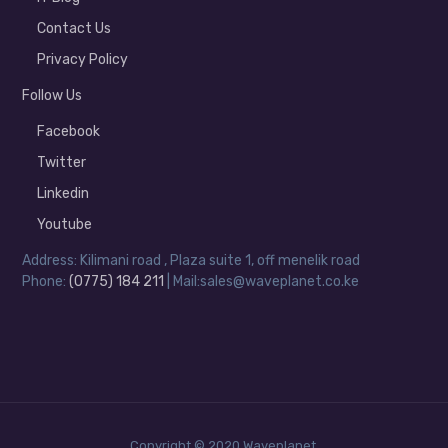
Contact Us
Privacy Policy
Follow Us
Facebook
Twitter
Linkedin
Youtube
Address: Kilimani road , Plaza suite 1, off menelik road
Phone:
(0775) 184 211
| Mail:sales@waveplanet.co.ke
Copyright © 2020 Waveplanet.