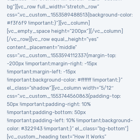
bg”][vc_row full_width=”stretch_row”
css=”.vc_custom_1553589488513{background-color:
#f3f6f9 !important;}”][vc_column]
[vc_empty_space height=”200px”][/vc_column]
[/vc_row][vc_row equal_height=”yes”
content_placement=”middle”
css=”.vc_custom_1553594112337{margin-top:
-200px !important;margin-right: -15px
!important;margin-left: -15px
!important;background-color: #ffffff !important;}”
el_class=”shadow”][vc_column width=”5/12″
css=”.vc_custom_1553744560863{padding-top:
50px !important;padding-right: 10%
!important;padding-bottom: 50px
!important;padding-left: 10% !important;background-
color: #322943 !important;}” el_class=”bg-bottom”]
[vc_custom_heading text=”How It Works”