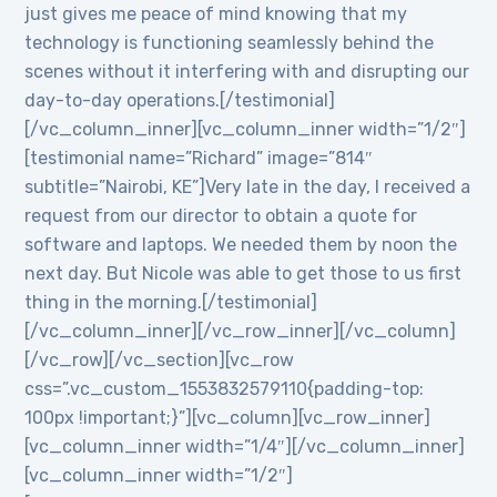
just gives me peace of mind knowing that my
technology is functioning seamlessly behind the
scenes without it interfering with and disrupting our
day-to-day operations.[/testimonial]
[/vc_column_inner][vc_column_inner width=”1/2″]
[testimonial name=”Richard” image=”814″
subtitle=”Nairobi, KE”]Very late in the day, I received a
request from our director to obtain a quote for
software and laptops. We needed them by noon the
next day. But Nicole was able to get those to us first
thing in the morning.[/testimonial]
[/vc_column_inner][/vc_row_inner][/vc_column]
[/vc_row][/vc_section][vc_row
css=”.vc_custom_1553832579110{padding-top:
100px !important;}”][vc_column][vc_row_inner]
[vc_column_inner width=”1/4″][/vc_column_inner]
[vc_column_inner width=”1/2″]