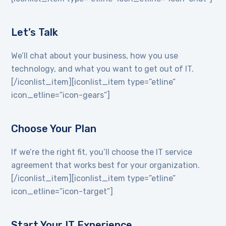
Let’s Talk
We’ll chat about your business, how you use
technology, and what you want to get out of IT.
[/iconlist_item][iconlist_item type=”etline”
icon_etline=”icon-gears”]
Choose Your Plan
If we’re the right fit, you’ll choose the IT service
agreement that works best for your organization.
[/iconlist_item][iconlist_item type=”etline”
icon_etline=”icon-target”]
Start Your IT Experience