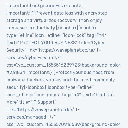
!important;background-size: contain
!important;}”]Prevent data loss with encrypted
storage and virtualized recovery, then enjoy
increased productivity.[/iconbox][iconbox
type=”etline” icon_etline=”icon-lock” tag=”h4″
text=”PROTECT YOUR BUSINESS” title=”Cyber
Security” link=”https://waveplanet.co.ke/it-
services/cyber-security/”
css=”.vc_custom_1553516289723{background-color:
#231834 !important;}”]Protect your business from
malware, hackers, viruses and the most commonly
security[/iconbox][iconbox type=”etline”
icon_etline=”icon-gears” tag=”h4″ text=”Find Out
More” title=”IT Support”
link=”https://waveplanet.co.ke/it-
services/managed-it/”
css=”.vc_custom_1553570916589{background-color: