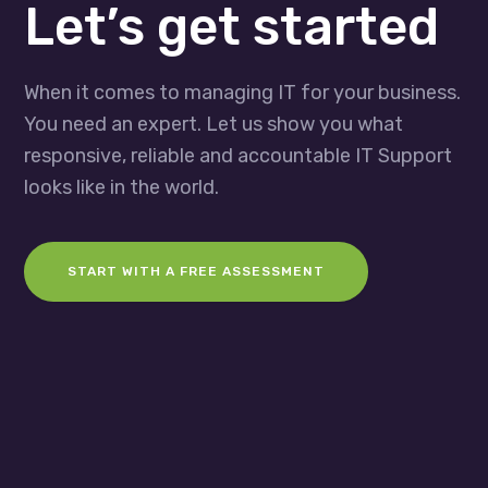
Let’s get started
When it comes to managing IT for your business.
You need an expert. Let us show you what
responsive, reliable and accountable IT Support
looks like in the world.
START WITH A FREE ASSESSMENT