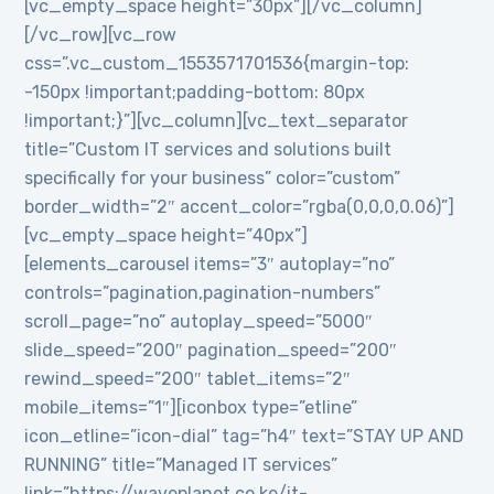
[vc_empty_space height=”30px”][/vc_column]
[/vc_row][vc_row
css=”.vc_custom_1553571701536{margin-top:
-150px !important;padding-bottom: 80px
!important;}”][vc_column][vc_text_separator
title=”Custom IT services and solutions built
specifically for your business” color=”custom”
border_width=”2″ accent_color=”rgba(0,0,0,0.06)”]
[vc_empty_space height=”40px”]
[elements_carousel items=”3″ autoplay=”no”
controls=”pagination,pagination-numbers”
scroll_page=”no” autoplay_speed=”5000″
slide_speed=”200″ pagination_speed=”200″
rewind_speed=”200″ tablet_items=”2″
mobile_items=”1″][iconbox type=”etline”
icon_etline=”icon-dial” tag=”h4″ text=”STAY UP AND
RUNNING” title=”Managed IT services”
link=”https://waveplanet.co.ke/it-