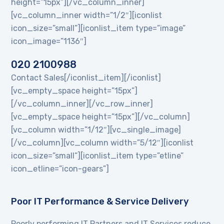
height=”15px”][/vc_column_inner]
[vc_column_inner width=”1/2″][iconlist
icon_size=”small”][iconlist_item type=”image”
icon_image=”1136″]
020 2100988
Contact Sales[/iconlist_item][/iconlist]
[vc_empty_space height=”15px”]
[/vc_column_inner][/vc_row_inner]
[vc_empty_space height=”15px”][/vc_column]
[vc_column width=”1/12″][vc_single_image]
[/vc_column][vc_column width=”5/12″][iconlist
icon_size=”small”][iconlist_item type=”etline”
icon_etline=”icon-gears”]
Poor IT Performance & Service Delivery
Poorly performing IT Partners and IT Services reduce