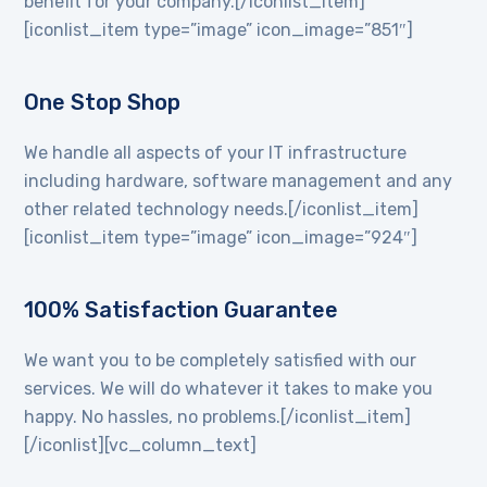
benefit for your company.[/iconlist_item]
[iconlist_item type=”image” icon_image=”851″]
One Stop Shop
We handle all aspects of your IT infrastructure
including hardware, software management and any
other related technology needs.[/iconlist_item]
[iconlist_item type=”image” icon_image=”924″]
100% Satisfaction Guarantee
We want you to be completely satisfied with our
services. We will do whatever it takes to make you
happy. No hassles, no problems.[/iconlist_item]
[/iconlist][vc_column_text]