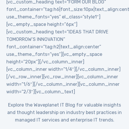
[vc_custom_heading text=”FORM OUR BLOG”
font_container=”tag:h6|font_size:10px|text_align:cent
use_theme_fonts=”yes” el_class=”style1″]
[vc_empty_space height=”6px”]
[vc_custom_heading text=”IDEAS THAT DRIVE
TOMORROW’S INNOVATION”
font_container=”tag:h2|text_align:center”
use_theme_fonts=”yes”][vc_empty_space
height=”20px”][/vc_column_inner]
[vc_column_inner width=”1/4″][/vc_column_inner]
[/vc_row_inner][vc_row_inner][vc_column_inner
width=”1/6″][/vc_column_inner][vc_column_inner
width=”2/3″][vc_column_text]
Explore the Waveplanet IT Blog for valuable insights
and thought leadership on industry best practices in
managed IT services and enterprise IT trends.