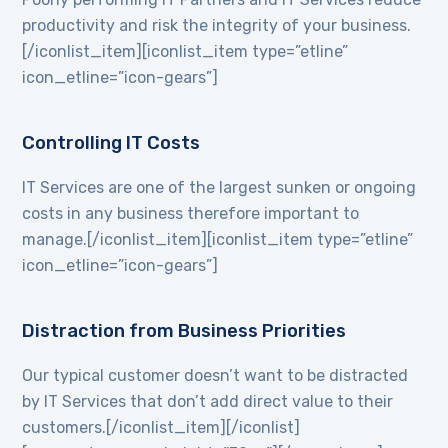
productivity and risk the integrity of your business.
[/iconlist_item][iconlist_item type=”etline”
icon_etline=”icon-gears”]
Controlling IT Costs
IT Services are one of the largest sunken or ongoing
costs in any business therefore important to
manage.[/iconlist_item][iconlist_item type=”etline”
icon_etline=”icon-gears”]
Distraction from Business Priorities
Our typical customer doesn’t want to be distracted
by IT Services that don’t add direct value to their
customers.[/iconlist_item][/iconlist]