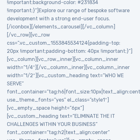
!important;background-color: #231834
!important;}”]Explore our range of bespoke software
development with a strong end-user focus.
[/iconbox][/elements_carousel][/vc_column]
[/vc_row][vc_row
css=”.vc_custom_1553845534124{padding-top:
20px !important;padding-bottom: 40px !important;}”]
[vc_column][vc_row_inner][vc_column_inner
width=”1/4″][/vc_column_inner][vc_column_inner
width=”1/2″][vc_custom_heading text=”WHO WE
SERVE”
font_container=”tag:h6|font_size:10px|text_align:cen
use_theme_fonts=”yes” el_class=”style1″]
[vc_empty_space height=”6px”]
[vc_custom_heading text=”ELIMINATE THE IT
CHALLENGES WITHIN YOUR BUSINESS”
font_container=”tag:h2|text_align:center”