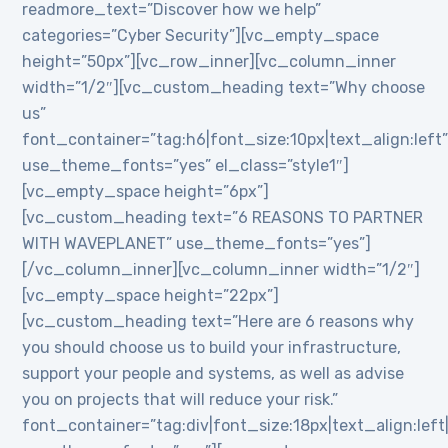
readmore_text=”Discover how we help”
categories=”Cyber Security”][vc_empty_space
height=”50px”][vc_row_inner][vc_column_inner
width=”1/2″][vc_custom_heading text=”Why choose
us”
font_container=”tag:h6|font_size:10px|text_align:left
use_theme_fonts=”yes” el_class=”style1″]
[vc_empty_space height=”6px”]
[vc_custom_heading text=”6 REASONS TO PARTNER
WITH WAVEPLANET” use_theme_fonts=”yes”]
[/vc_column_inner][vc_column_inner width=”1/2″]
[vc_empty_space height=”22px”]
[vc_custom_heading text=”Here are 6 reasons why
you should choose us to build your infrastructure,
support your people and systems, as well as advise
you on projects that will reduce your risk.”
font_container=”tag:div|font_size:18px|text_align:lef