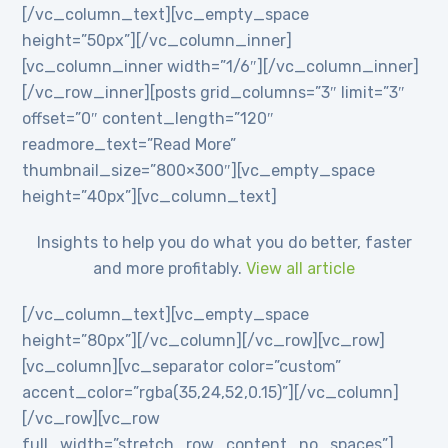
[/vc_column_text][vc_empty_space
height=”50px”][/vc_column_inner]
[vc_column_inner width=”1/6″][/vc_column_inner]
[/vc_row_inner][posts grid_columns=”3″ limit=”3″
offset=”0″ content_length=”120″
readmore_text=”Read More”
thumbnail_size=”800×300″][vc_empty_space
height=”40px”][vc_column_text]
Insights to help you do what you do better, faster
and more profitably.
View all article
[/vc_column_text][vc_empty_space
height=”80px”][/vc_column][/vc_row][vc_row]
[vc_column][vc_separator color=”custom”
accent_color=”rgba(35,24,52,0.15)”][/vc_column]
[/vc_row][vc_row
full_width=”stretch_row_content_no_spaces”]