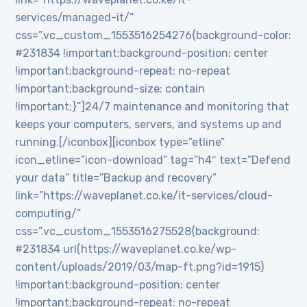
services/managed-it/”
css=”.vc_custom_1553516254276{background-color:
#231834 !important;background-position: center
!important;background-repeat: no-repeat
!important;background-size: contain
!important;}”]24/7 maintenance and monitoring that
keeps your computers, servers, and systems up and
running.[/iconbox][iconbox type=”etline”
icon_etline=”icon-download” tag=”h4″ text=”Defend
your data” title=”Backup and recovery”
link=”https://waveplanet.co.ke/it-services/cloud-
computing/”
css=”.vc_custom_1553516275528{background:
#231834 url(https://waveplanet.co.ke/wp-
content/uploads/2019/03/map-ft.png?id=1915)
!important;background-position: center
!important;background-repeat: no-repeat