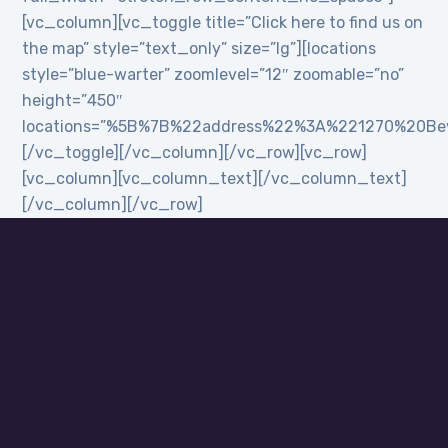
[vc_column][vc_toggle title=”Click here to find us on
the map” style=”text_only” size=”lg”][locations
style=”blue-warter” zoomlevel=”12″ zoomable=”no”
height=”450″
locations=”%5B%7B%22address%22%3A%221270%20B
[/vc_toggle][/vc_column][/vc_row][vc_row]
[vc_column][vc_column_text][/vc_column_text]
[/vc_column][/vc_row]