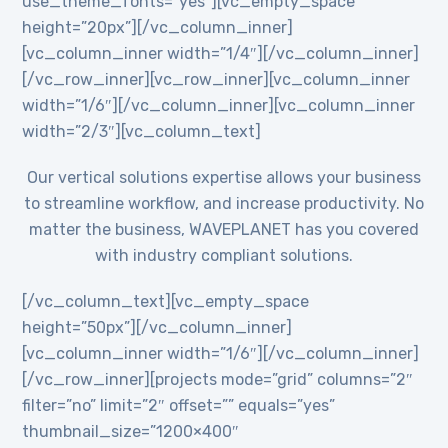
use_theme_fonts=”yes”][vc_empty_space
height=”20px”][/vc_column_inner]
[vc_column_inner width=”1/4″][/vc_column_inner]
[/vc_row_inner][vc_row_inner][vc_column_inner
width=”1/6″][/vc_column_inner][vc_column_inner
width=”2/3″][vc_column_text]
Our vertical solutions expertise allows your business
to streamline workflow, and increase productivity. No
matter the business, WAVEPLANET has you covered
with industry compliant solutions.
[/vc_column_text][vc_empty_space
height=”50px”][/vc_column_inner]
[vc_column_inner width=”1/6″][/vc_column_inner]
[/vc_row_inner][projects mode=”grid” columns=”2″
filter=”no” limit=”2″ offset=”” equals=”yes”
thumbnail_size=”1200×400″