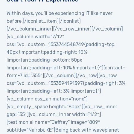
Within days, you’ll be experiencing IT like never
before.[/iconlist_item][/iconlist]
[/vc_column_inner][/vc_row_inner][/vc_column]
[vc_column width=”7/12″
css=”.vc_custom_1553744548749{padding-top:
40px !important;padding-right: 10%
!important;padding-bottom: 50px
!important;padding-left: 10% !important;}”][contact-
form-7 id=”355″][/vc_column][/vc_row][vc_row
css=”.vc_custom_1553594191397{padding-right: 3%
!important;padding-left: 3% !important;}”]
[vc_column css_animation=”none”]
[vc_empty_space height=”80px”][vc_row_inner
gap=”35″][vc_column_inner width=”1/2″]
[testimonial name=”Jeffrey” image=”809″
subtitle=”Nairobi, KE”]Being back with waveplanet