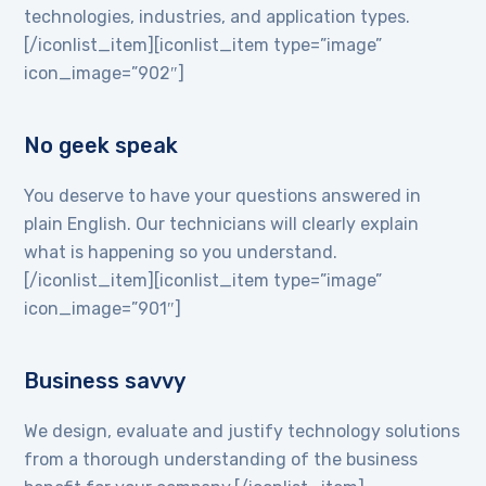
technologies, industries, and application types.
[/iconlist_item][iconlist_item type=”image”
icon_image=”902″]
No geek speak
You deserve to have your questions answered in
plain English. Our technicians will clearly explain
what is happening so you understand.
[/iconlist_item][iconlist_item type=”image”
icon_image=”901″]
Business savvy
We design, evaluate and justify technology solutions
from a thorough understanding of the business