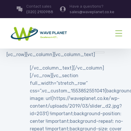
Contact sales
Have a questions?
(020) 2100988
sales@waveplanet.co.ke
[vc_row][vc_column][vc_column_text]
[/vc_column_text][/vc_column]
[/vc_row][vc_section
full_width=”stretch_row”
css=”.vc_custom_1553852551041{backgroun
image: url(https://waveplanet.co.ke/wp-
content/uploads/2019/03/slider_d2.jpg?
id=2031) !important;background-position:
center !important;background-repeat: no-
repeat !important;background-size: cover