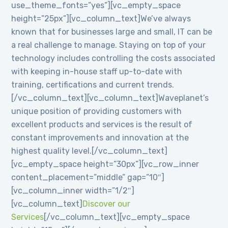
use_theme_fonts=”yes”][vc_empty_space
height=”25px”][vc_column_text]We’ve always
known that for businesses large and small, IT can be
a real challenge to manage. Staying on top of your
technology includes controlling the costs associated
with keeping in-house staff up-to-date with
training, certifications and current trends.
[/vc_column_text][vc_column_text]Waveplanet’s
unique position of providing customers with
excellent products and services is the result of
constant improvements and innovation at the
highest quality level.[/vc_column_text]
[vc_empty_space height=”30px”][vc_row_inner
content_placement=”middle” gap=”10″]
[vc_column_inner width=”1/2″]
[vc_column_text]
Discover our
Services
[/vc_column_text][vc_empty_space