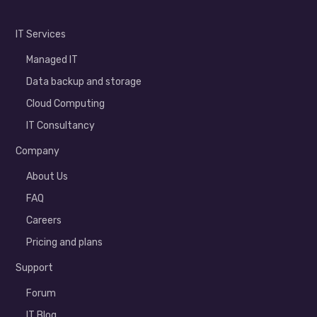
IT Services
Managed IT
Data backup and storage
Cloud Computing
IT Consultancy
Company
About Us
FAQ
Careers
Pricing and plans
Support
Forum
IT Blog