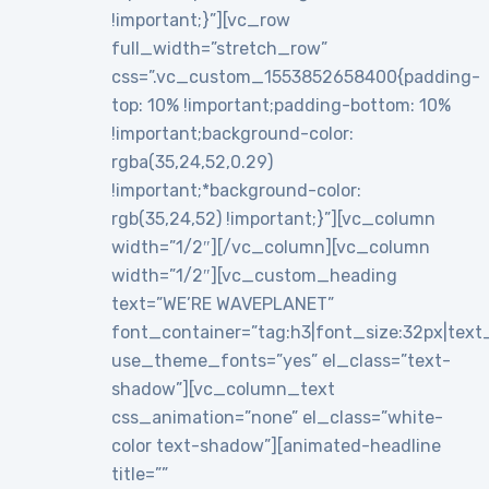
!important;}”][vc_row
full_width=”stretch_row”
css=”.vc_custom_1553852658400{padding-
top: 10% !important;padding-bottom: 10%
!important;background-color:
rgba(35,24,52,0.29)
!important;*background-color:
rgb(35,24,52) !important;}”][vc_column
width=”1/2″][/vc_column][vc_column
width=”1/2″][vc_custom_heading
text=”WE’RE WAVEPLANET”
font_container=”tag:h3|font_size:32px|text_al
use_theme_fonts=”yes” el_class=”text-
shadow”][vc_column_text
css_animation=”none” el_class=”white-
color text-shadow”][animated-headline
title=””