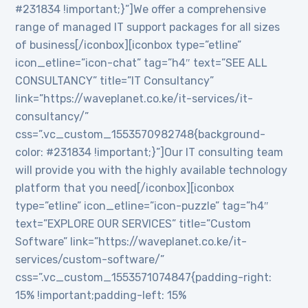
#231834 !important;}”]We offer a comprehensive
range of managed IT support packages for all sizes
of business[/iconbox][iconbox type=”etline”
icon_etline=”icon-chat” tag=”h4″ text=”SEE ALL
CONSULTANCY” title=”IT Consultancy”
link=”https://waveplanet.co.ke/it-services/it-
consultancy/”
css=”.vc_custom_1553570982748{background-
color: #231834 !important;}”]Our IT consulting team
will provide you with the highly available technology
platform that you need[/iconbox][iconbox
type=”etline” icon_etline=”icon-puzzle” tag=”h4″
text=”EXPLORE OUR SERVICES” title=”Custom
Software” link=”https://waveplanet.co.ke/it-
services/custom-software/”
css=”.vc_custom_1553571074847{padding-right:
15% !important;padding-left: 15%