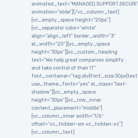
animated_text=”MANAGED,SUPPORT,SECURI
animation=”slide”][/vc_column_text]
[vc_empty_space height=”20px”]
[vc_separator color=”white”
align=”align_left” border_width=”3″
el_width=”20″][vc_empty_space
height=”30px”][vc_custom_heading
text=”We help great companies simplify
and take control of their IT”
font_container=”tag:div|font_size:30px|text_a
use_theme_fonts=”yes” el_class=”text-
shadow”][vc_empty_space
height=”30px”][vc_row_inner
content_placement=”middle”]
[vc_column_inner width=”1/6″
offset=”vc_hidden-sm vc_hidden-xs”]
[vc_column_text]