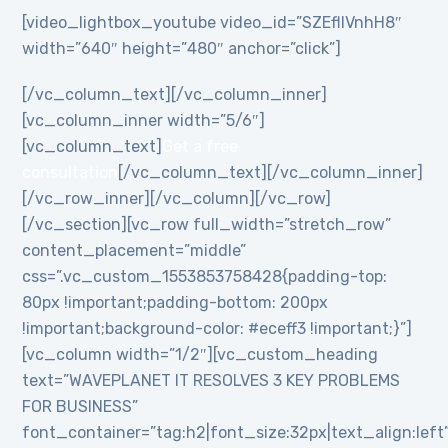
[video_lightbox_youtube video_id=”SZEflIVnhH8″
width=”640″ height=”480″ anchor=”click”]
[/vc_column_text][/vc_column_inner]
[vc_column_inner width=”5/6″]
[vc_column_text]
Get a free
consultation
[/vc_column_text][/vc_column_inner]
[/vc_row_inner][/vc_column][/vc_row]
[/vc_section][vc_row full_width=”stretch_row”
content_placement=”middle”
css=”.vc_custom_1553853758428{padding-top:
80px !important;padding-bottom: 200px
!important;background-color: #eceff3 !important;}”]
[vc_column width=”1/2″][vc_custom_heading
text=”WAVEPLANET IT RESOLVES 3 KEY PROBLEMS
FOR BUSINESS”
font_container=”tag:h2|font_size:32px|text_align:left