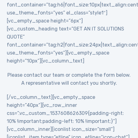
font_container=”tag:h6|font_size:10px|text_align:cent
use_theme_fonts=”yes” el_class=”style1″]
[vc_empty_space height=”6px”]
[vc_custom_heading text=”GET AN IT SOLUTIONS
QUOTE”
font_container=”tag:h2|font_size:24px|text_align:cente
use_theme_fonts=”yes”][vc_empty_space
height=”10px”][vc_column_text]
Please contact our team or complete the form below.
A representative will contact you shortly.
[/vc_column_text][vc_empty_space
height=”40px”][vc_row_inner
css=”.vc_custom_1537608626309{padding-right:
10% !important;padding-left: 10% !important;}”]
[vc_column_inner][iconlist icon_size=”small”]
[iconlist_item type=”etline” icon_etline=”icon-chat”]