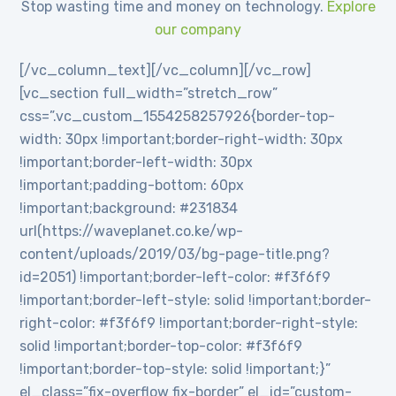
Stop wasting time and money on technology.
Explore
our company
[/vc_column_text][/vc_column][/vc_row]
[vc_section full_width=”stretch_row”
css=”.vc_custom_1554258257926{border-top-
width: 30px !important;border-right-width: 30px
!important;border-left-width: 30px
!important;padding-bottom: 60px
!important;background: #231834
url(https://waveplanet.co.ke/wp-
content/uploads/2019/03/bg-page-title.png?
id=2051) !important;border-left-color: #f3f6f9
!important;border-left-style: solid !important;border-
right-color: #f3f6f9 !important;border-right-style:
solid !important;border-top-color: #f3f6f9
!important;border-top-style: solid !important;}”
el_class=”fix-overflow fix-border” el_id=”custom-