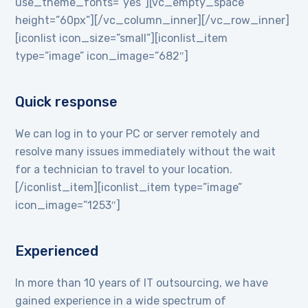
use_theme_fonts=”yes”][vc_empty_space
height=”60px”][/vc_column_inner][/vc_row_inner]
[iconlist icon_size=”small”][iconlist_item
type=”image” icon_image=”682″]
Quick response
We can log in to your PC or server remotely and
resolve many issues immediately without the wait
for a technician to travel to your location.
[/iconlist_item][iconlist_item type=”image”
icon_image=”1253″]
Experienced
In more than 10 years of IT outsourcing, we have
gained experience in a wide spectrum of