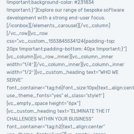
!important;background-color: #231834
!important;}”]Explore our range of bespoke software
development with a strong end-user focus.
[/iconbox][/elements_carousel][/vc_column]
[/vc_row][vc_row
css=”.vc_custom_1553845534124{padding-top:
20px !important;padding-bottom: 40px !important;}”]
[vc_column][vc_row_inner][vc_column_inner
width=”1/4″][/vc_column_inner][vc_column_inner
width=”1/2″][vc_custom_heading text=”WHO WE
SERVE”
font_container=”tag:h6|font_size:10px|text_align:cen
use_theme_fonts=”yes” el_class=”style1″]
[vc_empty_space height=”6px”]
[vc_custom_heading text=”ELIMINATE THE IT
CHALLENGES WITHIN YOUR BUSINESS”
font_container=”tag:h2|text_align:center”