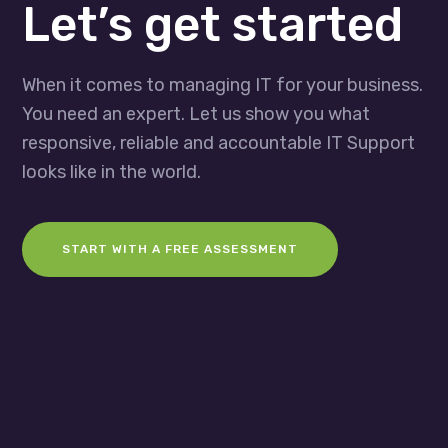
Let’s get started
When it comes to managing IT for your business.
You need an expert. Let us show you what
responsive, reliable and accountable IT Support
looks like in the world.
START WITH A FREE ASSESSMENT