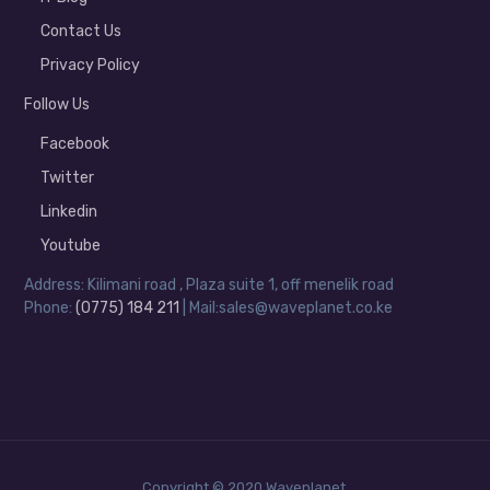
Contact Us
Privacy Policy
Follow Us
Facebook
Twitter
Linkedin
Youtube
Address: Kilimani road , Plaza suite 1, off menelik road
Phone:
(0775) 184 211
| Mail:sales@waveplanet.co.ke
Copyright © 2020 Waveplanet.