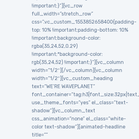
!important;}”][vc_row
full_width=”stretch_row”
css=”.vc_custom_1553852658400{padding-
top: 10% !important;padding-bottom: 10%
!important;background-color:
rgba(35,24,52,0.29)
!important;*background-color:
rgb(35,24,52) !important;}”][vc_column
width=”1/2″][/vc_column][vc_column
width=”1/2″][vc_custom_heading
text=”WE’RE WAVEPLANET”
font_container=”tag:h3|font_size:32px|text_al
use_theme_fonts=”yes” el_class=”text-
shadow”][vc_column_text
css_animation=”none” el_class=”white-
color text-shadow”][animated-headline
title=””