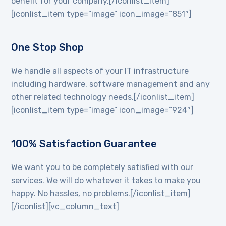
benefit for your company.[/iconlist_item]
[iconlist_item type=”image” icon_image=”851″]
One Stop Shop
We handle all aspects of your IT infrastructure
including hardware, software management and any
other related technology needs.[/iconlist_item]
[iconlist_item type=”image” icon_image=”924″]
100% Satisfaction Guarantee
We want you to be completely satisfied with our
services. We will do whatever it takes to make you
happy. No hassles, no problems.[/iconlist_item]
[/iconlist][vc_column_text]