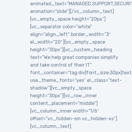
animated_text=”MANAGED,SUPPORT,SECURI
animation=”slide”][/vc_column_text]
[vc_empty_space height=”20px”]
[vc_separator color=”white”
align=”align_left” border_width=”3″
el_width=”20″][vc_empty_space
height=”30px”][vc_custom_heading
text=”We help great companies simplify
and take control of their IT”
font_container=”tag:div|font_size:30px|text_a
use_theme_fonts=”yes” el_class=”text-
shadow”][vc_empty_space
height=”30px”][vc_row_inner
content_placement=”middle”]
[vc_column_inner width=”1/6″
offset=”vc_hidden-sm vc_hidden-xs”]
[vc_column_text]