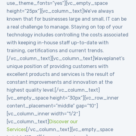
use_theme_fonts=”yes”][vc_empty_space
height=”25px”][vc_column_text]We’ve always
known that for businesses large and small, IT can be
a real challenge to manage. Staying on top of your
technology includes controlling the costs associated
with keeping in-house staff up-to-date with
training, certifications and current trends.
[/vc_column_text][vc_column_text]Waveplanet’s
unique position of providing customers with
excellent products and services is the result of
constant improvements and innovation at the
highest quality level.[/vc_column_text]
[vc_empty_space height=”30px”][vc_row_inner
content_placement=”middle” gap=”10″]
[vc_column_inner width=”1/2″]
[vc_column_text]
Discover our
Services
[/vc_column_text][vc_empty_space