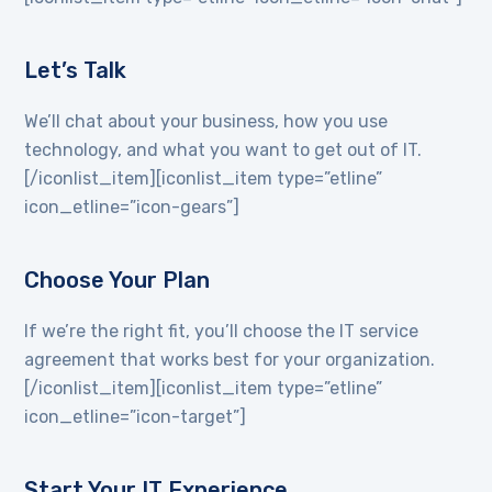
Let’s Talk
We’ll chat about your business, how you use
technology, and what you want to get out of IT.
[/iconlist_item][iconlist_item type=”etline”
icon_etline=”icon-gears”]
Choose Your Plan
If we’re the right fit, you’ll choose the IT service
agreement that works best for your organization.
[/iconlist_item][iconlist_item type=”etline”
icon_etline=”icon-target”]
Start Your IT Experience