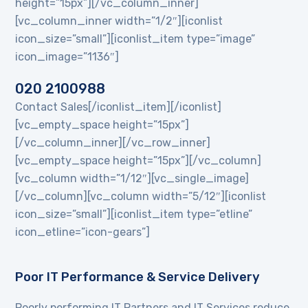
height=”15px”][/vc_column_inner]
[vc_column_inner width=”1/2″][iconlist
icon_size=”small”][iconlist_item type=”image”
icon_image=”1136″]
020 2100988
Contact Sales[/iconlist_item][/iconlist]
[vc_empty_space height=”15px”]
[/vc_column_inner][/vc_row_inner]
[vc_empty_space height=”15px”][/vc_column]
[vc_column width=”1/12″][vc_single_image]
[/vc_column][vc_column width=”5/12″][iconlist
icon_size=”small”][iconlist_item type=”etline”
icon_etline=”icon-gears”]
Poor IT Performance & Service Delivery
Poorly performing IT Partners and IT Services reduce