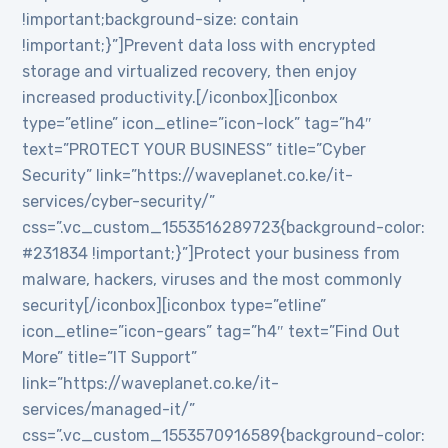
!important;background-size: contain
!important;}”]Prevent data loss with encrypted
storage and virtualized recovery, then enjoy
increased productivity.[/iconbox][iconbox
type=”etline” icon_etline=”icon-lock” tag=”h4″
text=”PROTECT YOUR BUSINESS” title=”Cyber
Security” link=”https://waveplanet.co.ke/it-
services/cyber-security/”
css=”.vc_custom_1553516289723{background-color:
#231834 !important;}”]Protect your business from
malware, hackers, viruses and the most commonly
security[/iconbox][iconbox type=”etline”
icon_etline=”icon-gears” tag=”h4″ text=”Find Out
More” title=”IT Support”
link=”https://waveplanet.co.ke/it-
services/managed-it/”
css=”.vc_custom_1553570916589{background-color: