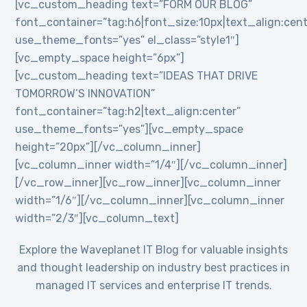
[vc_custom_heading text=”FORM OUR BLOG”
font_container=”tag:h6|font_size:10px|text_align:cent
use_theme_fonts=”yes” el_class=”style1″]
[vc_empty_space height=”6px”]
[vc_custom_heading text=”IDEAS THAT DRIVE
TOMORROW’S INNOVATION”
font_container=”tag:h2|text_align:center”
use_theme_fonts=”yes”][vc_empty_space
height=”20px”][/vc_column_inner]
[vc_column_inner width=”1/4″][/vc_column_inner]
[/vc_row_inner][vc_row_inner][vc_column_inner
width=”1/6″][/vc_column_inner][vc_column_inner
width=”2/3″][vc_column_text]
Explore the Waveplanet IT Blog for valuable insights
and thought leadership on industry best practices in
managed IT services and enterprise IT trends.