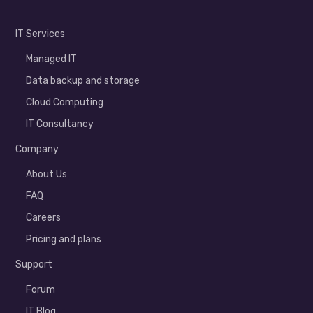
IT Services
Managed IT
Data backup and storage
Cloud Computing
IT Consultancy
Company
About Us
FAQ
Careers
Pricing and plans
Support
Forum
IT Blog