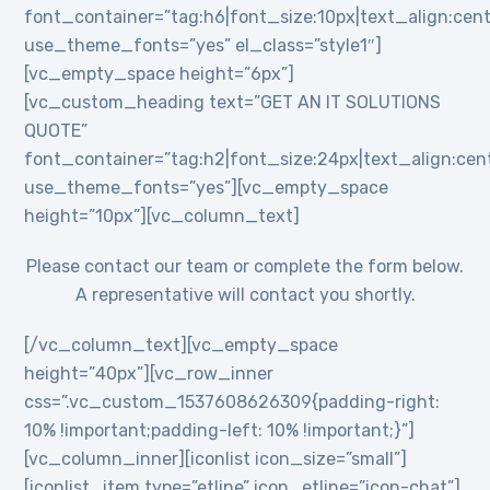
font_container=”tag:h6|font_size:10px|text_align:cent
use_theme_fonts=”yes” el_class=”style1″]
[vc_empty_space height=”6px”]
[vc_custom_heading text=”GET AN IT SOLUTIONS
QUOTE”
font_container=”tag:h2|font_size:24px|text_align:cente
use_theme_fonts=”yes”][vc_empty_space
height=”10px”][vc_column_text]
Please contact our team or complete the form below.
A representative will contact you shortly.
[/vc_column_text][vc_empty_space
height=”40px”][vc_row_inner
css=”.vc_custom_1537608626309{padding-right:
10% !important;padding-left: 10% !important;}”]
[vc_column_inner][iconlist icon_size=”small”]
[iconlist_item type=”etline” icon_etline=”icon-chat”]