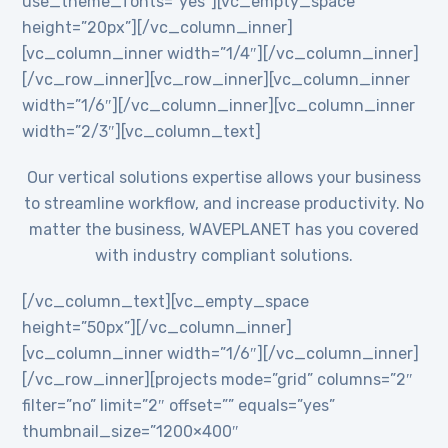
use_theme_fonts=”yes”][vc_empty_space
height=”20px”][/vc_column_inner]
[vc_column_inner width=”1/4″][/vc_column_inner]
[/vc_row_inner][vc_row_inner][vc_column_inner
width=”1/6″][/vc_column_inner][vc_column_inner
width=”2/3″][vc_column_text]
Our vertical solutions expertise allows your business
to streamline workflow, and increase productivity. No
matter the business, WAVEPLANET has you covered
with industry compliant solutions.
[/vc_column_text][vc_empty_space
height=”50px”][/vc_column_inner]
[vc_column_inner width=”1/6″][/vc_column_inner]
[/vc_row_inner][projects mode=”grid” columns=”2″
filter=”no” limit=”2″ offset=”” equals=”yes”
thumbnail_size=”1200×400″