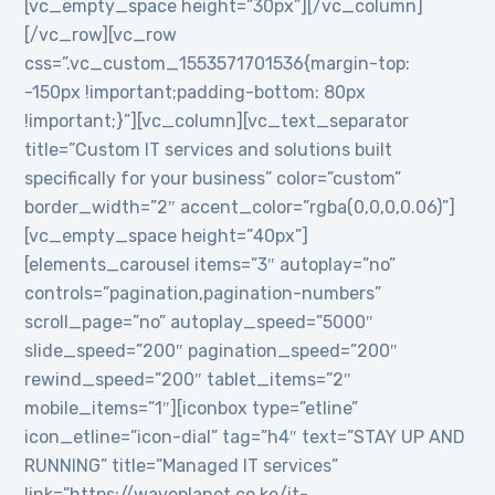
[vc_empty_space height=”30px”][/vc_column]
[/vc_row][vc_row
css=”.vc_custom_1553571701536{margin-top:
-150px !important;padding-bottom: 80px
!important;}”][vc_column][vc_text_separator
title=”Custom IT services and solutions built
specifically for your business” color=”custom”
border_width=”2″ accent_color=”rgba(0,0,0,0.06)”]
[vc_empty_space height=”40px”]
[elements_carousel items=”3″ autoplay=”no”
controls=”pagination,pagination-numbers”
scroll_page=”no” autoplay_speed=”5000″
slide_speed=”200″ pagination_speed=”200″
rewind_speed=”200″ tablet_items=”2″
mobile_items=”1″][iconbox type=”etline”
icon_etline=”icon-dial” tag=”h4″ text=”STAY UP AND
RUNNING” title=”Managed IT services”
link=”https://waveplanet.co.ke/it-