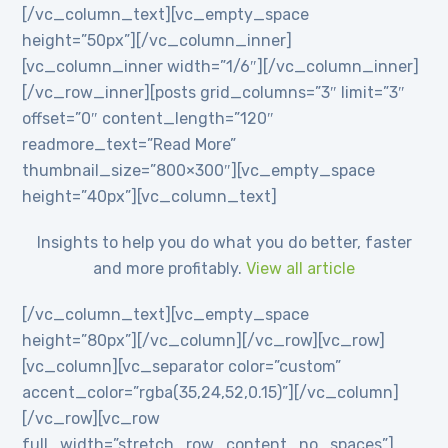
[/vc_column_text][vc_empty_space
height=”50px”][/vc_column_inner]
[vc_column_inner width=”1/6″][/vc_column_inner]
[/vc_row_inner][posts grid_columns=”3″ limit=”3″
offset=”0″ content_length=”120″
readmore_text=”Read More”
thumbnail_size=”800×300″][vc_empty_space
height=”40px”][vc_column_text]
Insights to help you do what you do better, faster
and more profitably.
View all article
[/vc_column_text][vc_empty_space
height=”80px”][/vc_column][/vc_row][vc_row]
[vc_column][vc_separator color=”custom”
accent_color=”rgba(35,24,52,0.15)”][/vc_column]
[/vc_row][vc_row
full_width=”stretch_row_content_no_spaces”]