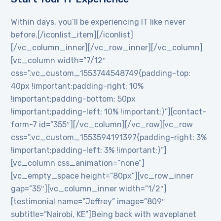
Within days, you’ll be experiencing IT like never
before.[/iconlist_item][/iconlist]
[/vc_column_inner][/vc_row_inner][/vc_column]
[vc_column width=”7/12″
css=”.vc_custom_1553744548749{padding-top:
40px !important;padding-right: 10%
!important;padding-bottom: 50px
!important;padding-left: 10% !important;}”][contact-
form-7 id=”355″][/vc_column][/vc_row][vc_row
css=”.vc_custom_1553594191397{padding-right: 3%
!important;padding-left: 3% !important;}”]
[vc_column css_animation=”none”]
[vc_empty_space height=”80px”][vc_row_inner
gap=”35″][vc_column_inner width=”1/2″]
[testimonial name=”Jeffrey” image=”809″
subtitle=”Nairobi, KE”]Being back with waveplanet