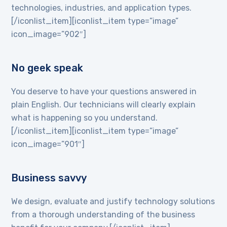
technologies, industries, and application types.
[/iconlist_item][iconlist_item type=”image”
icon_image=”902″]
No geek speak
You deserve to have your questions answered in
plain English. Our technicians will clearly explain
what is happening so you understand.
[/iconlist_item][iconlist_item type=”image”
icon_image=”901″]
Business savvy
We design, evaluate and justify technology solutions
from a thorough understanding of the business