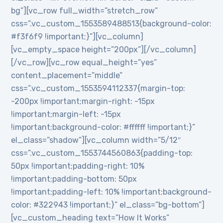
bg”][vc_row full_width=”stretch_row”
css=”.vc_custom_1553589488513{background-color:
#f3f6f9 !important;}”][vc_column]
[vc_empty_space height=”200px”][/vc_column]
[/vc_row][vc_row equal_height=”yes”
content_placement=”middle”
css=”.vc_custom_1553594112337{margin-top:
-200px !important;margin-right: -15px
!important;margin-left: -15px
!important;background-color: #ffffff !important;}”
el_class=”shadow”][vc_column width=”5/12″
css=”.vc_custom_1553744560863{padding-top:
50px !important;padding-right: 10%
!important;padding-bottom: 50px
!important;padding-left: 10% !important;background-
color: #322943 !important;}” el_class=”bg-bottom”]
[vc_custom_heading text=”How It Works”