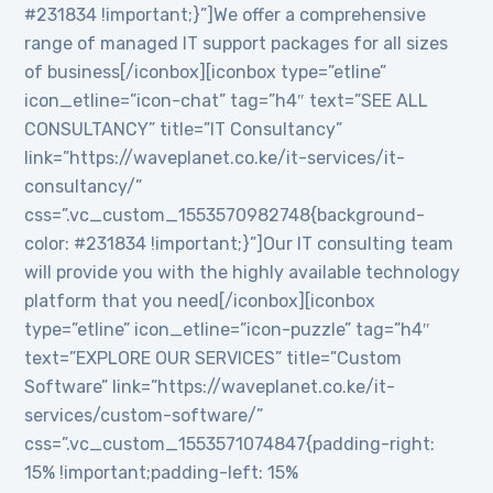
#231834 !important;}”]We offer a comprehensive
range of managed IT support packages for all sizes
of business[/iconbox][iconbox type=”etline”
icon_etline=”icon-chat” tag=”h4″ text=”SEE ALL
CONSULTANCY” title=”IT Consultancy”
link=”https://waveplanet.co.ke/it-services/it-
consultancy/”
css=”.vc_custom_1553570982748{background-
color: #231834 !important;}”]Our IT consulting team
will provide you with the highly available technology
platform that you need[/iconbox][iconbox
type=”etline” icon_etline=”icon-puzzle” tag=”h4″
text=”EXPLORE OUR SERVICES” title=”Custom
Software” link=”https://waveplanet.co.ke/it-
services/custom-software/”
css=”.vc_custom_1553571074847{padding-right:
15% !important;padding-left: 15%