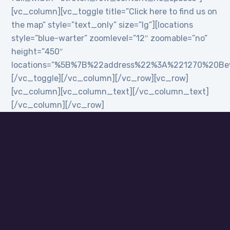
[vc_column][vc_toggle title=”Click here to find us on
the map” style=”text_only” size=”lg”][locations
style=”blue-warter” zoomlevel=”12″ zoomable=”no”
height=”450″
locations=”%5B%7B%22address%22%3A%221270%20B
[/vc_toggle][/vc_column][/vc_row][vc_row]
[vc_column][vc_column_text][/vc_column_text]
[/vc_column][/vc_row]