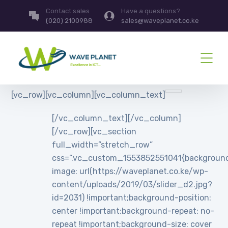
Contact sales
Have a questions?
(020) 2100988
sales@waveplanet.co.ke
[vc_row][vc_column][vc_column_text]
[/vc_column_text][/vc_column]
[/vc_row][vc_section
full_width=”stretch_row”
css=”.vc_custom_1553852551041{backgroun
image: url(https://waveplanet.co.ke/wp-
content/uploads/2019/03/slider_d2.jpg?
id=2031) !important;background-position:
center !important;background-repeat: no-
repeat !important;background-size: cover