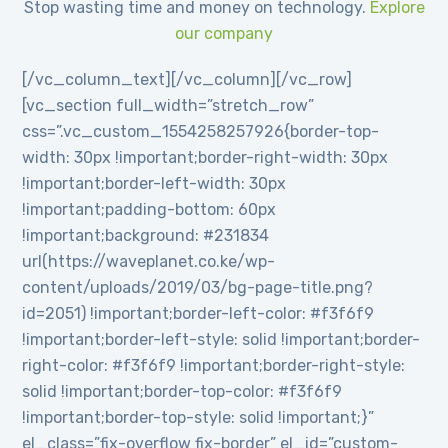
Stop wasting time and money on technology.
Explore
our company
[/vc_column_text][/vc_column][/vc_row]
[vc_section full_width=”stretch_row”
css=”.vc_custom_1554258257926{border-top-
width: 30px !important;border-right-width: 30px
!important;border-left-width: 30px
!important;padding-bottom: 60px
!important;background: #231834
url(https://waveplanet.co.ke/wp-
content/uploads/2019/03/bg-page-title.png?
id=2051) !important;border-left-color: #f3f6f9
!important;border-left-style: solid !important;border-
right-color: #f3f6f9 !important;border-right-style:
solid !important;border-top-color: #f3f6f9
!important;border-top-style: solid !important;}”
el_class=”fix-overflow fix-border” el_id=”custom-