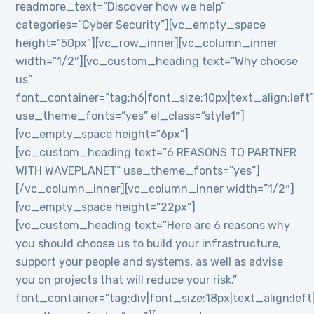
readmore_text=”Discover how we help”
categories=”Cyber Security”][vc_empty_space
height=”50px”][vc_row_inner][vc_column_inner
width=”1/2″][vc_custom_heading text=”Why choose
us”
font_container=”tag:h6|font_size:10px|text_align:left
use_theme_fonts=”yes” el_class=”style1″]
[vc_empty_space height=”6px”]
[vc_custom_heading text=”6 REASONS TO PARTNER
WITH WAVEPLANET” use_theme_fonts=”yes”]
[/vc_column_inner][vc_column_inner width=”1/2″]
[vc_empty_space height=”22px”]
[vc_custom_heading text=”Here are 6 reasons why
you should choose us to build your infrastructure,
support your people and systems, as well as advise
you on projects that will reduce your risk.”
font_container=”tag:div|font_size:18px|text_align:lef