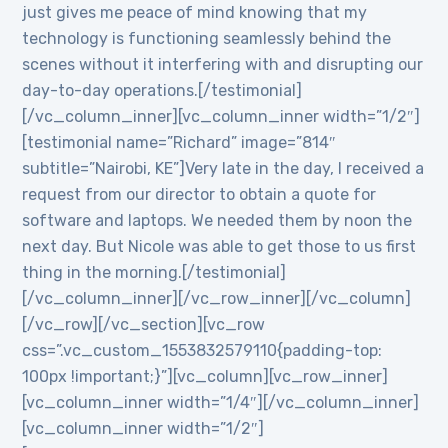
just gives me peace of mind knowing that my
technology is functioning seamlessly behind the
scenes without it interfering with and disrupting our
day-to-day operations.[/testimonial]
[/vc_column_inner][vc_column_inner width=”1/2″]
[testimonial name=”Richard” image=”814″
subtitle=”Nairobi, KE”]Very late in the day, I received a
request from our director to obtain a quote for
software and laptops. We needed them by noon the
next day. But Nicole was able to get those to us first
thing in the morning.[/testimonial]
[/vc_column_inner][/vc_row_inner][/vc_column]
[/vc_row][/vc_section][vc_row
css=”.vc_custom_1553832579110{padding-top:
100px !important;}”][vc_column][vc_row_inner]
[vc_column_inner width=”1/4″][/vc_column_inner]
[vc_column_inner width=”1/2″]