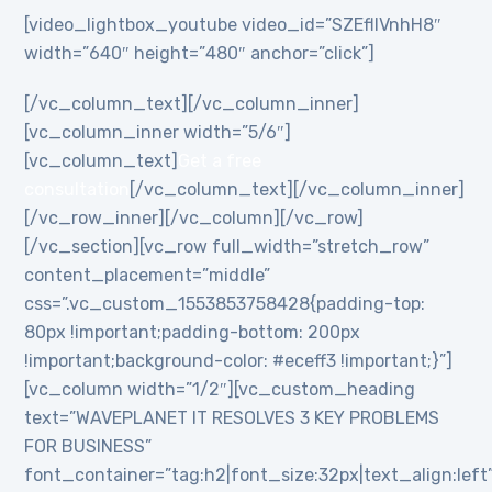
[video_lightbox_youtube video_id=”SZEflIVnhH8″
width=”640″ height=”480″ anchor=”click”]
[/vc_column_text][/vc_column_inner]
[vc_column_inner width=”5/6″]
[vc_column_text]
Get a free
consultation
[/vc_column_text][/vc_column_inner]
[/vc_row_inner][/vc_column][/vc_row]
[/vc_section][vc_row full_width=”stretch_row”
content_placement=”middle”
css=”.vc_custom_1553853758428{padding-top:
80px !important;padding-bottom: 200px
!important;background-color: #eceff3 !important;}”]
[vc_column width=”1/2″][vc_custom_heading
text=”WAVEPLANET IT RESOLVES 3 KEY PROBLEMS
FOR BUSINESS”
font_container=”tag:h2|font_size:32px|text_align:left