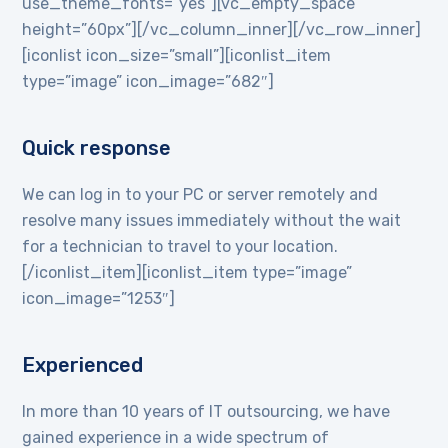
use_theme_fonts=”yes”][vc_empty_space
height=”60px”][/vc_column_inner][/vc_row_inner]
[iconlist icon_size=”small”][iconlist_item
type=”image” icon_image=”682″]
Quick response
We can log in to your PC or server remotely and
resolve many issues immediately without the wait
for a technician to travel to your location.
[/iconlist_item][iconlist_item type=”image”
icon_image=”1253″]
Experienced
In more than 10 years of IT outsourcing, we have
gained experience in a wide spectrum of