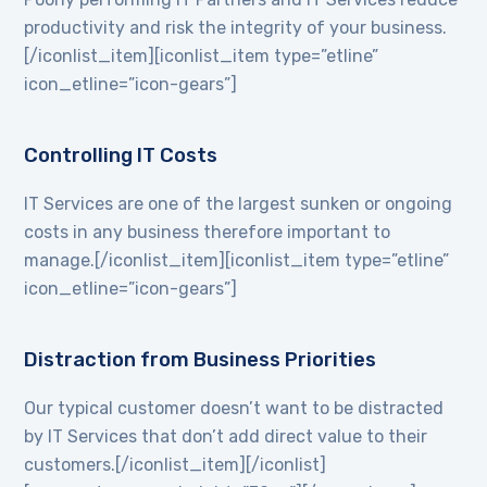
productivity and risk the integrity of your business.
[/iconlist_item][iconlist_item type=”etline”
icon_etline=”icon-gears”]
Controlling IT Costs
IT Services are one of the largest sunken or ongoing
costs in any business therefore important to
manage.[/iconlist_item][iconlist_item type=”etline”
icon_etline=”icon-gears”]
Distraction from Business Priorities
Our typical customer doesn’t want to be distracted
by IT Services that don’t add direct value to their
customers.[/iconlist_item][/iconlist]