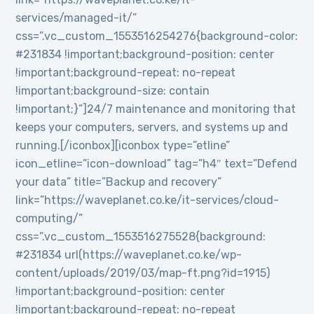
services/managed-it/”
css=”.vc_custom_1553516254276{background-color:
#231834 !important;background-position: center
!important;background-repeat: no-repeat
!important;background-size: contain
!important;}”]24/7 maintenance and monitoring that
keeps your computers, servers, and systems up and
running.[/iconbox][iconbox type=”etline”
icon_etline=”icon-download” tag=”h4″ text=”Defend
your data” title=”Backup and recovery”
link=”https://waveplanet.co.ke/it-services/cloud-
computing/”
css=”.vc_custom_1553516275528{background:
#231834 url(https://waveplanet.co.ke/wp-
content/uploads/2019/03/map-ft.png?id=1915)
!important;background-position: center
!important;background-repeat: no-repeat