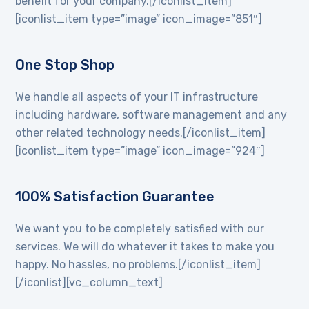
benefit for your company.[/iconlist_item]
[iconlist_item type=”image” icon_image=”851″]
One Stop Shop
We handle all aspects of your IT infrastructure
including hardware, software management and any
other related technology needs.[/iconlist_item]
[iconlist_item type=”image” icon_image=”924″]
100% Satisfaction Guarantee
We want you to be completely satisfied with our
services. We will do whatever it takes to make you
happy. No hassles, no problems.[/iconlist_item]
[/iconlist][vc_column_text]