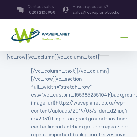
Contact sales
Have a questions?
(020) 2100988
sales@waveplanet.co.ke
[vc_row][vc_column][vc_column_text]
[/vc_column_text][/vc_column]
[/vc_row][vc_section
full_width=”stretch_row”
css=”.vc_custom_1553852551041{backgroun
image: url(https://waveplanet.co.ke/wp-
content/uploads/2019/03/slider_d2.jpg?
id=2031) !important;background-position:
center !important;background-repeat: no-
repeat !important;background-size: cover