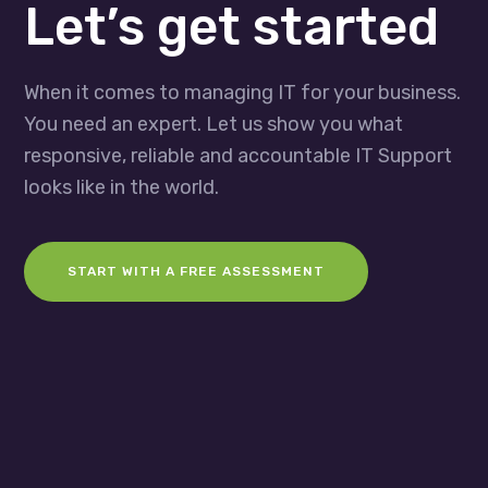
Let’s get started
When it comes to managing IT for your business.
You need an expert. Let us show you what
responsive, reliable and accountable IT Support
looks like in the world.
START WITH A FREE ASSESSMENT