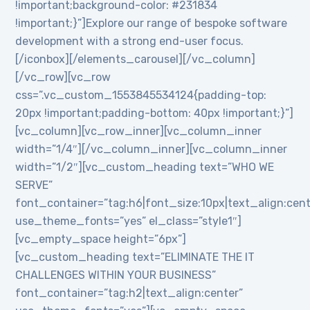
!important;background-color: #231834
!important;}”]Explore our range of bespoke software
development with a strong end-user focus.
[/iconbox][/elements_carousel][/vc_column]
[/vc_row][vc_row
css=”.vc_custom_1553845534124{padding-top:
20px !important;padding-bottom: 40px !important;}”]
[vc_column][vc_row_inner][vc_column_inner
width=”1/4″][/vc_column_inner][vc_column_inner
width=”1/2″][vc_custom_heading text=”WHO WE
SERVE”
font_container=”tag:h6|font_size:10px|text_align:cen
use_theme_fonts=”yes” el_class=”style1″]
[vc_empty_space height=”6px”]
[vc_custom_heading text=”ELIMINATE THE IT
CHALLENGES WITHIN YOUR BUSINESS”
font_container=”tag:h2|text_align:center”