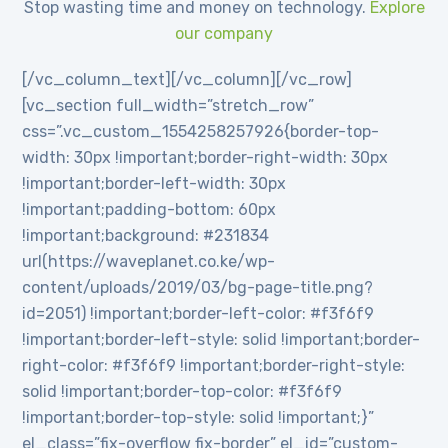
Stop wasting time and money on technology.
Explore
our company
[/vc_column_text][/vc_column][/vc_row]
[vc_section full_width=”stretch_row”
css=”.vc_custom_1554258257926{border-top-
width: 30px !important;border-right-width: 30px
!important;border-left-width: 30px
!important;padding-bottom: 60px
!important;background: #231834
url(https://waveplanet.co.ke/wp-
content/uploads/2019/03/bg-page-title.png?
id=2051) !important;border-left-color: #f3f6f9
!important;border-left-style: solid !important;border-
right-color: #f3f6f9 !important;border-right-style:
solid !important;border-top-color: #f3f6f9
!important;border-top-style: solid !important;}”
el_class=”fix-overflow fix-border” el_id=”custom-