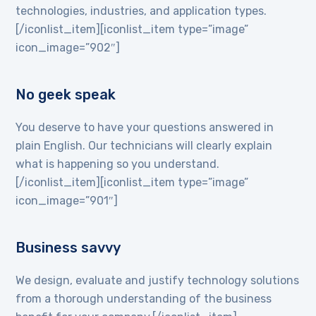
technologies, industries, and application types.
[/iconlist_item][iconlist_item type=”image”
icon_image=”902″]
No geek speak
You deserve to have your questions answered in
plain English. Our technicians will clearly explain
what is happening so you understand.
[/iconlist_item][iconlist_item type=”image”
icon_image=”901″]
Business savvy
We design, evaluate and justify technology solutions
from a thorough understanding of the business