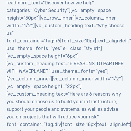
readmore_text=”Discover how we help”
categories=”Cyber Security”][vc_empty_space
height=”50px”][vc_row_inner][vc_column_inner
width=”1/2″][vc_custom_heading text=”Why choose
us”
font_container=”tag:h6|font_size:10px|text_align:left
use_theme_fonts=”yes” el_class=”style1″]
[vc_empty_space height=”6px”]
[vc_custom_heading text=”6 REASONS TO PARTNER
WITH WAVEPLANET” use_theme_fonts=”yes”]
[/vc_column_inner][vc_column_inner width=”1/2″]
[vc_empty_space height=”22px”]
[vc_custom_heading text=”Here are 6 reasons why
you should choose us to build your infrastructure,
support your people and systems, as well as advise
you on projects that will reduce your risk.”
font_container=”tag:div|font_size:18px|text_align:lef