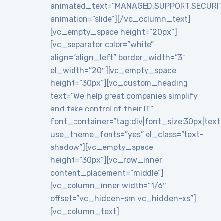
animated_text=”MANAGED,SUPPORT,SECURI
animation=”slide”][/vc_column_text]
[vc_empty_space height=”20px”]
[vc_separator color=”white”
align=”align_left” border_width=”3″
el_width=”20″][vc_empty_space
height=”30px”][vc_custom_heading
text=”We help great companies simplify
and take control of their IT”
font_container=”tag:div|font_size:30px|text_a
use_theme_fonts=”yes” el_class=”text-
shadow”][vc_empty_space
height=”30px”][vc_row_inner
content_placement=”middle”]
[vc_column_inner width=”1/6″
offset=”vc_hidden-sm vc_hidden-xs”]
[vc_column_text]