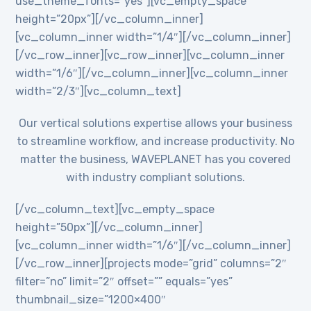
use_theme_fonts=”yes”][vc_empty_space
height=”20px”][/vc_column_inner]
[vc_column_inner width=”1/4″][/vc_column_inner]
[/vc_row_inner][vc_row_inner][vc_column_inner
width=”1/6″][/vc_column_inner][vc_column_inner
width=”2/3″][vc_column_text]
Our vertical solutions expertise allows your business
to streamline workflow, and increase productivity. No
matter the business, WAVEPLANET has you covered
with industry compliant solutions.
[/vc_column_text][vc_empty_space
height=”50px”][/vc_column_inner]
[vc_column_inner width=”1/6″][/vc_column_inner]
[/vc_row_inner][projects mode=”grid” columns=”2″
filter=”no” limit=”2″ offset=”” equals=”yes”
thumbnail_size=”1200×400″