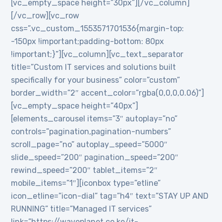
[vc_empty_space height=”30px”][/vc_column]
[/vc_row][vc_row
css=”.vc_custom_1553571701536{margin-top:
-150px !important;padding-bottom: 80px
!important;}”][vc_column][vc_text_separator
title=”Custom IT services and solutions built
specifically for your business” color=”custom”
border_width=”2″ accent_color=”rgba(0,0,0,0.06)”]
[vc_empty_space height=”40px”]
[elements_carousel items=”3″ autoplay=”no”
controls=”pagination,pagination-numbers”
scroll_page=”no” autoplay_speed=”5000″
slide_speed=”200″ pagination_speed=”200″
rewind_speed=”200″ tablet_items=”2″
mobile_items=”1″][iconbox type=”etline”
icon_etline=”icon-dial” tag=”h4″ text=”STAY UP AND
RUNNING” title=”Managed IT services”
link=”https://waveplanet.co.ke/it-