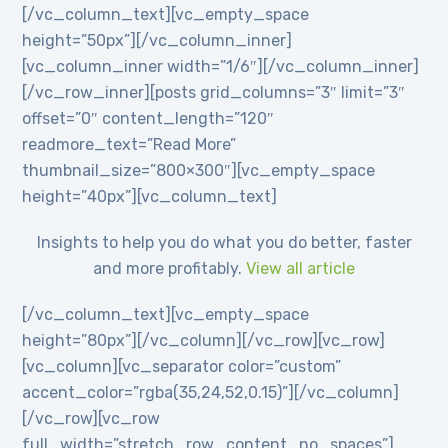
[/vc_column_text][vc_empty_space
height=”50px”][/vc_column_inner]
[vc_column_inner width=”1/6″][/vc_column_inner]
[/vc_row_inner][posts grid_columns=”3″ limit=”3″
offset=”0″ content_length=”120″
readmore_text=”Read More”
thumbnail_size=”800×300″][vc_empty_space
height=”40px”][vc_column_text]
Insights to help you do what you do better, faster
and more profitably.
View all article
[/vc_column_text][vc_empty_space
height=”80px”][/vc_column][/vc_row][vc_row]
[vc_column][vc_separator color=”custom”
accent_color=”rgba(35,24,52,0.15)”][/vc_column]
[/vc_row][vc_row
full_width=”stretch_row_content_no_spaces”]