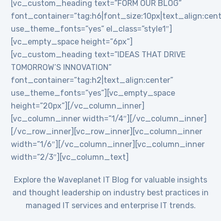
[vc_custom_heading text=”FORM OUR BLOG”
font_container=”tag:h6|font_size:10px|text_align:cent
use_theme_fonts=”yes” el_class=”style1″]
[vc_empty_space height=”6px”]
[vc_custom_heading text=”IDEAS THAT DRIVE
TOMORROW’S INNOVATION”
font_container=”tag:h2|text_align:center”
use_theme_fonts=”yes”][vc_empty_space
height=”20px”][/vc_column_inner]
[vc_column_inner width=”1/4″][/vc_column_inner]
[/vc_row_inner][vc_row_inner][vc_column_inner
width=”1/6″][/vc_column_inner][vc_column_inner
width=”2/3″][vc_column_text]
Explore the Waveplanet IT Blog for valuable insights
and thought leadership on industry best practices in
managed IT services and enterprise IT trends.