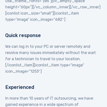
use_theme_fonts=”yes”][vc_empty_space
height=”60px”][/vc_column_inner][/vc_row_inner]
[iconlist icon_size=”small”][iconlist_item
type=”image” icon_image=”682″]
Quick response
We can log in to your PC or server remotely and
resolve many issues immediately without the wait
for a technician to travel to your location.
[/iconlist_item][iconlist_item type=”image”
icon_image=”1253″]
Experienced
In more than 10 years of IT outsourcing, we have
gained experience in a wide spectrum of