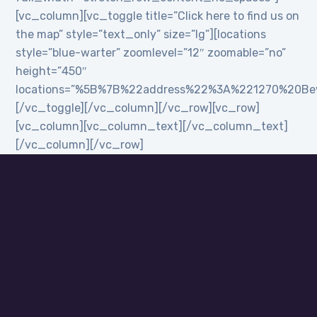
[vc_column][vc_toggle title=”Click here to find us on
the map” style=”text_only” size=”lg”][locations
style=”blue-warter” zoomlevel=”12″ zoomable=”no”
height=”450″
locations=”%5B%7B%22address%22%3A%221270%20B
[/vc_toggle][/vc_column][/vc_row][vc_row]
[vc_column][vc_column_text][/vc_column_text]
[/vc_column][/vc_row]