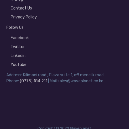
Contact Us
Privacy Policy
Follow Us
Facebook
Twitter
Linkedin
Youtube
Address: Kilimani road , Plaza suite 1, off menelik road
Phone:
(0775) 184 211
| Mail:sales@waveplanet.co.ke
Copyright © 2020 Waveplanet.