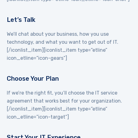
Let’s Talk
We’ll chat about your business, how you use
technology, and what you want to get out of IT.
[/iconlist_item][iconlist_item type=”etline”
icon_etline=”icon-gears”]
Choose Your Plan
If we’re the right fit, you’ll choose the IT service
agreement that works best for your organization.
[/iconlist_item][iconlist_item type=”etline”
icon_etline=”icon-target”]
Start Your IT Experience