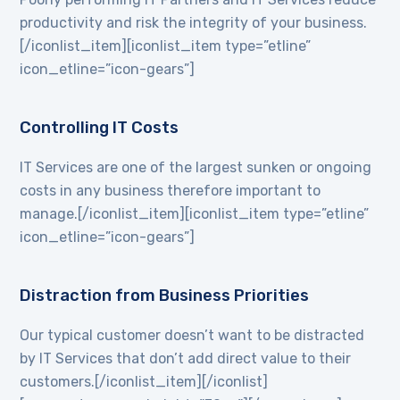
productivity and risk the integrity of your business.
[/iconlist_item][iconlist_item type=”etline”
icon_etline=”icon-gears”]
Controlling IT Costs
IT Services are one of the largest sunken or ongoing
costs in any business therefore important to
manage.[/iconlist_item][iconlist_item type=”etline”
icon_etline=”icon-gears”]
Distraction from Business Priorities
Our typical customer doesn’t want to be distracted
by IT Services that don’t add direct value to their
customers.[/iconlist_item][/iconlist]