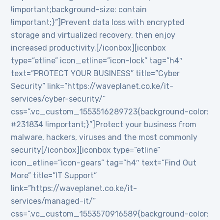
!important;background-size: contain
!important;}”]Prevent data loss with encrypted
storage and virtualized recovery, then enjoy
increased productivity.[/iconbox][iconbox
type=”etline” icon_etline=”icon-lock” tag=”h4″
text=”PROTECT YOUR BUSINESS” title=”Cyber
Security” link=”https://waveplanet.co.ke/it-
services/cyber-security/”
css=”.vc_custom_1553516289723{background-color:
#231834 !important;}”]Protect your business from
malware, hackers, viruses and the most commonly
security[/iconbox][iconbox type=”etline”
icon_etline=”icon-gears” tag=”h4″ text=”Find Out
More” title=”IT Support”
link=”https://waveplanet.co.ke/it-
services/managed-it/”
css=”.vc_custom_1553570916589{background-color: