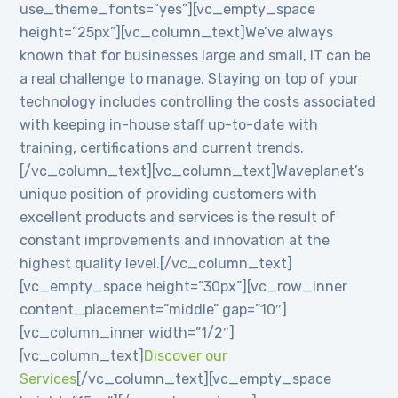
use_theme_fonts=”yes”][vc_empty_space
height=”25px”][vc_column_text]We’ve always
known that for businesses large and small, IT can be
a real challenge to manage. Staying on top of your
technology includes controlling the costs associated
with keeping in-house staff up-to-date with
training, certifications and current trends.
[/vc_column_text][vc_column_text]Waveplanet’s
unique position of providing customers with
excellent products and services is the result of
constant improvements and innovation at the
highest quality level.[/vc_column_text]
[vc_empty_space height=”30px”][vc_row_inner
content_placement=”middle” gap=”10″]
[vc_column_inner width=”1/2″]
[vc_column_text]
Discover our
Services
[/vc_column_text][vc_empty_space