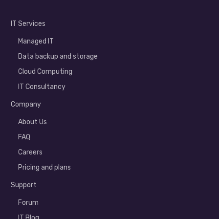
IT Services
Managed IT
Data backup and storage
Cloud Computing
IT Consultancy
Company
About Us
FAQ
Careers
Pricing and plans
Support
Forum
IT Blog