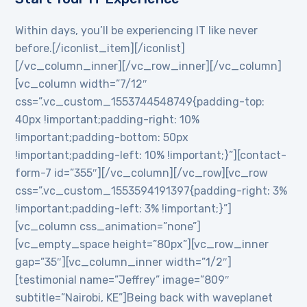
Within days, you’ll be experiencing IT like never
before.[/iconlist_item][/iconlist]
[/vc_column_inner][/vc_row_inner][/vc_column]
[vc_column width=”7/12″
css=”.vc_custom_1553744548749{padding-top:
40px !important;padding-right: 10%
!important;padding-bottom: 50px
!important;padding-left: 10% !important;}”][contact-
form-7 id=”355″][/vc_column][/vc_row][vc_row
css=”.vc_custom_1553594191397{padding-right: 3%
!important;padding-left: 3% !important;}”]
[vc_column css_animation=”none”]
[vc_empty_space height=”80px”][vc_row_inner
gap=”35″][vc_column_inner width=”1/2″]
[testimonial name=”Jeffrey” image=”809″
subtitle=”Nairobi, KE”]Being back with waveplanet