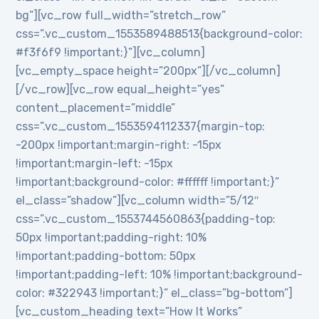
bg”][vc_row full_width=”stretch_row”
css=”.vc_custom_1553589488513{background-color:
#f3f6f9 !important;}”][vc_column]
[vc_empty_space height=”200px”][/vc_column]
[/vc_row][vc_row equal_height=”yes”
content_placement=”middle”
css=”.vc_custom_1553594112337{margin-top:
-200px !important;margin-right: -15px
!important;margin-left: -15px
!important;background-color: #ffffff !important;}”
el_class=”shadow”][vc_column width=”5/12″
css=”.vc_custom_1553744560863{padding-top:
50px !important;padding-right: 10%
!important;padding-bottom: 50px
!important;padding-left: 10% !important;background-
color: #322943 !important;}” el_class=”bg-bottom”]
[vc_custom_heading text=”How It Works”