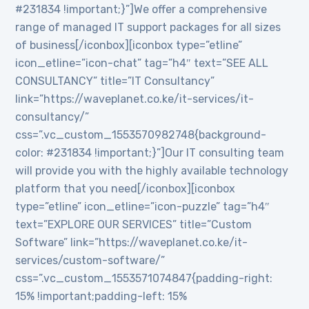
#231834 !important;}”]We offer a comprehensive
range of managed IT support packages for all sizes
of business[/iconbox][iconbox type=”etline”
icon_etline=”icon-chat” tag=”h4″ text=”SEE ALL
CONSULTANCY” title=”IT Consultancy”
link=”https://waveplanet.co.ke/it-services/it-
consultancy/”
css=”.vc_custom_1553570982748{background-
color: #231834 !important;}”]Our IT consulting team
will provide you with the highly available technology
platform that you need[/iconbox][iconbox
type=”etline” icon_etline=”icon-puzzle” tag=”h4″
text=”EXPLORE OUR SERVICES” title=”Custom
Software” link=”https://waveplanet.co.ke/it-
services/custom-software/”
css=”.vc_custom_1553571074847{padding-right:
15% !important;padding-left: 15%