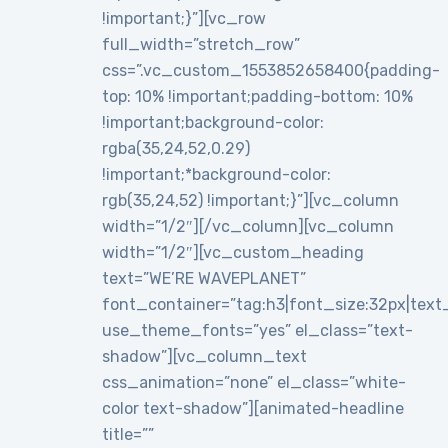
!important;}”][vc_row
full_width=”stretch_row”
css=”.vc_custom_1553852658400{padding-
top: 10% !important;padding-bottom: 10%
!important;background-color:
rgba(35,24,52,0.29)
!important;*background-color:
rgb(35,24,52) !important;}”][vc_column
width=”1/2″][/vc_column][vc_column
width=”1/2″][vc_custom_heading
text=”WE’RE WAVEPLANET”
font_container=”tag:h3|font_size:32px|text_al
use_theme_fonts=”yes” el_class=”text-
shadow”][vc_column_text
css_animation=”none” el_class=”white-
color text-shadow”][animated-headline
title=””