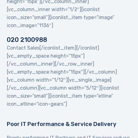
height=”15px”][/vc_column_inner]
[vc_column_inner width=”1/2″][iconlist
icon_size=”small”][iconlist_item type=”image”
icon_image=”1136″]
020 2100988
Contact Sales[/iconlist_item][/iconlist]
[vc_empty_space height=”15px”]
[/vc_column_inner][/vc_row_inner]
[vc_empty_space height=”15px”][/vc_column]
[vc_column width=”1/12″][vc_single_image]
[/vc_column][vc_column width=”5/12″][iconlist
icon_size=”small”][iconlist_item type=”etline”
icon_etline=”icon-gears”]
Poor IT Performance & Service Delivery
Poorly performing IT Partners and IT Services reduce