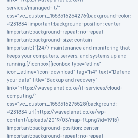
services/managed-it/”
css=”.vc_custom_1553516254276{background-color:
#231834 !important;background-position: center
!important;background-repeat: no-repeat
!important;background-size: contain
!important;}”]24/7 maintenance and monitoring that
keeps your computers, servers, and systems up and
running.[/iconbox][iconbox type=”etline”
icon_etline=”icon-download” tag=”h4″ text=”Defend
your data” title=”Backup and recovery”
link=”https://waveplanet.co.ke/it-services/cloud-
computing/”
css=”.vc_custom_1553516275528{background:
#231834 url(https://waveplanet.co.ke/wp-
content/uploads/2019/03/map-ft.png?id=1915)
!important;background-position: center
!important;background-repeat: no-repeat