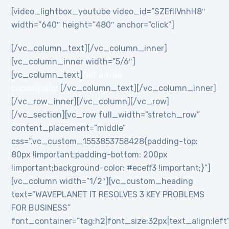
[video_lightbox_youtube video_id=”SZEflIVnhH8″
width=”640″ height=”480″ anchor=”click”]
[/vc_column_text][/vc_column_inner]
[vc_column_inner width=”5/6″]
[vc_column_text]
Get a free
consultation
[/vc_column_text][/vc_column_inner]
[/vc_row_inner][/vc_column][/vc_row]
[/vc_section][vc_row full_width=”stretch_row”
content_placement=”middle”
css=”.vc_custom_1553853758428{padding-top:
80px !important;padding-bottom: 200px
!important;background-color: #eceff3 !important;}”]
[vc_column width=”1/2″][vc_custom_heading
text=”WAVEPLANET IT RESOLVES 3 KEY PROBLEMS
FOR BUSINESS”
font_container=”tag:h2|font_size:32px|text_align:left