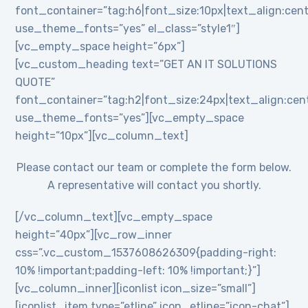
font_container=”tag:h6|font_size:10px|text_align:cent
use_theme_fonts=”yes” el_class=”style1″]
[vc_empty_space height=”6px”]
[vc_custom_heading text=”GET AN IT SOLUTIONS
QUOTE”
font_container=”tag:h2|font_size:24px|text_align:cente
use_theme_fonts=”yes”][vc_empty_space
height=”10px”][vc_column_text]
Please contact our team or complete the form below.
A representative will contact you shortly.
[/vc_column_text][vc_empty_space
height=”40px”][vc_row_inner
css=”.vc_custom_1537608626309{padding-right:
10% !important;padding-left: 10% !important;}”]
[vc_column_inner][iconlist icon_size=”small”]
[iconlist_item type=”etline” icon_etline=”icon-chat”]