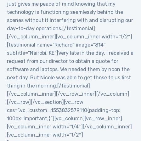
just gives me peace of mind knowing that my
technology is functioning seamlessly behind the
scenes without it interfering with and disrupting our
day-to-day operations.[/testimonial]
[/vc_column_inner][vc_column_inner width=”1/2″]
[testimonial name=”Richard” image=”814″
subtitle=”Nairobi, KE”]Very late in the day, I received a
request from our director to obtain a quote for
software and laptops. We needed them by noon the
next day. But Nicole was able to get those to us first
thing in the morning.[/testimonial]
[/vc_column_inner][/vc_row_inner][/vc_column]
[/vc_row][/vc_section][vc_row
css=”.vc_custom_1553832579110{padding-top:
100px !important;}”][vc_column][vc_row_inner]
[vc_column_inner width=”1/4″][/vc_column_inner]
[vc_column_inner width=”1/2″]