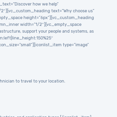
e_text=”Discover how we help”
1/2″][vc_custom_heading text=”Why choose us”
_empty_space height=”6px”][vc_custom_heading
mn_inner width=”1/2″][vc_empty_space
structure, support your people and systems, as
gn:left|line_height:150%25″
n_size=”small”][iconlist_item type=”image”
nician to travel to your location.