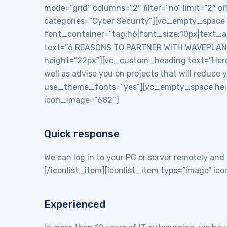
mode=”grid” columns=”2″ filter=”no” limit=”2″
categories=”Cyber Security”][vc_empty_space
font_container=”tag:h6|font_size:10px|text_
text=”6 REASONS TO PARTNER WITH WAVEPLANE
height=”22px”][vc_custom_heading text=”Here a
well as advise you on projects that will reduce
use_theme_fonts=”yes”][vc_empty_space heigh
icon_image=”682″]
Quick response
We can log in to your PC or server remotely and 
[/iconlist_item][iconlist_item type=”image” i
Experienced