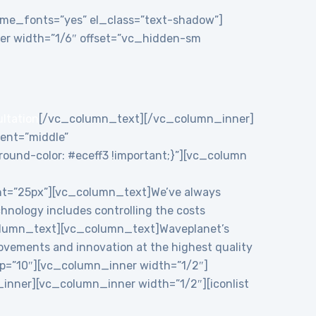
theme_fonts=”yes” el_class=”text-shadow”]
r width=”1/6″ offset=”vc_hidden-sm
ultation
[/vc_column_text][/vc_column_inner]
ent=”middle”
und-color: #eceff3 !important;}”][vc_column
ht=”25px”][vc_column_text]We’ve always
chnology includes controlling the costs
c_column_text][vc_column_text]Waveplanet’s
rovements and innovation at the highest quality
p=”10″][vc_column_inner width=”1/2″]
nner][vc_column_inner width=”1/2″][iconlist