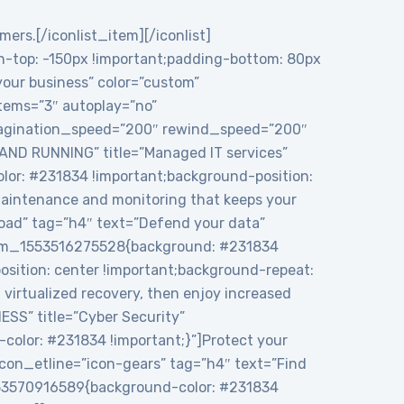
mers.[/iconlist_item][/iconlist]
top: -150px !important;padding-bottom: 80px
 your business” color=”custom”
tems=”3″ autoplay=”no”
 pagination_speed=”200″ rewind_speed=”200″
 AND RUNNING” title=”Managed IT services”
or: #231834 !important;background-position:
maintenance and monitoring that keeps your
load” tag=”h4″ text=”Defend your data”
ustom_1553516275528{background: #231834
sition: center !important;background-repeat:
virtualized recovery, then enjoy increased
ESS” title=”Cyber Security”
color: #231834 !important;}”]Protect your
icon_etline=”icon-gears” tag=”h4″ text=”Find
1553570916589{background-color: #231834