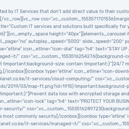
ed by IT Services that don’t add direct value to their custo
/vc_row][vc_row css=”.vc_custom_1553571701536{margin-
le=”Custom IT services and solutions built specifically for
06)”][vc_empty_space height=”40px”][elements_carousel i
roll_page=”no” autoplay_speed=”5000″ slide_speed=”200″
e=”etline” icon_etline=”icon-dial” tag=”h4″ text=”STAY UP
anaged-it/” css=”.vc_custom_1553516254276{background-col
t !important;background-size: contain !important;}”]24/7 
g.[/iconbox][iconbox type=”etline” icon_etline=”icon-down
veplanet.co.ke/it-services/cloud-computing/” css=”.vc_c
ads/2019/03/map-ft.png?id=1915) !important;background-po
!important;}”]Prevent data loss with encrypted storage and 
icon_etline=”icon-lock” tag=”h4″ text=”PROTECT YOUR BUSIN
ber-security/” css=”.vc_custom_1553516289723{background-
e most commonly security[/iconbox][iconbox type=”etline” 
veplanet.co.ke/it-services/managed-it/” css=”.vc_custom_