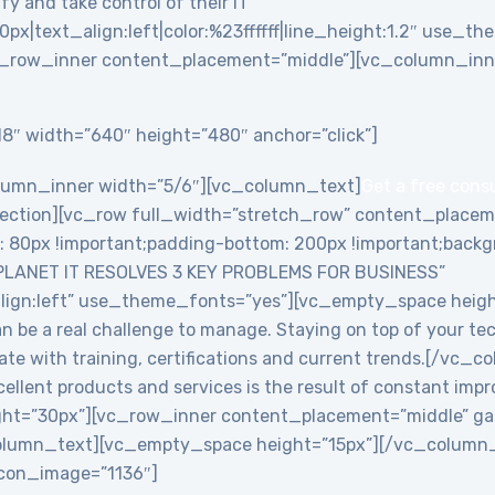
y and take control of their IT”
0px|text_align:left|color:%23ffffff|line_height:1.2″ use_
_row_inner content_placement=”middle”][vc_column_inne
8″ width=”640″ height=”480″ anchor=”click”]
lumn_inner width=”5/6″][vc_column_text]
Get a free cons
ction][vc_row full_width=”stretch_row” content_placem
0px !important;padding-bottom: 200px !important;backgro
PLANET IT RESOLVES 3 KEY PROBLEMS FOR BUSINESS”
align:left” use_theme_fonts=”yes”][vc_empty_space heig
an be a real challenge to manage. Staying on top of your te
date with training, certifications and current trends.[/v
ellent products and services is the result of constant imp
ht=”30px”][vc_row_inner content_placement=”middle” ga
lumn_text][vc_empty_space height=”15px”][/vc_column_i
 icon_image=”1136″]