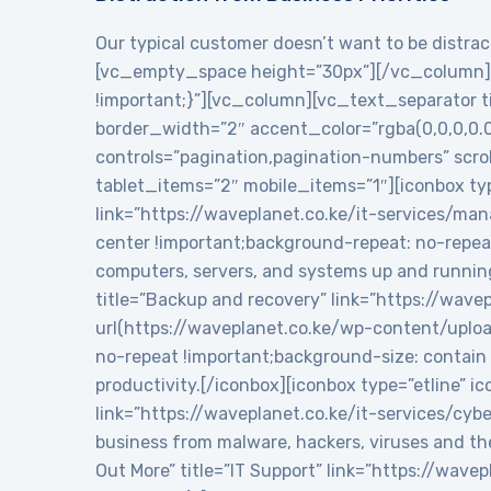
Our typical customer doesn’t want to be distract
[vc_empty_space height=”30px”][/vc_column][
!important;}”][vc_column][vc_text_separator tit
border_width=”2″ accent_color=”rgba(0,0,0,0.
controls=”pagination,pagination-numbers” sc
tablet_items=”2″ mobile_items=”1″][iconbox typ
link=”https://waveplanet.co.ke/it-services/m
center !important;background-repeat: no-repea
computers, servers, and systems up and runnin
title=”Backup and recovery” link=”https://wa
url(https://waveplanet.co.ke/wp-content/uplo
no-repeat !important;background-size: contain 
productivity.[/iconbox][iconbox type=”etline” 
link=”https://waveplanet.co.ke/it-services/cy
business from malware, hackers, viruses and th
Out More” title=”IT Support” link=”https://wa