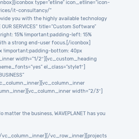
onbox][iconbox type=”etline” icon_etline=”icon-
vices/it-consultancy/”
ide you with the highly available technology
RE OUR SERVICES” title=”Custom Software”
ght: 15% !important;padding-left: 15%
ith a strong end-user focus.[/iconbox]
 !important;padding-bottom: 40px
n_inner width=”1/2″][vc_custom_heading
eme_fonts=”yes” el_class=”style1″]
 BUSINESS”
/vc_column_inner][vc_column_inner
lumn_inner][vc_column_inner width=”2/3″]
y. No matter the business, WAVEPLANET has you
/vc_column_inner][/vc_row_inner][projects