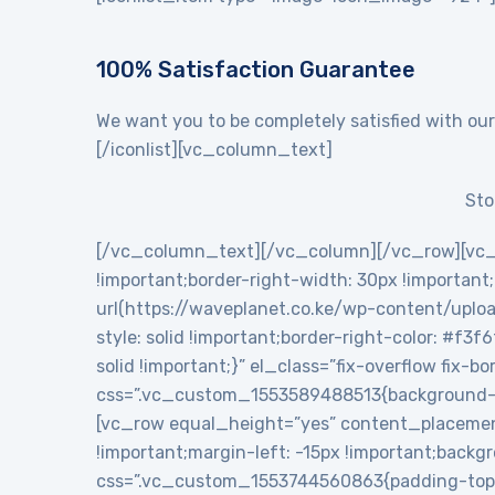
100% Satisfaction Guarantee
We want you to be completely satisfied with our
[/iconlist][vc_column_text]
Sto
[/vc_column_text][/vc_column][/vc_row][vc_
!important;border-right-width: 30px !importan
url(https://waveplanet.co.ke/wp-content/uploa
style: solid !important;border-right-color: #f3f
solid !important;}” el_class=”fix-overflow fix
css=”.vc_custom_1553589488513{background-c
[vc_row equal_height=”yes” content_placemen
!important;margin-left: -15px !important;backg
css=”.vc_custom_1553744560863{padding-top: 5