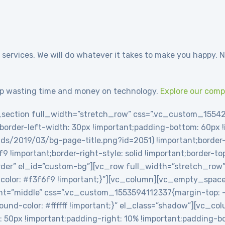
 services. We will do whatever it takes to make you happy. N
p wasting time and money on technology.
Explore our com
section full_width=”stretch_row” css=”.vc_custom_1554
t;border-left-width: 30px !important;padding-bottom: 60px
ds/2019/03/bg-page-title.png?id=2051) !important;border-l
6f9 !important;border-right-style: solid !important;border-t
-border” el_id=”custom-bg”][vc_row full_width=”stretch_row
olor: #f3f6f9 !important;}”][vc_column][vc_empty_spac
t=”middle” css=”.vc_custom_1553594112337{margin-top: -2
round-color: #ffffff !important;}” el_class=”shadow”][vc_c
0px !important;padding-right: 10% !important;padding-bot