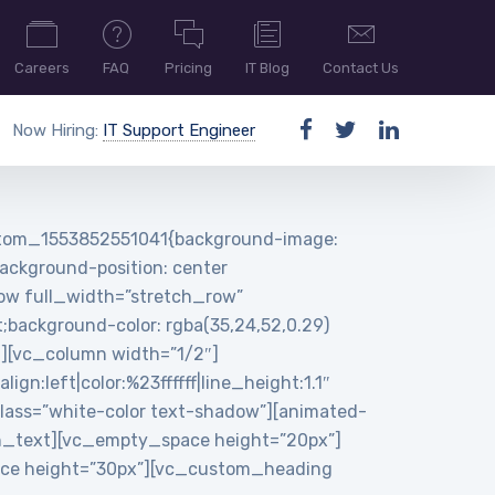
Careers
FAQ
Pricing
IT Blog
Contact Us
Now Hiring:
IT Support Engineer
ustom_1553852551041{background-image:
ackground-position: center
row full_width=”stretch_row”
background-color: rgba(35,24,52,0.29)
n][vc_column width=”1/2″]
:left|color:%23ffffff|line_height:1.1″
ass=”white-color text-shadow”][animated-
n_text][vc_empty_space height=”20px”]
pace height=”30px”][vc_custom_heading