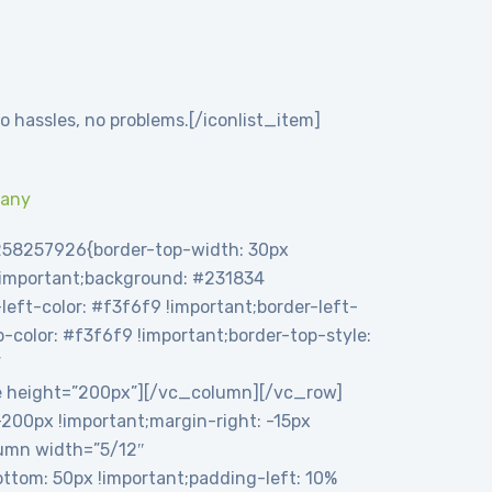
o hassles, no problems.[/iconlist_item]
pany
258257926{border-top-width: 30px
 !important;background: #231834
eft-color: #f3f6f9 !important;border-left-
op-color: #f3f6f9 !important;border-top-style:
”
e height=”200px”][/vc_column][/vc_row]
00px !important;margin-right: -15px
olumn width=”5/12″
tom: 50px !important;padding-left: 10%