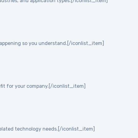
ustries, and application types.[/iconlist_item]
 happening so you understand.[/iconlist_item]
it for your company.[/iconlist_item]
elated technology needs.[/iconlist_item]