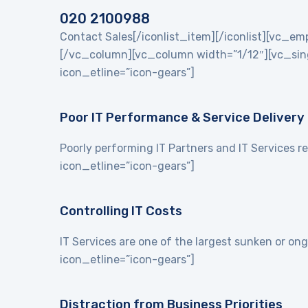
020 2100988
Contact Sales[/iconlist_item][/iconlist][vc_
[/vc_column][vc_column width=”1/12″][vc_singl
icon_etline=”icon-gears”]
Poor IT Performance & Service Delivery
Poorly performing IT Partners and IT Services re
icon_etline=”icon-gears”]
Controlling IT Costs
IT Services are one of the largest sunken or on
icon_etline=”icon-gears”]
Distraction from Business Priorities