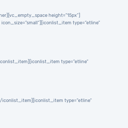
nner][vc_empty_space height=”15px”]
on_size=”small”][iconlist_item type=”etline”
iconlist_item][iconlist_item type=”etline”
/iconlist_item][iconlist_item type=”etline”