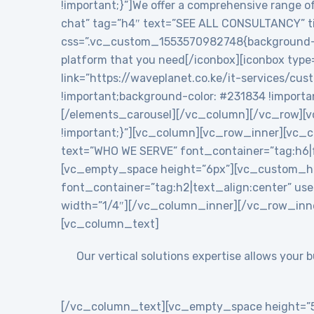
!important;}”]We offer a comprehensive range of
chat” tag=”h4″ text=”SEE ALL CONSULTANCY” tit
css=”.vc_custom_1553570982748{background-colo
platform that you need[/iconbox][iconbox type
link=”https://waveplanet.co.ke/it-services/cu
!important;background-color: #231834 !importa
[/elements_carousel][/vc_column][/vc_row][v
!important;}”][vc_column][vc_row_inner][vc
text=”WHO WE SERVE” font_container=”tag:h6|f
[vc_empty_space height=”6px”][vc_custom_h
font_container=”tag:h2|text_align:center” 
width=”1/4″][/vc_column_inner][/vc_row_inn
[vc_column_text]
Our vertical solutions expertise allows your
[/vc_column_text][vc_empty_space height=”5