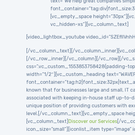
text=”We help great companies simplif
font_container=”tag:div|font_size:3
[vc_empty_space height=”30px”][vc
vc_hidden-xs”][vc_column_text]
[video_lightbox_youtube video_id=”SZEflIVnhH
[/vc_column_text][/vc_column_inner][vc_co
[/vc_row_inner][/vc_column][/vc_row][/vc_se
css=”.vc_custom_1553853758428{padding-top: 8
width=”1/2″][vc_custom_heading text=”WAVE
font_container=”tag:h2|font_size:32px|text_
known that for businesses large and small, IT c
associated with keeping in-house staff up-to-
unique position of providing customers with exc
level.[/vc_column_text][vc_empty_space heig
[vc_column_text]
Discover our Services
[/vc_co
icon_size=”small”][iconlist_item type=”image”