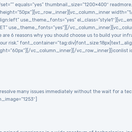
 offset=”” equals=”yes” thumbnail_size=”1200×400″ readmor
 height=”50px”][vc_row_inner][vc_column_inner width=”
align:left” use_theme_fonts=”yes” el_class=”style1″][vc
T” use_theme_fonts=”yes”][/vc_column_inner][vc_colu
re 6 reasons why you should choose us to build your infra
 your risk.” font_container=”tag:div|font_size:18px|text_ali
t=”60px”][/vc_column_inner][/vc_row_inner][iconlist ico
resolve many issues immediately without the wait for a tech
con_image=”1253″]