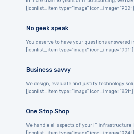
In more than 10 years of IT outsourcing, we hav
[iconlist_item type=”image” icon_image=”902″
No geek speak
You deserve to have your questions answered in 
[iconlist_item type=”image” icon_image=”901″]
Business savvy
We design, evaluate and justify technology sol
[iconlist_item type=”image” icon_image=”851″]
One Stop Shop
We handle all aspects of your IT infrastructur
[iconlist_item type=”image” icon_image=”924″