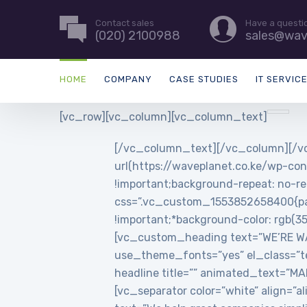
Contact sales
Have a questi
(020) 2100988
sales@wav
HOME
COMPANY
CASE STUDIES
IT SERVIC
[vc_row][vc_column][vc_column_text]
[/vc_column_text][/vc_column][/vc
url(https://waveplanet.co.ke/wp-con
!important;background-repeat: no-re
css=”.vc_custom_1553852658400{padd
!important;*background-color: rgb(3
[vc_custom_heading text=”WE’RE WAVE
use_theme_fonts=”yes” el_class=”t
headline title=”” animated_text=”
[vc_separator color=”white” align=