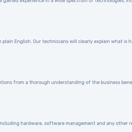
e gained experience in a wide spectrum of technologies, ind
]
plain English. Our technicians will clearly explain what is
utions from a thorough understanding of the business benef
e including hardware, software management and any other r
]