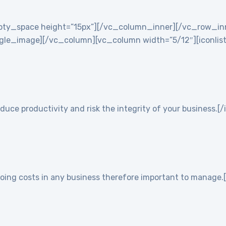
empty_space height=”15px”][/vc_column_inner][/vc_row_i
e_image][/vc_column][vc_column width=”5/12″][iconlist ic
duce productivity and risk the integrity of your business.[/
going costs in any business therefore important to manage.[