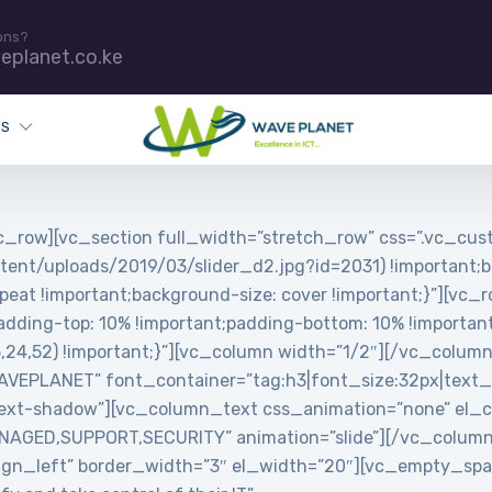
ons?
eplanet.co.ke
ES
_row][vc_section full_width=”stretch_row” css=”.vc_c
tent/uploads/2019/03/slider_d2.jpg?id=2031) !important;b
peat !important;background-size: cover !important;}”][vc_
ing-top: 10% !important;padding-bottom: 10% !important;
5,24,52) !important;}”][vc_column width=”1/2″][/vc_colum
PLANET” font_container=”tag:h3|font_size:32px|text_align
ext-shadow”][vc_column_text css_animation=”none” el_cl
MANAGED,SUPPORT,SECURITY” animation=”slide”][/vc_colum
”align_left” border_width=”3″ el_width=”20″][vc_empty_s