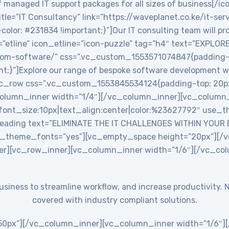
 managed IT support packages for all sizes of business[/ic
le=”IT Consultancy” link=”https://waveplanet.co.ke/it-ser
r: #231834 !important;}”]Our IT consulting team will prov
=”etline” icon_etline=”icon-puzzle” tag=”h4″ text=”EXPLO
stom-software/” css=”.vc_custom_1553571074847{padding-ri
nt;}”]Explore our range of bespoke software development w
c_row css=”.vc_custom_1553845534124{padding-top: 20px
_column_inner width=”1/4″][/vc_column_inner][vc_colum
ont_size:10px|text_align:center|color:%23627792″ use_th
eading text=”ELIMINATE THE IT CHALLENGES WITHIN YOUR
use_theme_fonts=”yes”][vc_empty_space height=”20px”][
er][vc_row_inner][vc_column_inner width=”1/6″][/vc_co
 business to streamline workflow, and increase productivit
covered with industry compliant solutions.
0px”][/vc_column_inner][vc_column_inner width=”1/6″][