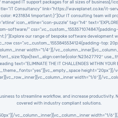
 managed IT support packages for all sizes of business[/ic
le=”IT Consultancy” link=”https://waveplanet.co.ke/it-ser
r: #231834 !important;}”]Our IT consulting team will prov
=”etline” icon_etline=”icon-puzzle” tag=”h4″ text=”EXPLO
stom-software/” css=”.vc_custom_1553571074847{padding-ri
nt;}”]Explore our range of bespoke software development w
c_row css=”.vc_custom_1553845534124{padding-top: 20px
_column_inner width=”1/4″][/vc_column_inner][vc_colum
ont_size:10px|text_align:center|color:%23627792″ use_th
eading text=”ELIMINATE THE IT CHALLENGES WITHIN YOUR
use_theme_fonts=”yes”][vc_empty_space height=”20px”][
er][vc_row_inner][vc_column_inner width=”1/6″][/vc_co
 business to streamline workflow, and increase productivit
covered with industry compliant solutions.
0px”][/vc_column_inner][vc_column_inner width=”1/6″][