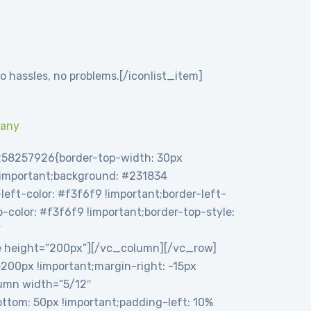
o hassles, no problems.[/iconlist_item]
pany
258257926{border-top-width: 30px
 !important;background: #231834
eft-color: #f3f6f9 !important;border-left-
op-color: #f3f6f9 !important;border-top-style:
”
e height=”200px”][/vc_column][/vc_row]
00px !important;margin-right: -15px
olumn width=”5/12″
tom: 50px !important;padding-left: 10%