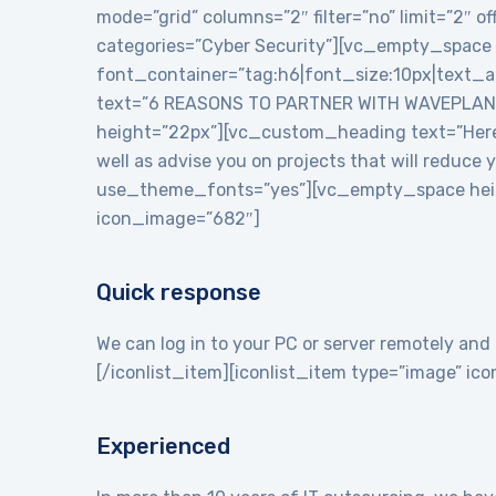
mode=”grid” columns=”2″ filter=”no” limit=”2″
categories=”Cyber Security”][vc_empty_space
font_container=”tag:h6|font_size:10px|text_
text=”6 REASONS TO PARTNER WITH WAVEPLANE
height=”22px”][vc_custom_heading text=”Here a
well as advise you on projects that will reduce
use_theme_fonts=”yes”][vc_empty_space heigh
icon_image=”682″]
Quick response
We can log in to your PC or server remotely and 
[/iconlist_item][iconlist_item type=”image” i
Experienced