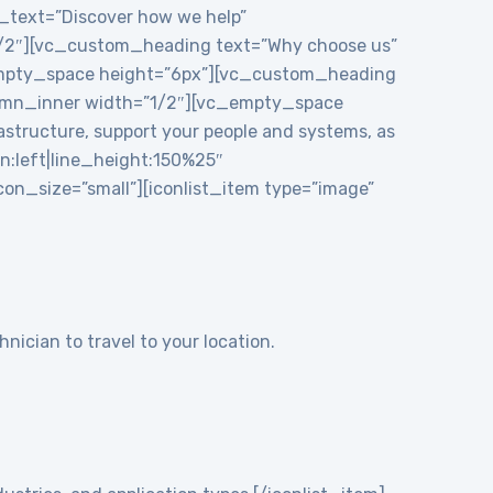
e_text=”Discover how we help”
1/2″][vc_custom_heading text=”Why choose us”
_empty_space height=”6px”][vc_custom_heading
mn_inner width=”1/2″][vc_empty_space
structure, support your people and systems, as
gn:left|line_height:150%25″
n_size=”small”][iconlist_item type=”image”
nician to travel to your location.