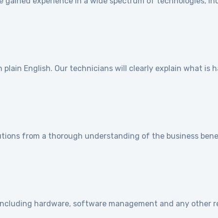
e gained experience in a wide spectrum of technologies, ind
]
plain English. Our technicians will clearly explain what is
utions from a thorough understanding of the business benef
e including hardware, software management and any other r
]