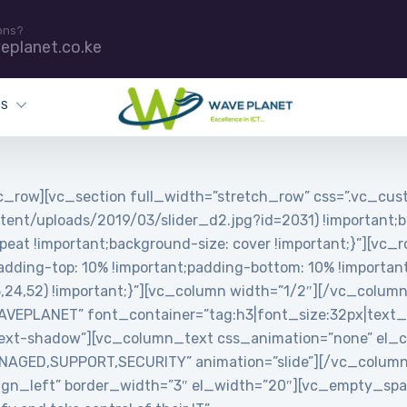
ons?
eplanet.co.ke
ES
_row][vc_section full_width=”stretch_row” css=”.vc_c
tent/uploads/2019/03/slider_d2.jpg?id=2031) !important;b
peat !important;background-size: cover !important;}”][vc_
ing-top: 10% !important;padding-bottom: 10% !important;
5,24,52) !important;}”][vc_column width=”1/2″][/vc_colum
PLANET” font_container=”tag:h3|font_size:32px|text_align
ext-shadow”][vc_column_text css_animation=”none” el_cl
MANAGED,SUPPORT,SECURITY” animation=”slide”][/vc_colum
”align_left” border_width=”3″ el_width=”20″][vc_empty_s