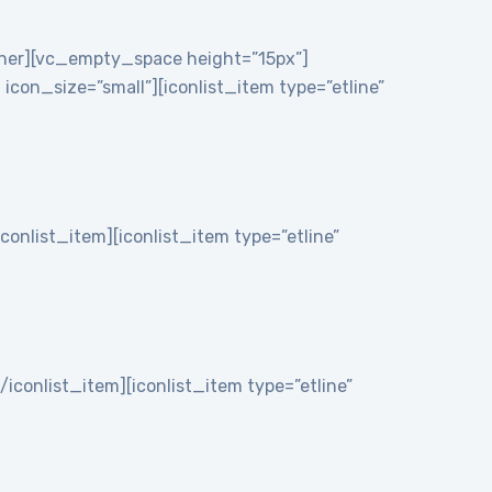
nner][vc_empty_space height=”15px”]
on_size=”small”][iconlist_item type=”etline”
iconlist_item][iconlist_item type=”etline”
/iconlist_item][iconlist_item type=”etline”