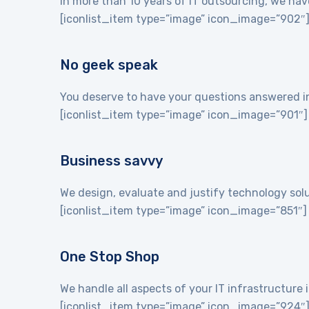
In more than 10 years of IT outsourcing, we hav
[iconlist_item type=”image” icon_image=”902″
No geek speak
You deserve to have your questions answered in 
[iconlist_item type=”image” icon_image=”901″]
Business savvy
We design, evaluate and justify technology sol
[iconlist_item type=”image” icon_image=”851″]
One Stop Shop
We handle all aspects of your IT infrastructur
[iconlist_item type=”image” icon_image=”924″