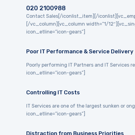
020 2100988
Contact Sales[/iconlist_item][/iconlist][vc_
[/vc_column][vc_column width=”1/12″][vc_singl
icon_etline=”icon-gears”]
Poor IT Performance & Service Delivery
Poorly performing IT Partners and IT Services re
icon_etline=”icon-gears”]
Controlling IT Costs
IT Services are one of the largest sunken or on
icon_etline=”icon-gears”]
Distraction from Business Priorities