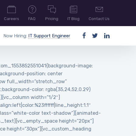
Careers
FAQ
Pricing
IT Blog
Contact Us
Now Hiring:
IT Support Engineer
ustom_1553852551041{background-image:
ackground-position: center
row full_width=”stretch_row”
background-color: rgba(35,24,52,0.29)
n][vc_column width=”1/2″]
:left|color:%23ffffff|line_height:1.1″
ass=”white-color text-shadow”][animated-
n_text][vc_empty_space height=”20px”]
pace height=”30px”][vc_custom_heading