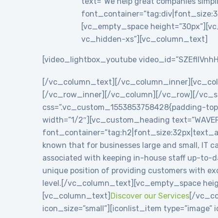
text=”We help great companies simplif
font_container=”tag:div|font_size:3
[vc_empty_space height=”30px”][vc
vc_hidden-xs”][vc_column_text]
[video_lightbox_youtube video_id=”SZEflIVnhH
[/vc_column_text][/vc_column_inner][vc_co
[/vc_row_inner][/vc_column][/vc_row][/vc_se
css=”.vc_custom_1553853758428{padding-top: 8
width=”1/2″][vc_custom_heading text=”WAVE
font_container=”tag:h2|font_size:32px|text_
known that for businesses large and small, IT c
associated with keeping in-house staff up-to-
unique position of providing customers with exc
level.[/vc_column_text][vc_empty_space heig
[vc_column_text]
Discover our Services
[/vc_co
icon_size=”small”][iconlist_item type=”image”