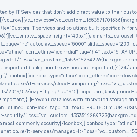
ed by IT Services that don’t add direct value to their custo
/vc_row][vc_row css=”.vc_custom_1553571701536{margin-
le=”Custom IT services and solutions built specifically for
06)”][vc_empty_space height=”40px”][elements_carousel i
roll_page=”no” autoplay_speed=”5000″ slide_speed=”200″
e=”etline” icon_etline=”icon-dial” tag=”h4″ text=”STAY UP
anaged-it/” css=”.vc_custom_1553516254276{background-col
t !important;background-size: contain !important;}”]24/7 
g.[/iconbox][iconbox type=”etline” icon_etline=”icon-down
veplanet.co.ke/it-services/cloud-computing/” css=”.vc_c
ads/2019/03/map-ft.png?id=1915) !important;background-po
!important;}”]Prevent data loss with encrypted storage and 
icon_etline=”icon-lock” tag=”h4″ text=”PROTECT YOUR BUSIN
ber-security/” css=”.vc_custom_1553516289723{background-
e most commonly security[/iconbox][iconbox type=”etline” 
veplanet.co.ke/it-services/managed-it/” css=”.vc_custom_