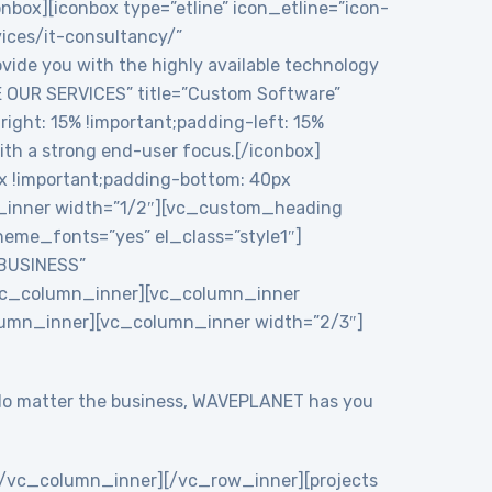
onbox][iconbox type=”etline” icon_etline=”icon-
vices/it-consultancy/”
ide you with the highly available technology
RE OUR SERVICES” title=”Custom Software”
ght: 15% !important;padding-left: 15%
ith a strong end-user focus.[/iconbox]
 !important;padding-bottom: 40px
n_inner width=”1/2″][vc_custom_heading
eme_fonts=”yes” el_class=”style1″]
 BUSINESS”
/vc_column_inner][vc_column_inner
lumn_inner][vc_column_inner width=”2/3″]
y. No matter the business, WAVEPLANET has you
/vc_column_inner][/vc_row_inner][projects