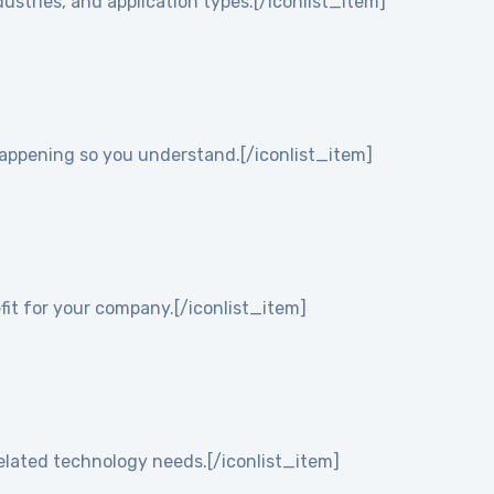
ustries, and application types.[/iconlist_item]
 happening so you understand.[/iconlist_item]
it for your company.[/iconlist_item]
elated technology needs.[/iconlist_item]