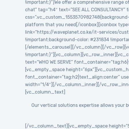
!important;}”]We offer a comprehensive range of
chat” tag=”h4″ text=”SEE ALL CONSULTANCY” tit
css=”.vc_custom_1553570982748{background-colo
platform that you need[/iconbox][iconbox type
link=”https://waveplanet.co.ke/it-services/cu
!important;background-color: #231834 !importa
[/elements_carousel][/vc_column][/vc_row][v
!important;}”][vc_column][vc_row_inner][vc
text=”WHO WE SERVE” font_container=”tag:h6|f
[vc_empty_space height=”6px”][vc_custom_h
font_container=”tag:h2|text_align:center” 
width=”1/4″][/vc_column_inner][/vc_row_inn
[vc_column_text]
Our vertical solutions expertise allows your
[/vc_column_text][vc_empty_space height=”5