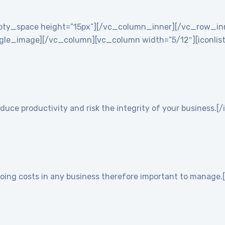
empty_space height=”15px”][/vc_column_inner][/vc_row_i
e_image][/vc_column][vc_column width=”5/12″][iconlist ic
duce productivity and risk the integrity of your business.[/
going costs in any business therefore important to manage.[