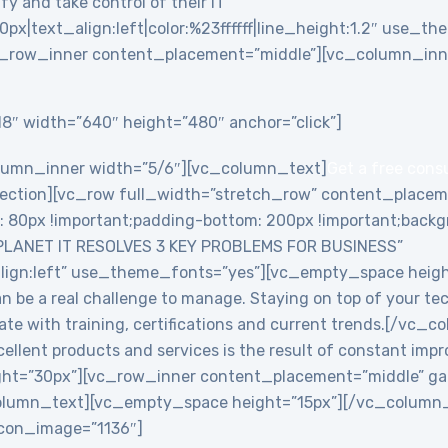
y and take control of their IT”
0px|text_align:left|color:%23ffffff|line_height:1.2″ use_
_row_inner content_placement=”middle”][vc_column_inne
8″ width=”640″ height=”480″ anchor=”click”]
lumn_inner width=”5/6″][vc_column_text]
Get a free cons
ction][vc_row full_width=”stretch_row” content_placem
0px !important;padding-bottom: 200px !important;backgro
PLANET IT RESOLVES 3 KEY PROBLEMS FOR BUSINESS”
align:left” use_theme_fonts=”yes”][vc_empty_space heig
an be a real challenge to manage. Staying on top of your te
date with training, certifications and current trends.[/v
ellent products and services is the result of constant imp
ht=”30px”][vc_row_inner content_placement=”middle” ga
lumn_text][vc_empty_space height=”15px”][/vc_column_i
 icon_image=”1136″]