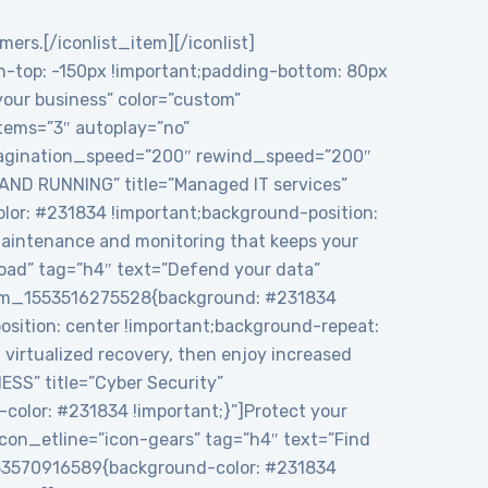
mers.[/iconlist_item][/iconlist]
top: -150px !important;padding-bottom: 80px
 your business” color=”custom”
tems=”3″ autoplay=”no”
 pagination_speed=”200″ rewind_speed=”200″
 AND RUNNING” title=”Managed IT services”
or: #231834 !important;background-position:
maintenance and monitoring that keeps your
load” tag=”h4″ text=”Defend your data”
ustom_1553516275528{background: #231834
sition: center !important;background-repeat:
virtualized recovery, then enjoy increased
ESS” title=”Cyber Security”
color: #231834 !important;}”]Protect your
icon_etline=”icon-gears” tag=”h4″ text=”Find
1553570916589{background-color: #231834