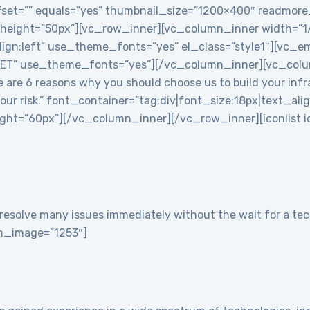
 offset=”” equals=”yes” thumbnail_size=”1200×400″ readmor
 height=”50px”][vc_row_inner][vc_column_inner width=”
align:left” use_theme_fonts=”yes” el_class=”style1″][vc
T” use_theme_fonts=”yes”][/vc_column_inner][vc_colu
re 6 reasons why you should choose us to build your infra
 your risk.” font_container=”tag:div|font_size:18px|text_ali
t=”60px”][/vc_column_inner][/vc_row_inner][iconlist ico
resolve many issues immediately without the wait for a tech
con_image=”1253″]