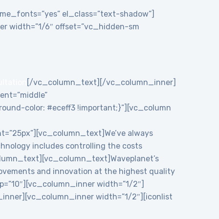
theme_fonts=”yes” el_class=”text-shadow”]
r width=”1/6″ offset=”vc_hidden-sm
ultation
[/vc_column_text][/vc_column_inner]
ent=”middle”
und-color: #eceff3 !important;}”][vc_column
ht=”25px”][vc_column_text]We’ve always
chnology includes controlling the costs
c_column_text][vc_column_text]Waveplanet’s
rovements and innovation at the highest quality
p=”10″][vc_column_inner width=”1/2″]
nner][vc_column_inner width=”1/2″][iconlist