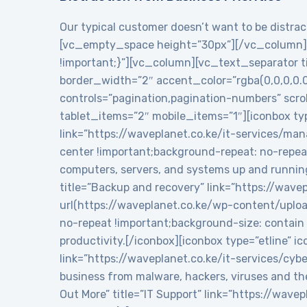
Our typical customer doesn’t want to be distract
[vc_empty_space height=”30px”][/vc_column][
!important;}”][vc_column][vc_text_separator tit
border_width=”2″ accent_color=”rgba(0,0,0,0.
controls=”pagination,pagination-numbers” sc
tablet_items=”2″ mobile_items=”1″][iconbox typ
link=”https://waveplanet.co.ke/it-services/m
center !important;background-repeat: no-repea
computers, servers, and systems up and runnin
title=”Backup and recovery” link=”https://wa
url(https://waveplanet.co.ke/wp-content/uplo
no-repeat !important;background-size: contain 
productivity.[/iconbox][iconbox type=”etline” 
link=”https://waveplanet.co.ke/it-services/cy
business from malware, hackers, viruses and th
Out More” title=”IT Support” link=”https://wa