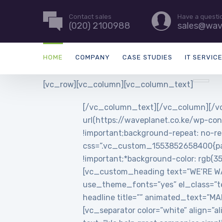
Contact sales
Have a questi
(020) 2100988
sales@wav
HOME
COMPANY
CASE STUDIES
IT SERVIC
[vc_row][vc_column][vc_column_text]
[/vc_column_text][/vc_column][/vc
url(https://waveplanet.co.ke/wp-con
!important;background-repeat: no-re
css=”.vc_custom_1553852658400{padd
!important;*background-color: rgb(3
[vc_custom_heading text=”WE’RE WAVE
use_theme_fonts=”yes” el_class=”t
headline title=”” animated_text=”
[vc_separator color=”white” align=