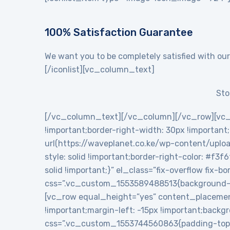
100% Satisfaction Guarantee
We want you to be completely satisfied with our
[/iconlist][vc_column_text]
Sto
[/vc_column_text][/vc_column][/vc_row][vc_
!important;border-right-width: 30px !importan
url(https://waveplanet.co.ke/wp-content/uploa
style: solid !important;border-right-color: #f3f
solid !important;}” el_class=”fix-overflow fix
css=”.vc_custom_1553589488513{background-c
[vc_row equal_height=”yes” content_placemen
!important;margin-left: -15px !important;backg
css=”.vc_custom_1553744560863{padding-top: 5