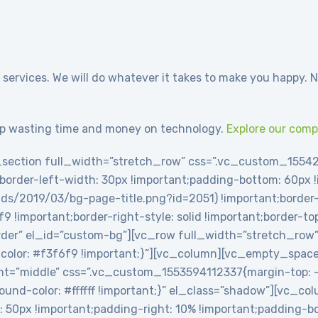
 services. We will do whatever it takes to make you happy. N
p wasting time and money on technology.
Explore our com
section full_width=”stretch_row” css=”.vc_custom_1554
t;border-left-width: 30px !important;padding-bottom: 60px
ds/2019/03/bg-page-title.png?id=2051) !important;border-l
6f9 !important;border-right-style: solid !important;border-t
-border” el_id=”custom-bg”][vc_row full_width=”stretch_row
olor: #f3f6f9 !important;}”][vc_column][vc_empty_spac
t=”middle” css=”.vc_custom_1553594112337{margin-top: -2
round-color: #ffffff !important;}” el_class=”shadow”][vc_c
0px !important;padding-right: 10% !important;padding-bot