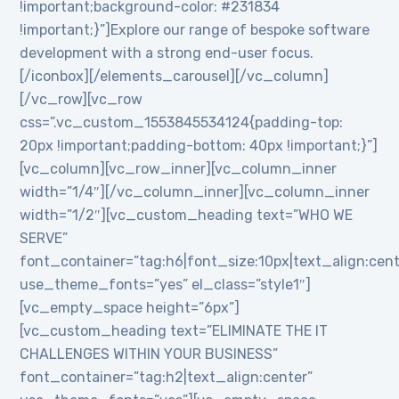
!important;background-color: #231834
!important;}”]Explore our range of bespoke software
development with a strong end-user focus.
[/iconbox][/elements_carousel][/vc_column]
[/vc_row][vc_row
css=”.vc_custom_1553845534124{padding-top:
20px !important;padding-bottom: 40px !important;}”]
[vc_column][vc_row_inner][vc_column_inner
width=”1/4″][/vc_column_inner][vc_column_inner
width=”1/2″][vc_custom_heading text=”WHO WE
SERVE”
font_container=”tag:h6|font_size:10px|text_align:cen
use_theme_fonts=”yes” el_class=”style1″]
[vc_empty_space height=”6px”]
[vc_custom_heading text=”ELIMINATE THE IT
CHALLENGES WITHIN YOUR BUSINESS”
font_container=”tag:h2|text_align:center”