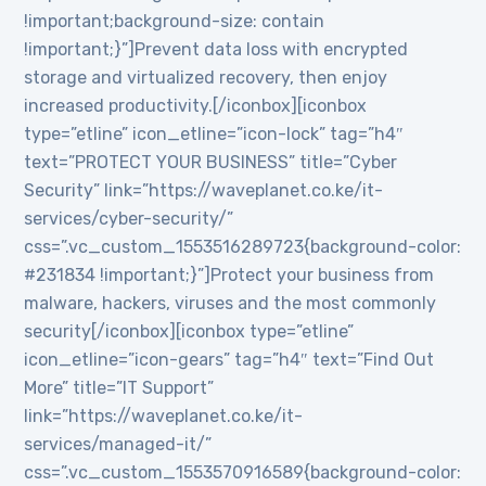
!important;background-size: contain
!important;}”]Prevent data loss with encrypted
storage and virtualized recovery, then enjoy
increased productivity.[/iconbox][iconbox
type=”etline” icon_etline=”icon-lock” tag=”h4″
text=”PROTECT YOUR BUSINESS” title=”Cyber
Security” link=”https://waveplanet.co.ke/it-
services/cyber-security/”
css=”.vc_custom_1553516289723{background-color:
#231834 !important;}”]Protect your business from
malware, hackers, viruses and the most commonly
security[/iconbox][iconbox type=”etline”
icon_etline=”icon-gears” tag=”h4″ text=”Find Out
More” title=”IT Support”
link=”https://waveplanet.co.ke/it-
services/managed-it/”
css=”.vc_custom_1553570916589{background-color: