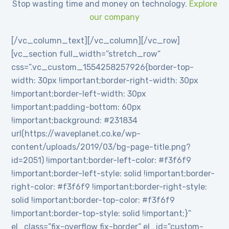
Stop wasting time and money on technology.
Explore
our company
[/vc_column_text][/vc_column][/vc_row]
[vc_section full_width=”stretch_row”
css=”.vc_custom_1554258257926{border-top-
width: 30px !important;border-right-width: 30px
!important;border-left-width: 30px
!important;padding-bottom: 60px
!important;background: #231834
url(https://waveplanet.co.ke/wp-
content/uploads/2019/03/bg-page-title.png?
id=2051) !important;border-left-color: #f3f6f9
!important;border-left-style: solid !important;border-
right-color: #f3f6f9 !important;border-right-style:
solid !important;border-top-color: #f3f6f9
!important;border-top-style: solid !important;}”
el_class=”fix-overflow fix-border” el_id=”custom-