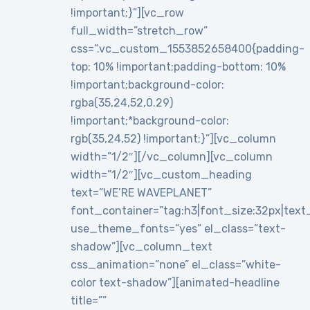
!important;}”][vc_row
full_width=”stretch_row”
css=”.vc_custom_1553852658400{padding-
top: 10% !important;padding-bottom: 10%
!important;background-color:
rgba(35,24,52,0.29)
!important;*background-color:
rgb(35,24,52) !important;}”][vc_column
width=”1/2″][/vc_column][vc_column
width=”1/2″][vc_custom_heading
text=”WE’RE WAVEPLANET”
font_container=”tag:h3|font_size:32px|text_al
use_theme_fonts=”yes” el_class=”text-
shadow”][vc_column_text
css_animation=”none” el_class=”white-
color text-shadow”][animated-headline
title=””