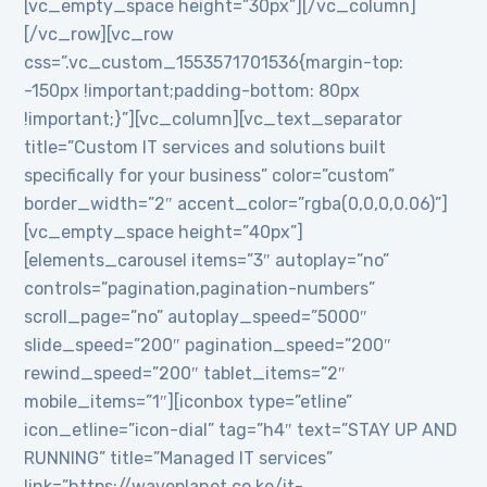
[vc_empty_space height=”30px”][/vc_column]
[/vc_row][vc_row
css=”.vc_custom_1553571701536{margin-top:
-150px !important;padding-bottom: 80px
!important;}”][vc_column][vc_text_separator
title=”Custom IT services and solutions built
specifically for your business” color=”custom”
border_width=”2″ accent_color=”rgba(0,0,0,0.06)”]
[vc_empty_space height=”40px”]
[elements_carousel items=”3″ autoplay=”no”
controls=”pagination,pagination-numbers”
scroll_page=”no” autoplay_speed=”5000″
slide_speed=”200″ pagination_speed=”200″
rewind_speed=”200″ tablet_items=”2″
mobile_items=”1″][iconbox type=”etline”
icon_etline=”icon-dial” tag=”h4″ text=”STAY UP AND
RUNNING” title=”Managed IT services”
link=”https://waveplanet.co.ke/it-