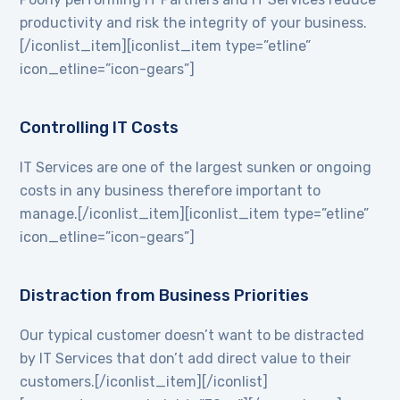
productivity and risk the integrity of your business.
[/iconlist_item][iconlist_item type=”etline”
icon_etline=”icon-gears”]
Controlling IT Costs
IT Services are one of the largest sunken or ongoing
costs in any business therefore important to
manage.[/iconlist_item][iconlist_item type=”etline”
icon_etline=”icon-gears”]
Distraction from Business Priorities
Our typical customer doesn’t want to be distracted
by IT Services that don’t add direct value to their
customers.[/iconlist_item][/iconlist]