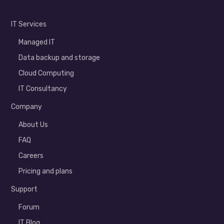
IT Services
Managed IT
Data backup and storage
Cloud Computing
IT Consultancy
Company
About Us
FAQ
Careers
Pricing and plans
Support
Forum
IT Blog