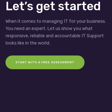
Let’s get started
When it comes to managing IT for your business.
You need an expert. Let us show you what
responsive, reliable and accountable IT Support
looks like in the world.
START WITH A FREE ASSESSMENT