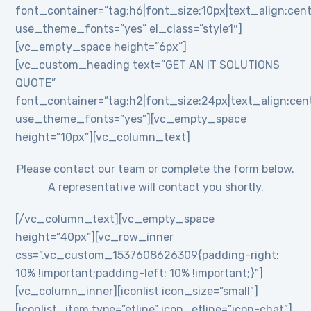
font_container=”tag:h6|font_size:10px|text_align:cent
use_theme_fonts=”yes” el_class=”style1″]
[vc_empty_space height=”6px”]
[vc_custom_heading text=”GET AN IT SOLUTIONS
QUOTE”
font_container=”tag:h2|font_size:24px|text_align:cente
use_theme_fonts=”yes”][vc_empty_space
height=”10px”][vc_column_text]
Please contact our team or complete the form below.
A representative will contact you shortly.
[/vc_column_text][vc_empty_space
height=”40px”][vc_row_inner
css=”.vc_custom_1537608626309{padding-right:
10% !important;padding-left: 10% !important;}”]
[vc_column_inner][iconlist icon_size=”small”]
[iconlist_item type=”etline” icon_etline=”icon-chat”]