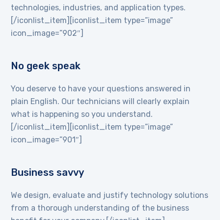
technologies, industries, and application types.
[/iconlist_item][iconlist_item type=”image”
icon_image=”902″]
No geek speak
You deserve to have your questions answered in
plain English. Our technicians will clearly explain
what is happening so you understand.
[/iconlist_item][iconlist_item type=”image”
icon_image=”901″]
Business savvy
We design, evaluate and justify technology solutions
from a thorough understanding of the business