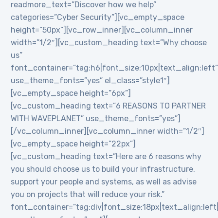
readmore_text=”Discover how we help”
categories=”Cyber Security”][vc_empty_space
height=”50px”][vc_row_inner][vc_column_inner
width=”1/2″][vc_custom_heading text=”Why choose
us”
font_container=”tag:h6|font_size:10px|text_align:left
use_theme_fonts=”yes” el_class=”style1″]
[vc_empty_space height=”6px”]
[vc_custom_heading text=”6 REASONS TO PARTNER
WITH WAVEPLANET” use_theme_fonts=”yes”]
[/vc_column_inner][vc_column_inner width=”1/2″]
[vc_empty_space height=”22px”]
[vc_custom_heading text=”Here are 6 reasons why
you should choose us to build your infrastructure,
support your people and systems, as well as advise
you on projects that will reduce your risk.”
font_container=”tag:div|font_size:18px|text_align:lef