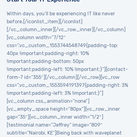
Within days, you’ll be experiencing IT like never
before.[/iconlist_item][/iconlist]
[/vc_column_inner][/vc_row_inner][/vc_column]
[vc_column width=”7/12″
css=”.vc_custom_1553744548749{padding-top:
40px !important;padding-right: 10%
!important;padding-bottom: 50px
!important;padding-left: 10% !important;}”][contact-
form-7 id=”355″][/vc_column][/vc_row][vc_row
css=”.vc_custom_1553594191397{padding-right: 3%
!important;padding-left: 3% !important;}”]
[vc_column css_animation=”none”]
[vc_empty_space height=”80px”][vc_row_inner
gap=”35″][vc_column_inner width=”1/2″]
[testimonial name=”Jeffrey” image=”809″
subtitle=”Nairobi, KE”]Being back with waveplanet