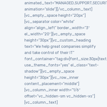
animated_text=”MANAGED,SUPPORT,SECURI
animation=”slide”][/vc_column_text]
[vc_empty_space height=”20px”]
[vc_separator color=”white”
align=”align_left” border_width=”3″
el_width=”20″][vc_empty_space
height=”30px”][vc_custom_heading
text=”We help great companies simplify
and take control of their IT”
font_container=”tag:div|font_size:30px|text_a
use_theme_fonts=”yes” el_class=”text-
shadow”][vc_empty_space
height=”30px”][vc_row_inner
content_placement=”middle”]
[vc_column_inner width=”1/6″
offset=”vc_hidden-sm vc_hidden-xs”]
[vc_column_text]