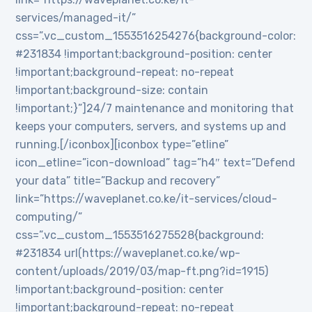
services/managed-it/”
css=”.vc_custom_1553516254276{background-color:
#231834 !important;background-position: center
!important;background-repeat: no-repeat
!important;background-size: contain
!important;}”]24/7 maintenance and monitoring that
keeps your computers, servers, and systems up and
running.[/iconbox][iconbox type=”etline”
icon_etline=”icon-download” tag=”h4″ text=”Defend
your data” title=”Backup and recovery”
link=”https://waveplanet.co.ke/it-services/cloud-
computing/”
css=”.vc_custom_1553516275528{background:
#231834 url(https://waveplanet.co.ke/wp-
content/uploads/2019/03/map-ft.png?id=1915)
!important;background-position: center
!important;background-repeat: no-repeat