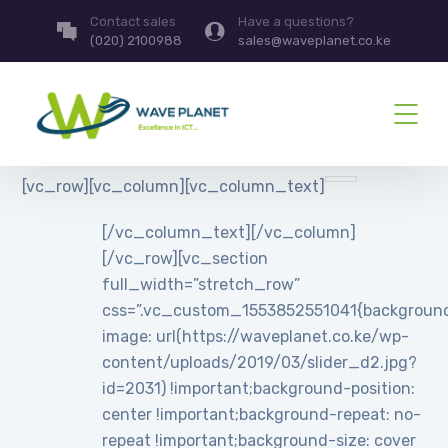
Contact sales
Have a questions?
(020) 2100988
sales@waveplanet.co.ke
[vc_row][vc_column][vc_column_text]
[/vc_column_text][/vc_column]
[/vc_row][vc_section
full_width=”stretch_row”
css=”.vc_custom_1553852551041{backgroun
image: url(https://waveplanet.co.ke/wp-
content/uploads/2019/03/slider_d2.jpg?
id=2031) !important;background-position:
center !important;background-repeat: no-
repeat !important;background-size: cover