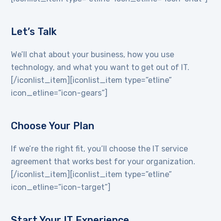
Let’s Talk
We’ll chat about your business, how you use
technology, and what you want to get out of IT.
[/iconlist_item][iconlist_item type=”etline”
icon_etline=”icon-gears”]
Choose Your Plan
If we’re the right fit, you’ll choose the IT service
agreement that works best for your organization.
[/iconlist_item][iconlist_item type=”etline”
icon_etline=”icon-target”]
Start Your IT Experience