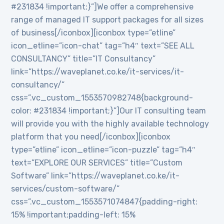
#231834 !important;}”]We offer a comprehensive
range of managed IT support packages for all sizes
of business[/iconbox][iconbox type=”etline”
icon_etline=”icon-chat” tag=”h4″ text=”SEE ALL
CONSULTANCY” title=”IT Consultancy”
link=”https://waveplanet.co.ke/it-services/it-
consultancy/”
css=”.vc_custom_1553570982748{background-
color: #231834 !important;}”]Our IT consulting team
will provide you with the highly available technology
platform that you need[/iconbox][iconbox
type=”etline” icon_etline=”icon-puzzle” tag=”h4″
text=”EXPLORE OUR SERVICES” title=”Custom
Software” link=”https://waveplanet.co.ke/it-
services/custom-software/”
css=”.vc_custom_1553571074847{padding-right:
15% !important;padding-left: 15%