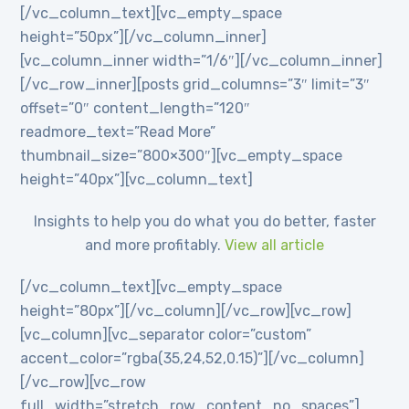
[/vc_column_text][vc_empty_space
height=”50px”][/vc_column_inner]
[vc_column_inner width=”1/6″][/vc_column_inner]
[/vc_row_inner][posts grid_columns=”3″ limit=”3″
offset=”0″ content_length=”120″
readmore_text=”Read More”
thumbnail_size=”800×300″][vc_empty_space
height=”40px”][vc_column_text]
Insights to help you do what you do better, faster
and more profitably.
View all article
[/vc_column_text][vc_empty_space
height=”80px”][/vc_column][/vc_row][vc_row]
[vc_column][vc_separator color=”custom”
accent_color=”rgba(35,24,52,0.15)”][/vc_column]
[/vc_row][vc_row
full_width=”stretch_row_content_no_spaces”]