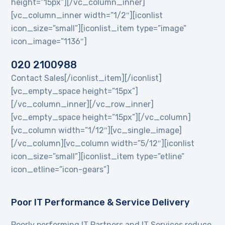
height=”15px”][/vc_column_inner]
[vc_column_inner width=”1/2″][iconlist
icon_size=”small”][iconlist_item type=”image”
icon_image=”1136″]
020 2100988
Contact Sales[/iconlist_item][/iconlist]
[vc_empty_space height=”15px”]
[/vc_column_inner][/vc_row_inner]
[vc_empty_space height=”15px”][/vc_column]
[vc_column width=”1/12″][vc_single_image]
[/vc_column][vc_column width=”5/12″][iconlist
icon_size=”small”][iconlist_item type=”etline”
icon_etline=”icon-gears”]
Poor IT Performance & Service Delivery
Poorly performing IT Partners and IT Services reduce