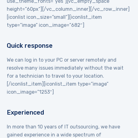
use_theme_fonts=”yes”][vc_empty_space
height=”60px”][/vc_column_inner][/vc_row_inner]
[iconlist icon_size=”small”][iconlist_item
type=”image” icon_image=”682″]
Quick response
We can log in to your PC or server remotely and
resolve many issues immediately without the wait
for a technician to travel to your location.
[/iconlist_item][iconlist_item type=”image”
icon_image=”1253″]
Experienced
In more than 10 years of IT outsourcing, we have
gained experience in a wide spectrum of