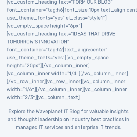
[vc_custom_heading text=”FORM OUR BLOG”
font_container=”tag:h6|font_size:10px|text_align:cent
use_theme_fonts=”yes” el_class=”style1″]
[vc_empty_space height=”6px”]
[vc_custom_heading text=”IDEAS THAT DRIVE
TOMORROW’S INNOVATION”
font_container=”tag:h2|text_align:center”
use_theme_fonts=”yes”][vc_empty_space
height=”20px”][/vc_column_inner]
[vc_column_inner width=”1/4″][/vc_column_inner]
[/vc_row_inner][vc_row_inner][vc_column_inner
width=”1/6″][/vc_column_inner][vc_column_inner
width=”2/3″][vc_column_text]
Explore the Waveplanet IT Blog for valuable insights
and thought leadership on industry best practices in
managed IT services and enterprise IT trends.