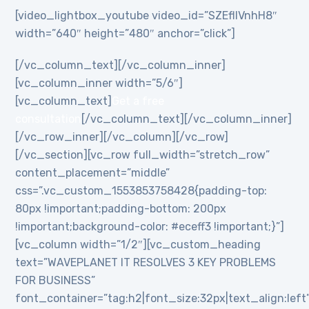
[video_lightbox_youtube video_id=”SZEflIVnhH8″
width=”640″ height=”480″ anchor=”click”]
[/vc_column_text][/vc_column_inner]
[vc_column_inner width=”5/6″]
[vc_column_text]
Get a free
consultation
[/vc_column_text][/vc_column_inner]
[/vc_row_inner][/vc_column][/vc_row]
[/vc_section][vc_row full_width=”stretch_row”
content_placement=”middle”
css=”.vc_custom_1553853758428{padding-top:
80px !important;padding-bottom: 200px
!important;background-color: #eceff3 !important;}”]
[vc_column width=”1/2″][vc_custom_heading
text=”WAVEPLANET IT RESOLVES 3 KEY PROBLEMS
FOR BUSINESS”
font_container=”tag:h2|font_size:32px|text_align:left