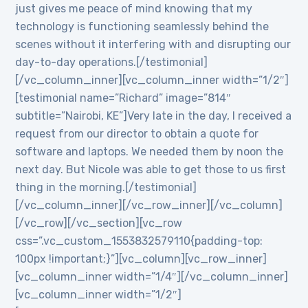
just gives me peace of mind knowing that my
technology is functioning seamlessly behind the
scenes without it interfering with and disrupting our
day-to-day operations.[/testimonial]
[/vc_column_inner][vc_column_inner width=”1/2″]
[testimonial name=”Richard” image=”814″
subtitle=”Nairobi, KE”]Very late in the day, I received a
request from our director to obtain a quote for
software and laptops. We needed them by noon the
next day. But Nicole was able to get those to us first
thing in the morning.[/testimonial]
[/vc_column_inner][/vc_row_inner][/vc_column]
[/vc_row][/vc_section][vc_row
css=”.vc_custom_1553832579110{padding-top:
100px !important;}”][vc_column][vc_row_inner]
[vc_column_inner width=”1/4″][/vc_column_inner]
[vc_column_inner width=”1/2″]