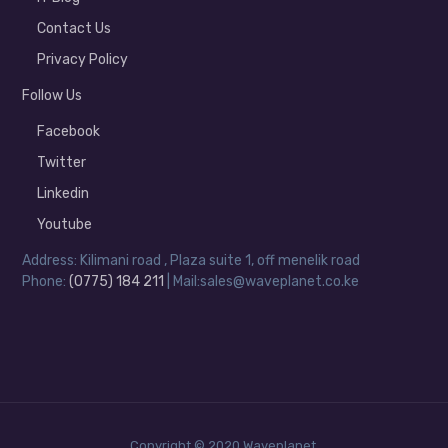
Contact Us
Privacy Policy
Follow Us
Facebook
Twitter
Linkedin
Youtube
Address: Kilimani road , Plaza suite 1, off menelik road
Phone:
(0775) 184 211
| Mail:sales@waveplanet.co.ke
Copyright © 2020 Waveplanet.