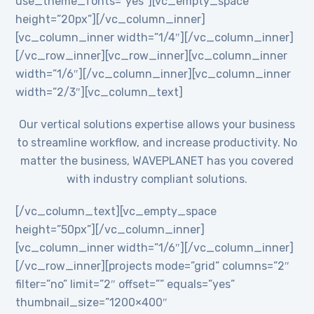
use_theme_fonts=”yes”][vc_empty_space
height=”20px”][/vc_column_inner]
[vc_column_inner width=”1/4″][/vc_column_inner]
[/vc_row_inner][vc_row_inner][vc_column_inner
width=”1/6″][/vc_column_inner][vc_column_inner
width=”2/3″][vc_column_text]
Our vertical solutions expertise allows your business
to streamline workflow, and increase productivity. No
matter the business, WAVEPLANET has you covered
with industry compliant solutions.
[/vc_column_text][vc_empty_space
height=”50px”][/vc_column_inner]
[vc_column_inner width=”1/6″][/vc_column_inner]
[/vc_row_inner][projects mode=”grid” columns=”2″
filter=”no” limit=”2″ offset=”” equals=”yes”
thumbnail_size=”1200×400″