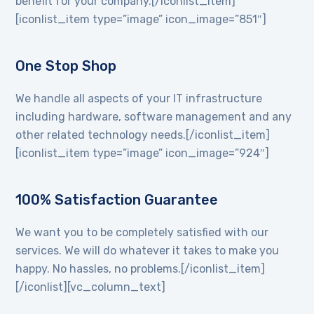
benefit for your company.[/iconlist_item]
[iconlist_item type=”image” icon_image=”851″]
One Stop Shop
We handle all aspects of your IT infrastructure
including hardware, software management and any
other related technology needs.[/iconlist_item]
[iconlist_item type=”image” icon_image=”924″]
100% Satisfaction Guarantee
We want you to be completely satisfied with our
services. We will do whatever it takes to make you
happy. No hassles, no problems.[/iconlist_item]
[/iconlist][vc_column_text]