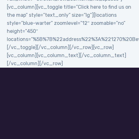
[vc_column][vc_toggle title=”Click here to find us on
the map” style=”text_only” size=”lg”][locations
style=”blue-warter” zoomlevel=”12″ zoomable=”no”
height=”450″
locations=”%5B%7B%22address%22%3A%221270%20B
[/vc_toggle][/vc_column][/vc_row][vc_row]
[vc_column][vc_column_text][/vc_column_text]
[/vc_column][/vc_row]