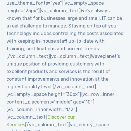
use_theme_fonts=”yes”][vc_empty_space
height=”25px”][vc_column_text]We’ve always
known that for businesses large and small, IT can be
a real challenge to manage. Staying on top of your
technology includes controlling the costs associated
with keeping in-house staff up-to-date with
training, certifications and current trends.
[/vc_column_text][vc_column_text]Waveplanet’s
unique position of providing customers with
excellent products and services is the result of
constant improvements and innovation at the
highest quality level.[/vc_column_text]
[vc_empty_space height=”30px”][vc_row_inner
content_placement=”middle” gap=”10″]
[vc_column_inner width=”1/2″]
[vc_column_text]
Discover our
Services
[/vc_column_text][vc_empty_space