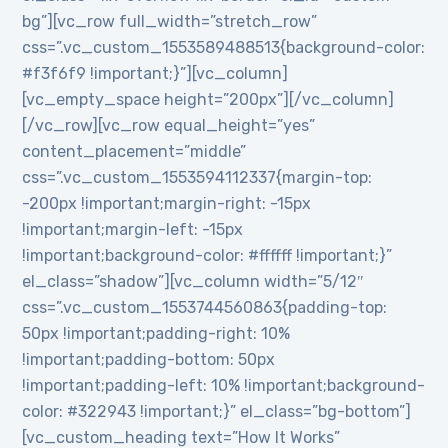
bg”][vc_row full_width=”stretch_row”
css=”.vc_custom_1553589488513{background-color:
#f3f6f9 !important;}”][vc_column]
[vc_empty_space height=”200px”][/vc_column]
[/vc_row][vc_row equal_height=”yes”
content_placement=”middle”
css=”.vc_custom_1553594112337{margin-top:
-200px !important;margin-right: -15px
!important;margin-left: -15px
!important;background-color: #ffffff !important;}”
el_class=”shadow”][vc_column width=”5/12″
css=”.vc_custom_1553744560863{padding-top:
50px !important;padding-right: 10%
!important;padding-bottom: 50px
!important;padding-left: 10% !important;background-
color: #322943 !important;}” el_class=”bg-bottom”]
[vc_custom_heading text=”How It Works”