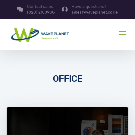
Contact sales
Have a questions?
(020) 2100988
sales@waveplanet.co.ke
OFFICE