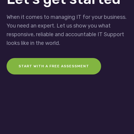
When it comes to managing IT for your business.
You need an expert. Let us show you what
responsive, reliable and accountable IT Support
looks like in the world.
START WITH A FREE ASSESSMENT