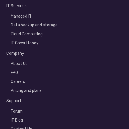
IT Services
Managed IT
Data backup and storage
Cloud Computing
IT Consultancy
Company
About Us
FAQ
Careers
Pricing and plans
Support
Forum
IT Blog