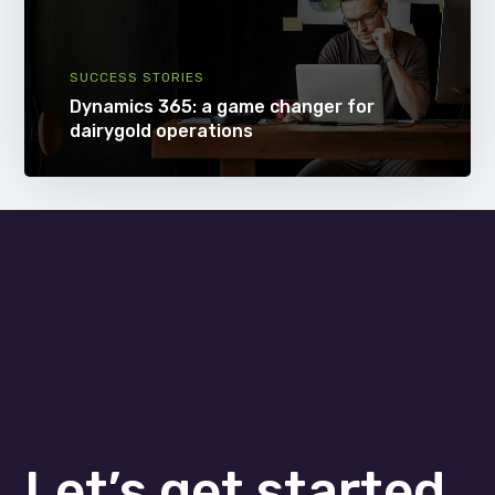
SUCCESS STORIES
Dynamics 365: a game changer for
dairygold operations
Let’s get started