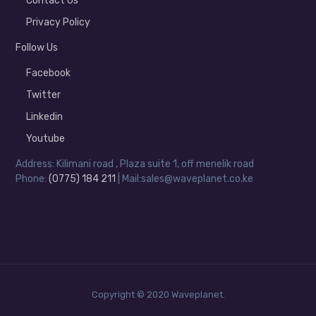
Contact Us
Privacy Policy
Follow Us
Facebook
Twitter
Linkedin
Youtube
Address: Kilimani road , Plaza suite 1, off menelik road
Phone:
(0775) 184 211
| Mail:sales@waveplanet.co.ke
Copyright © 2020 Waveplanet.